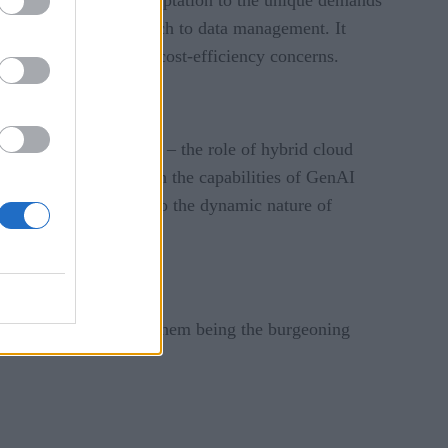
le and scalable approach to data management. It
rity, compliance, and cost-efficiency concerns.
tainment and academia – the role of hybrid cloud
ed understanding of both the capabilities of GenAI
 GenAI is a testament to the dynamic nature of
 factors, chief among them being the burgeoning