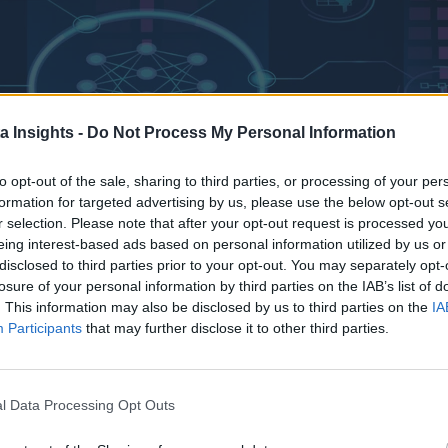
a Insights -
Do Not Process My Personal Information
to opt-out of the sale, sharing to third parties, or processing of your per
formation for targeted advertising by us, please use the below opt-out s
r selection. Please note that after your opt-out request is processed y
eing interest-based ads based on personal information utilized by us or
disclosed to third parties prior to your opt-out. You may separately opt-
losure of your personal information by third parties on the IAB’s list of
ncreasingly influential force. This domain, encompassing soph
. This information may also be disclosed by us to third parties on the
IA
ping just about everything, technology-focused or otherwise.
Participants
that may further disclose it to other third parties.
-expanding datasets. These escalating data requirements are no
 storage and management.
l Data Processing Opt Outs
s occurring within the storage strategies of organizations. Enter
s hybrid cloud storage solutions. This move is not merely a t