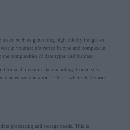
tasks, such as generating high-fidelity images or
vast in volume; it’s varied in type and complex in
g the complexities of data types and formats.
uired for such dynamic data handling. Conversely,
ency-sensitive operations. This is where the hybrid
e data processing and storage needs. This is