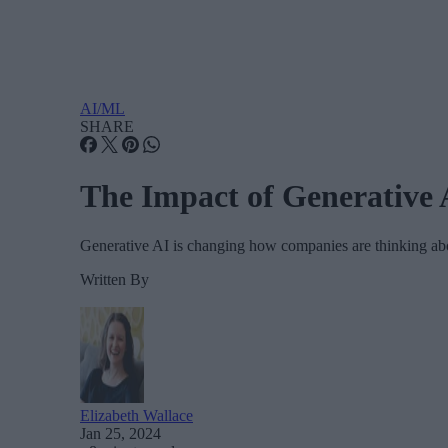
AI/ML
SHARE
The Impact of Generative 
Generative AI is changing how companies are thinking abo
Written By
Elizabeth Wallace
Jan 25, 2024