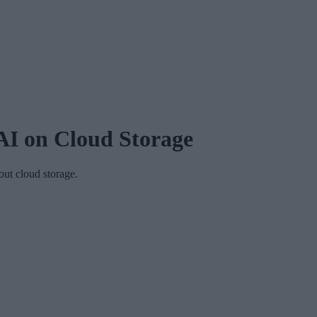
AI on Cloud Storage
ut cloud storage.