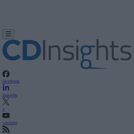
facebook
linkedin
x
youtube