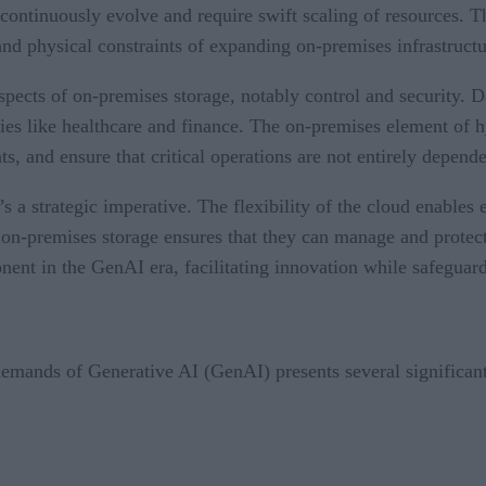
t continuously evolve and require swift scaling of resources. 
nd physical constraints of expanding on-premises infrastructu
aspects of on-premises storage, notably control and security. 
tries like healthcare and finance. The on-premises element of 
s, and ensure that critical operations are not entirely depend
t’s a strategic imperative. The flexibility of the cloud enabl
 on-premises storage ensures that they can manage and protect 
ent in the GenAI era, facilitating innovation while safeguardi
emands of Generative AI (GenAI) presents several significant