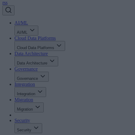
rss
AI/ML
AI/ML
Cloud Data Platforms
Cloud Data Platforms
Data Architecture
Data Architecture
Governance
Governance
Integration
Integration
Migration
Migration
Security
Security