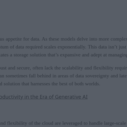
s appetite for data. As these models delve into more complex 
 of data required scales exponentially. This data isn’t just 
tates a storage solution that’s expansive and adept at managin
ust and secure, often lack the scalability and flexibility req
can sometimes fall behind in areas of data sovereignty and lat
 solution that harnesses the best of both worlds.
uctivity in the Era of Generative AI
and flexibility of the cloud are leveraged to handle large-scal