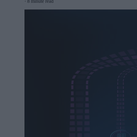
·
8 minute read