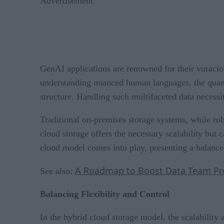
Advertisement
GenAI applications are renowned for their voraciou
understanding nuanced human languages, the quantum
structure. Handling such multifaceted data necessi
Traditional on-premises storage systems, while rob
cloud storage offers the necessary scalability but 
cloud model comes into play, presenting a balanced
A Roadmap to Boost Data Team Prod
See also:
Balancing Flexibility and Control
In the hybrid cloud storage model, the scalability 