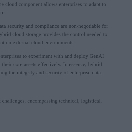
The cloud component allows enterprises to adapt to
re.
Data security and compliance are non-negotiable for
hybrid cloud storage provides the control needed to
ent on external cloud environments.
es enterprises to experiment with and deploy GenAI
their core assets effectively. In essence, hybrid
ng the integrity and security of enterprise data.
 challenges, encompassing technical, logistical,