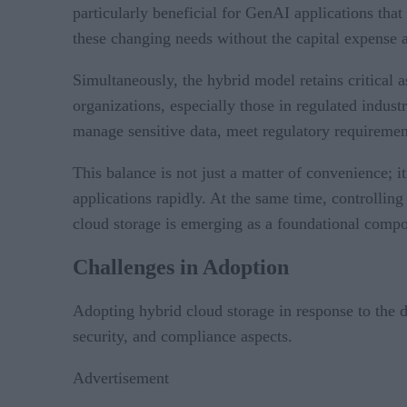
particularly beneficial for GenAI applications tha
these changing needs without the capital expense a
Simultaneously, the hybrid model retains critical 
organizations, especially those in regulated indus
manage sensitive data, meet regulatory requirement
This balance is not just a matter of convenience; i
applications rapidly. At the same time, controlling
cloud storage is emerging as a foundational compon
Challenges in Adoption
Adopting hybrid cloud storage in response to the d
security, and compliance aspects.
Advertisement