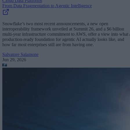
Cloud Data Platforms
From Data Fragmentation to Agentic Intelligence
Snowflake’s two most recent announcements, a new open
interoperability framework unveiled at Summit 26, and a $6 billion
multi-year infrastructure commitment to AWS, offer a view into what 
production-ready foundation for agentic AI actually looks like, and
how far most enterprises still are from having one.
Salvatore Salamone
Jun 29, 2026