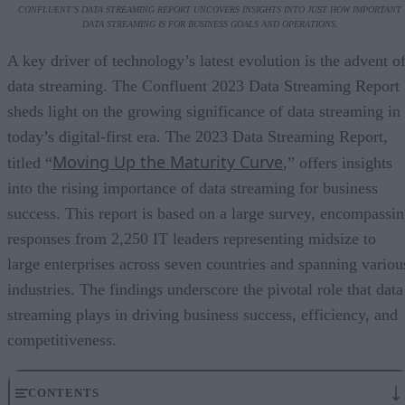
CONFLUENT’S DATA STREAMING REPORT UNCOVERS INSIGHTS INTO JUST HOW IMPORTANT
DATA STREAMING IS FOR BUSINESS GOALS AND OPERATIONS.
A key driver of technology’s latest evolution is the advent o
data streaming. The Confluent 2023 Data Streaming Report
sheds light on the growing significance of data streaming in
today’s digital-first era. The 2023 Data Streaming Report,
Moving Up the Maturity Curve
titled “
,” offers insights
into the rising importance of data streaming for business
success. This report is based on a large survey, encompassi
responses from 2,250 IT leaders representing midsize to
large enterprises across seven countries and spanning variou
industries. The findings underscore the pivotal role that data
streaming plays in driving business success, efficiency, and
competitiveness.
CONTENTS