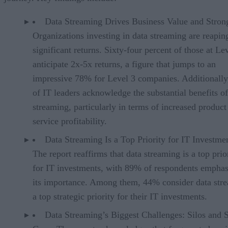
Data Streaming Drives Business Value and Stron
Organizations investing in data streaming are reapin
significant returns. Sixty-four percent of those at Le
anticipate 2x-5x returns, a figure that jumps to an
impressive 78% for Level 3 companies. Additionall
of IT leaders acknowledge the substantial benefits of
streaming, particularly in terms of increased product
service profitability.
Data Streaming Is a Top Priority for IT Investmen
The report reaffirms that data streaming is a top prio
for IT investments, with 89% of respondents emphas
its importance. Among them, 44% consider data str
a top strategic priority for their IT investments.
Data Streaming’s Biggest Challenges: Silos and S