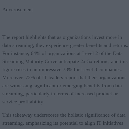
Advertisement
The report highlights that as organizations invest more in
data streaming, they experience greater benefits and returns.
For instance, 64% of organizations at Level 2 of the Data
Streaming Maturity Curve anticipate 2x-5x returns, and this
figure rises to an impressive 78% for Level 3 companies.
Moreover, 73% of IT leaders report that their organizations
are witnessing significant or emerging benefits from data
streaming, particularly in terms of increased product or
service profitability.
This takeaway underscores the holistic significance of data
streaming, emphasizing its potential to align IT initiatives