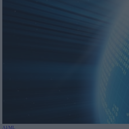
AI/ML