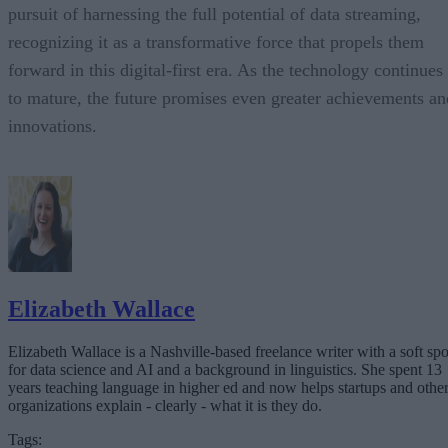
pursuit of harnessing the full potential of data streaming,
recognizing it as a transformative force that propels them
forward in this digital-first era. As the technology continues
to mature, the future promises even greater achievements an
innovations.
Elizabeth Wallace
Elizabeth Wallace is a Nashville-based freelance writer with a soft spo
for data science and AI and a background in linguistics. She spent 13
years teaching language in higher ed and now helps startups and othe
organizations explain - clearly - what it is they do.
Tags: