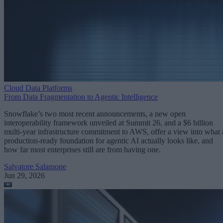
Cloud Data Platforms
From Data Fragmentation to Agentic Intelligence
Snowflake’s two most recent announcements, a new open
interoperability framework unveiled at Summit 26, and a $6 billion
multi-year infrastructure commitment to AWS, offer a view into what 
production-ready foundation for agentic AI actually looks like, and
how far most enterprises still are from having one.
Salvatore Salamone
Jun 29, 2026