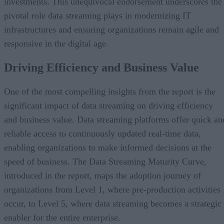
investments. This unequivocal endorsement underscores the
pivotal role data streaming plays in modernizing IT
infrastructures and ensuring organizations remain agile and
responsive in the digital age.
Driving Efficiency and Business Value
One of the most compelling insights from the report is the
significant impact of data streaming on driving efficiency
and business value. Data streaming platforms offer quick an
reliable access to continuously updated real-time data,
enabling organizations to make informed decisions at the
speed of business. The Data Streaming Maturity Curve,
introduced in the report, maps the adoption journey of
organizations from Level 1, where pre-production activities
occur, to Level 5, where data streaming becomes a strategic
enabler for the entire enterprise.