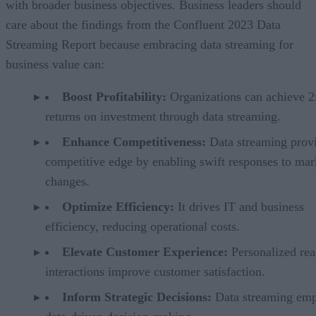
with broader business objectives. Business leaders should
care about the findings from the Confluent 2023 Data
Streaming Report because embracing data streaming for
business value can:
Boost Profitability:
Organizations can achieve 2
returns on investment through data streaming.
Enhance Competitiveness:
Data streaming provi
competitive edge by enabling swift responses to mar
changes.
Optimize Efficiency:
It drives IT and business
efficiency, reducing operational costs.
Elevate Customer Experience:
Personalized rea
interactions improve customer satisfaction.
Inform Strategic Decisions:
Data streaming em