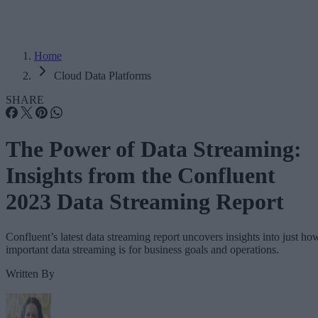
Home
Cloud Data Platforms
SHARE
The Power of Data Streaming:
Insights from the Confluent
2023 Data Streaming Report
Confluent’s latest data streaming report uncovers insights into just ho
important data streaming is for business goals and operations.
Written By