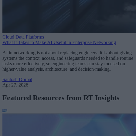
Cloud Data Platforms
What It Takes to Make AI Useful in Enterprise Networking
AI in networking is not about replacing engineers. It is about giving
systems the context, access, and safeguards needed to handle routine
tasks more effectively, so engineering teams can stay focused on
higher-value analysis, architecture, and decision-making.
Santosh Dornal
Apr 27, 2026
Featured Resources from RT Insights