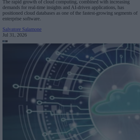
The rapid growth of cloud computing, combined with increasing
demands for real-time insights and AI-driven applications, has
positioned cloud databases as one of the fastest-growing segments of
enterprise software.
Salvatore Salamone
Jul 31, 2026