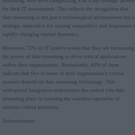
streaming, with 44% categorizing it as a top strategic priorit
for their IT investments. This reflects the recognition that
data streaming is not just a technological advancement but a
strategic imperative for staying competitive and responsive 
rapidly changing market dynamics.
Moreover, 72% of IT leaders reveal that they are harnessing
the power of data streaming to drive critical applications
within their organizations. Remarkably, 60% of them
indicate that five or more of their organization’s critical
systems depend on data streaming technology. This
widespread integration underscores the central role data
streaming plays in ensuring the seamless operation of
mission-critical processes.
Advertisement