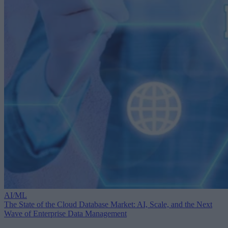
AI/ML
The State of the Cloud Database Market: AI, Scale, and the Next
Wave of Enterprise Data Management