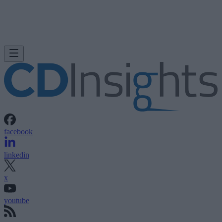
facebook
linkedin
x
youtube