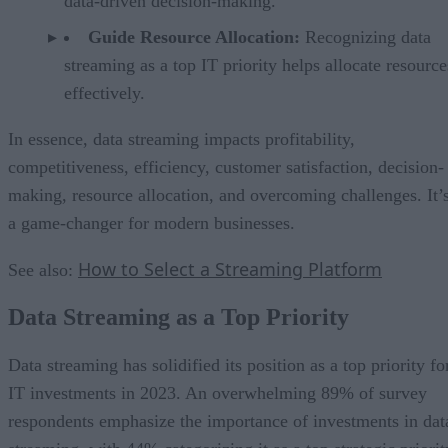
data-driven decision-making.
Guide Resource Allocation:
Recognizing data
streaming as a top IT priority helps allocate resource
effectively.
In essence, data streaming impacts profitability,
competitiveness, efficiency, customer satisfaction, decision-
making, resource allocation, and overcoming challenges. It’
a game-changer for modern businesses.
How to Select a Streaming Platform
See also:
Data Streaming as a Top Priority
Data streaming has solidified its position as a top priority fo
IT investments in 2023. An overwhelming 89% of survey
respondents emphasize the importance of investments in dat