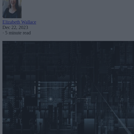
Elizabeth Wallace
Dec 22, 2023
·
5 minute read