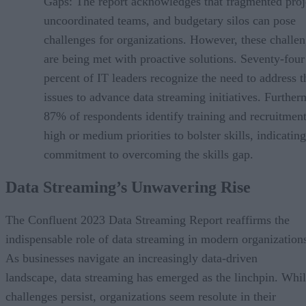
Gaps: The report acknowledges that fragmented proj
uncoordinated teams, and budgetary silos can pose
challenges for organizations. However, these challe
are being met with proactive solutions. Seventy-four
percent of IT leaders recognize the need to address t
issues to advance data streaming initiatives. Further
87% of respondents identify training and recruitment
high or medium priorities to bolster skills, indicating
commitment to overcoming the skills gap.
Data Streaming’s Unwavering Rise
The Confluent 2023 Data Streaming Report reaffirms the
indispensable role of data streaming in modern organization
As businesses navigate an increasingly data-driven
landscape, data streaming has emerged as the linchpin. Whi
challenges persist, organizations seem resolute in their