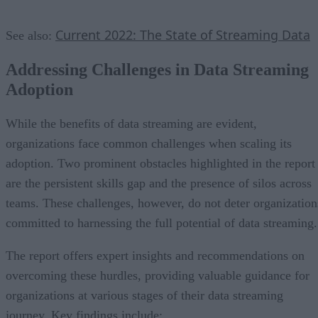
Current 2022: The State of Streaming Data
See also:
Addressing Challenges in Data Streaming
Adoption
While the benefits of data streaming are evident,
organizations face common challenges when scaling its
adoption. Two prominent obstacles highlighted in the report
are the persistent skills gap and the presence of silos across
teams. These challenges, however, do not deter organization
committed to harnessing the full potential of data streaming.
The report offers expert insights and recommendations on
overcoming these hurdles, providing valuable guidance for
organizations at various stages of their data streaming
journey. Key findings include: