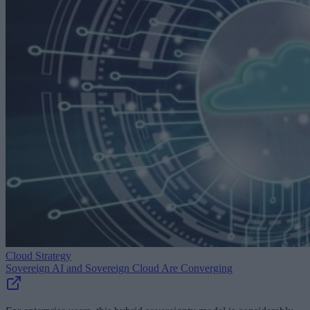
Cloud Strategy
Sovereign AI and Sovereign Cloud Are Converging