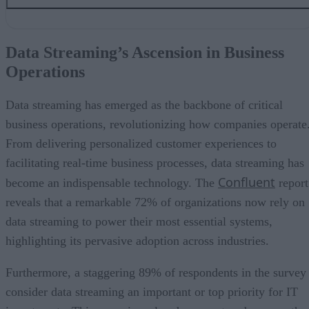
Data Streaming’s Ascension in Business Operations
Driving Efficiency and Business Value
Data Streaming’s Ascension in Business
Data Streaming as a Top Priority
Operations
Addressing Challenges in Data Streaming Adoption
Data Streaming’s Unwavering Rise
Data streaming has emerged as the backbone of critical
business operations, revolutionizing how companies operate
From delivering personalized customer experiences to
facilitating real-time business processes, data streaming has
Confluent
become an indispensable technology. The
report
reveals that a remarkable 72% of organizations now rely on
data streaming to power their most essential systems,
highlighting its pervasive adoption across industries.
Furthermore, a staggering 89% of respondents in the survey
consider data streaming an important or top priority for IT