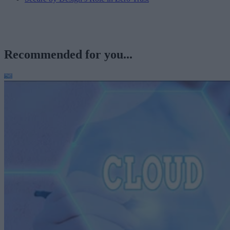
Recommended for you...