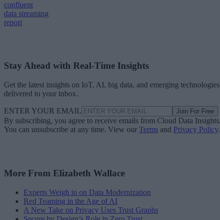
confluent
data streaming
report
Stay Ahead with Real-Time Insights
Get the latest insights on IoT, AI, big data, and emerging technologies
delivered to your inbox.
ENTER YOUR EMAIL
Join For Free
By subscribing, you agree to receive emails from Cloud Data Insights
You can unsubscribe at any time. View our
Terms
and
Privacy Policy
.
More From Elizabeth Wallace
Experts Weigh in on Data Modernization
Red Teaming in the Age of AI
A New Take on Privacy Uses Trust Graphs
Secure by Design’s Role in Zero Trust