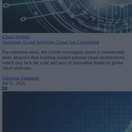
Cloud Strategy
Sovereign AI and Sovereign Cloud Are Converging
For enterprise users, this hybrid sovereignty model is considerably
more attractive than building isolated national cloud environments,
which may lack the scale and pace of innovation found on global
cloud platforms.
Salvatore Salamone
Jul 11, 2026