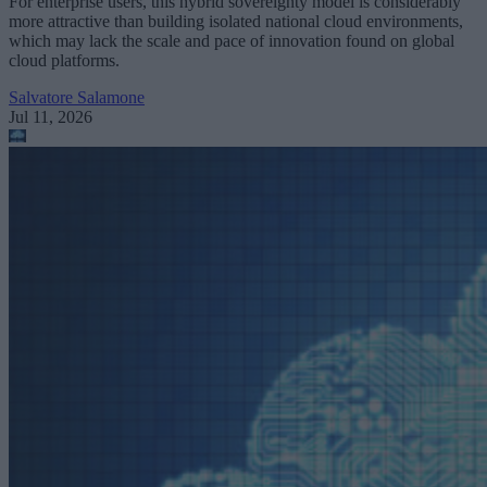
For enterprise users, this hybrid sovereignty model is considerably
more attractive than building isolated national cloud environments,
which may lack the scale and pace of innovation found on global
cloud platforms.
Salvatore Salamone
Jul 11, 2026