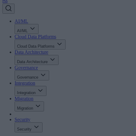
rss
AI/ML
AI/ML
Cloud Data Platforms
Cloud Data Platforms
Data Architecture
Data Architecture
Governance
Governance
Integration
Integration
Migration
Migration
Security
Security