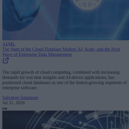
AI/ML
The State of the Cloud Database Market: AI, Scale, and the Next
Wave of Enterprise Data Management
The rapid growth of cloud computing, combined with increasing
demands for real-time insights and AI-driven applications, has
positioned cloud databases as one of the fastest-growing segments of
enterprise software.
Salvatore Salamone
Jul 31, 2026