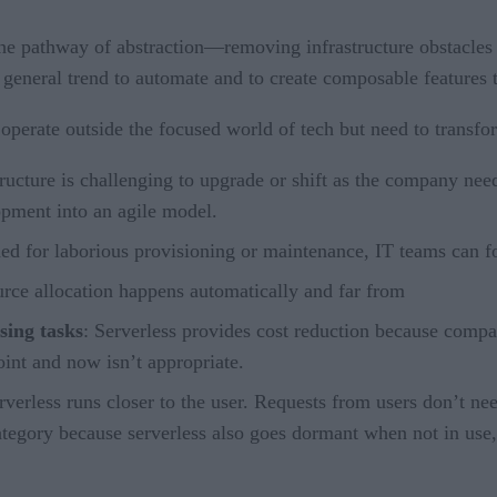
 the pathway of abstraction—removing infrastructure obstacles
f a general trend to automate and to create composable features
at operate outside the focused world of tech but need to transf
tructure is challenging to upgrade or shift as the company nee
opment into an agile model.
d for laborious provisioning or maintenance, IT teams can foc
urce allocation happens automatically and far from
sing tasks
: Serverless provides cost reduction because compan
int and now isn’t appropriate.
rverless runs closer to the user. Requests from users don’t nee
ategory because serverless also goes dormant when not in use,