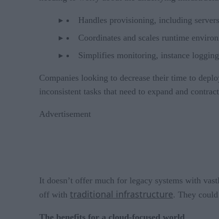
Handles provisioning, including server
Coordinates and scales runtime enviro
Simplifies monitoring, instance logging
Companies looking to decrease their time to depl
inconsistent tasks that need to expand and contract
Advertisement
It doesn’t offer much for legacy systems with vastl
traditional infrastructure
off with
. They could 
The benefits for a cloud-focused world