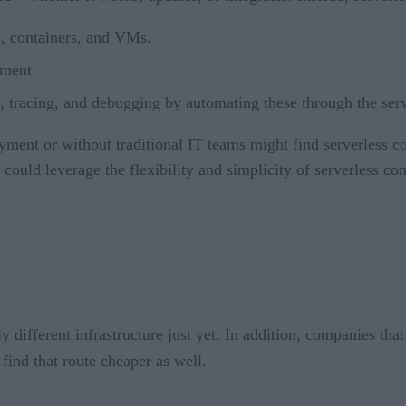
s, containers, and VMs.
nment
, tracing, and debugging by automating these through the serv
oyment or without traditional IT teams might find serverless
 could leverage the flexibility and simplicity of serverless co
y different infrastructure just yet. In addition, companies tha
find that route cheaper as well.