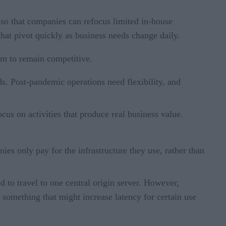
 so that companies can refocus limited in-house
 that pivot quickly as business needs change daily.
orm to remain competitive.
ds. Post-pandemic operations need flexibility, and
us on activities that produce real business value.
ies only pay for the infrastructure they use, rather than
d to travel to one central origin server. However,
 something that might increase latency for certain use