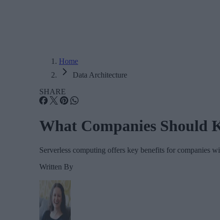
Home
Data Architecture
SHARE
What Companies Should K
Serverless computing offers key benefits for companies with
Written By