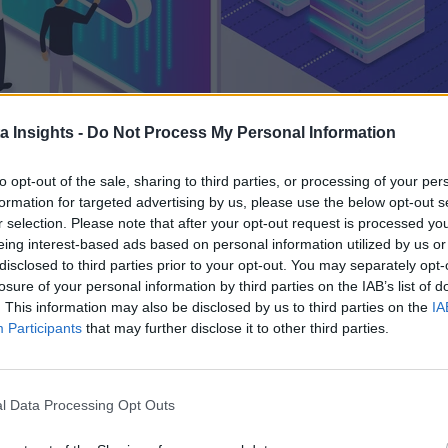
a Insights -
Do Not Process My Personal Information
to opt-out of the sale, sharing to third parties, or processing of your per
formation for targeted advertising by us, please use the below opt-out s
r selection. Please note that after your opt-out request is processed y
eing interest-based ads based on personal information utilized by us or
disclosed to third parties prior to your opt-out. You may separately opt-
losure of your personal information by third parties on the IAB’s list of
. This information may also be disclosed by us to third parties on the
IA
Participants
that may further disclose it to other third parties.
PUTING ELIMINATES COMPLEX INFRASTRUCTURE PROVISIONING BUT IS IT AUTOMATICALLY
to operate like tech. In other words, they’re upgrading system
l Data Processing Opt Outs
complexity of data and data tools is a vital part of this proc
s in-house. Enter serverless computing.