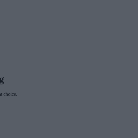
g
ht choice.