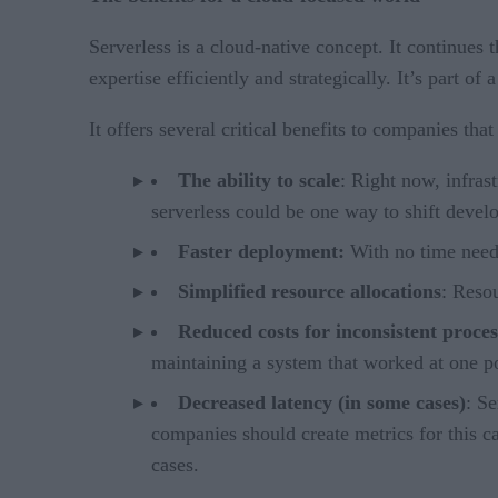
Serverless is a cloud-native concept. It continues
expertise efficiently and strategically. It’s part o
It offers several critical benefits to companies th
The ability to scale
: Right now, infras
serverless could be one way to shift devel
Faster deployment:
With no time neede
Simplified resource allocations
: Reso
Reduced costs for inconsistent proces
maintaining a system that worked at one po
Decreased latency (in some cases)
: Se
companies should create metrics for this c
cases.