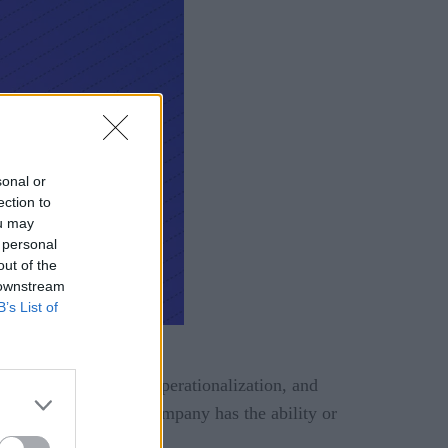
sonal or
ection to
ou may
 personal
out of the
 downstream
B’s List of
 THE RIGHT CHOICE?
s, leaning into data operationalization, and
ess because not every company has the ability or