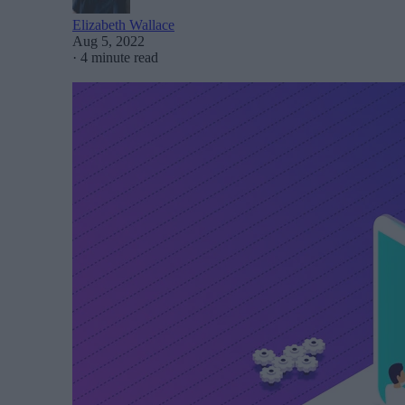
Elizabeth Wallace
Aug 5, 2022
·
4 minute read