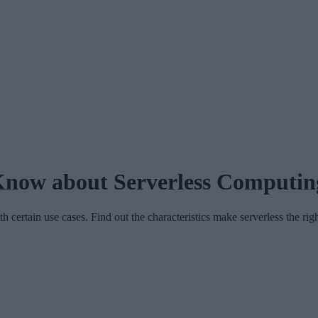
now about Serverless Computin
 certain use cases. Find out the characteristics make serverless the rig