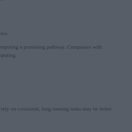
ice.
 computing a promising pathway. Companies with
mputing.
t rely on consistent, long running tasks may be better