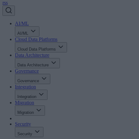
rss
AI/ML
AI/ML
Cloud Data Platforms
Cloud Data Platforms
Data Architecture
Data Architecture
Governance
Governance
Integration
Integration
Migration
Migration
Security
Security