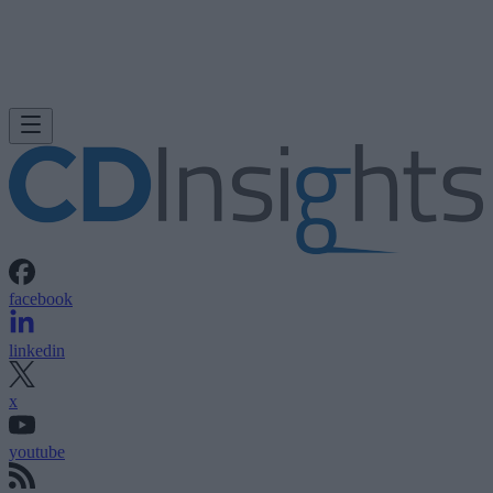
facebook
linkedin
x
youtube