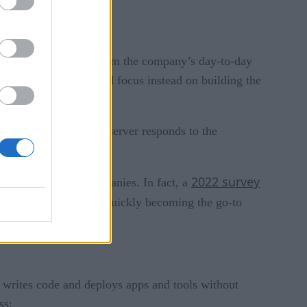
ely abstracted away from the company’s day-to-day
gement to a service and focus instead on building the
anaging security. The server responds to the
2022 survey
nificant draw for companies. In fact, a
preferred method. It’s quickly becoming the go-to
 writes code and deploys apps and tools without
ss: