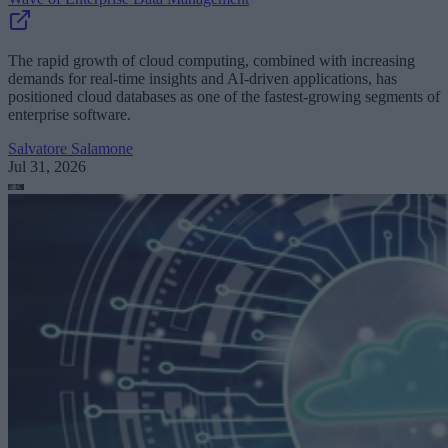
The rapid growth of cloud computing, combined with increasing
demands for real-time insights and AI-driven applications, has
positioned cloud databases as one of the fastest-growing segments of
enterprise software.
Salvatore Salamone
Jul 31, 2026