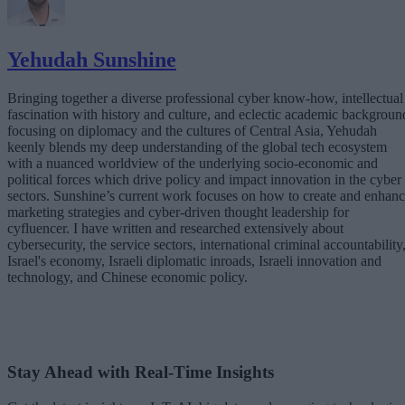
Yehudah Sunshine
Bringing together a diverse professional cyber know-how, intellectual
fascination with history and culture, and eclectic academic backgroun
focusing on diplomacy and the cultures of Central Asia, Yehudah
keenly blends my deep understanding of the global tech ecosystem
with a nuanced worldview of the underlying socio-economic and
political forces which drive policy and impact innovation in the cyber
sectors. Sunshine’s current work focuses on how to create and enhan
marketing strategies and cyber-driven thought leadership for
cyfluencer. I have written and researched extensively about
cybersecurity, the service sectors, international criminal accountability
Israel's economy, Israeli diplomatic inroads, Israeli innovation and
technology, and Chinese economic policy.
Stay Ahead with Real-Time Insights