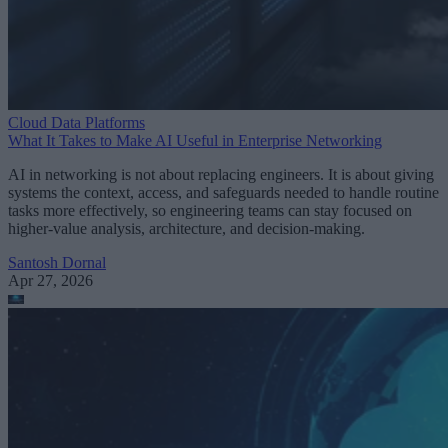
Cloud Data Platforms
What It Takes to Make AI Useful in Enterprise Networking
AI in networking is not about replacing engineers. It is about giving
systems the context, access, and safeguards needed to handle routine
tasks more effectively, so engineering teams can stay focused on
higher-value analysis, architecture, and decision-making.
Santosh Dornal
Apr 27, 2026