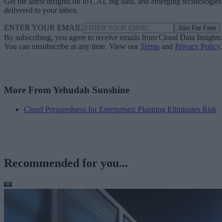
Get the latest insights on IoT, AI, big data, and emerging technologies
delivered to your inbox.
ENTER YOUR EMAIL
Join For Free
By subscribing, you agree to receive emails from Cloud Data Insights
You can unsubscribe at any time. View our
Terms
and
Privacy Policy
.
More From Yehudah Sunshine
Cloud Preparedness for Enterprises: Planning Eliminates Risk
Recommended for you...