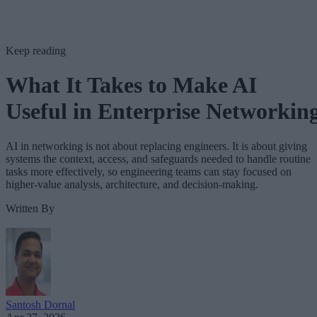
Keep reading
What It Takes to Make AI
Useful in Enterprise Networkin
AI in networking is not about replacing engineers. It is about giving
systems the context, access, and safeguards needed to handle routine
tasks more effectively, so engineering teams can stay focused on
higher-value analysis, architecture, and decision-making.
Written By
Santosh Dornal