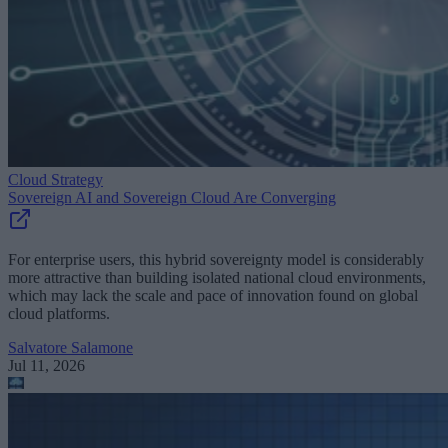
Cloud Strategy
Sovereign AI and Sovereign Cloud Are Converging
For enterprise users, this hybrid sovereignty model is considerably
more attractive than building isolated national cloud environments,
which may lack the scale and pace of innovation found on global
cloud platforms.
Salvatore Salamone
Jul 11, 2026