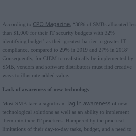
CPO Magazine
According to
, “38% of SMBs allocated les
than $1,000 for their IT security budgets with 32%
identifying budget’ as their greatest barrier to greater IT
compliance, compared to 29% in 2019 and 27% in 2018’
Consequently, for CIEM to realistically be implemented by
SMB, vendors and software distributors must find creative
ways to illustrate added value.
Lack of awareness of new technology
lag in awareness
Most SMB face a significant
of new
technological solutions as well as an ability to implement
them into their IT practices. Hampered by the practical
limitations of their day-to-day tasks, budget, and a need to