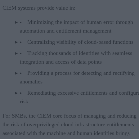
CIEM systems provide value in:
Minimizing the impact of human error through
automation and entitlement management
Centralizing visibility of cloud-based functions
Tracking thousands of identities with seamless
integration and access of data points
Providing a process for detecting and rectifying
anomalies
Remediating excessive entitlements and configur
risk
For SMBs, the CIEM core focus of managing and reducing
the risk of overprivileged cloud infrastructure entitlements
associated with the machine and human identities brings