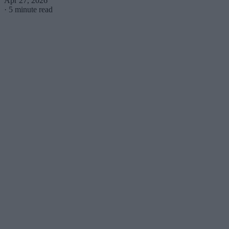
Apr 27, 2026
·
5 minute read