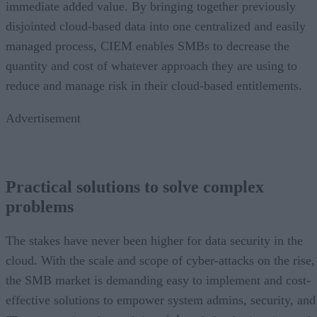
immediate added value. By bringing together previously
disjointed cloud-based data into one centralized and easily
managed process, CIEM enables SMBs to decrease the
quantity and cost of whatever approach they are using to
reduce and manage risk in their cloud-based entitlements.
Advertisement
Practical solutions to solve complex
problems
The stakes have never been higher for data security in the
cloud. With the scale and scope of cyber-attacks on the rise,
the SMB market is demanding easy to implement and cost-
effective solutions to empower system admins, security, and