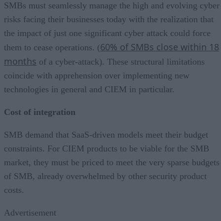
SMBs must seamlessly manage the high and evolving cyber
risks facing their businesses today with the realization that
the impact of just one significant cyber attack could force
60% of SMBs close within 18
them to cease operations. (
months
of a cyber-attack). These structural limitations
coincide with apprehension over implementing new
technologies in general and CIEM in particular.
Cost of integration
SMB demand that SaaS-driven models meet their budget
constraints. For CIEM products to be viable for the SMB
market, they must be priced to meet the very sparse budgets
of SMB, already overwhelmed by other security product
costs.
Advertisement