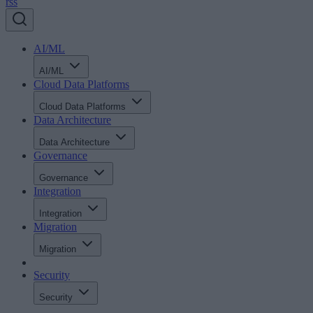
rss
AI/ML
AI/ML
Cloud Data Platforms
Cloud Data Platforms
Data Architecture
Data Architecture
Governance
Governance
Integration
Integration
Migration
Migration
Security
Security