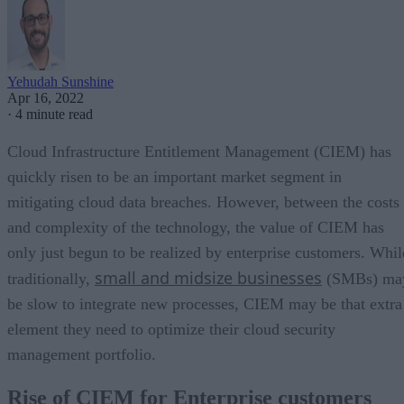
Yehudah Sunshine
Apr 16, 2022
·
4 minute read
Cloud Infrastructure Entitlement Management (CIEM) has
quickly risen to be an important market segment in
mitigating cloud data breaches. However, between the costs
and complexity of the technology, the value of CIEM has
only just begun to be realized by enterprise customers. Whil
small and midsize businesses
traditionally,
(SMBs) ma
be slow to integrate new processes, CIEM may be that extra
element they need to optimize their cloud security
management portfolio.
Rise of CIEM for Enterprise customers