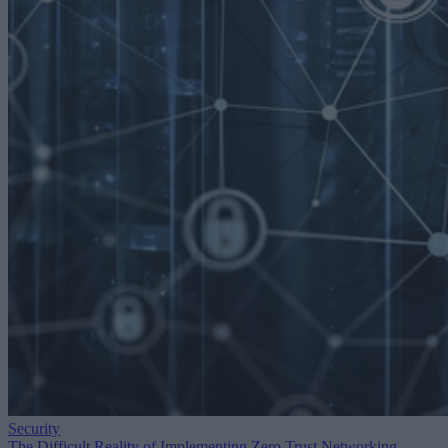
Security
The Difficult Reality of Implementing Zero Trust Networking