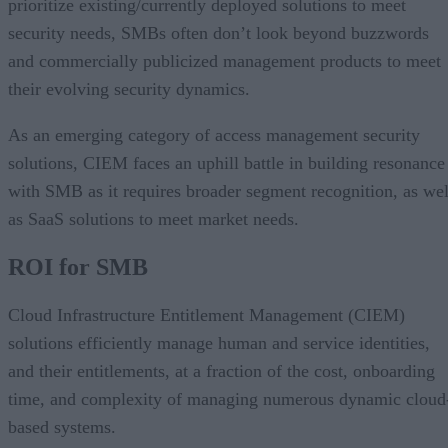
prioritize existing/currently deployed solutions to meet
security needs, SMBs often don’t look beyond buzzwords
and commercially publicized management products to meet
their evolving security dynamics.
As an emerging category of access management security
solutions, CIEM faces an uphill battle in building resonance
with SMB as it requires broader segment recognition, as wel
as SaaS solutions to meet market needs.
ROI for SMB
Cloud Infrastructure Entitlement Management (CIEM)
solutions efficiently manage human and service identities,
and their entitlements, at a fraction of the cost, onboarding
time, and complexity of managing numerous dynamic cloud
based systems.