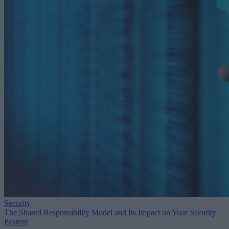
Security
The Shared Responsibility Model and Its Impact on Your Security
Posture