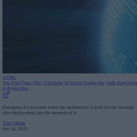
AI/ML
The Pilot Trap: Why Enterprise AI Keeps Failing the Walk from De
to Production
Enterprise AI succeeds when the architecture is built for the moment
after deployment, not the moment of it.
Yash Mehta
Jun 14, 2026