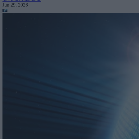
Jun 29, 2026