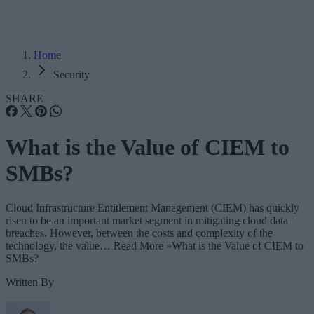
Home
Security
SHARE
What is the Value of CIEM to
SMBs?
Cloud Infrastructure Entitlement Management (CIEM) has quickly
risen to be an important market segment in mitigating cloud data
breaches. However, between the costs and complexity of the
technology, the value… Read More »What is the Value of CIEM to
SMBs?
Written By