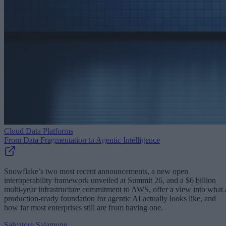
Cloud Data Platforms
From Data Fragmentation to Agentic Intelligence
Snowflake’s two most recent announcements, a new open
interoperability framework unveiled at Summit 26, and a $6 billion
multi-year infrastructure commitment to AWS, offer a view into what 
production-ready foundation for agentic AI actually looks like, and
how far most enterprises still are from having one.
Salvatore Salamone