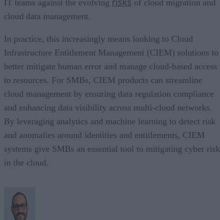
risks
IT teams against the evolving
of cloud migration and
cloud data management.
In practice, this increasingly means looking to Cloud
Infrastructure Entitlement Management (CIEM) solutions to
better mitigate human error and manage cloud-based access
to resources. For SMBs, CIEM products can streamline
cloud management by ensuring data regulation compliance
and enhancing data visibility across multi-cloud networks.
By leveraging analytics and machine learning to detect risk
and anomalies around identities and entitlements, CIEM
systems give SMBs an essential tool to mitigating cyber risk
in the cloud.