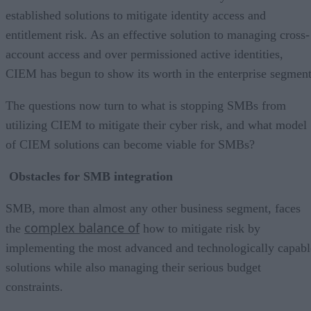
established solutions to mitigate identity access and
entitlement risk. As an effective solution to managing cross-
account access and over permissioned active identities,
CIEM has begun to show its worth in the enterprise segment
The questions now turn to what is stopping SMBs from
utilizing CIEM to mitigate their cyber risk, and what model
of CIEM solutions can become viable for SMBs?
Obstacles for SMB integration
SMB, more than almost any other business segment, faces
complex balance of
the
how to mitigate risk by
implementing the most advanced and technologically capabl
solutions while also managing their serious budget
constraints.