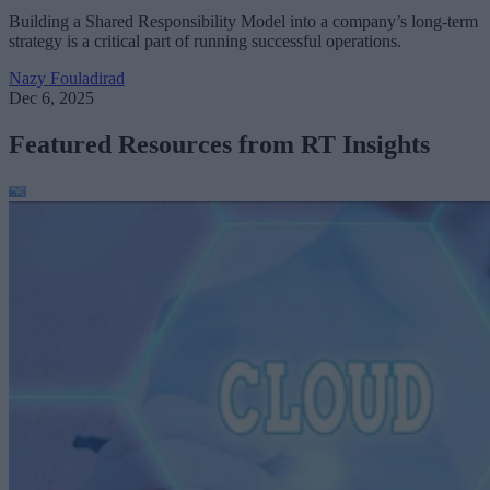
Building a Shared Responsibility Model into a company’s long-term
strategy is a critical part of running successful operations.
Nazy Fouladirad
Dec 6, 2025
Featured Resources from RT Insights