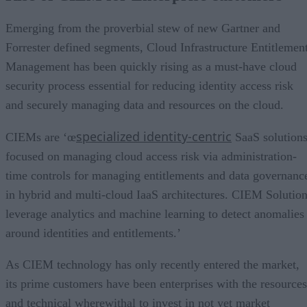
Emerging from the proverbial stew of new Gartner and
Forrester defined segments, Cloud Infrastructure Entitlemen
Management has been quickly rising as a must-have cloud
security process essential for reducing identity access risk
and securely managing data and resources on the cloud.
specialized identity-centric
CIEMs are ‘œ
SaaS solution
focused on managing cloud access risk via administration-
time controls for managing entitlements and data governanc
in hybrid and multi-cloud IaaS architectures. CIEM Solutio
leverage analytics and machine learning to detect anomalies
around identities and entitlements.’
As CIEM technology has only recently entered the market,
its prime customers have been enterprises with the resources
and technical wherewithal to invest in not yet market