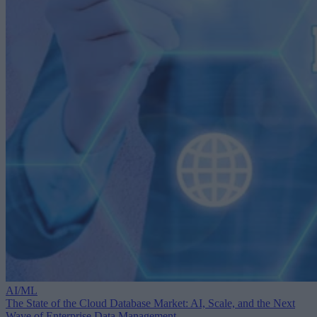
AI/ML
The State of the Cloud Database Market: AI, Scale, and the Next
Wave of Enterprise Data Management