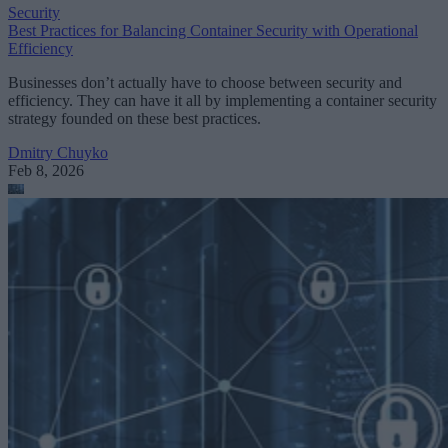
Security
Best Practices for Balancing Container Security with Operational
Efficiency
Businesses don’t actually have to choose between security and
efficiency. They can have it all by implementing a container security
strategy founded on these best practices.
Dmitry Chuyko
Feb 8, 2026