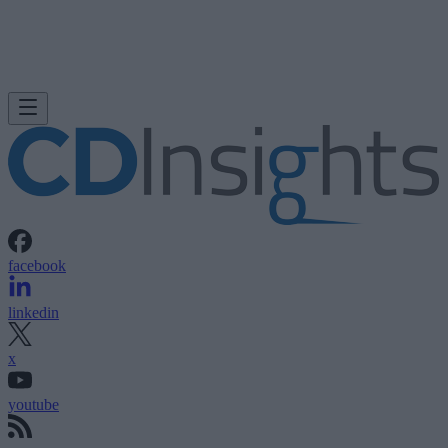
facebook
linkedin
x
youtube