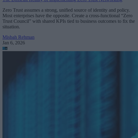
Zero Trust assumes a strong, unified source of identity and policy.
Most enterprises have the opposite. Create a cross-functional “Zero
Trust Council” with shared KPIs tied to business outcomes to fix the
situation.
Misbah Rehman
Jan 6, 2026