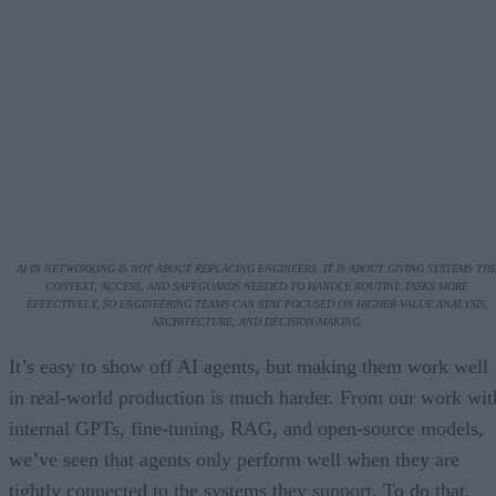
AI IN NETWORKING IS NOT ABOUT REPLACING ENGINEERS. IT IS ABOUT GIVING SYSTEMS TH
CONTEXT, ACCESS, AND SAFEGUARDS NEEDED TO HANDLE ROUTINE TASKS MORE
EFFECTIVELY, SO ENGINEERING TEAMS CAN STAY FOCUSED ON HIGHER-VALUE ANALYSIS,
ARCHITECTURE, AND DECISION-MAKING.
It’s easy to show off AI agents, but making them work well
in real-world production is much harder. From our work wit
internal GPTs, fine-tuning, RAG, and open-source models,
we’ve seen that agents only perform well when they are
tightly connected to the systems they support. To do that,