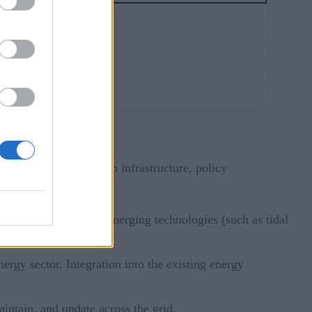
anning, investment in infrastructure, policy
newable sources and emerging technologies (such as tidal
nmental considerations
gy sector. Integration into the existing energy
aintain, and update across the grid.