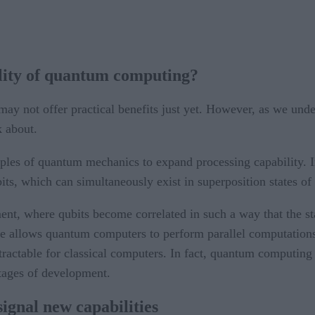
ility of quantum computing?
may not offer practical benefits just yet. However, as we unders
k about.
ples of quantum mechanics to expand processing capability. Ins
s, which can simultaneously exist in superposition states of
t, where qubits become correlated in such a way that the stat
iple allows quantum computers to perform parallel computation
tractable for classical computers. In fact, quantum computing h
tages of development.
gnal new capabilities