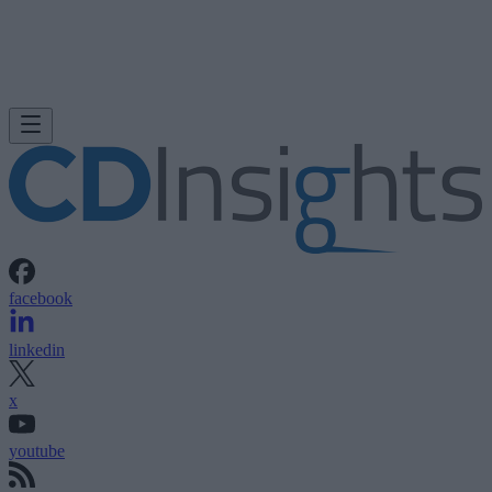
facebook
linkedin
x
youtube