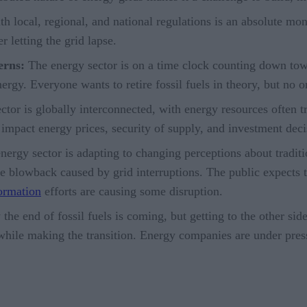
 local, regional, and national regulations is an absolute mons
letting the grid lapse.
erns:
The energy sector is on a time clock counting down towa
ergy. Everyone wants to retire fossil fuels in theory, but no 
tor is globally interconnected, with energy resources often tr
impact energy prices, security of supply, and investment dec
ergy sector is adapting to changing perceptions about traditio
e blowback caused by grid interruptions. The public expects t
formation
efforts are causing some disruption.
e end of fossil fuels is coming, but getting to the other side 
 while making the transition. Energy companies are under pre