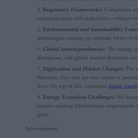
Regulatory Frameworks:
Compliance with
communication with authorities—without ever 
Environmental and Sustainability Conc
technologies running on alternate forms of en
Global Interdependencies:
The energy sec
disruptions, and global market dynamics can 
Digitization and Market Changes:
The en
However, they also are very aware of possibl
lives. On top of this, continued
digital trans
Energy Transition Challenges:
We know th
balance existing infrastructure requirements
grids.
Advertisement