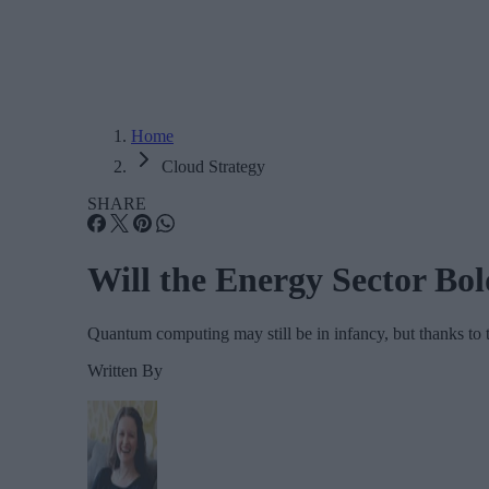
Home
Cloud Strategy
SHARE
Will the Energy Sector Bo
Quantum computing may still be in infancy, but thanks to 
Written By