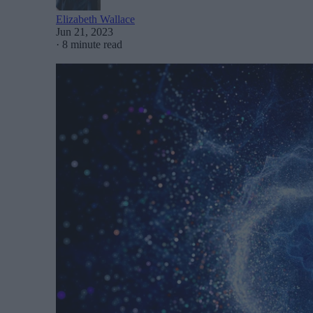
Elizabeth Wallace
Jun 21, 2023
·
8 minute read