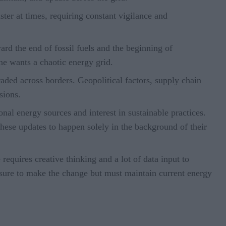
ter at times, requiring constant vigilance and
rd the end of fossil fuels and the beginning of
one wants a chaotic energy grid.
aded across borders. Geopolitical factors, supply chain
isions.
nal energy sources and interest in sustainable practices.
hese updates to happen solely in the background of their
requires creative thinking and a lot of data input to
ssure to make the change but must maintain current energy