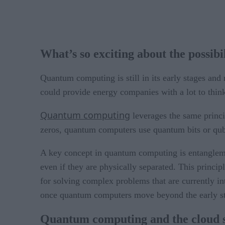
What’s so exciting about the possib
Quantum computing is still in its early stages and 
could provide energy companies with a lot to thin
Quantum computing
leverages the same princi
zeros, quantum computers use quantum bits or qubit
A key concept in quantum computing is entanglemen
even if they are physically separated. This princ
for solving complex problems that are currently in
once quantum computers move beyond the early s
Quantum computing and the cloud si