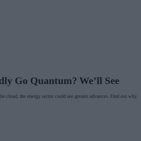
ldly Go Quantum? We’ll See
the cloud, the energy sector could see greater advances. Find out why.