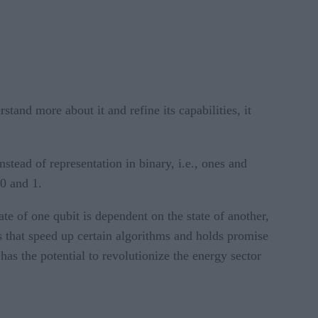
tand more about it and refine its capabilities, it
tead of representation in binary, i.e., ones and
 0 and 1.
e of one qubit is dependent on the state of another,
s that speed up certain algorithms and holds promise
as the potential to revolutionize the energy sector