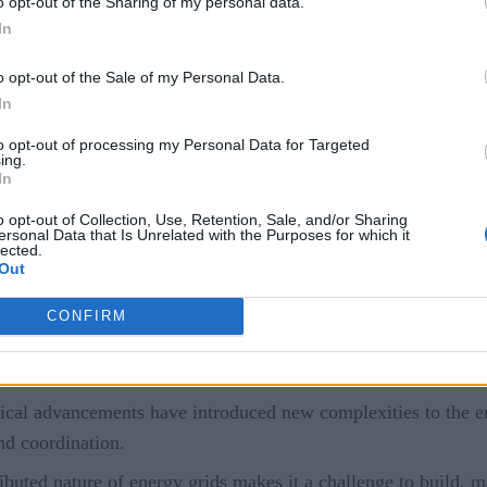
o opt-out of the Sharing of my personal data.
In
puting?
o opt-out of the Sale of my Personal Data.
es
m computing resources
In
to opt-out of processing my Personal Data for Targeted
h
ing.
In
s
o opt-out of Collection, Use, Retention, Sale, and/or Sharing
ersonal Data that Is Unrelated with the Purposes for which it
lected.
ation of the listed factors—along with extensive long-term pl
Out
 very difficult to operate with legacy computing resources.
CONFIRM
onal energy sources (fossil fuels and nuclear power) with re
ique characteristics, infrastructure requirements, and enviro
cal advancements have introduced new complexities to the ener
and coordination.
ibuted nature of energy grids makes it a challenge to build, m