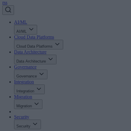
rss
AI/ML
AI/ML
Cloud Data Platforms
Cloud Data Platforms
Data Architecture
Data Architecture
Governance
Governance
Integration
Integration
Migration
Migration
Security
Security