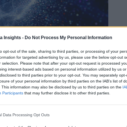
a Insights -
Do Not Process My Personal Information
to opt-out of the sale, sharing to third parties, or processing of your per
formation for targeted advertising by us, please use the below opt-out s
r selection. Please note that after your opt-out request is processed y
THE ENERGY SECTOR MAY USE QUANTUM CLOUD COMPUTING IN THE FUTURE.
eing interest-based ads based on personal information utilized by us or
ultiple interrelated factors making it challenging to meet the
disclosed to third parties prior to your opt-out. You may separately opt-
losure of your personal information by third parties on the IAB’s list of
grow, and with it, the need for safe, reliable ways to integra
. This information may also be disclosed by us to third parties on the
IA
 advances in quantum computing could help solve pressing chal
Participants
that may further disclose it to other third parties.
ise ESG possible
l Data Processing Opt Outs