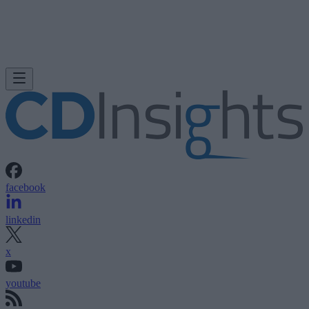
facebook
linkedin
x
youtube