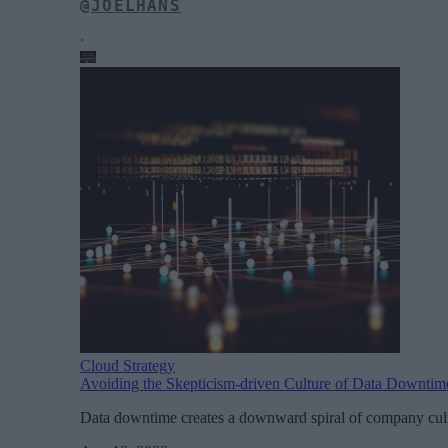
@JOELHANS
.
Cloud Strategy
Avoiding the Skepticism-driven Culture of Data Downtim
Data downtime creates a downward spiral of company cultu