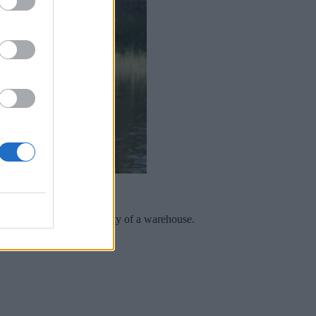
th the speed and reliability of a warehouse.