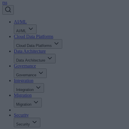
rss
AI/ML
AI/ML
Cloud Data Platforms
Cloud Data Platforms
Data Architecture
Data Architecture
Governance
Governance
Integration
Integration
Migration
Migration
Security
Security