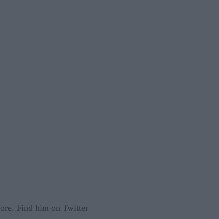
 more. Find him on Twitter