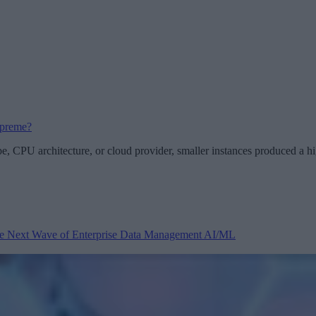
upreme?
pe, CPU architecture, or cloud provider, smaller instances produced a
 the Next Wave of Enterprise Data Management
AI/ML