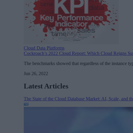
Cloud Data Platforms
Cockroach’s 2022 Cloud Report: Which Cloud Reigns S
The benchmarks showed that regardless of the instance ty
Jun 26, 2022
Latest Articles
The State of the Cloud Database Market: AI, Scale, and