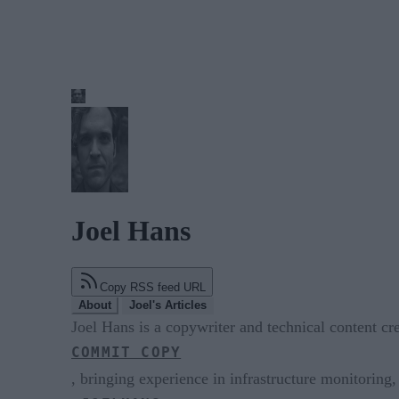
Joel Hans
Copy RSS feed URL
About
Joel's Articles
Joel Hans is a copywriter and technical content c
COMMIT COPY
, bringing experience in infrastructure monitoring