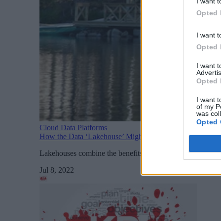
I want t
Opted 
I want t
Opted 
I want 
Advertis
Opted 
I want t
of my P
was col
Opted 
Cloud Data Platforms
How the Data ‘Lakehouse’ Might Usurp the Warehouse a
Lakehouses combine the benefits of warehouses and lakes so
Jul 8, 2022