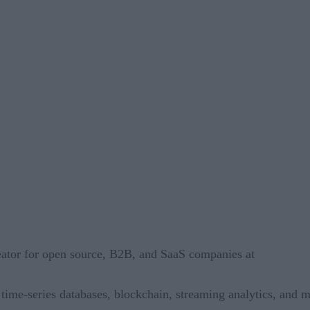
reator for open source, B2B, and SaaS companies at
, time-series databases, blockchain, streaming analytics, and