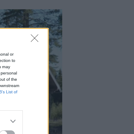
sonal or
ection to
ou may
 personal
out of the
 downstream
B’s List of