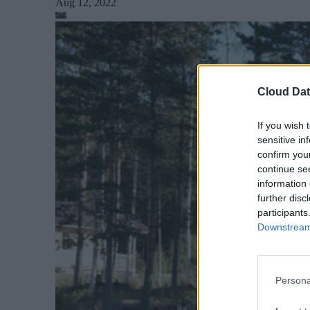
Aug 12, 2022
Cloud Dat
If you wish 
sensitive in
confirm you
continue se
information 
further disc
participants
Downstream 
Persona