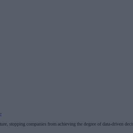
e
re, stopping companies from achieving the degree of data-driven decis