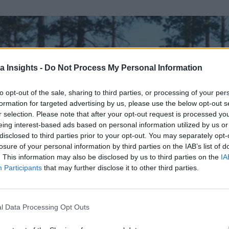
a Insights -
Do Not Process My Personal Information
to opt-out of the sale, sharing to third parties, or processing of your per
formation for targeted advertising by us, please use the below opt-out s
r selection. Please note that after your opt-out request is processed y
eing interest-based ads based on personal information utilized by us or
disclosed to third parties prior to your opt-out. You may separately opt-
losure of your personal information by third parties on the IAB’s list of
. This information may also be disclosed by us to third parties on the
IA
Participants
that may further disclose it to other third parties.
l Data Processing Opt Outs