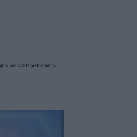
 higher per-vCPU performance.