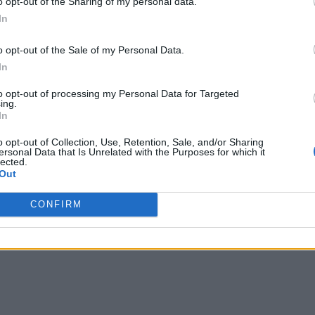
o opt-out of the Sharing of my personal data.
In
o opt-out of the Sale of my Personal Data.
In
to opt-out of processing my Personal Data for Targeted
ing.
In
o opt-out of Collection, Use, Retention, Sale, and/or Sharing
ersonal Data that Is Unrelated with the Purposes for which it
lected.
Out
nd the Lake
CONFIRM
 organizations can use their massive quantities of unstructured data wi