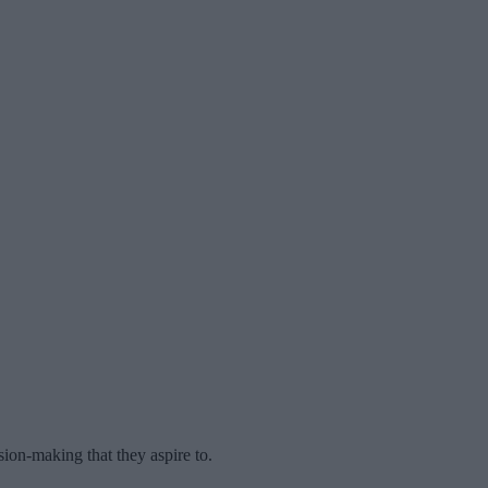
ion-making that they aspire to.