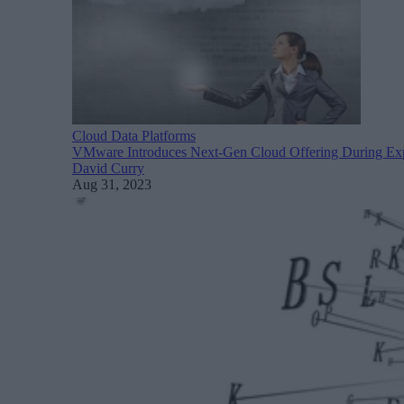
Cloud Data Platforms
VMware Introduces Next-Gen Cloud Offering During Ex
David Curry
Aug 31, 2023