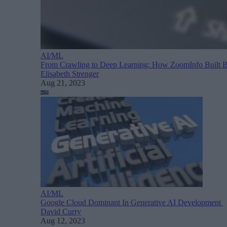
AI/ML
From Crawling to Deep Learning: How ZoomInfo Built 
Elisabeth Strenger
Aug 21, 2023
AI/ML
Google Cloud Dominant In Generative AI Development
David Curry
Aug 12, 2023