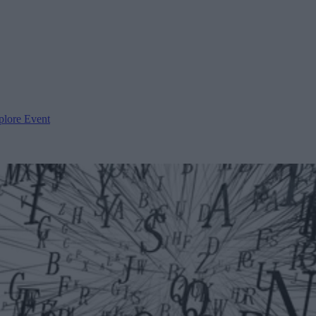
plore Event