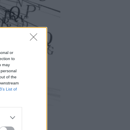
sonal or
ection to
ou may
 personal
out of the
 downstream
B’s List of