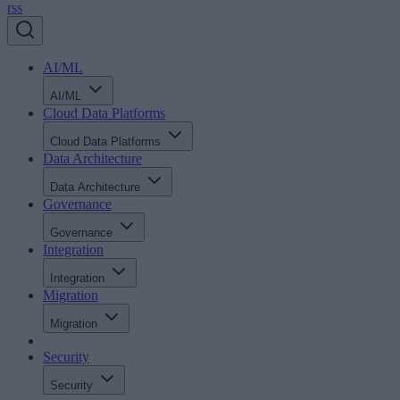
rss
AI/ML
AI/ML
Cloud Data Platforms
Cloud Data Platforms
Data Architecture
Data Architecture
Governance
Governance
Integration
Integration
Migration
Migration
Security
Security