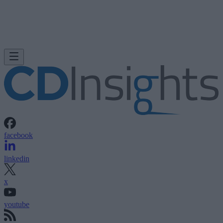
facebook
linkedin
x
youtube