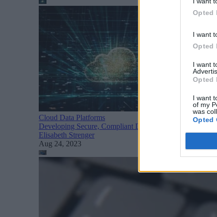
I want t
Opted 
I want t
Opted 
I want 
Advertis
Opted 
I want t
of my P
was col
Cloud Data Platforms
Opted 
Developing Secure, Compliant Data Products with Datab
Elisabeth Strenger
Aug 24, 2023