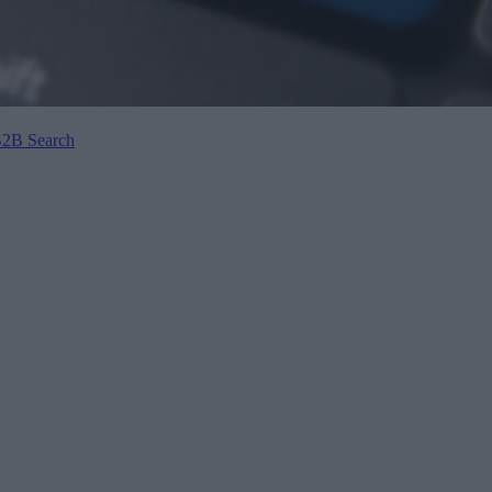
B2B Search