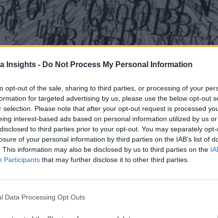
a Insights -
Do Not Process My Personal Information
to opt-out of the sale, sharing to third parties, or processing of your per
formation for targeted advertising by us, please use the below opt-out s
r selection. Please note that after your opt-out request is processed y
eing interest-based ads based on personal information utilized by us or
disclosed to third parties prior to your opt-out. You may separately opt-
losure of your personal information by third parties on the IAB’s list of
. This information may also be disclosed by us to third parties on the
IA
Participants
that may further disclose it to other third parties.
Large Language Models
l Data Processing Opt Outs