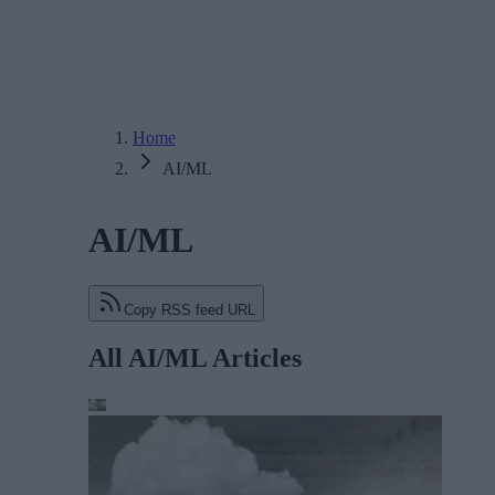
Home
AI/ML
AI/ML
Copy RSS feed URL
All AI/ML Articles