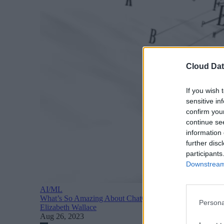
Cloud Dat
If you wish 
sensitive in
confirm you
continue se
information 
further disc
participants
Downstream 
AI/ML
What’s So Amazing About ChatGPT? A Quick Recap of 
Persona
Elizabeth Wallace
Aug 26, 2023