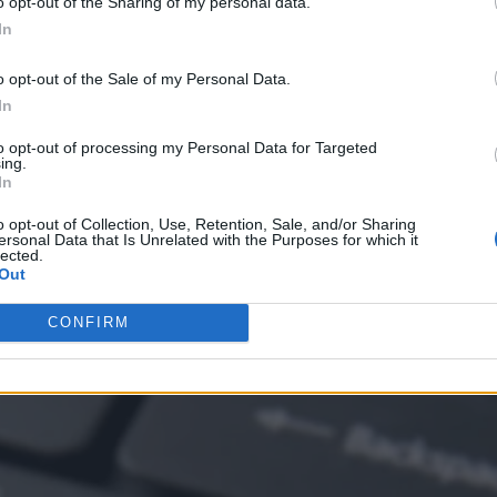
o opt-out of the Sharing of my personal data.
In
o opt-out of the Sale of my Personal Data.
In
to opt-out of processing my Personal Data for Targeted
ing.
In
o opt-out of Collection, Use, Retention, Sale, and/or Sharing
ersonal Data that Is Unrelated with the Purposes for which it
lected.
Out
ricks Lakehouse Apps
CONFIRM