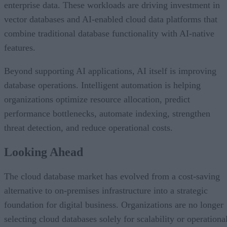
enterprise data. These workloads are driving investment in
vector databases and AI-enabled cloud data platforms that
combine traditional database functionality with AI-native
features.
Beyond supporting AI applications, AI itself is improving
database operations. Intelligent automation is helping
organizations optimize resource allocation, predict
performance bottlenecks, automate indexing, strengthen
threat detection, and reduce operational costs.
Looking Ahead
The cloud database market has evolved from a cost-saving
alternative to on-premises infrastructure into a strategic
foundation for digital business. Organizations are no longer
selecting cloud databases solely for scalability or operationa