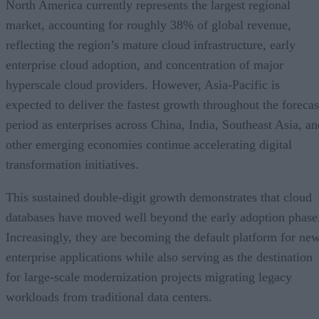
market, accounting for roughly 38% of global revenue,
reflecting the region’s mature cloud infrastructure, early
enterprise cloud adoption, and concentration of major
hyperscale cloud providers. However, Asia-Pacific is
expected to deliver the fastest growth throughout the forecas
period as enterprises across China, India, Southeast Asia, an
other emerging economies continue accelerating digital
transformation initiatives.
This sustained double-digit growth demonstrates that cloud
databases have moved well beyond the early adoption phase
Increasingly, they are becoming the default platform for ne
enterprise applications while also serving as the destination
for large-scale modernization projects migrating legacy
workloads from traditional data centers.