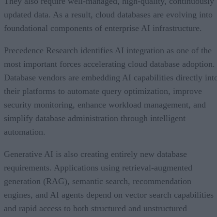
updated data. As a result, cloud databases are evolving into
foundational components of enterprise AI infrastructure.
Precedence Research identifies AI integration as one of the
most important forces accelerating cloud database adoption.
Database vendors are embedding AI capabilities directly int
their platforms to automate query optimization, improve
security monitoring, enhance workload management, and
simplify database administration through intelligent
automation.
Generative AI is also creating entirely new database
requirements. Applications using retrieval-augmented
generation (RAG), semantic search, recommendation
engines, and AI agents depend on vector search capabilities
and rapid access to both structured and unstructured