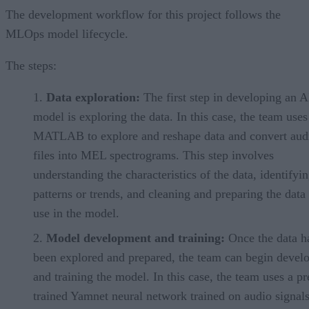
The development workflow for this project follows the
MLOps model lifecycle.
The steps:
Data exploration:
The first step in developing an A
model is exploring the data. In this case, the team uses
MATLAB to explore and reshape data and convert aud
files into MEL spectrograms. This step involves
understanding the characteristics of the data, identifyi
patterns or trends, and cleaning and preparing the data 
use in the model.
Model development and training:
Once the data h
been explored and prepared, the team can begin devel
and training the model. In this case, the team uses a pr
trained Yamnet neural network trained on audio signal