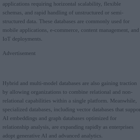
applications requiring horizontal scalability, flexible
schemas, and rapid handling of unstructured or semi-
structured data. These databases are commonly used for
mobile applications, e-commerce, content management, and
IoT deployments.
Advertisement
Hybrid and multi-model databases are also gaining traction
by allowing organizations to combine relational and non-
relational capabilities within a single platform. Meanwhile,
specialized databases, including vector databases that suppor
AI embeddings and graph databases optimized for
relationship analysis, are expanding rapidly as enterprises
adopt generative AI and advanced analytics.