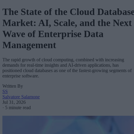
The State of the Cloud Databas
Market: AI, Scale, and the Next
Wave of Enterprise Data
Management
The rapid growth of cloud computing, combined with increasing
demands for real-time insights and AI-driven applications, has
positioned cloud databases as one of the fastest-growing segments of
enterprise software.
Written By
SS
Salvatore Salamone
Jul 31, 2026
·
5 minute read