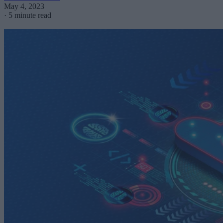
May 4, 2023
·
5 minute read