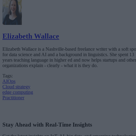
Elizabeth Wallace
Elizabeth Wallace is a Nashville-based freelance writer with a soft spo
for data science and AI and a background in linguistics. She spent 13
years teaching language in higher ed and now helps startups and othe
organizations explain - clearly - what it is they do.
Tags:
AIOps
Cloud strategy
edge computing
Practitioner
Stay Ahead with Real-Time Insights
Get the latest insights on IoT, AI, big data, and emerging technologies