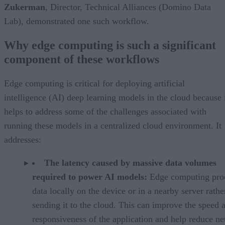
Zukerman
, Director, Technical Alliances (Domino Data
Lab), demonstrated one such workflow.
Why edge computing is such a significant
component of these workflows
Edge computing is critical for deploying artificial
intelligence (AI) deep learning models in the cloud because 
helps to address some of the challenges associated with
running these models in a centralized cloud environment. It
addresses:
The latency caused by massive data volumes
required to power AI models:
Edge computing pro
data locally on the device or in a nearby server rathe
sending it to the cloud. This can improve the speed 
responsiveness of the application and help reduce n