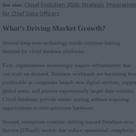
Cloud Evolution 2026: Strategic Imperative
See also:
for Chief Data Officers
What’s Driving Market Growth?
Several long-term technology trends continue fueling
demand for cloud database platforms.
First, organizations increasingly require infrastructure that
can scale on demand. Business workloads are becoming less
predictable as companies launch new digital services, suppo
global users, and process exponentially larger data volumes.
Cloud databases provide elastic scaling without requiring
organizations to over-provision hardware.
Second, enterprises continue shifting toward Database-as-a-
Service (DBaaS) models that reduce operational complexity.
Managed cloud databases automate backups, software