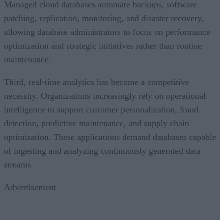
patching, replication, monitoring, and disaster recovery,
allowing database administrators to focus on performance
optimization and strategic initiatives rather than routine
maintenance.
Third, real-time analytics has become a competitive
necessity. Organizations increasingly rely on operational
intelligence to support customer personalization, fraud
detection, predictive maintenance, and supply chain
optimization. These applications demand databases capable
of ingesting and analyzing continuously generated data
streams.
Advertisement