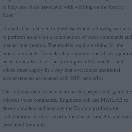
to help ease risks associated with working on the factory
floor.
GlobalCo has decided to purchase robots, allowing workers
to perform tasks with a combination of voice commands an
manual intervention. The models require training for the
voice commands. To make this seamless, speech recognitio
needs to be ultra-fast—performing in milliseconds—and
robots must deploy in a way that overcomes traditional
inconsistencies associated with WiFi networks.
The fictional data science team on this project will guide the
robotics voice commands. Engineers will use MATLAB to
develop models and leverage the Domino platform for
collaboration. In this scenario, the chosen model is a networ
pretrained for audio.