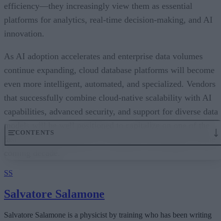
efficiency—they increasingly view them as essential
platforms for analytics, real-time decision-making, and AI
innovation.
As AI adoption accelerates and enterprise data volumes
continue expanding, cloud database platforms will become
even more intelligent, automated, and specialized. Vendors
that successfully combine cloud-native scalability with AI
capabilities, advanced security, and support for diverse data
models will be well positioned to capitalize on one of the
fastest-growing segments of enterprise technology over the
coming decade.
SS
Salvatore Salamone
Salvatore Salamone is a physicist by training who has been writing
about science and information technology for more than 30 years.