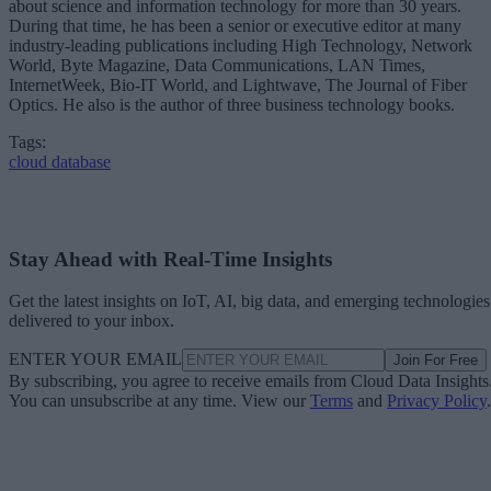
During that time, he has been a senior or executive editor at many
industry-leading publications including High Technology, Network
World, Byte Magazine, Data Communications, LAN Times,
InternetWeek, Bio-IT World, and Lightwave, The Journal of Fiber
Optics. He also is the author of three business technology books.
Tags:
cloud database
Stay Ahead with Real-Time Insights
Get the latest insights on IoT, AI, big data, and emerging technologies
delivered to your inbox.
ENTER YOUR EMAIL
Join For Free
By subscribing, you agree to receive emails from Cloud Data Insights
You can unsubscribe at any time. View our
Terms
and
Privacy Policy
.