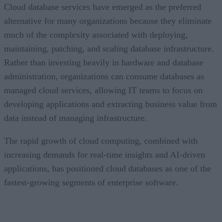
Cloud database services have emerged as the preferred
alternative for many organizations because they eliminate
much of the complexity associated with deploying,
maintaining, patching, and scaling database infrastructure.
Rather than investing heavily in hardware and database
administration, organizations can consume databases as
managed cloud services, allowing IT teams to focus on
developing applications and extracting business value from
data instead of managing infrastructure.
The rapid growth of cloud computing, combined with
increasing demands for real-time insights and AI-driven
applications, has positioned cloud databases as one of the
fastest-growing segments of enterprise software.
CONTENTS