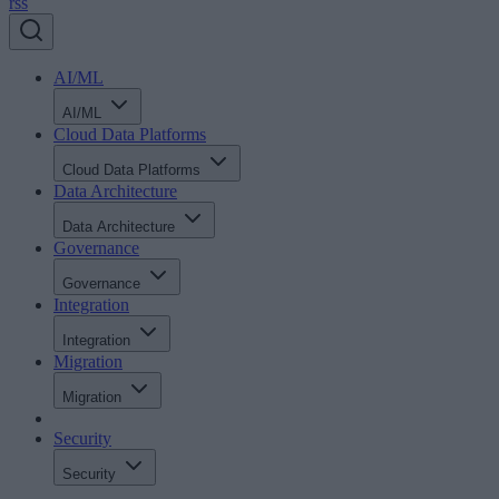
AI/ML
AI/ML
Cloud Data Platforms
Cloud Data Platforms
Data Architecture
Data Architecture
Governance
Governance
Integration
Integration
Migration
Migration
Security
Security