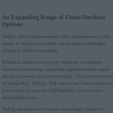
An Expanding Range of Cloud Database Options
A Market Experiencing Sustained Growth
An Expanding Range of Cloud Database
What’s Driving Market Growth?
Options
AI Is Reshaping the Cloud Database Landscape
Looking Ahead
Today’s cloud database market offers organizations a wide
variety of deployment models and database technologies
tailored to different workloads.
Relational databases remain the backbone of enterprise
transaction processing, supporting applications that require
strong consistency and structured data. Cloud-native version
of PostgreSQL, MySQL, SQL Server, and Oracle continue t
power financial systems, ERP platforms, and customer-
facing applications.
NoSQL databases have become increasingly popular for