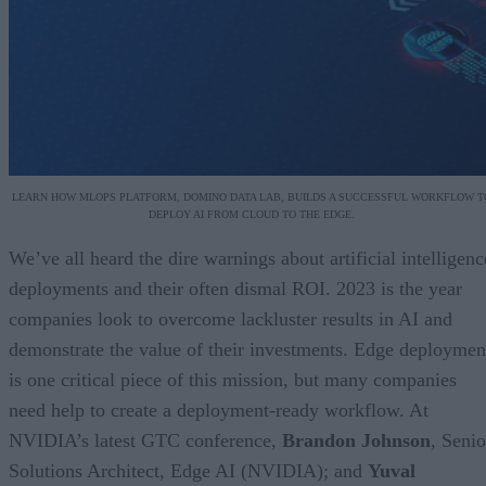
LEARN HOW MLOPS PLATFORM, DOMINO DATA LAB, BUILDS A SUCCESSFUL WORKFLOW T
DEPLOY AI FROM CLOUD TO THE EDGE.
We’ve all heard the dire warnings about artificial intelligenc
deployments and their often dismal ROI. 2023 is the year
companies look to overcome lackluster results in AI and
demonstrate the value of their investments. Edge deploymen
is one critical piece of this mission, but many companies
need help to create a deployment-ready workflow. At
NVIDIA’s latest GTC conference,
Brandon Johnson
, Senio
Solutions Architect, Edge AI (NVIDIA); and
Yuval