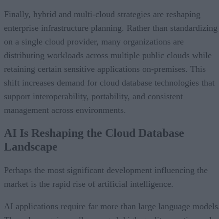
Finally, hybrid and multi-cloud strategies are reshaping
enterprise infrastructure planning. Rather than standardizing
on a single cloud provider, many organizations are
distributing workloads across multiple public clouds while
retaining certain sensitive applications on-premises. This
shift increases demand for cloud database technologies that
support interoperability, portability, and consistent
management across environments.
AI Is Reshaping the Cloud Database
Landscape
Perhaps the most significant development influencing the
market is the rapid rise of artificial intelligence.
AI applications require far more than large language models
They also require well-managed, high-quality, continuously