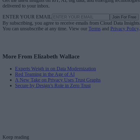
delivered to your inbox.
ENTER YOUR EMAIL
Join For Free
By subscribing, you agree to receive emails from Cloud Data Insights
You can unsubscribe at any time. View our
Terms
and
Privacy Policy
.
More From Elizabeth Wallace
Experts Weigh in on Data Modernization
Red Teaming in the Age of AI
A New Take on Privacy Uses Trust Graphs
Secure by Design’s Role in Zero Trust
Keep reading