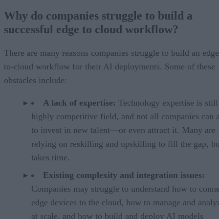
Why do companies struggle to build a
successful edge to cloud workflow?
There are many reasons companies struggle to build an edge
to-cloud workflow for their AI deployments. Some of these
obstacles include:
A lack of expertise:
Technology expertise is still
highly competitive field, and not all companies can 
to invest in new talent—or even attract it. Many are
relying on reskilling and upskilling to fill the gap, bu
takes time.
Existing complexity and integration issues:
Companies may struggle to understand how to conne
edge devices to the cloud, how to manage and analy
at scale, and how to build and deploy AI models