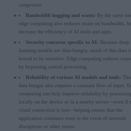
congestion.
Bandwidth hogging and waste:
By the same tok
edge computing also reduces strain on bandwidth, h
increase the efficiency of AI tools and apps.
Security concerns specific to AI:
Because deep
learning models are data-hungry, much of this data i
bound to be sensitive. Edge computing reduces expo
by bypassing central processing.
Reliability of various AI models and tools:
Tha
data hunger also requires a constant flow of input. 
computing can help improve reliability by processin
locally on the device or in a nearby server—even if 
cloud connection is lost—helping ensure that the
application continues even in the event of network
disruptions or other issues.