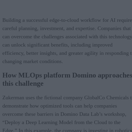
Building a successful edge-to-cloud workflow for AI require
careful planning, investment, and expertise. Companies that
can overcome the challenges associated with this technolog
can unlock significant benefits, including improved
efficiency, better insights, and greater agility in responding 
changing market conditions.
How MLOps platform Domino approache
this challenge
Zukerman uses the fictional company GlobalCo Chemicals 
demonstrate how optimized tools can help companies
overcome these barriers in Domino Data Lab’s workshop,
“Deploy a Deep Learning Model from the Cloud to the
Edge.” In this example, the company is investing in robotics