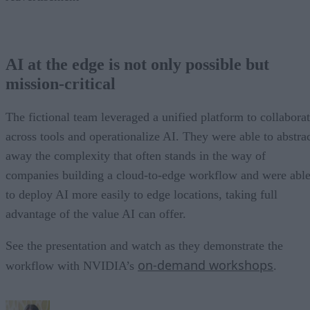
AI at the edge is not only possible but
mission-critical
The fictional team leveraged a unified platform to collabora
across tools and operationalize AI. They were able to abstra
away the complexity that often stands in the way of
companies building a cloud-to-edge workflow and were abl
to deploy AI more easily to edge locations, taking full
advantage of the value AI can offer.
See the presentation and watch as they demonstrate the
on-demand workshops
workflow with NVIDIA’s
.