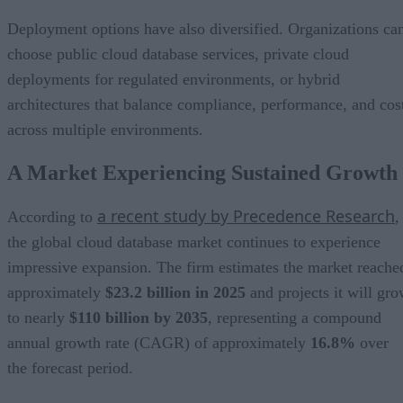
Deployment options have also diversified. Organizations ca
choose public cloud database services, private cloud
deployments for regulated environments, or hybrid
architectures that balance compliance, performance, and cos
across multiple environments.
A Market Experiencing Sustained Growth
a recent study by Precedence Research
According to
,
the global cloud database market continues to experience
impressive expansion. The firm estimates the market reache
approximately
$23.2 billion in 2025
and projects it will gr
to nearly
$110 billion by 2035
, representing a compound
annual growth rate (CAGR) of approximately
16.8%
over
the forecast period.
North America currently represents the largest regional