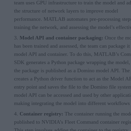
team uses GPU infrastructure to train the model and ad
the structure of network layers to improve model
performance. MATLAB automates pre-processing step
training the network, and assessing the model’s effecti
Model API and container packaging:
Once the mo
has been trained and assessed, the team can package it 
model API and container. To do this, MATLAB’s Comp
SDK generates a Python package wrapping the model,
the package is published as a Domino model API. The
creates a Python driver function to act as the Model A
entry point and saves the file to the Domino file syste
model API can be accessed and used by other applicati
making integrating the model into different workflows 
Container registry:
The container running the mode
published to NVIDIA’s Fleet Command container regis
This step involves adding the container to the registry