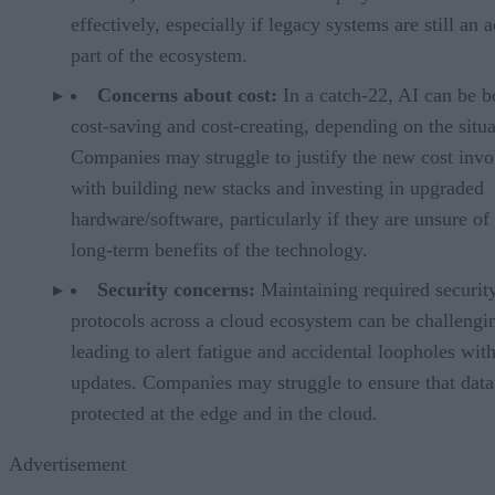
effectively, especially if legacy systems are still an a
part of the ecosystem.
Concerns about cost:
In a catch-22, AI can be b
cost-saving and cost-creating, depending on the situa
Companies may struggle to justify the new cost invo
with building new stacks and investing in upgraded
hardware/software, particularly if they are unsure of
long-term benefits of the technology.
Security concerns:
Maintaining required securit
protocols across a cloud ecosystem can be challengi
leading to alert fatigue and accidental loopholes wit
updates. Companies may struggle to ensure that data
protected at the edge and in the cloud.
Advertisement