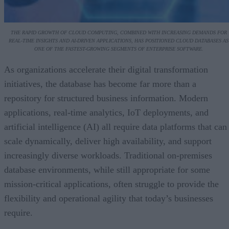
THE RAPID GROWTH OF CLOUD COMPUTING, COMBINED WITH INCREASING DEMANDS FOR
REAL-TIME INSIGHTS AND AI-DRIVEN APPLICATIONS, HAS POSITIONED CLOUD DATABASES AS
ONE OF THE FASTEST-GROWING SEGMENTS OF ENTERPRISE SOFTWARE.
As organizations accelerate their digital transformation
initiatives, the database has become far more than a
repository for structured business information. Modern
applications, real-time analytics, IoT deployments, and
artificial intelligence (AI) all require data platforms that can
scale dynamically, deliver high availability, and support
increasingly diverse workloads. Traditional on-premises
database environments, while still appropriate for some
mission-critical applications, often struggle to provide the
flexibility and operational agility that today’s businesses
require.