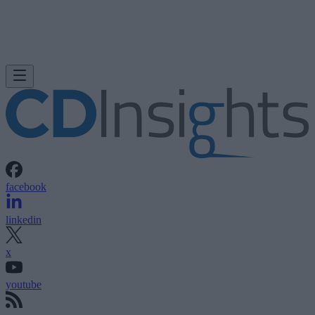
facebook
linkedin
x
youtube
rss