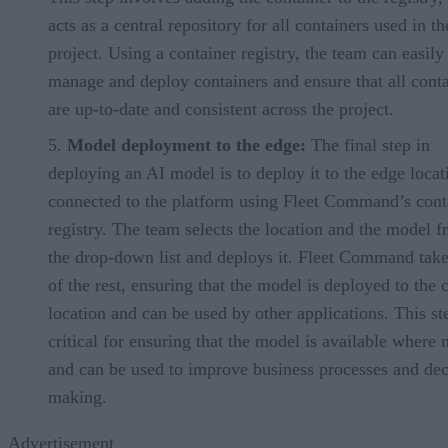
acts as a central repository for all containers used in th
project. Using a container registry, the team can easily
manage and deploy containers and ensure that all conta
are up-to-date and consistent across the project.
Model deployment to the edge:
The final step in
deploying an AI model is to deploy it to the edge locat
connected to the platform using Fleet Command’s cont
registry. The team selects the location and the model 
the drop-down list and deploys it. Fleet Command take
of the rest, ensuring that the model is deployed to the 
location and can be used by other applications. This st
critical for ensuring that the model is available where
and can be used to improve business processes and dec
making.
Advertisement