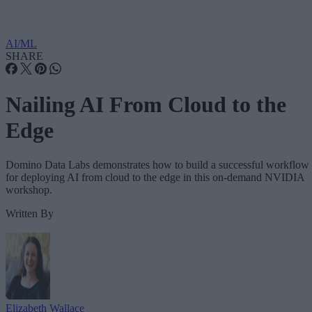
AI/ML
SHARE
Nailing AI From Cloud to the
Edge
Domino Data Labs demonstrates how to build a successful workflow
for deploying AI from cloud to the edge in this on-demand NVIDIA
workshop.
Written By
Elizabeth Wallace