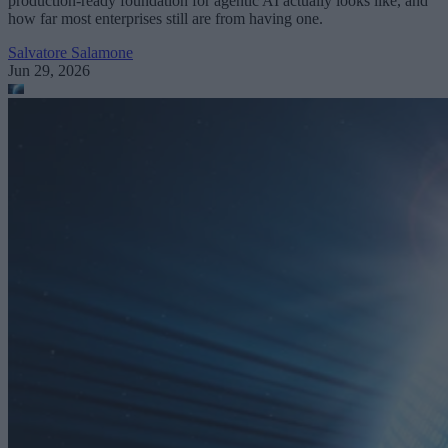
production-ready foundation for agentic AI actually looks like, and
how far most enterprises still are from having one.
Salvatore Salamone
Jun 29, 2026