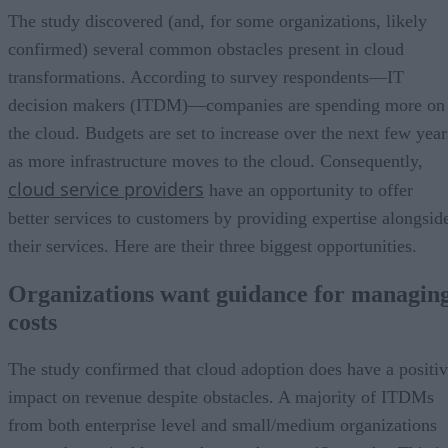
The study discovered (and, for some organizations, likely
confirmed) several common obstacles present in cloud
transformations. According to survey respondents—IT
decision makers (ITDM)—companies are spending more on
the cloud. Budgets are set to increase over the next few year
as more infrastructure moves to the cloud. Consequently,
cloud service providers
have an opportunity to offer
better services to customers by providing expertise alongsid
their services. Here are their three biggest opportunities.
Organizations want guidance for managin
costs
The study confirmed that cloud adoption does have a positi
impact on revenue despite obstacles. A majority of ITDMs
from both enterprise level and small/medium organizations