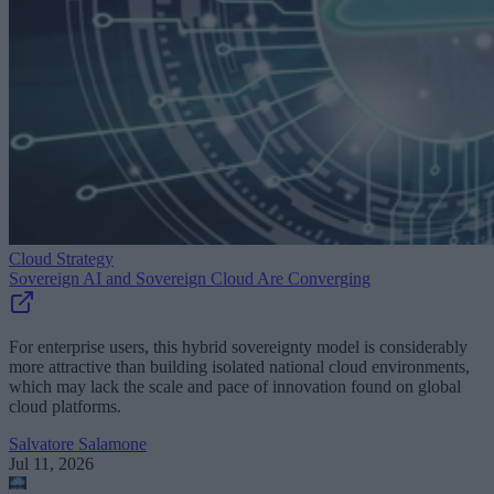
Cloud Strategy
Sovereign AI and Sovereign Cloud Are Converging
For enterprise users, this hybrid sovereignty model is considerably
more attractive than building isolated national cloud environments,
which may lack the scale and pace of innovation found on global
cloud platforms.
Salvatore Salamone
Jul 11, 2026