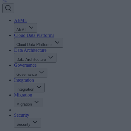
rss
AI/ML
AI/ML
Cloud Data Platforms
Cloud Data Platforms
Data Architecture
Data Architecture
Governance
Governance
Integration
Integration
Migration
Migration
Security
Security