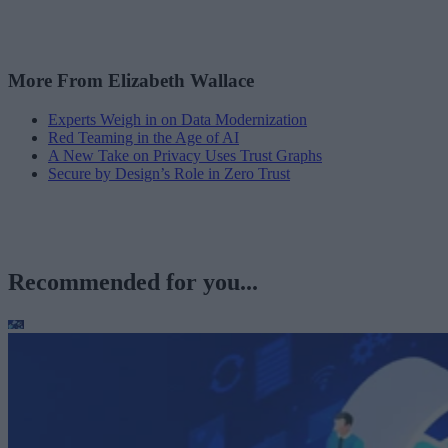
More From Elizabeth Wallace
Experts Weigh in on Data Modernization
Red Teaming in the Age of AI
A New Take on Privacy Uses Trust Graphs
Secure by Design’s Role in Zero Trust
Recommended for you...