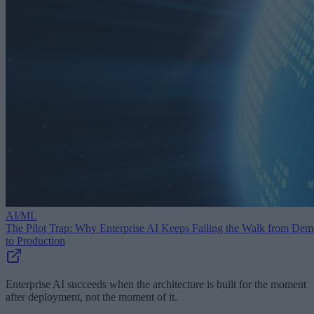
AI/ML
The Pilot Trap: Why Enterprise AI Keeps Failing the Walk from De
to Production
Enterprise AI succeeds when the architecture is built for the moment
after deployment, not the moment of it.