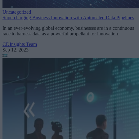
Uncategorized
Supercharging Business Innovation with Automated Data Pipelines
In an ever-evolving global economy, businesses are in a continuous
race to harness data as a powerful propellant for innovation.
CDInsights Team
Sep 12, 2023