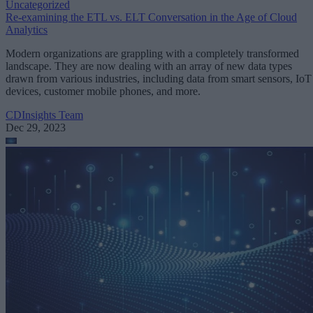
Uncategorized
Re-examining the ETL vs. ELT Conversation in the Age of Cloud
Analytics
Modern organizations are grappling with a completely transformed
landscape. They are now dealing with an array of new data types
drawn from various industries, including data from smart sensors, IoT
devices, customer mobile phones, and more.
CDInsights Team
Dec 29, 2023