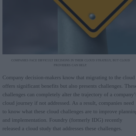
COMPANIES FACE DIFFICULT DECISIONS IN THEIR CLOUD STRATEGY, BUT CLOUD
PROVIDERS CAN HELP.
Company decision-makers know that migrating to the cloud
offers significant benefits but also presents challenges. Thes
challenges can completely alter the trajectory of a company’
cloud journey if not addressed. As a result, companies need
to know what these cloud challenges are to improve plannin
and implementation. Foundry (formerly IDG) recently
released a cloud study that addresses these challenges.