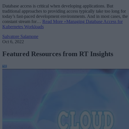
Database access is critical when developing applications. But
traditional approaches to providing access typically take too long for
today’s fast-paced development environments. And in most cases, the
constant stream for…
Read More »
Managing Database Access for
Kubernetes Workloads
Salvatore Salamone
Oct 6, 2022
Featured Resources from RT Insights