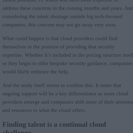
address these concerns in the coming months and years. An
considering the talent shortage outside big tech-focused
companies, this concern may not go away very soon.
What could happen is that cloud providers could find
themselves in the position of providing that security
expertise. Whether it’s included in the pricing structure itsel
or they begin to offer bespoke security guidance, companies
would likely embrace the help.
And the study itself seems to confirm this. It notes that
ongoing support will be a key differentiator as more cloud
providers emerge and companies shift more of their attentio
and resources to what the cloud offers.
Finding talent is a continual cloud
challenge