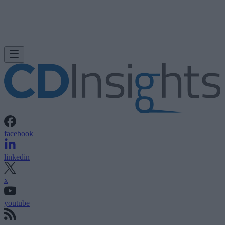
facebook
linkedin
x
youtube