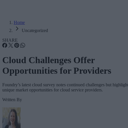
Home
Uncategorized
SHARE
Cloud Challenges Offer
Opportunities for Providers
Foundry’s latest cloud survey notes continued challenges but highligh
unique market opportunities for cloud service providers.
Written By