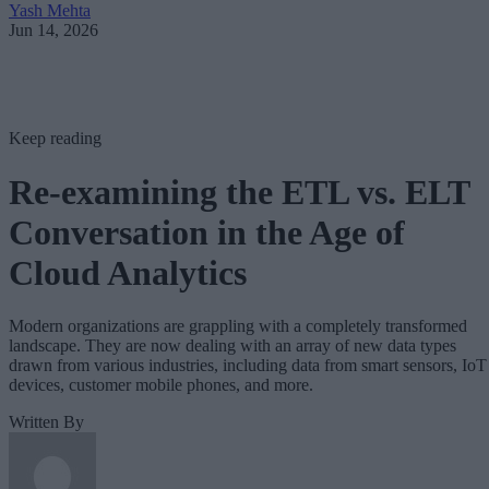
Yash Mehta
Jun 14, 2026
Keep reading
Re-examining the ETL vs. ELT
Conversation in the Age of
Cloud Analytics
Modern organizations are grappling with a completely transformed
landscape. They are now dealing with an array of new data types
drawn from various industries, including data from smart sensors, IoT
devices, customer mobile phones, and more.
Written By