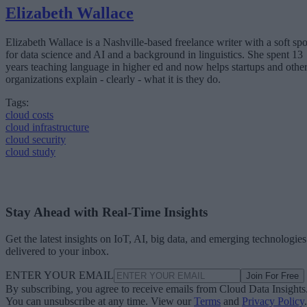
Elizabeth Wallace
Elizabeth Wallace is a Nashville-based freelance writer with a soft spo
for data science and AI and a background in linguistics. She spent 13
years teaching language in higher ed and now helps startups and othe
organizations explain - clearly - what it is they do.
Tags:
cloud costs
cloud infrastructure
cloud security
cloud study
Stay Ahead with Real-Time Insights
Get the latest insights on IoT, AI, big data, and emerging technologies
delivered to your inbox.
ENTER YOUR EMAIL
Join For Free
By subscribing, you agree to receive emails from Cloud Data Insights
You can unsubscribe at any time. View our
Terms
and
Privacy Policy
.