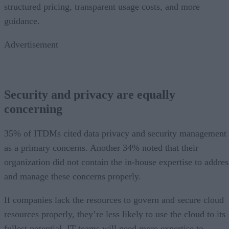
structured pricing, transparent usage costs, and more
guidance.
Advertisement
Security and privacy are equally
concerning
35% of ITDMs cited data privacy and security management
as a primary concerns. Another 34% noted that their
organization did not contain the in-house expertise to addres
and manage these concerns properly.
If companies lack the resources to govern and secure cloud
resources properly, they’re less likely to use the cloud to its
fullest potential. IT teams will need more expertise to