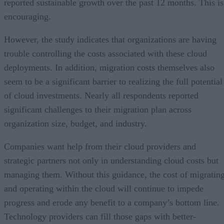
reported sustainable growth over the past 12 months. This is
encouraging.
However, the study indicates that organizations are having
trouble controlling the costs associated with these cloud
deployments. In addition, migration costs themselves also
seem to be a significant barrier to realizing the full potential
of cloud investments. Nearly all respondents reported
significant challenges to their migration plan across
organization size, budget, and industry.
Companies want help from their cloud providers and
strategic partners not only in understanding cloud costs but
managing them. Without this guidance, the cost of migratin
and operating within the cloud will continue to impede
progress and erode any benefit to a company’s bottom line.
Technology providers can fill those gaps with better-