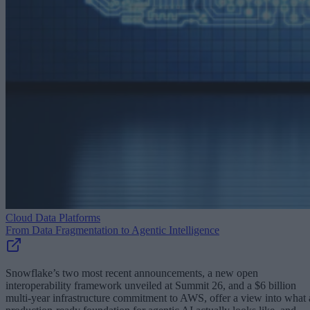
Cloud Data Platforms
From Data Fragmentation to Agentic Intelligence
Snowflake’s two most recent announcements, a new open
interoperability framework unveiled at Summit 26, and a $6 billion
multi-year infrastructure commitment to AWS, offer a view into what 