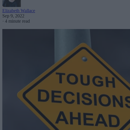
Elizabeth Wallace
Sep 9, 2022
·
4 minute read