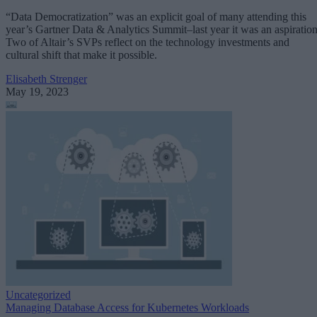
“Data Democratization” was an explicit goal of many attending this
year’s Gartner Data & Analytics Summit–last year it was an aspiration
Two of Altair’s SVPs reflect on the technology investments and
cultural shift that make it possible.
Elisabeth Strenger
May 19, 2023
Uncategorized
Managing Database Access for Kubernetes Workloads