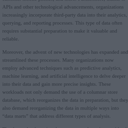
APIs and other technological advancements, organizations
increasingly incorporate third-party data into their analytics,
querying, and reporting processes. This type of data often
requires substantial preparation to make it valuable and
reliable.
Moreover, the advent of new technologies has expanded and
streamlined these processes. Many organizations now
employ advanced techniques such as predictive analytics,
machine learning, and artificial intelligence to delve deeper
into their data and gain more precise insights. These
workloads not only demand the use of a columnar store
database, which reorganizes the data in preparation, but the
also demand reorganizing the data in multiple ways into
“data marts” that address different types of analysis.