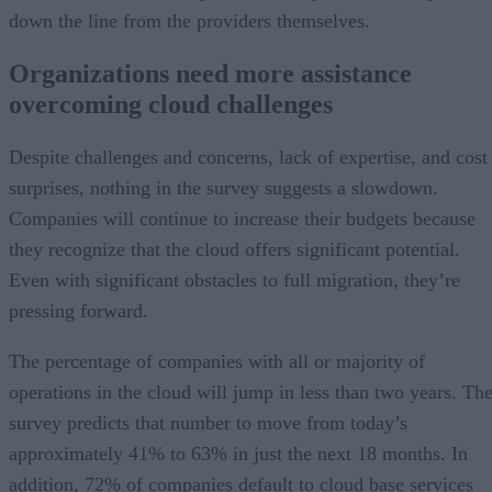
down the line from the providers themselves.
Organizations need more assistance
overcoming cloud challenges
Despite challenges and concerns, lack of expertise, and cost
surprises, nothing in the survey suggests a slowdown.
Companies will continue to increase their budgets because
they recognize that the cloud offers significant potential.
Even with significant obstacles to full migration, they’re
pressing forward.
The percentage of companies with all or majority of
operations in the cloud will jump in less than two years. Th
survey predicts that number to move from today’s
approximately 41% to 63% in just the next 18 months. In
addition, 72% of companies default to cloud base services