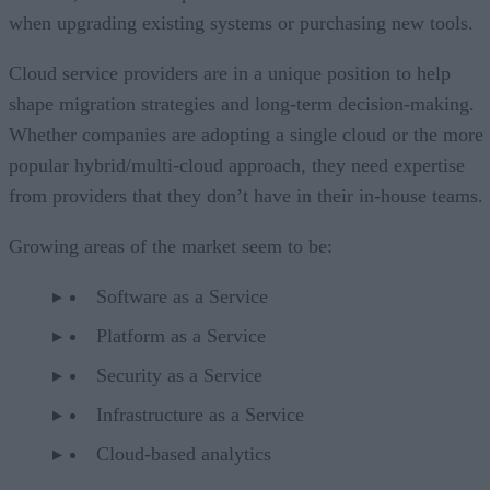
when upgrading existing systems or purchasing new tools.
Cloud service providers are in a unique position to help
shape migration strategies and long-term decision-making.
Whether companies are adopting a single cloud or the more
popular hybrid/multi-cloud approach, they need expertise
from providers that they don’t have in their in-house teams.
Growing areas of the market seem to be:
Software as a Service
Platform as a Service
Security as a Service
Infrastructure as a Service
Cloud-based analytics