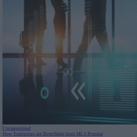
Uncategorized
How Enterprises are Benefitting from ML’s Promise