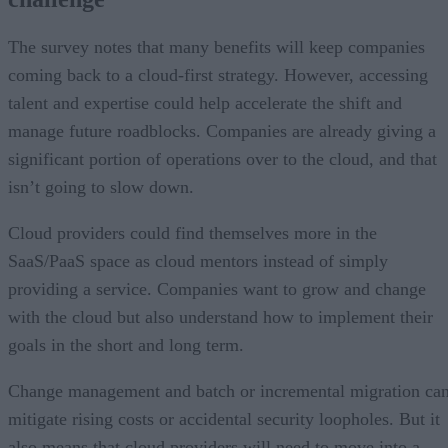
The survey notes that many benefits will keep companies
coming back to a cloud-first strategy. However, accessing
talent and expertise could help accelerate the shift and
manage future roadblocks. Companies are already giving a
significant portion of operations over to the cloud, and that
isn’t going to slow down.
Cloud providers could find themselves more in the
SaaS/PaaS space as cloud mentors instead of simply
providing a service. Companies want to grow and change
with the cloud but also understand how to implement their
goals in the short and long term.
Change management and batch or incremental migration ca
mitigate rising costs or accidental security loopholes. But it
also means that cloud providers will need to move into a