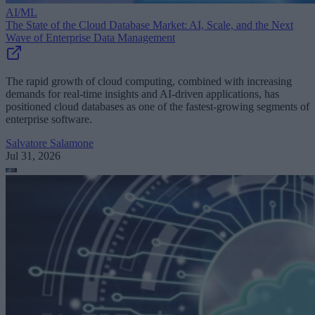
AI/ML
The State of the Cloud Database Market: AI, Scale, and the Next
Wave of Enterprise Data Management
The rapid growth of cloud computing, combined with increasing
demands for real-time insights and AI-driven applications, has
positioned cloud databases as one of the fastest-growing segments of
enterprise software.
Salvatore Salamone
Jul 31, 2026