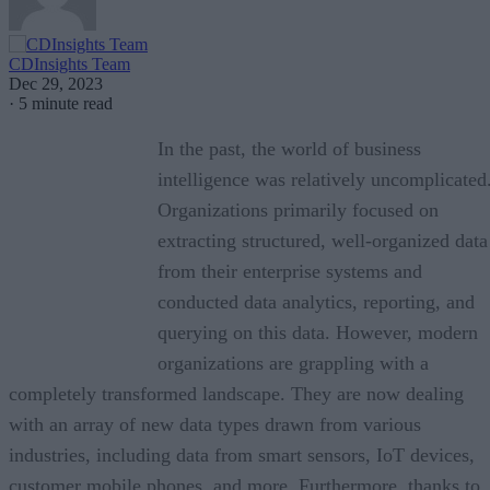
CDInsights Team
Dec 29, 2023
·
5 minute read
In the past, the world of business
intelligence was relatively uncomplicated
Organizations primarily focused on
extracting structured, well-organized data
from their enterprise systems and
conducted data analytics, reporting, and
querying on this data. However, modern
organizations are grappling with a
completely transformed landscape. They are now dealing
with an array of new data types drawn from various
industries, including data from smart sensors, IoT devices,
customer mobile phones, and more. Furthermore, thanks to