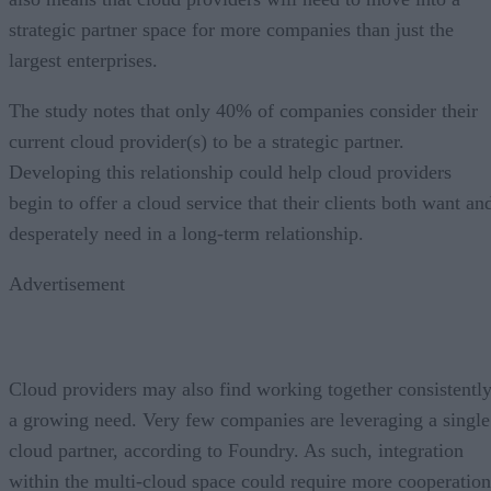
strategic partner space for more companies than just the
largest enterprises.
The study notes that only 40% of companies consider their
current cloud provider(s) to be a strategic partner.
Developing this relationship could help cloud providers
begin to offer a cloud service that their clients both want an
desperately need in a long-term relationship.
Advertisement
Cloud providers may also find working together consistentl
a growing need. Very few companies are leveraging a single
cloud partner, according to Foundry. As such, integration
within the multi-cloud space could require more cooperation