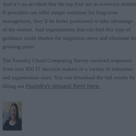
And it’s no accident that the top four are as-a-service model
If providers can offer simple solutions for long-term
management, they’ll be better positioned to take advantage
of the market. And organizations that can find this type of
guidance could shorten the migration curve and eliminate its
growing pains.
The Foundry Cloud Computing Survey received responses
from over 850 IT decision makers in a variety of industries
and organization sizes. You can download the full results by
Foundry’s request form here.
filling out