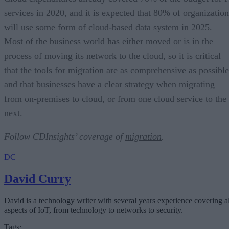
services in 2020, and it is expected that 80% of organization
will use some form of cloud-based data system in 2025.
Most of the business world has either moved or is in the
process of moving its network to the cloud, so it is critical
that the tools for migration are as comprehensive as possible
and that businesses have a clear strategy when migrating
from on-premises to cloud, or from one cloud service to the
next.
Follow CDInsights’ coverage of
migration
.
DC
David Curry
David is a technology writer with several years experience covering al
aspects of IoT, from technology to networks to security.
Tags: