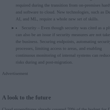
required during the transition from on-premises har
and software to cloud. New technologies, such as D
AI, and ML, require a whole new set of skills.
Security – Even though security was cited as a plu
can also be an issue if security measures are not tak
the business. Securing endpoints, automating securit
processes, limiting access to areas, and enabling
continuous monitoring of internal systems can reduc
risks during and post-migration.
Advertisement
A look to the future
Cloud expenditures already covered 70% of the budget for 