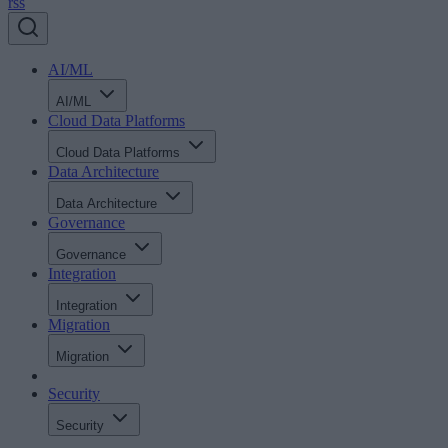
rss
AI/ML
AI/ML
Cloud Data Platforms
Cloud Data Platforms
Data Architecture
Data Architecture
Governance
Governance
Integration
Integration
Migration
Migration
Security
Security