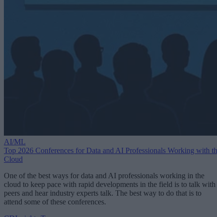
AI/ML
Top 2026 Conferences for Data and AI Professionals Working with t
Cloud
One of the best ways for data and AI professionals working in the
cloud to keep pace with rapid developments in the field is to talk with
peers and hear industry experts talk. The best way to do that is to
attend some of these conferences.