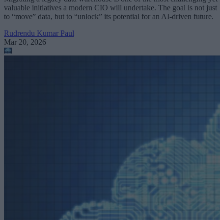
valuable initiatives a modern CIO will undertake. The goal is not just
to “move” data, but to “unlock” its potential for an AI-driven future.
Rudrendu Kumar Paul
Mar 20, 2026