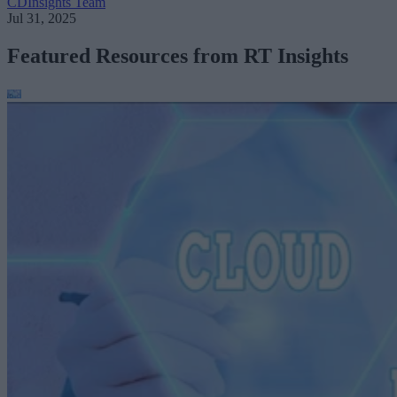
CDInsights Team
Jul 31, 2025
Featured Resources from RT Insights