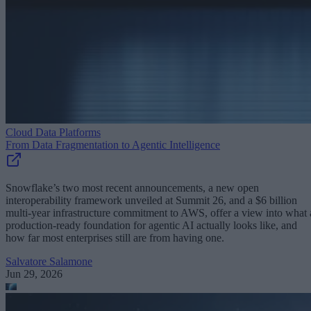
Cloud Data Platforms
From Data Fragmentation to Agentic Intelligence
Snowflake’s two most recent announcements, a new open
interoperability framework unveiled at Summit 26, and a $6 billion
multi-year infrastructure commitment to AWS, offer a view into what 
production-ready foundation for agentic AI actually looks like, and
how far most enterprises still are from having one.
Salvatore Salamone
Jun 29, 2026