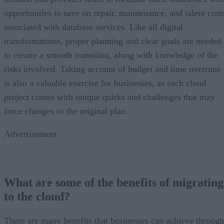
opportunities to save on repair, maintenance, and talent cost
associated with database services. Like all digital
transformations, proper planning and clear goals are needed
to ensure a smooth transition, along with knowledge of the
risks involved. Taking account of budget and time overruns
is also a valuable exercise for businesses, as each cloud
project comes with unique quirks and challenges that may
force changes to the original plan.
Advertisement
What are some of the benefits of migrating
to the cloud?
There are many benefits that businesses can achieve through