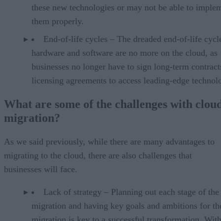
these new technologies or may not be able to imple
them properly.
End-of-life cycles – The dreaded end-of-life cycl
hardware and software are no more on the cloud, as
businesses no longer have to sign long-term contract
licensing agreements to access leading-edge technol
What are some of the challenges with clou
migration?
As we said previously, while there are many advantages to
migrating to the cloud, there are also challenges that
businesses will face.
Lack of strategy – Planning out each stage of the
migration and having key goals and ambitions for th
migration is key to a successful transformation. With