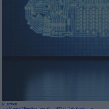
Migration
The Manual Migration Trap: Why 70% of Data Warehouse