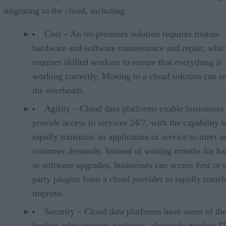
migrating to the cloud, including:
Cost – An on-premises solution requires routine
hardware and software maintenance and repair, whic
requires skilled workers to ensure that everything is
working correctly. Moving to a cloud solution can r
the overheads.
Agility – Cloud data platforms enable businesses
provide access to services 24/7, with the capability t
rapidly transition an application or service to meet 
customer demands. Instead of waiting months for h
or software upgrades, businesses can access first or t
party plugins from a cloud provider to rapidly trans
improve.
Security – Cloud data platforms have some of th
leading edge security packages, alongside modern I