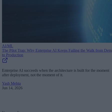
AI/ML
The Pilot Trap: Why Enterprise AI Keeps Failing the Walk from De
to Production
Enterprise AI succeeds when the architecture is built for the moment
after deployment, not the moment of it.
Yash Mehta
Jun 14, 2026