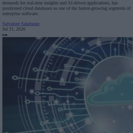
demands for real-time insights and AI-driven applications, has
positioned cloud databases as one of the fastest-growing segments of
enterprise software.
Salvatore Salamone
Jul 31, 2026