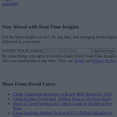
scalability
Stay Ahead with Real-Time Insights
Get the latest insights on IoT, AI, big data, and emerging technologies
delivered to your inbox.
ENTER YOUR EMAIL
Join For Free
By subscribing, you agree to receive emails from Cloud Data Insights
You can unsubscribe at any time. View our
Terms
and
Privacy Policy
.
More From David Curry
Cloud Computing Revenues to Reach $629 Billion by 2028
Cloud Exodus Overhyped, Shifting Back to On-Prem Risky
Share of Cloud Services for Critical Loads to Double in Five
Years
Cloud Analytics Market To Reach $171 Billion Valuation by