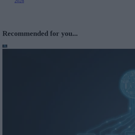
2028
Recommended for you...