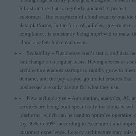
infrastructure that is regularly updated to protect
customers. The ecosystem of cloud security outside 
data platforms, in the form of policies, governance, 
compliance, is constantly being improved to make t
cloud a safer choice each year.
Scalability – Businesses aren’t static, and data n
can change on a regular basis. Having access to scal
architecture enables startups to rapidly grow to meet
demand, and the pay-as-you-go model ensures that
businesses are only paying for what they use.
New technologies – Automation, analytics, AI, 
services are being built specifically for cloud-based
platforms, which can be used to optimize operation 
(by 30% to 50%, according to Accenture) and impro
customer experience. Legacy architecture may miss 