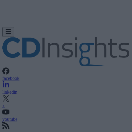
facebook
linkedin
x
youtube