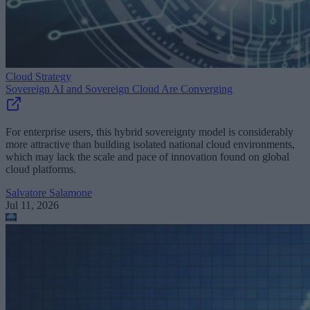
Cloud Strategy
Sovereign AI and Sovereign Cloud Are Converging
For enterprise users, this hybrid sovereignty model is considerably
more attractive than building isolated national cloud environments,
which may lack the scale and pace of innovation found on global
cloud platforms.
Salvatore Salamone
Jul 11, 2026