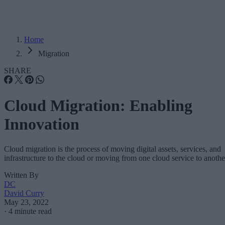
Home
Migration
SHARE
Cloud Migration: Enabling
Innovation
Cloud migration is the process of moving digital assets, services, and
infrastructure to the cloud or moving from one cloud service to anothe
Written By
DC
David Curry
May 23, 2022
·
4 minute read