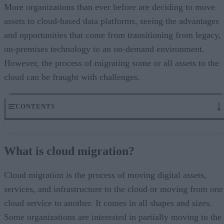
More organizations than ever before are deciding to move
assets to cloud-based data platforms, seeing the advantages
and opportunities that come from transitioning from legacy,
on-premises technology to an on-demand environment.
However, the process of migrating some or all assets to the
cloud can be fraught with challenges.
CONTENTS
What is cloud migration?
Why is cloud migration so important?
What is cloud migration?
What are some of the benefits of migrating to the cloud?
What are some of the challenges with cloud migration?
A look to the future
Cloud migration is the process of moving digital assets,
services, and infrastructure to the cloud or moving from one
cloud service to another. It comes in all shapes and sizes.
Some organizations are interested in partially moving to the