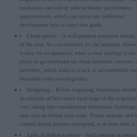
businesses can end up with lackluster performance
improvements, which can spiral into additional
development time to meet new goals.
Cloud sprawl – A well-planned transition should,
of the time, be cost-effective for the business. Howev
is easy for an operation, when a clear strategy is not
place, to go overboard on cloud instances, services,
providers, which leads to a lack of accountability an
increased costs post-migration.
Budgeting – Before migrating, businesses should
an estimate of how much each stage of the migration
cost, taking into consideration unforeseen challenges
may turn up during each stage. Proper strategy and 
control should prevent overspend, or at least limit it.
Lack of skilled workers – Staff training or retenti