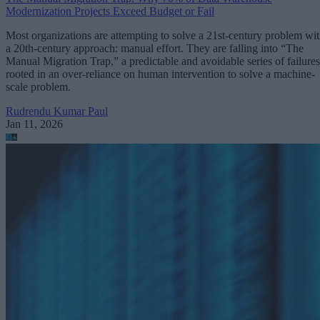
Modernization Projects Exceed Budget or Fail
Most organizations are attempting to solve a 21st-century problem wi
a 20th-century approach: manual effort. They are falling into “The
Manual Migration Trap,” a predictable and avoidable series of failures
rooted in an over-reliance on human intervention to solve a machine-
scale problem.
Rudrendu Kumar Paul
Jan 11, 2026