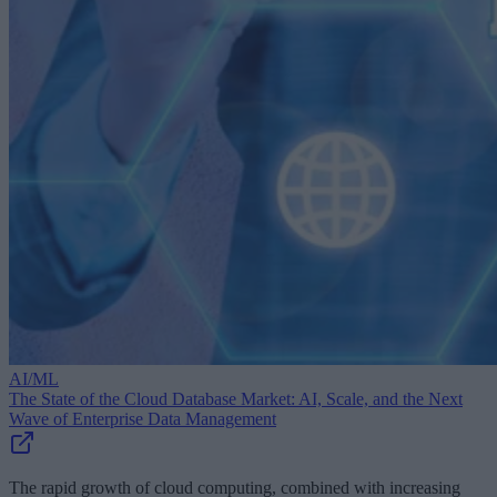
AI/ML
The State of the Cloud Database Market: AI, Scale, and the Next
Wave of Enterprise Data Management
The rapid growth of cloud computing, combined with increasing