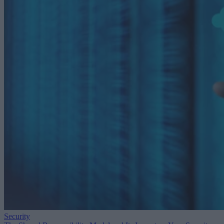
Security