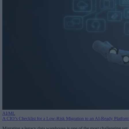
AI/ML
A CIO’s Checklist for a Low-Risk Migration to an AI-Ready Platfor
Migrating a legacy data warehouse is one of the most challenging yet