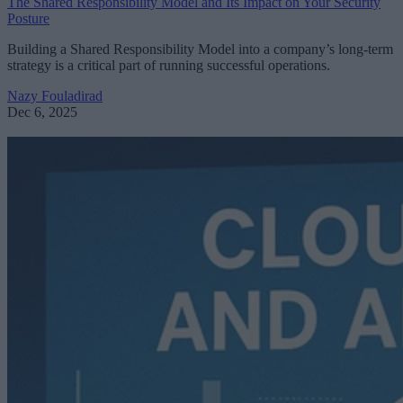
The Shared Responsibility Model and Its Impact on Your Security
Posture
Building a Shared Responsibility Model into a company’s long-term
strategy is a critical part of running successful operations.
Nazy Fouladirad
Dec 6, 2025