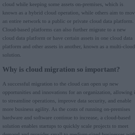
cloud while keeping some assets on-premises, which is
known as a hybrid cloud operation, while others aim to mov
an entire network to a public or private cloud data platform.
Cloud-based platforms can also further migrate to a new
cloud data platform or have certain assets in one cloud data
platform and other assets in another, known as a multi-cloud
solution.
Why is cloud migration so important?
A successful migration to the cloud can open up new
opportunities and innovations for an organization, allowing i
to streamline operations, improve data security, and enable
more business agility. As the costs of running on-premises
hardware and software continue to increase, a cloud-based
solution enables startups to quickly scale projects to meet
demand and provides small to medium-sized businesses wit