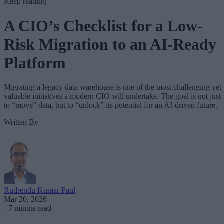
Keep reading
A CIO’s Checklist for a Low-
Risk Migration to an AI-Ready
Platform
Migrating a legacy data warehouse is one of the most challenging yet
valuable initiatives a modern CIO will undertake. The goal is not just
to “move” data, but to “unlock” its potential for an AI-driven future.
Written By
Rudrendu Kumar Paul
Mar 20, 2026
·
7 minute read