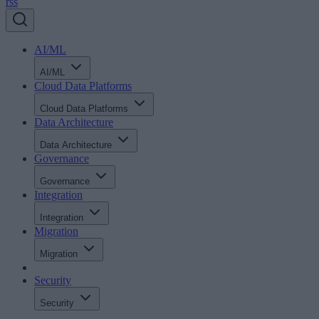
rss
AI/ML
AI/ML
Cloud Data Platforms
Cloud Data Platforms
Data Architecture
Data Architecture
Governance
Governance
Integration
Integration
Migration
Migration
Security
Security