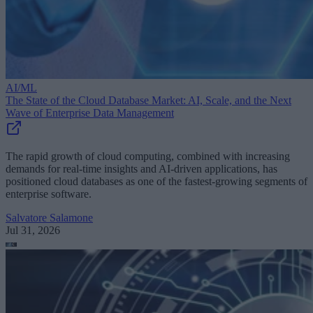
AI/ML
The State of the Cloud Database Market: AI, Scale, and the Next
Wave of Enterprise Data Management
The rapid growth of cloud computing, combined with increasing
demands for real-time insights and AI-driven applications, has
positioned cloud databases as one of the fastest-growing segments of
enterprise software.
Salvatore Salamone
Jul 31, 2026