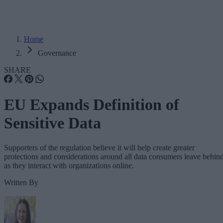
Home
Governance
SHARE
EU Expands Definition of
Sensitive Data
Supporters of the regulation believe it will help create greater
protections and considerations around all data consumers leave behin
as they interact with organizations online.
Written By