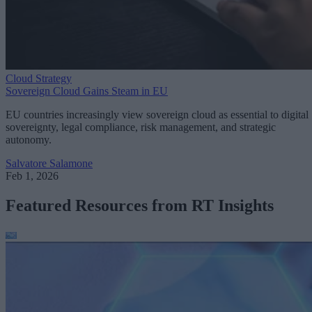
Cloud Strategy
Sovereign Cloud Gains Steam in EU
EU countries increasingly view sovereign cloud as essential to digital
sovereignty, legal compliance, risk management, and strategic
autonomy.
Salvatore Salamone
Feb 1, 2026
Featured Resources from RT Insights