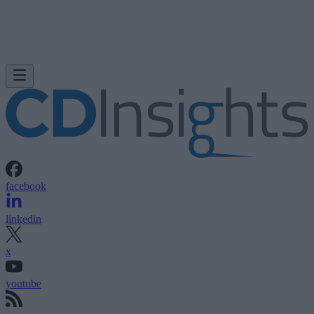
facebook
linkedin
x
youtube