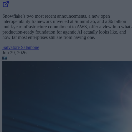
Snowflake’s two most recent announcements, a new open
interoperability framework unveiled at Summit 26, and a $6 billion
multi-year infrastructure commitment to AWS, offer a view into what 
production-ready foundation for agentic AI actually looks like, and
how far most enterprises still are from having one.
Salvatore Salamone
Jun 29, 2026