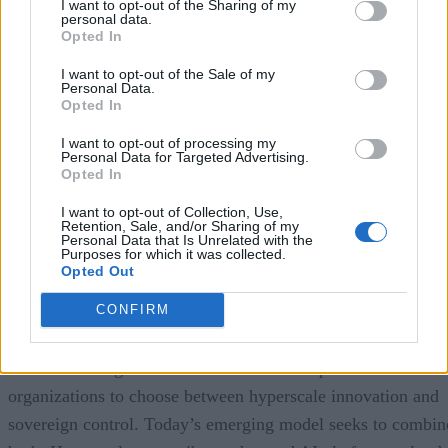
I want to opt-out of the Sharing of my
personal data.
Encryption keys are generated and stored within Telefónica’
Opted In
own sovereign cloud infrastructure in Spain, allowing
I want to opt-out of the Sale of my
customers to maintain stronger control over data protection,
Personal Data.
Opted In
residency, personnel access, and operational governance. Th
solution is specifically designed for public-sector agencies
I want to opt-out of processing my
Personal Data for Targeted Advertising.
and highly regulated private enterprises that must satisfy
Opted In
Spain’s digital sovereignty and privacy requirements while
I want to opt-out of Collection, Use,
still benefiting from Google Cloud’s AI and cloud platform
Retention, Sale, and/or Sharing of my
Personal Data that Is Unrelated with the
capabilities.
Purposes for which it was collected.
Opted Out
The announcement illustrates an important shift in the
CONFIRM
sovereign cloud market.
Earlier sovereign cloud initiatives often required
organizations to choose between hyperscale innovation and
sovereign control. Today’s emerging model seeks to combin