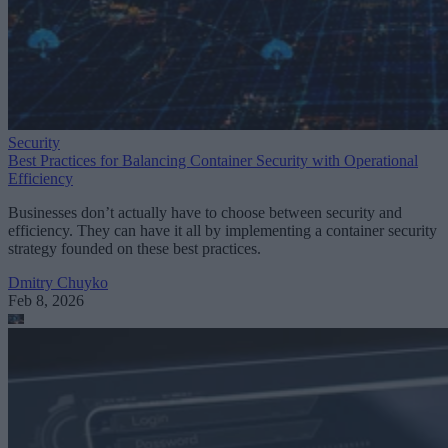
Security
Best Practices for Balancing Container Security with Operational
Efficiency
Businesses don’t actually have to choose between security and
efficiency. They can have it all by implementing a container security
strategy founded on these best practices.
Dmitry Chuyko
Feb 8, 2026