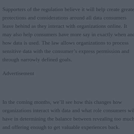
Supporters of the regulation believe it will help create great
protections and considerations around all data consumers
leave behind as they interact with organizations online. It
may also help consumers have more say in exactly when an
how data is used. The law allows organizations to process
sensitive data with the consumer’s express permission and
through narrowly defined goals.
Advertisement
In the coming months, we’ll see how this changes how
organizations interact with data and what role consumers wil
have in determining the balance between revealing too muc
and offering enough to get valuable experiences back.