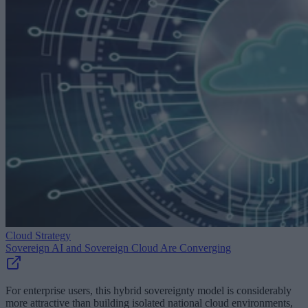
Cloud Strategy
Sovereign AI and Sovereign Cloud Are Converging
For enterprise users, this hybrid sovereignty model is considerably
more attractive than building isolated national cloud environments,