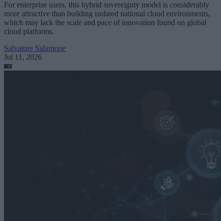
For enterprise users, this hybrid sovereignty model is considerably
more attractive than building isolated national cloud environments,
which may lack the scale and pace of innovation found on global
cloud platforms.
Salvatore Salamone
Jul 11, 2026