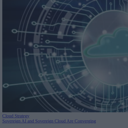
Cloud Strategy
Sovereign AI and Sovereign Cloud Are Converging