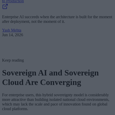
to Production
Enterprise AI succeeds when the architecture is built for the moment
after deployment, not the moment of it.
Yash Mehta
Jun 14, 2026
Keep reading
Sovereign AI and Sovereign
Cloud Are Converging
For enterprise users, this hybrid sovereignty model is considerably
more attractive than building isolated national cloud environments,
which may lack the scale and pace of innovation found on global
cloud platforms.