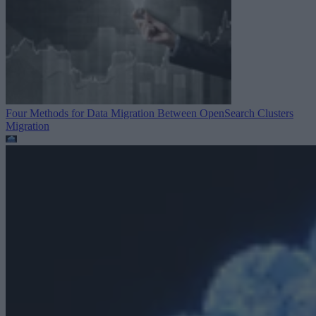
Four Methods for Data Migration Between OpenSearch Clusters
Migration