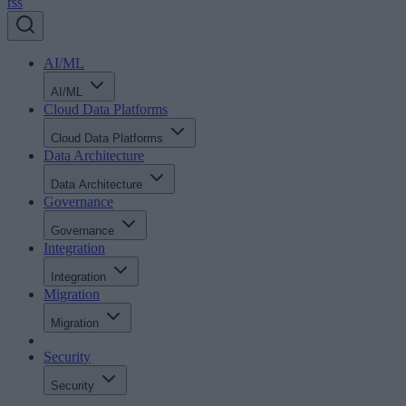
rss
AI/ML
AI/ML
Cloud Data Platforms
Cloud Data Platforms
Data Architecture
Data Architecture
Governance
Governance
Integration
Integration
Migration
Migration
Security
Security