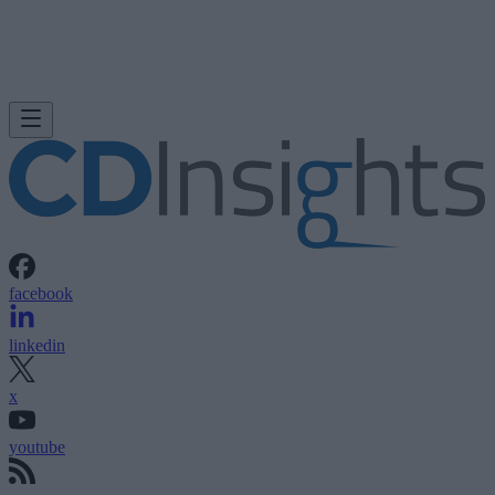
facebook
linkedin
x
youtube