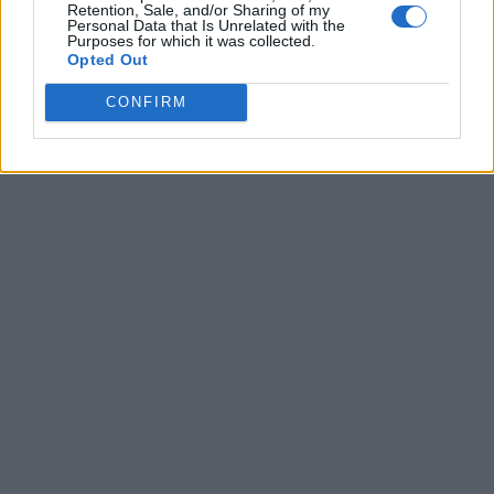
Retention, Sale, and/or Sharing of my
Personal Data that Is Unrelated with the
Purposes for which it was collected.
Opted Out
CONFIRM