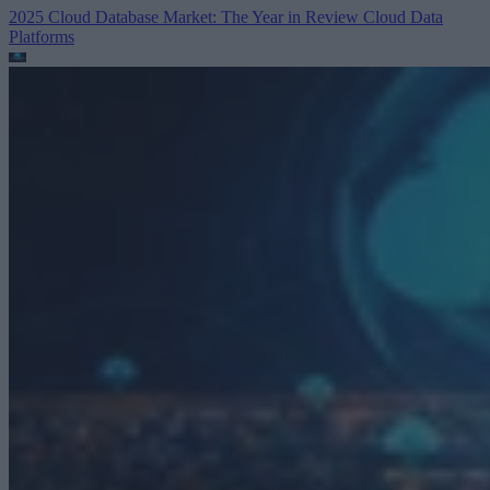
2025 Cloud Database Market: The Year in Review
Cloud Data
Platforms