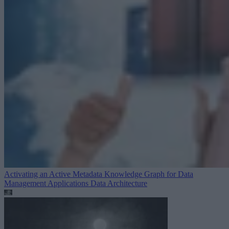
Activating an Active Metadata Knowledge Graph for Data
Management Applications
Data Architecture