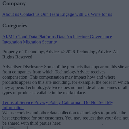
Company
About us
Contact us
Our Team
Engage with Us
Write for us
Categories
AI/ML
Cloud Data Platforms
Data Architecture
Governance
Integration
Migration
Security
Property of TechnologyAdvice. © 2026 TechnologyAdvice. All
Rights Reserved
Advertiser Disclosure: Some of the products that appear on this site ar
from companies from which TechnologyAdvice receives
compensation. This compensation may impact how and where
products appear on this site including, for example, the order in which
they appear. TechnologyAdvice does not include all companies or all
types of products available in the marketplace.
Terms of Service
Privacy Policy
California - Do Not Sell My
Information
We use cookies and other data collection technologies to provide the
best experience for our customers. You may request that your data not
be shared with third parties here:
Do Not Sell My Data
.