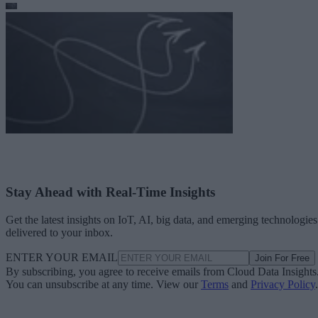
Stay Ahead with Real-Time Insights
Get the latest insights on IoT, AI, big data, and emerging technologies
delivered to your inbox.
ENTER YOUR EMAIL
Join For Free
By subscribing, you agree to receive emails from Cloud Data Insights
You can unsubscribe at any time. View our
Terms
and
Privacy Policy
.