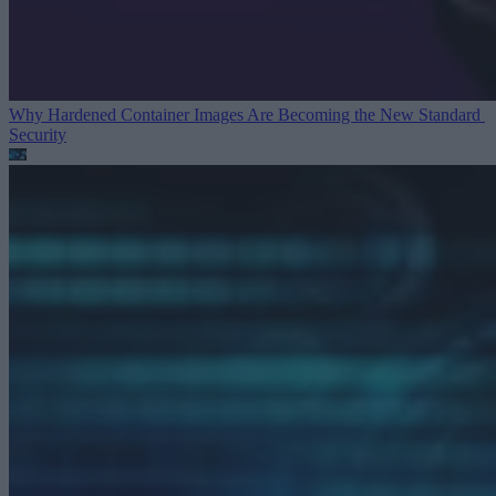
Why Hardened Container Images Are Becoming the New Standard
Security