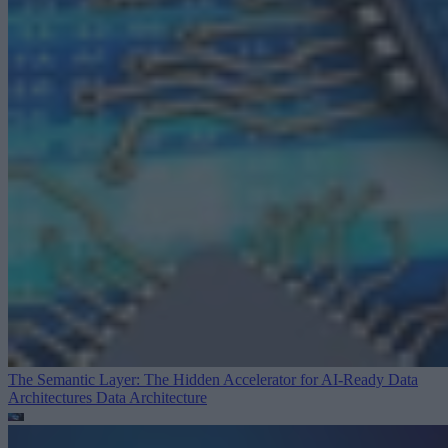
The Semantic Layer: The Hidden Accelerator for AI-Ready Data
Architectures
Data Architecture