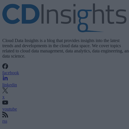
Cloud Data Insights is a blog that provides insights into the latest
trends and developments in the cloud data space. We cover topics
related to cloud data management, data analytics, data engineering, a
data science.
facebook
linkedin
x
youtube
rss