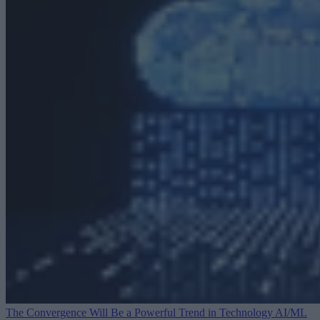
The Convergence Will Be a Powerful Trend in Technology
AI/ML