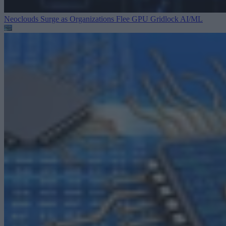
Neoclouds Surge as Organizations Flee GPU Gridlock
AI/ML