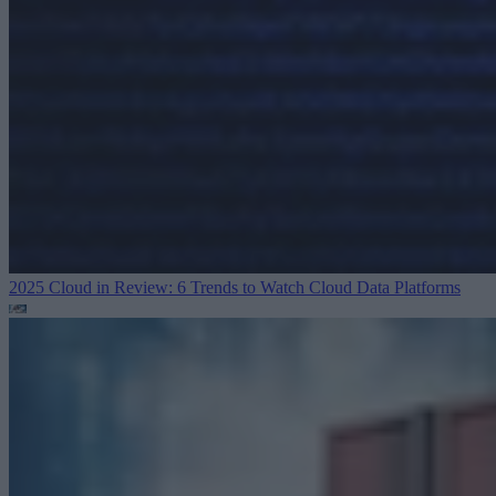
2025 Cloud in Review: 6 Trends to Watch
Cloud Data Platforms