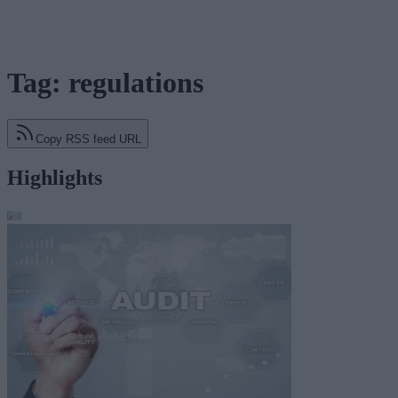
Tag: regulations
Copy RSS feed URL
Highlights