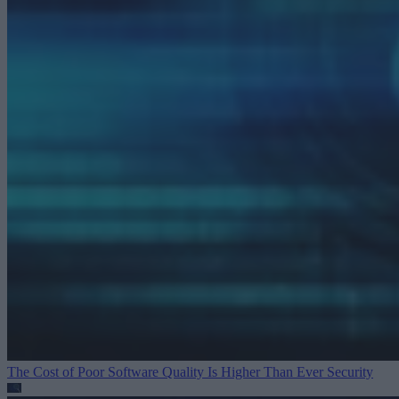
The Cost of Poor Software Quality Is Higher Than Ever
Security