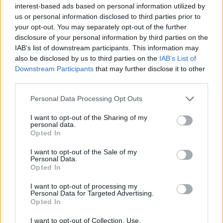
interest-based ads based on personal information utilized by
us or personal information disclosed to third parties prior to
your opt-out. You may separately opt-out of the further
disclosure of your personal information by third parties on the
IAB’s list of downstream participants. This information may
also be disclosed by us to third parties on the
IAB’s List of
Downstream Participants
that may further disclose it to other
third parties.
Personal Data Processing Opt Outs
I want to opt-out of the Sharing of my
personal data.
Opted In
I want to opt-out of the Sale of my
Personal Data.
Opted In
I want to opt-out of processing my
Personal Data for Targeted Advertising.
Opted In
I want to opt-out of Collection, Use,