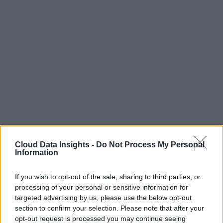
Cloud Data Insights -
Do Not Process My Personal
Information
If you wish to opt-out of the sale, sharing to third parties, or
processing of your personal or sensitive information for
targeted advertising by us, please use the below opt-out
section to confirm your selection. Please note that after your
opt-out request is processed you may continue seeing