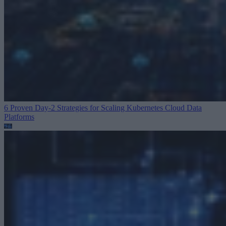
6 Proven Day-2 Strategies for Scaling Kubernetes
Cloud Data
Platforms