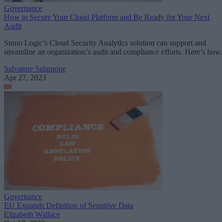
Governance
How to Secure Your Cloud Platform and Be Ready for Your Next
Audit
Sumo Logic’s Cloud Security Analytics solution can support and
streamline an organization’s audit and compliance efforts. Here’s how
Salvatore Salamone
Apr 27, 2023
Governance
EU Expands Definition of Sensitive Data
Elizabeth Wallace