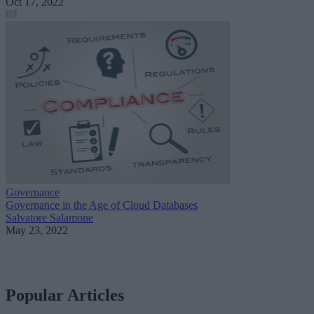
Oct 17, 2022
Governance
Governance in the Age of Cloud Databases
Salvatore Salamone
May 23, 2022
Popular Articles