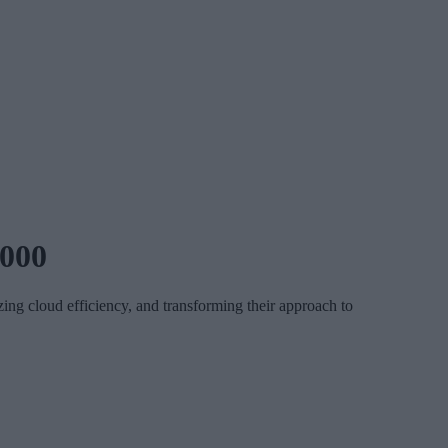
,000
ng cloud efficiency, and transforming their approach to