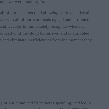
atures we were looking for.
of our accounts (and allowing us to visualize all
sts, with all of our workloads tagged and attributed
rs and DevOps to immediately recognize whenever
iced until the cloud bill arrived and unattributed
wn and eliminate inefficiencies from the moment they
ng of our cloud and Kubernetes spending, and led us