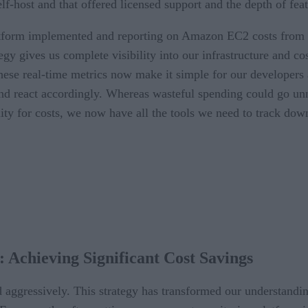
lf-host and that offered licensed support and the depth of fe
orm implemented and reporting on Amazon EC2 costs from all 
tegy gives us complete visibility into our infrastructure and co
 These real-time metrics now make it simple for our develope
 react accordingly. Whereas wasteful spending could go unnot
lity for costs, we now have all the tools we need to track do
: Achieving Significant Cost Savings
d aggressively. This strategy has transformed our understandi