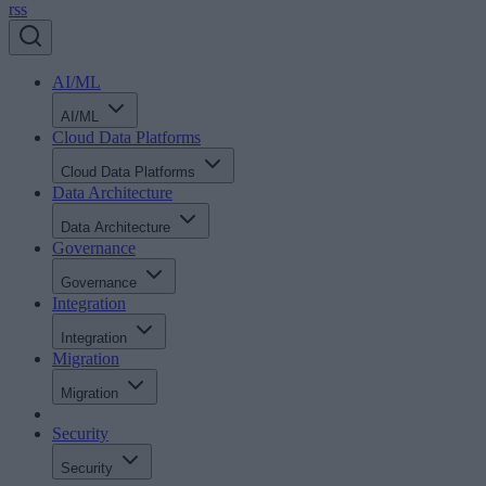
rss
AI/ML
AI/ML
Cloud Data Platforms
Cloud Data Platforms
Data Architecture
Data Architecture
Governance
Governance
Integration
Integration
Migration
Migration
Security
Security