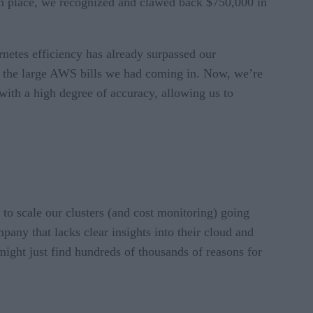
 in place, we recognized and clawed back $750,000 in
netes efficiency has already surpassed our
t the large AWS bills we had coming in. Now, we’re
with a high degree of accuracy, allowing us to
y to scale our clusters (and cost monitoring) going
pany that lacks clear insights into their cloud and
might just find hundreds of thousands of reasons for