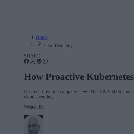
Home
Cloud Strategy
SHARE
How Proactive Kubernetes
Discover how one company clawed back $750,000 annually b
cloud spending.
Written By