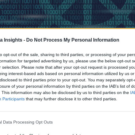
a Insights -
Do Not Process My Personal Information
to opt-out of the sale, sharing to third parties, or processing of your per
formation for targeted advertising by us, please use the below opt-out s
r selection. Please note that after your opt-out request is processed y
eing interest-based ads based on personal information utilized by us or
disclosed to third parties prior to your opt-out. You may separately opt-
a decades-old business to benefit from modernization—and tha
losure of your personal information by third parties on the IAB’s list of
 how we identified inefficiencies in our DevOps practices and
. This information may also be disclosed by us to third parties on the
IA
Participants
that may further disclose it to other third parties.
nnual cloud expenses.
ation Right
l Data Processing Opt Outs
 Challenges