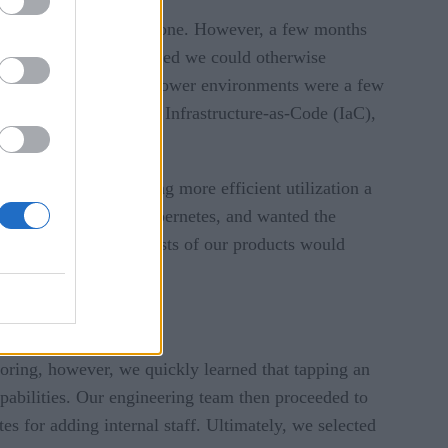
h that, right from day one. However, a few months
lopment pace we believed we could otherwise
duction environment to lower environments were a few
 to implement CI/CD, Infrastructure-as-Code (IaC),
kly increasing, making more efficient utilization a
eved by the move to Kubernetes, and wanted the
o the infrastructure costs of our products would
oring, however, we quickly learned that tapping an
capabilities. Our engineering team then proceeded to
es for adding internal staff. Ultimately, we selected