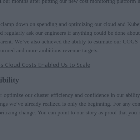
s. Four months after putting our new cost monitoring platform
o clamp down on spending and optimizing our cloud and Kuber
d regularly ask our engineers if anything could be done abou
parent. We’ve also achieved the ability to estimate our COGS 
formed and more ambitious revenue targets.
 Cloud Costs Enabled Us to Scale
ibility
er optimize our cluster efficiency and confidence in our abilit
ings we’ve already realized is only the beginning. For any com
tizing change. You can point to our story as proof that you 