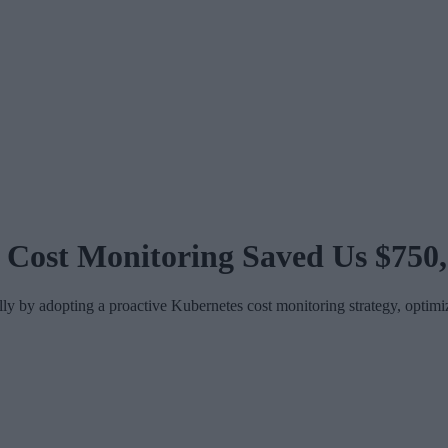
 Cost Monitoring Saved Us $750
y adopting a proactive Kubernetes cost monitoring strategy, optimizi