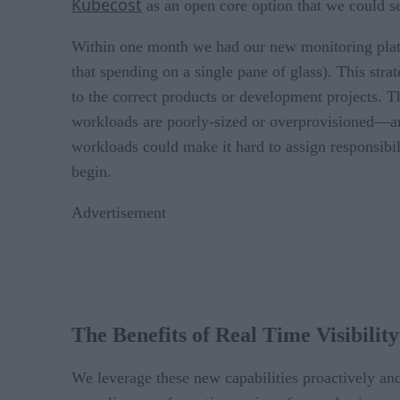
Kubecost
as an open core option that we could se
Within one month we had our new monitoring platf
that spending on a single pane of glass). This stra
to the correct products or development projects.
workloads are poorly-sized or overprovisioned—and
workloads could make it hard to assign responsibi
begin.
Advertisement
The Benefits of Real Time Visibility
We leverage these new capabilities proactively an