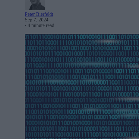
Peter Bierfeldt
Sep 7, 2024
·
4 minute read