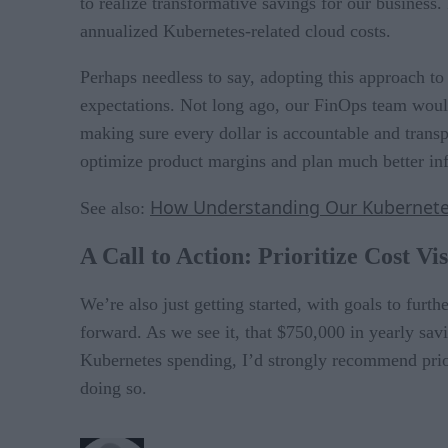
to realize transformative savings for our busines
annualized Kubernetes-related cloud costs.
Perhaps needless to say, adopting this approach t
expectations. Not long ago, our FinOps team woul
making sure every dollar is accountable and trans
optimize product margins and plan much better in
How Understanding Our Kubernetes
See also:
A Call to Action: Prioritize Cost Vis
We’re also just getting started, with goals to furth
forward. As we see it, that $750,000 in yearly sav
Kubernetes spending, I’d strongly recommend priori
doing so.