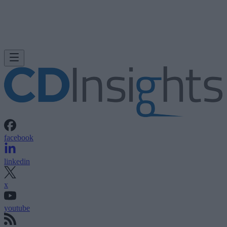
facebook
linkedin
x
youtube