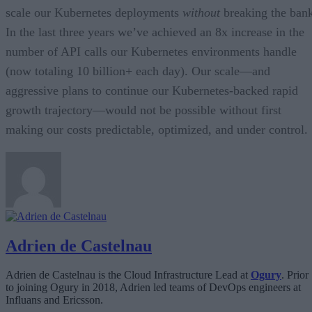
scale our Kubernetes deployments
without
breaking the ban
In the last three years we’ve achieved an 8x increase in the
number of API calls our Kubernetes environments handle
(now totaling 10 billion+ each day). Our scale—and
aggressive plans to continue our Kubernetes-backed rapid
growth trajectory—would not be possible without first
making our costs predictable, optimized, and under control.
Adrien de Castelnau
Adrien de Castelnau is the Cloud Infrastructure Lead at
Ogury
. Prior
to joining Ogury in 2018, Adrien led teams of DevOps engineers at
Influans and Ericsson.