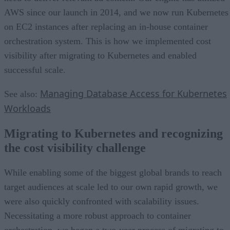
AWS since our launch in 2014, and we now run Kubernetes
on EC2 instances after replacing an in-house container
orchestration system. This is how we implemented cost
visibility after migrating to Kubernetes and enabled
successful scale.
Managing Database Access for Kubernetes
See also:
Workloads
Migrating to Kubernetes and recognizing
the cost visibility challenge
While enabling some of the biggest global brands to reach
target audiences at scale led to our own rapid growth, we
were also quickly confronted with scalability issues.
Necessitating a more robust approach to container