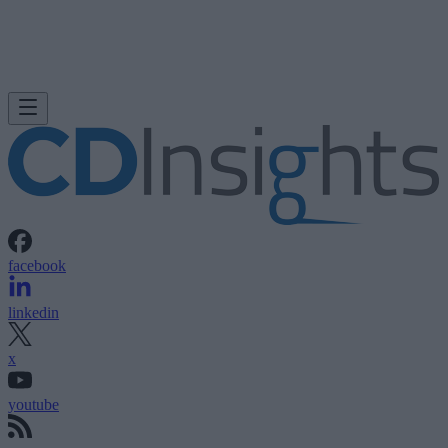
facebook
linkedin
x
youtube