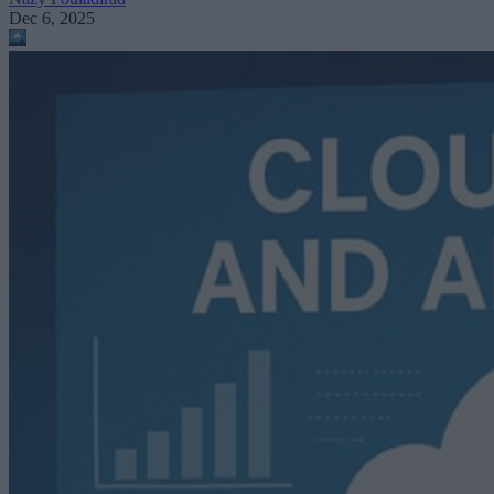
Dec 6, 2025