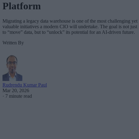
Platform
Migrating a legacy data warehouse is one of the most challenging yet
valuable initiatives a modern CIO will undertake. The goal is not just
to “move” data, but to “unlock” its potential for an AI-driven future.
Written By
Rudrendu Kumar Paul
Mar 20, 2026
·
7 minute read