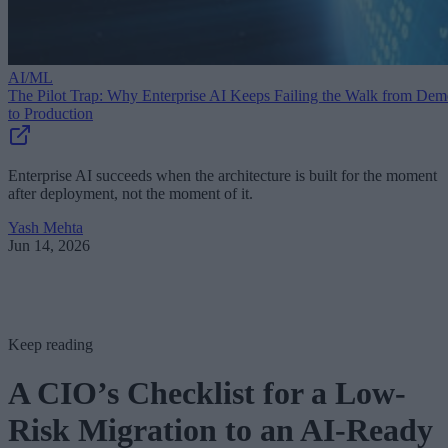
AI/ML
The Pilot Trap: Why Enterprise AI Keeps Failing the Walk from De
to Production
Enterprise AI succeeds when the architecture is built for the moment
after deployment, not the moment of it.
Yash Mehta
Jun 14, 2026
Keep reading
A CIO’s Checklist for a Low-
Risk Migration to an AI-Ready