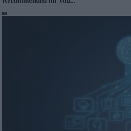
Recommended for you...