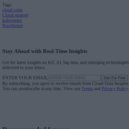
Tags:
cloud costs
Cloud strategy
kubernetes
Practitioner
Stay Ahead with Real-Time Insights
Get the latest insights on IoT, AI, big data, and emerging technologies
delivered to your inbox.
ENTER YOUR EMAIL
Join For Free
By subscribing, you agree to receive emails from Cloud Data Insights
You can unsubscribe at any time. View our
Terms
and
Privacy Policy
.