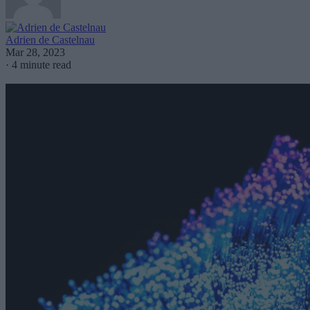
Adrien de Castelnau
Mar 28, 2023
·
4 minute read