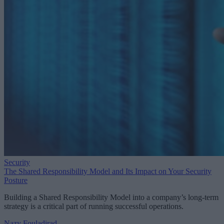
Security
The Shared Responsibility Model and Its Impact on Your Security
Posture
Building a Shared Responsibility Model into a company’s long-term
strategy is a critical part of running successful operations.
Nazy Fouladirad