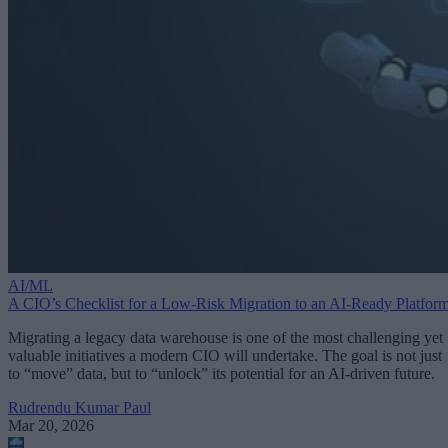
AI/ML
A CIO’s Checklist for a Low-Risk Migration to an AI-Ready Platfor
Migrating a legacy data warehouse is one of the most challenging yet
valuable initiatives a modern CIO will undertake. The goal is not just
to “move” data, but to “unlock” its potential for an AI-driven future.
Rudrendu Kumar Paul
Mar 20, 2026