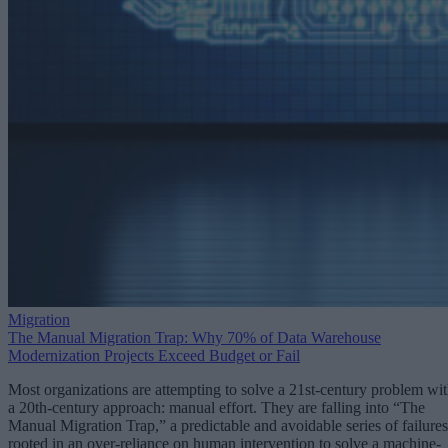
Migration
The Manual Migration Trap: Why 70% of Data Warehouse
Modernization Projects Exceed Budget or Fail
Most organizations are attempting to solve a 21st-century problem wi
a 20th-century approach: manual effort. They are falling into “The
Manual Migration Trap,” a predictable and avoidable series of failures
rooted in an over-reliance on human intervention to solve a machine-