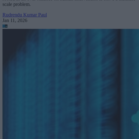
scale problem.
Rudrendu Kumar Paul
Jan 11, 2026