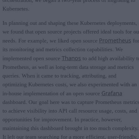
orchestration, we began a two-year process of migrating to
Kubernetes.
In planning out and shaping these Kubernetes deployments,
we found that open source projects offered ideal tools for ou
Prometheus
needs. For example, we liked open source
fo
its monitoring and metrics collection capabilities. We
Thanos
implemented open source
to add high availability t
Prometheus, as well as long-term data storage and metrics
queries. When it came to tracking, attributing, and
optimizing Kubernetes costs, we also experimented with an
Grafana
in-house implementation of an open source
dashboard. Our goal here was to capture Prometheus metric
to achieve visibility into API call resource usage, costs, and
opportunities for improvement. In practice, however,
maintaining this dashboard brought in too much complexity.
It left our team searching for a more efficient, user-friendly,