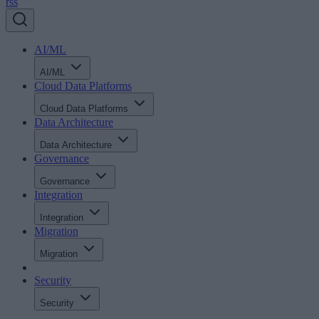
rss
AI/ML
AI/ML
Cloud Data Platforms
Cloud Data Platforms
Data Architecture
Data Architecture
Governance
Governance
Integration
Integration
Migration
Migration
Security
Security