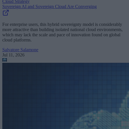
Cloud Strategy
Sovereign AI and Sovereign Cloud Are Converging
For enterprise users, this hybrid sovereignty model is considerably
more attractive than building isolated national cloud environments,
which may lack the scale and pace of innovation found on global
cloud platforms.
Salvatore Salamone
Jul 11, 2026