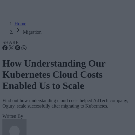
Home
Migration
SHARE
How Understanding Our
Kubernetes Cloud Costs
Enabled Us to Scale
Find out how understanding cloud costs helped AdTech company,
Ogury, scale successfully after migrating to Kubernetes.
Written By