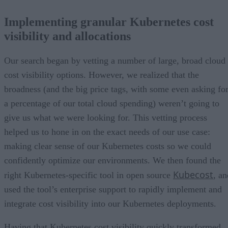
Implementing granular Kubernetes cost
visibility and allocations
Our search began by vetting a number of large, broad cloud
cost visibility options. However, we realized that the
broadness (and the big price tags, with some even asking fo
a percentage of our total cloud spending) weren’t going to
give us what we were looking for. This vetting process
helped us to hone in on the exact needs of our use case:
making clear sense of our Kubernetes costs so we could
confidently optimize our environments. We then found the
Kubecost
right Kubernetes-specific tool in open source
, an
used the tool’s enterprise support to rapidly implement and
integrate cost visibility into our Kubernetes deployments.
Having that Kubernetes cost visibility quickly transformed