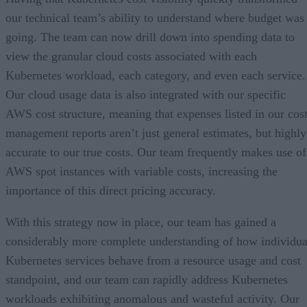
our technical team’s ability to understand where budget was
going. The team can now drill down into spending data to
view the granular cloud costs associated with each
Kubernetes workload, each category, and even each service.
Our cloud usage data is also integrated with our specific
AWS cost structure, meaning that expenses listed in our cos
management reports aren’t just general estimates, but highly
accurate to our true costs. Our team frequently makes use of
AWS spot instances with variable costs, increasing the
importance of this direct pricing accuracy.
With this strategy now in place, our team has gained a
considerably more complete understanding of how individua
Kubernetes services behave from a resource usage and cost
standpoint, and our team can rapidly address Kubernetes
workloads exhibiting anomalous and wasteful activity. Our