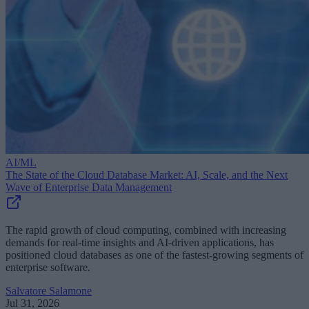
AI/ML
The State of the Cloud Database Market: AI, Scale, and the Next
Wave of Enterprise Data Management
The rapid growth of cloud computing, combined with increasing
demands for real-time insights and AI-driven applications, has
positioned cloud databases as one of the fastest-growing segments of
enterprise software.
Salvatore Salamone
Jul 31, 2026