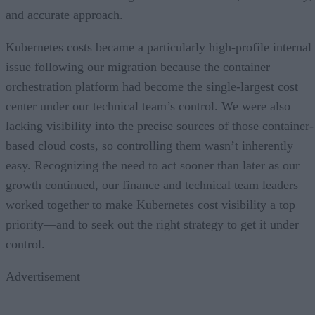
and accurate approach.
Kubernetes costs became a particularly high-profile internal
issue following our migration because the container
orchestration platform had become the single-largest cost
center under our technical team’s control. We were also
lacking visibility into the precise sources of those container-
based cloud costs, so controlling them wasn’t inherently
easy. Recognizing the need to act sooner than later as our
growth continued, our finance and technical team leaders
worked together to make Kubernetes cost visibility a top
priority—and to seek out the right strategy to get it under
control.
Advertisement