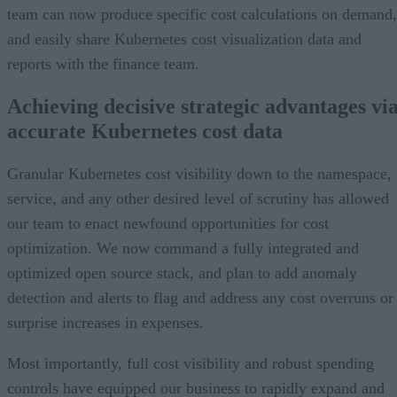
team can now produce specific cost calculations on demand,
and easily share Kubernetes cost visualization data and
reports with the finance team.
Achieving decisive strategic advantages vi
accurate Kubernetes cost data
Granular Kubernetes cost visibility down to the namespace,
service, and any other desired level of scrutiny has allowed
our team to enact newfound opportunities for cost
optimization. We now command a fully integrated and
optimized open source stack, and plan to add anomaly
detection and alerts to flag and address any cost overruns or
surprise increases in expenses.
Most importantly, full cost visibility and robust spending
controls have equipped our business to rapidly expand and