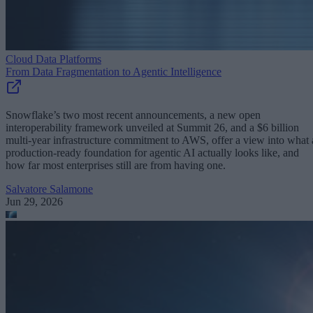
Cloud Data Platforms
From Data Fragmentation to Agentic Intelligence
Snowflake’s two most recent announcements, a new open
interoperability framework unveiled at Summit 26, and a $6 billion
multi-year infrastructure commitment to AWS, offer a view into what 
production-ready foundation for agentic AI actually looks like, and
how far most enterprises still are from having one.
Salvatore Salamone
Jun 29, 2026