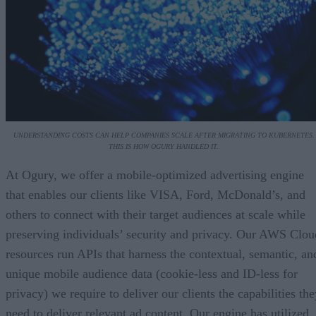
UNDERSTANDING COSTS CAN HELP COMPANIES SCALE AFTER MIGRATING TO KUBERNETES.
THIS IS HOW OGURY HANDLED IT.
At Ogury, we offer a mobile-optimized advertising engine
that enables our clients like VISA, Ford, McDonald’s, and
others to connect with their target audiences at scale while
preserving individuals’ security and privacy. Our AWS Clou
resources run APIs that harness the contextual, semantic, an
unique mobile audience data (cookie-less and ID-less for
privacy) we require to deliver our clients the capabilities th
need to deliver relevant ad content. Our engine has utilized