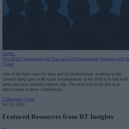
AI/ML
Top 2026 Conferences for Data and AI Professionals Working with t
Cloud
One of the best ways for data and AI professionals working in the
cloud to keep pace with rapid developments in the field is to talk with
peers and hear industry experts talk. The best way to do that is to
attend some of these conferences.
CDInsights Team
Jul 31, 2025
Featured Resources from RT Insights