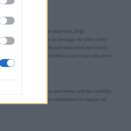
it for analysis.
house with those of the data lake, help
provide the opportunity to leverage the data at the
 pipelines against traditional structured and costly
ze access so that non-technical users can self-serve
iness dynamics.
ncy, reduced collaboration and reuse, and the inability
self-service through data exploration in support of