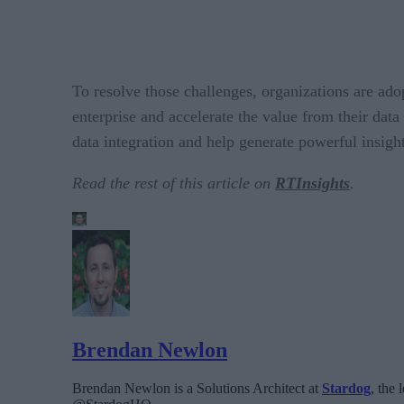
To resolve those challenges, organizations are a
enterprise and accelerate the value from their dat
data integration and help generate powerful insigh
Read the rest of this article on
RTInsights
.
Brendan Newlon
Brendan Newlon is a Solutions Architect at
Stardog
, the