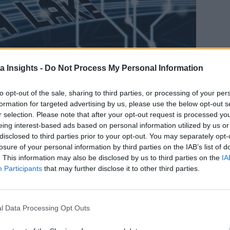
a Insights -
Do Not Process My Personal Information
to opt-out of the sale, sharing to third parties, or processing of your per
formation for targeted advertising by us, please use the below opt-out s
r selection. Please note that after your opt-out request is processed y
eing interest-based ads based on personal information utilized by us or
disclosed to third parties prior to your opt-out. You may separately opt-
losure of your personal information by third parties on the IAB’s list of
. This information may also be disclosed by us to third parties on the
IA
, SUCH AS SEMANTIC-BASED KNOWLEDGE GRAPHS, TO CONNECT DATA ACROSS THE ENTER
Participants
that may further disclose it to other third parties.
data types and rapidly handle the huge volumes of data, which 
stances of various data assets that are stored in a near-exact,
ous promise in supporting modern enterprise data architecture
l Data Processing Opt Outs
n fall short in delivering returns for business users. This is b