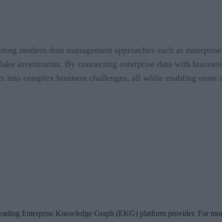
dopting modern data management approaches such as enterprise
a lake investments. By connecting enterprise data with busine
ts into complex business challenges, all while enabling more a
 leading Enterprise Knowledge Graph (EKG) platform provider. For more