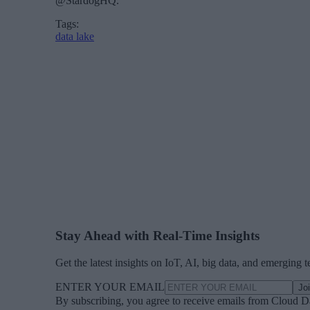
@StardogHQ.
Tags:
data lake
Stay Ahead with Real-Time Insights
Get the latest insights on IoT, AI, big data, and emerging 
ENTER YOUR EMAIL
Jo
By subscribing, you agree to receive emails from Cloud D