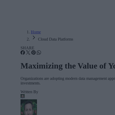
Home
Cloud Data Platforms
SHARE
Maximizing the Value of Y
Organizations are adopting modern data management approac
investments.
Written By