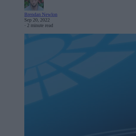
Brendan Newlon
Sep 20, 2022
·
2 minute read