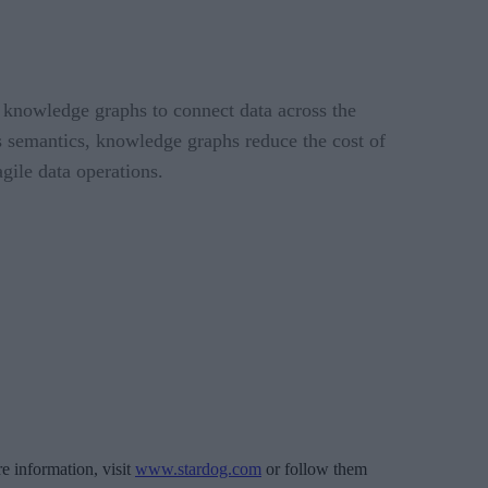
 knowledge graphs to connect data across the
ss semantics, knowledge graphs reduce the cost of
gile data operations.
 information, visit
www.stardog.com
or follow them