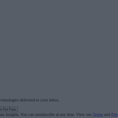
technologies delivered to your inbox.
in For Free
ata Insights. You can unsubscribe at any time. View our
Terms
and
Priv