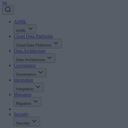
rss
AI/ML
AI/ML
Cloud Data Platforms
Cloud Data Platforms
Data Architecture
Data Architecture
Governance
Governance
Integration
Integration
Migration
Migration
Security
Security