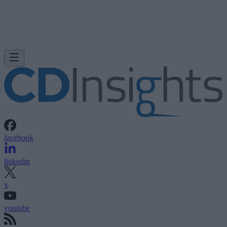
facebook
linkedin
x
youtube