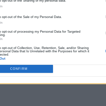
o opt-out of the Sharing of my personal data.
ng businesses to spend considerable time and money to prepare 
In
o opt-out of the Sale of my Personal Data.
In
kehouses, an approach that combines elements of the data ware
zation using cost-effective approaches for storage. They also 
to opt-out of processing my Personal Data for Targeted
ing.
f AI and reduce the need to maintain expensive and brittle ETL
In
s address the data access problem, they have yet to democrati
o opt-out of Collection, Use, Retention, Sale, and/or Sharing
ersonal Data that Is Unrelated with the Purposes for which it
eded to keep pace with consumer preferences and changing bus
lected.
Out
loud Data Integration
CONFIRM
data lake, but this resulted in other issues, such as higher late
 These storage solutions also hindered the ability to conduct 