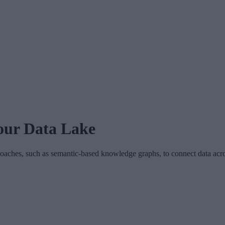
our Data Lake
hes, such as semantic-based knowledge graphs, to connect data across 