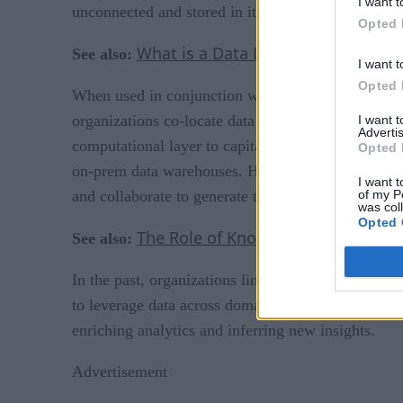
I want t
unconnected and stored in its native form, requiri
Opted 
What is a Data Lakehouse?
See also:
I want t
Opted 
When used in conjunction with data lakes, data la
organizations co-locate data from across the organi
I want 
Advertis
computational layer to capitalize on the benefits o
Opted 
on-prem data warehouses. However, while data lake
I want t
of my P
and collaborate to generate the rapid insights ne
was col
Opted 
The Role of Knowledge Graphs in C
See also:
In the past, organizations linked BI tools to their 
to leverage data across domains to provide context.
enriching analytics and inferring new insights.
Advertisement