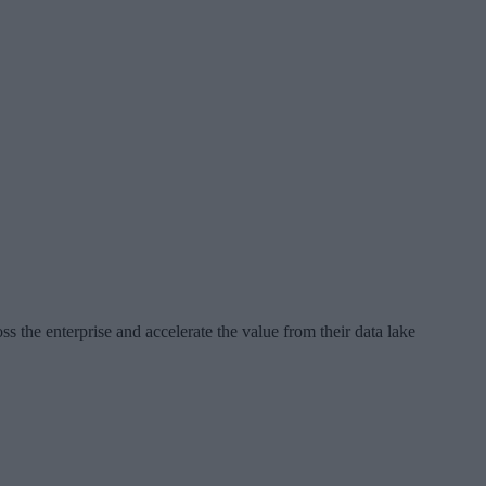
the enterprise and accelerate the value from their data lake