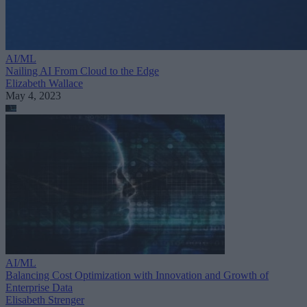
AI/ML
Nailing AI From Cloud to the Edge
Elizabeth Wallace
May 4, 2023
AI/ML
Balancing Cost Optimization with Innovation and Growth of
Enterprise Data
Elisabeth Strenger