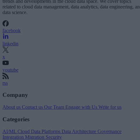
trends and developments in the cloud data space. We cover topics
related to cloud data management, data analytics, data engineering, a
data science.
facebook
linkedin
x
youtube
rss
Company
About us
Contact us
Our Team
Engage with Us
Write for us
Categories
AI/ML
Cloud Data Platforms
Data Architecture
Governance
Integration
Migration
Security