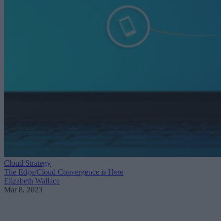
Cloud Strategy
The Edge/Cloud Convergence is Here
Elizabeth Wallace
Mar 8, 2023