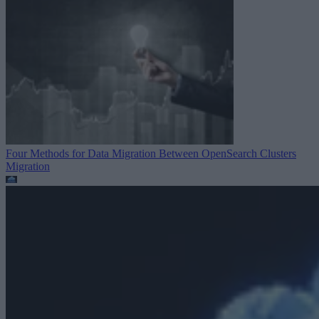
Four Methods for Data Migration Between OpenSearch Clusters
Migration