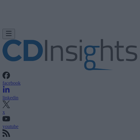
facebook
linkedin
x
youtube