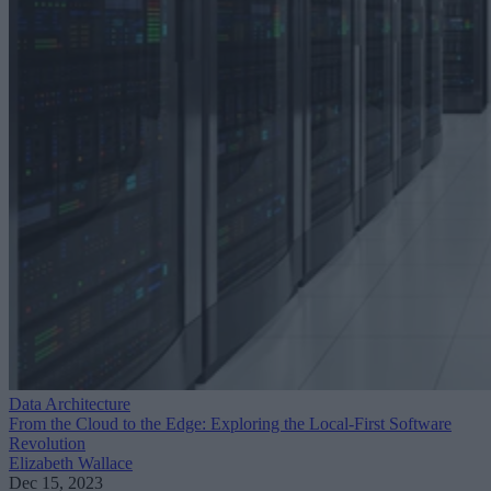
Data Architecture
From the Cloud to the Edge: Exploring the Local-First Software
Revolution
Elizabeth Wallace
Dec 15, 2023