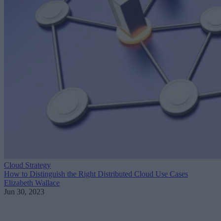
Cloud Strategy
How to Distinguish the Right Distributed Cloud Use Cases
Elizabeth Wallace
Jun 30, 2023