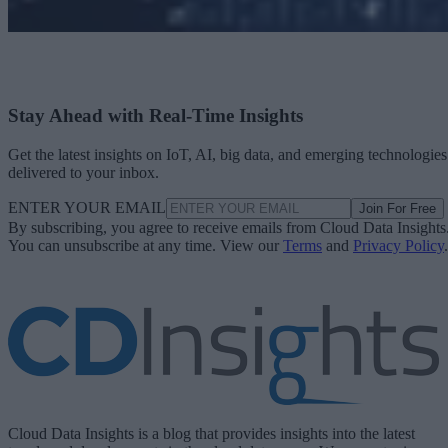
Stay Ahead with Real-Time Insights
Get the latest insights on IoT, AI, big data, and emerging technologies
delivered to your inbox.
ENTER YOUR EMAIL
Join For Free
By subscribing, you agree to receive emails from Cloud Data Insights
You can unsubscribe at any time. View our
Terms
and
Privacy Policy
.
Cloud Data Insights is a blog that provides insights into the latest