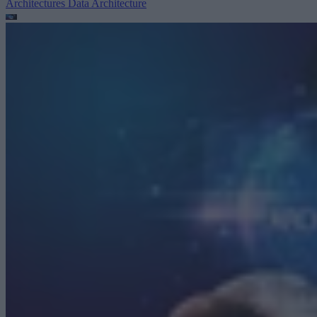
Architectures
Data Architecture