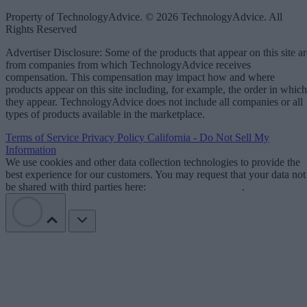
Property of TechnologyAdvice. © 2026 TechnologyAdvice. All
Rights Reserved
Advertiser Disclosure: Some of the products that appear on this site ar
from companies from which TechnologyAdvice receives
compensation. This compensation may impact how and where
products appear on this site including, for example, the order in which
they appear. TechnologyAdvice does not include all companies or all
types of products available in the marketplace.
Terms of Service
Privacy Policy
California - Do Not Sell My
Information
We use cookies and other data collection technologies to provide the
best experience for our customers. You may request that your data not
be shared with third parties here:
Do Not Sell My Data
.