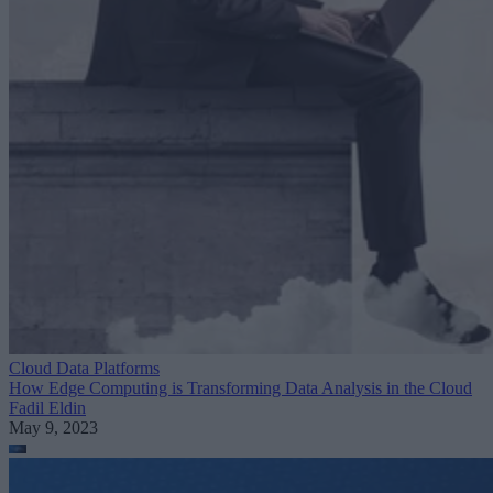
Cloud Data Platforms
How Edge Computing is Transforming Data Analysis in the Cloud
Fadil Eldin
May 9, 2023