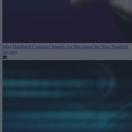
Why Hardened Container Images Are Becoming the New Standard
Security