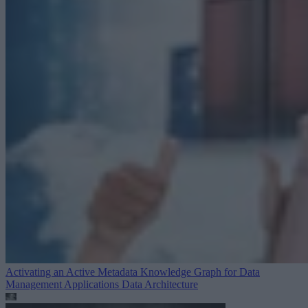
Activating an Active Metadata Knowledge Graph for Data
Management Applications
Data Architecture