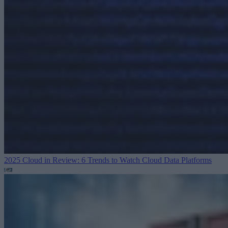
2025 Cloud in Review: 6 Trends to Watch
Cloud Data Platforms