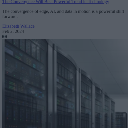
The Convergence Will Be a Powerful Trend in Technology
The convergence of edge, AI, and data in motion is a powerful shift
forward.
Elizabeth Wallace
Feb 2, 2024