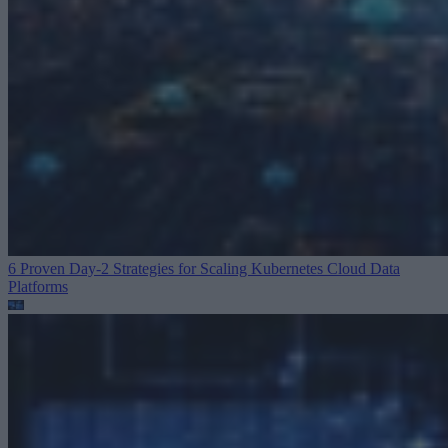
6 Proven Day-2 Strategies for Scaling Kubernetes
Cloud Data
Platforms