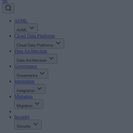
rss
AI/ML
AI/ML
Cloud Data Platforms
Cloud Data Platforms
Data Architecture
Data Architecture
Governance
Governance
Integration
Integration
Migration
Migration
Security
Security