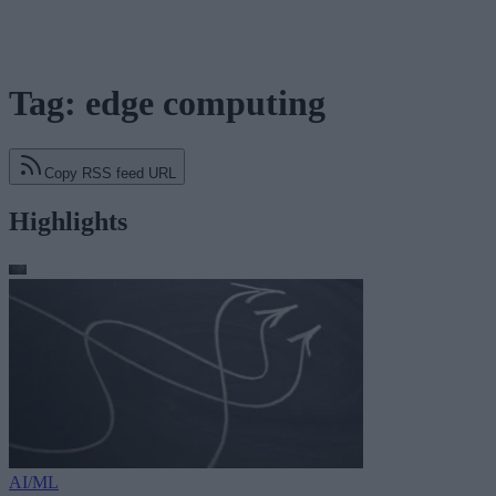
Tag: edge computing
Copy RSS feed URL
Highlights
AI/ML