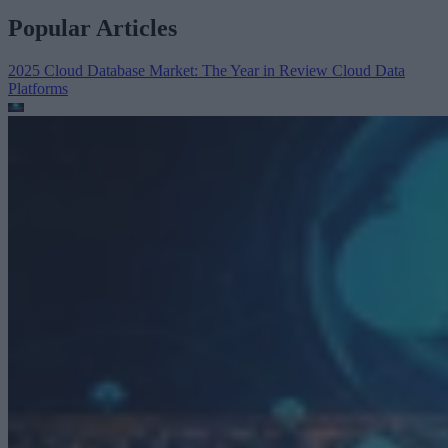
Popular Articles
2025 Cloud Database Market: The Year in Review
Cloud Data
Platforms