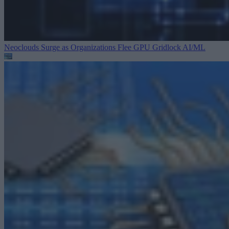
Neoclouds Surge as Organizations Flee GPU Gridlock
AI/ML