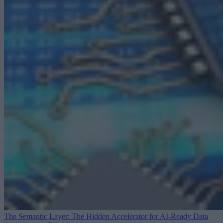
The Semantic Layer: The Hidden Accelerator for AI-Ready Data