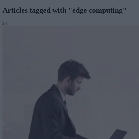
Articles tagged with "edge computing"