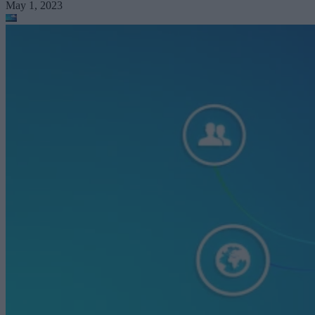
May 1, 2023