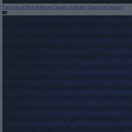
The Cost of Poor Software Quality Is Higher Than Ever
Security