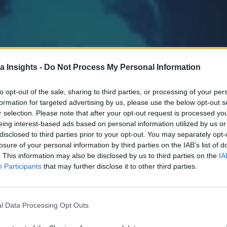
a Insights -
Do Not Process My Personal Information
to opt-out of the sale, sharing to third parties, or processing of your per
formation for targeted advertising by us, please use the below opt-out s
r selection. Please note that after your opt-out request is processed y
eing interest-based ads based on personal information utilized by us or
disclosed to third parties prior to your opt-out. You may separately opt-
losure of your personal information by third parties on the IAB’s list of
. This information may also be disclosed by us to third parties on the
IA
Participants
that may further disclose it to other third parties.
l Data Processing Opt Outs