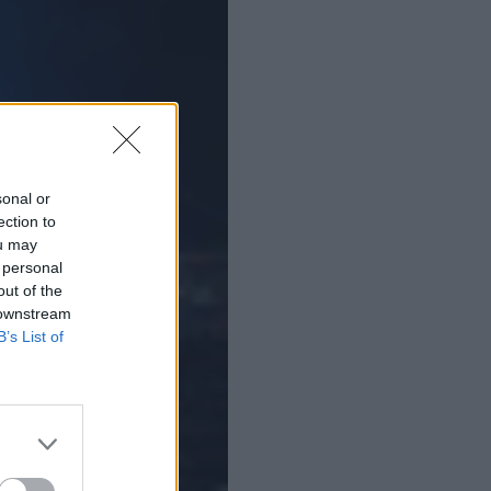
sonal or
ection to
ou may
 personal
out of the
 downstream
B’s List of