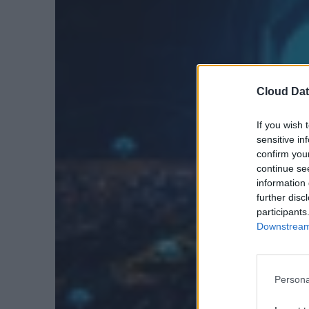
Cloud Dat
If you wish 
sensitive in
confirm you
continue se
information 
further disc
participants
Downstream 
Persona