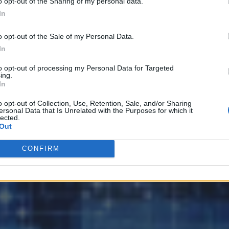
o opt-out of the Sharing of my personal data.
In
o opt-out of the Sale of my Personal Data.
ata Platforms
In
to opt-out of processing my Personal Data for Targeted
ing.
In
o opt-out of Collection, Use, Retention, Sale, and/or Sharing
ersonal Data that Is Unrelated with the Purposes for which it
lected.
Out
CONFIRM