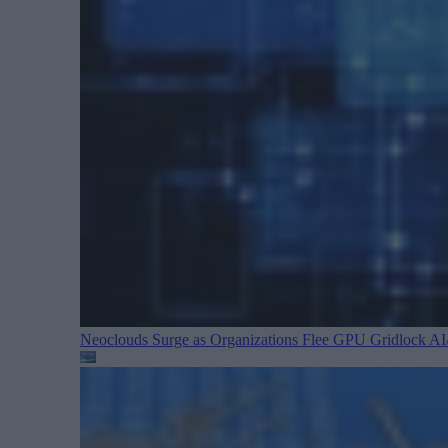
Neoclouds Surge as Organizations Flee GPU Gridlock
AI