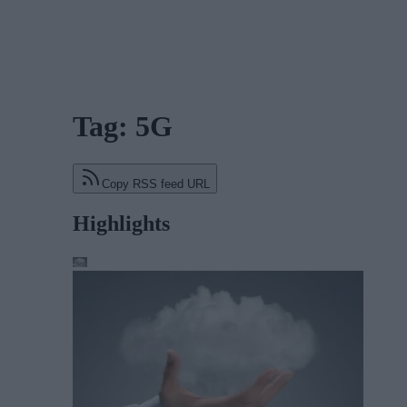
Tag: 5G
Copy RSS feed URL
Highlights