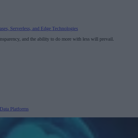
bases, Serverless, and Edge Technologies
nsparency, and the ability to do more with less will prevail.
Data Platforms