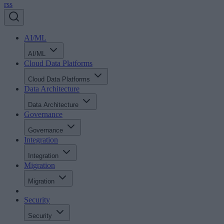
rss
AI/ML
AI/ML
Cloud Data Platforms
Cloud Data Platforms
Data Architecture
Data Architecture
Governance
Governance
Integration
Integration
Migration
Migration
Security
Security