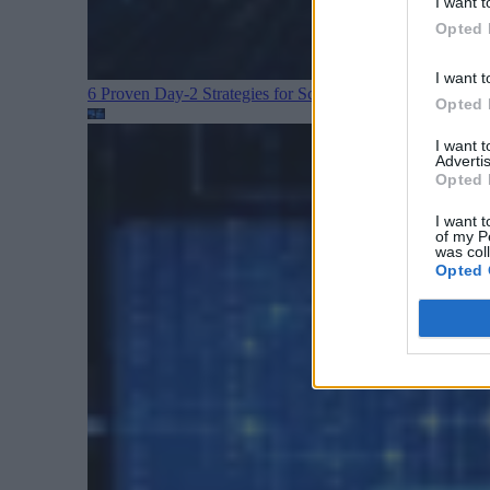
I want t
Opted 
I want t
6 Proven Day-2 Strategies for Scaling Kubernetes
Cloud D
Opted 
I want 
Advertis
Opted 
I want t
of my P
was col
Opted 