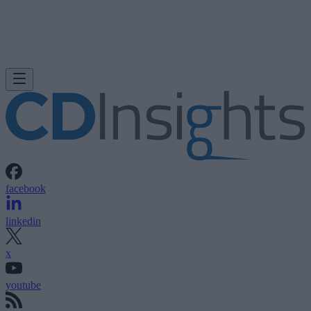
facebook
linkedin
x
youtube