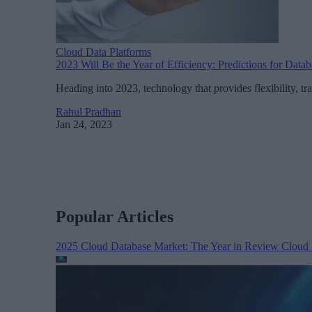
Cloud Data Platforms
2023 Will Be the Year of Efficiency: Predictions for Data
Heading into 2023, technology that provides flexibility, tra
Rahul Pradhan
Jan 24, 2023
Popular Articles
2025 Cloud Database Market: The Year in Review
Cloud 