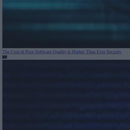
The Cost of Poor Software Quality Is Higher Than Ever
Security