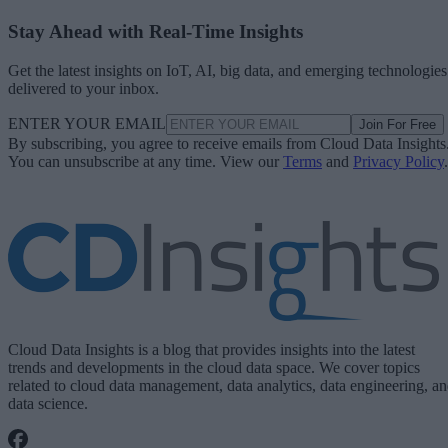
Stay Ahead with Real-Time Insights
Get the latest insights on IoT, AI, big data, and emerging technologies
delivered to your inbox.
ENTER YOUR EMAIL
Join For Free
By subscribing, you agree to receive emails from Cloud Data Insights
You can unsubscribe at any time. View our
Terms
and
Privacy Policy
.
Cloud Data Insights is a blog that provides insights into the latest
trends and developments in the cloud data space. We cover topics
related to cloud data management, data analytics, data engineering, a
data science.