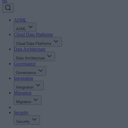
rss
AI/ML
AI/ML
Cloud Data Platforms
Cloud Data Platforms
Data Architecture
Data Architecture
Governance
Governance
Integration
Integration
Migration
Migration
Security
Security