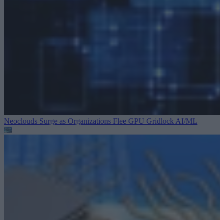
Neoclouds Surge as Organizations Flee GPU Gridlock
AI/ML