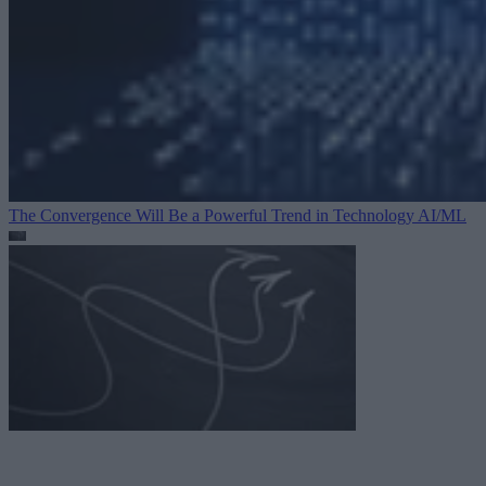
The Convergence Will Be a Powerful Trend in Technology
AI/ML