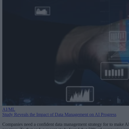
AI/ML
Study Reveals the Impact of Data Management on AI Progress
Companies need a confident data management strategy for to make A