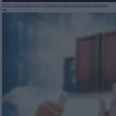
2025 Cloud in Review: 6 Trends to Watch
Cloud Data Platforms