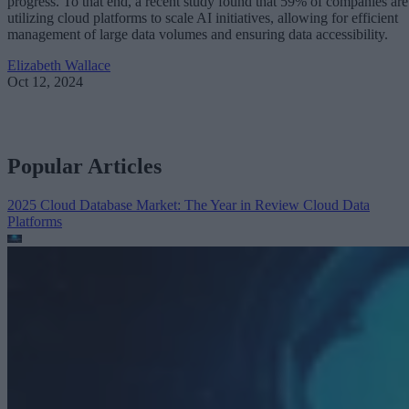
progress. To that end, a recent study found that 59% of companies are
utilizing cloud platforms to scale AI initiatives, allowing for efficient
management of large data volumes and ensuring data accessibility.
Elizabeth Wallace
Oct 12, 2024
Popular Articles
2025 Cloud Database Market: The Year in Review
Cloud Data
Platforms