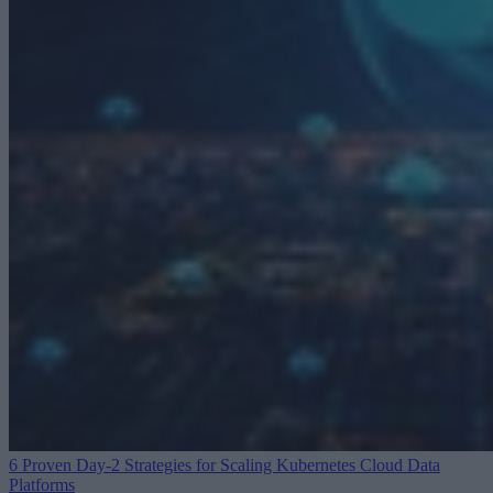
6 Proven Day-2 Strategies for Scaling Kubernetes
Cloud Data
Platforms