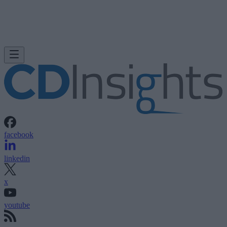
facebook
linkedin
x
youtube