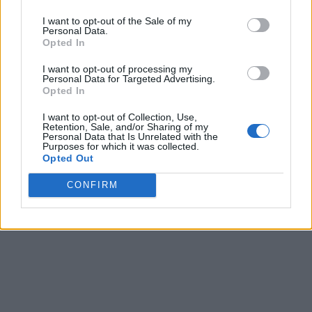
I want to opt-out of the Sale of my
Personal Data.
Opted In
I want to opt-out of processing my
Personal Data for Targeted Advertising.
Opted In
I want to opt-out of Collection, Use,
Retention, Sale, and/or Sharing of my
Personal Data that Is Unrelated with the
Purposes for which it was collected.
Opted Out
CONFIRM