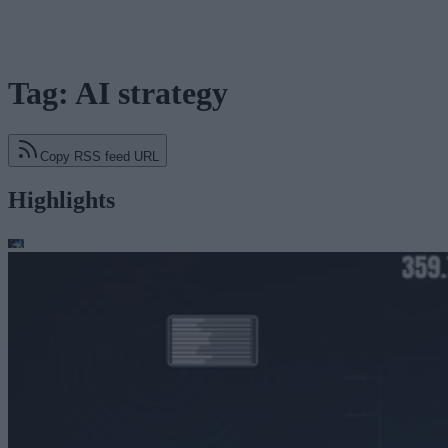
Tag: AI strategy
Copy RSS feed URL
Highlights