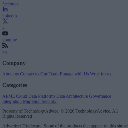
facebook
linkedin
x
youtube
rss
Company
About us
Contact us
Our Team
Engage with Us
Write for us
Categories
AI/ML
Cloud Data Platforms
Data Architecture
Governance
Integration
Migration
Security
Property of TechnologyAdvice. © 2026 TechnologyAdvice. All
Rights Reserved
Advertiser Disclosure: Some of the products that appear on this site ar