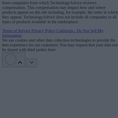
from companies from which TechnologyAdvice receives
compensation. This compensation may impact how and where
products appear on this site including, for example, the order in which
they appear. TechnologyAdvice does not include all companies or all
types of products available in the marketplace.
Terms of Service
Privacy Policy
California - Do Not Sell My
Information
We use cookies and other data collection technologies to provide the
best experience for our customers. You may request that your data not
be shared with third parties here:
Do Not Sell My Data
.