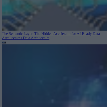
The Semantic Layer: The Hidden Accelerator for AI-Ready Data
Architectures
Data Architecture