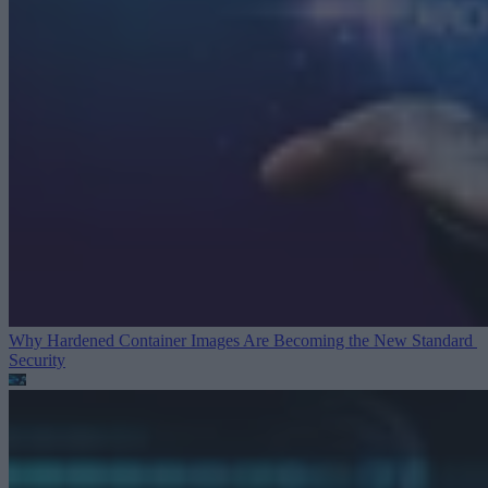
Why Hardened Container Images Are Becoming the New Standard
Security