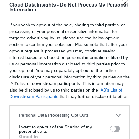
Cloud Data Insights -
Do Not Process My Personal
Information
If you wish to opt-out of the sale, sharing to third parties, or
processing of your personal or sensitive information for
targeted advertising by us, please use the below opt-out
section to confirm your selection. Please note that after your
opt-out request is processed you may continue seeing
interest-based ads based on personal information utilized by
us or personal information disclosed to third parties prior to
your opt-out. You may separately opt-out of the further
disclosure of your personal information by third parties on the
IAB’s list of downstream participants. This information may
also be disclosed by us to third parties on the
IAB’s List of
Downstream Participants
that may further disclose it to other
third parties.
Personal Data Processing Opt Outs
I want to opt-out of the Sharing of my
personal data.
Opted In