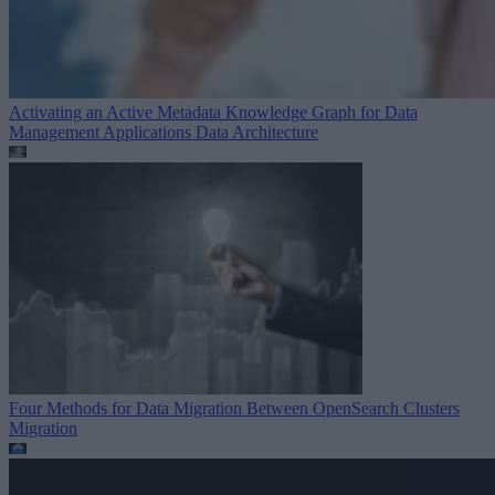
Activating an Active Metadata Knowledge Graph for Data
Management Applications
Data Architecture
Four Methods for Data Migration Between OpenSearch Clusters
Migration