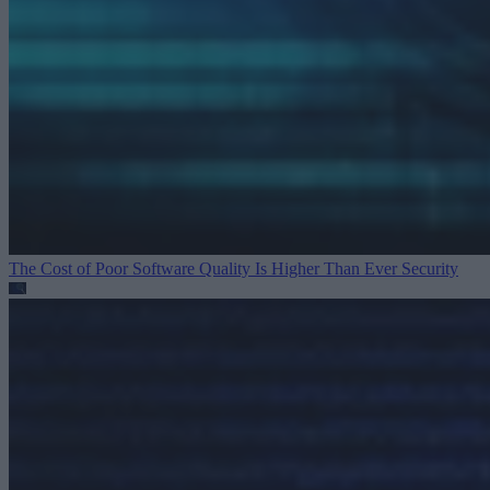
The Cost of Poor Software Quality Is Higher Than Ever
Security