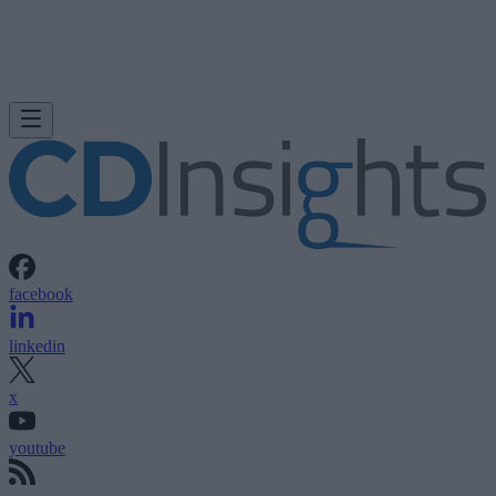
facebook
linkedin
x
youtube