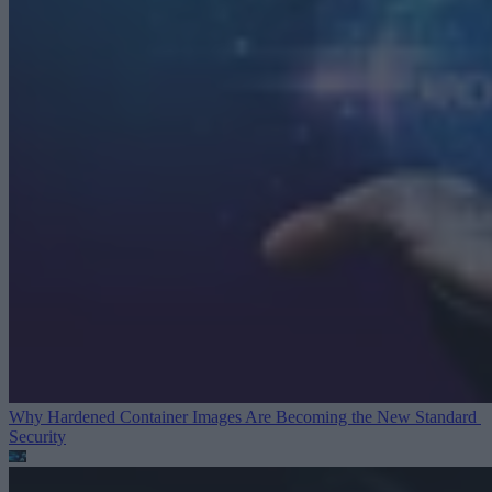
Why Hardened Container Images Are Becoming the New Standard
Security