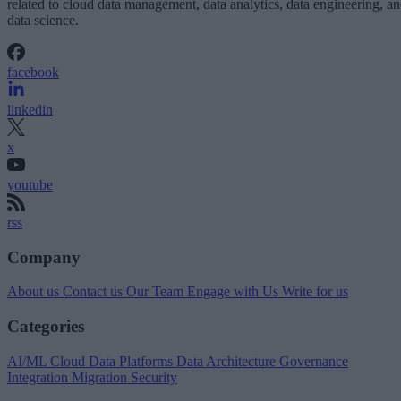
related to cloud data management, data analytics, data engineering, a
data science.
facebook
linkedin
x
youtube
rss
Company
About us
Contact us
Our Team
Engage with Us
Write for us
Categories
AI/ML
Cloud Data Platforms
Data Architecture
Governance
Integration
Migration
Security