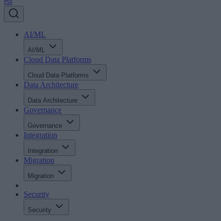
rss
AI/ML
AI/ML
Cloud Data Platforms
Cloud Data Platforms
Data Architecture
Data Architecture
Governance
Governance
Integration
Integration
Migration
Migration
Security
Security