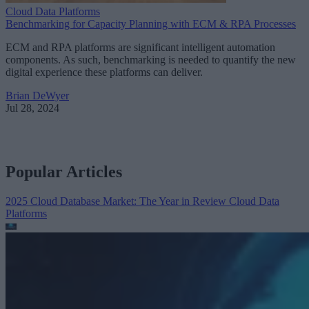
Cloud Data Platforms
Benchmarking for Capacity Planning with ECM & RPA Processes
ECM and RPA platforms are significant intelligent automation
components. As such, benchmarking is needed to quantify the new
digital experience these platforms can deliver.
Brian DeWyer
Jul 28, 2024
Popular Articles
2025 Cloud Database Market: The Year in Review
Cloud Data
Platforms