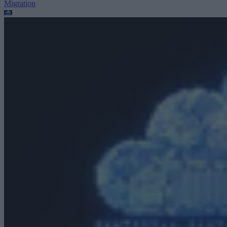
Migration