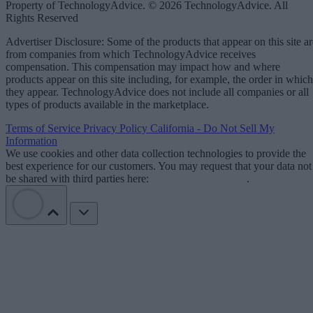
Property of TechnologyAdvice. © 2026 TechnologyAdvice. All
Rights Reserved
Advertiser Disclosure: Some of the products that appear on this site ar
from companies from which TechnologyAdvice receives
compensation. This compensation may impact how and where
products appear on this site including, for example, the order in which
they appear. TechnologyAdvice does not include all companies or all
types of products available in the marketplace.
Terms of Service
Privacy Policy
California - Do Not Sell My
Information
We use cookies and other data collection technologies to provide the
best experience for our customers. You may request that your data not
be shared with third parties here:
Do Not Sell My Data
.