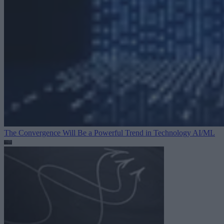
The Convergence Will Be a Powerful Trend in Technology
AI/ML