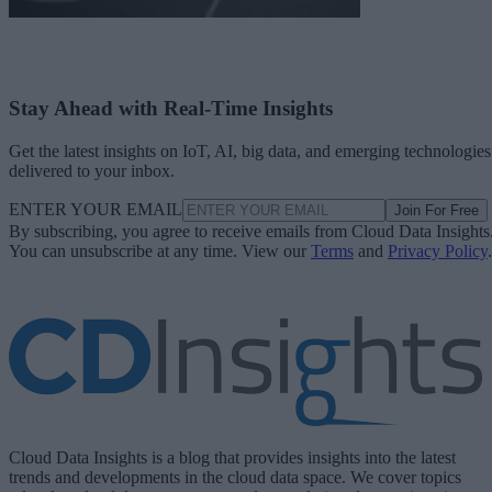
Stay Ahead with Real-Time Insights
Get the latest insights on IoT, AI, big data, and emerging technologies
delivered to your inbox.
ENTER YOUR EMAIL
Join For Free
By subscribing, you agree to receive emails from Cloud Data Insights
You can unsubscribe at any time. View our
Terms
and
Privacy Policy
.
Cloud Data Insights is a blog that provides insights into the latest
trends and developments in the cloud data space. We cover topics