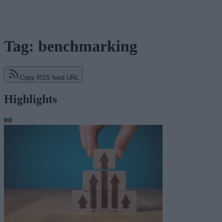
Tag: benchmarking
Copy RSS feed URL
Highlights