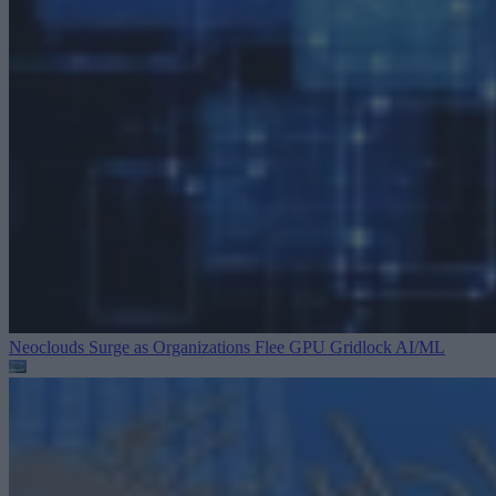
Neoclouds Surge as Organizations Flee GPU Gridlock
AI/ML