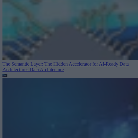
The Semantic Layer: The Hidden Accelerator for AI-Ready Data
Architectures
Data Architecture