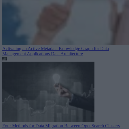
Activating an Active Metadata Knowledge Graph for Data
Management Applications
Data Architecture
Four Methods for Data Migration Between OpenSearch Clusters