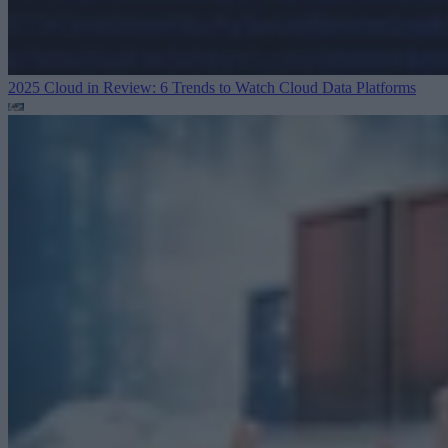
2025 Cloud in Review: 6 Trends to Watch
Cloud Data Platforms