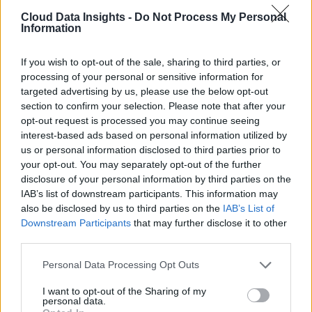
Cloud Data Insights -
Do Not Process My Personal
Information
If you wish to opt-out of the sale, sharing to third parties, or
processing of your personal or sensitive information for
targeted advertising by us, please use the below opt-out
section to confirm your selection. Please note that after your
opt-out request is processed you may continue seeing
interest-based ads based on personal information utilized by
us or personal information disclosed to third parties prior to
your opt-out. You may separately opt-out of the further
disclosure of your personal information by third parties on the
IAB’s list of downstream participants. This information may
also be disclosed by us to third parties on the
IAB’s List of
Downstream Participants
that may further disclose it to other
third parties.
Personal Data Processing Opt Outs
I want to opt-out of the Sharing of my
personal data.