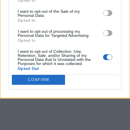
Opted In
I want to opt-out of the Sale of my
Personal Data.
Opted In
I want to opt-out of processing my
Personal Data for Targeted Advertising.
Opted In
I want to opt-out of Collection, Use,
Retention, Sale, and/or Sharing of my
Personal Data that Is Unrelated with the
Purposes for which it was collected.
Opted Out
CONFIRM