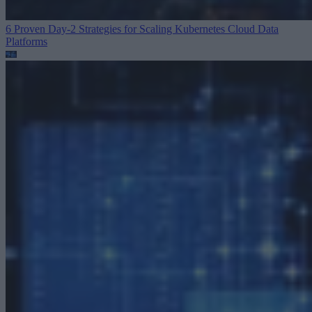
6 Proven Day-2 Strategies for Scaling Kubernetes
Cloud Data
Platforms