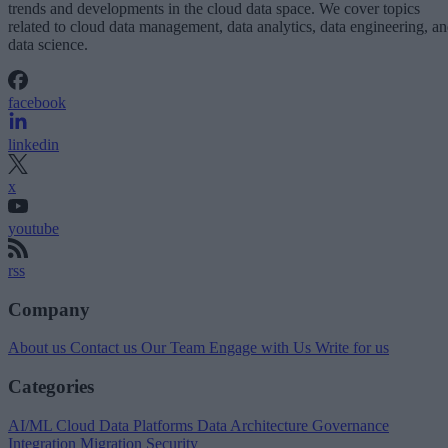
trends and developments in the cloud data space. We cover topics
related to cloud data management, data analytics, data engineering, a
data science.
facebook
linkedin
x
youtube
rss
Company
About us
Contact us
Our Team
Engage with Us
Write for us
Categories
AI/ML
Cloud Data Platforms
Data Architecture
Governance
Integration
Migration
Security