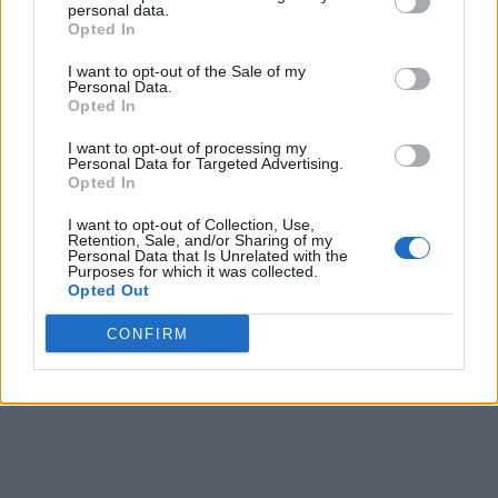
personal data.
Opted In
I want to opt-out of the Sale of my
Personal Data.
Opted In
I want to opt-out of processing my
Personal Data for Targeted Advertising.
Opted In
I want to opt-out of Collection, Use,
Retention, Sale, and/or Sharing of my
Personal Data that Is Unrelated with the
Purposes for which it was collected.
Opted Out
CONFIRM