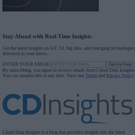
Stay Ahead with Real-Time Insights
Get the latest insights on IoT, AI, big data, and emerging technologies
delivered to your inbox.
ENTER YOUR EMAIL
Join For Free
By subscribing, you agree to receive emails from Cloud Data Insights
You can unsubscribe at any time. View our
Terms
and
Privacy Policy
.
Cloud Data Insights is a blog that provides insights into the latest