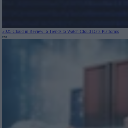
2025 Cloud in Review: 6 Trends to Watch
Cloud Data Platforms