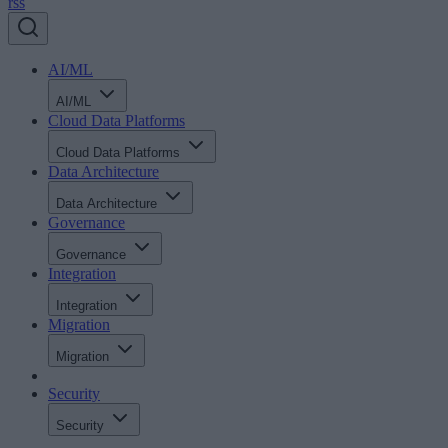
rss
AI/ML
AI/ML
Cloud Data Platforms
Cloud Data Platforms
Data Architecture
Data Architecture
Governance
Governance
Integration
Integration
Migration
Migration
Security
Security