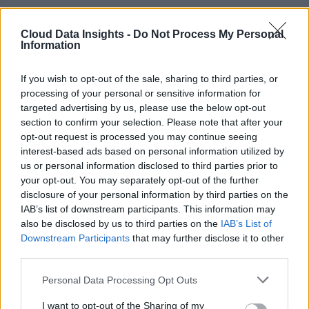
Cloud Data Insights -
Do Not Process My Personal
Information
If you wish to opt-out of the sale, sharing to third parties, or
processing of your personal or sensitive information for
targeted advertising by us, please use the below opt-out
section to confirm your selection. Please note that after your
opt-out request is processed you may continue seeing
interest-based ads based on personal information utilized by
us or personal information disclosed to third parties prior to
your opt-out. You may separately opt-out of the further
disclosure of your personal information by third parties on the
IAB’s list of downstream participants. This information may
also be disclosed by us to third parties on the
IAB’s List of
Downstream Participants
that may further disclose it to other
third parties.
Personal Data Processing Opt Outs
I want to opt-out of the Sharing of my