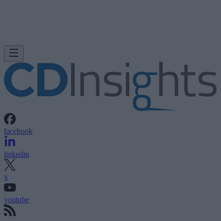
facebook
linkedin
x
youtube