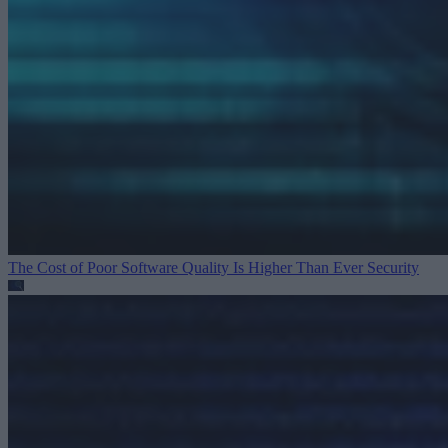
The Cost of Poor Software Quality Is Higher Than Ever
Security