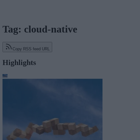
Tag: cloud-native
Copy RSS feed URL
Highlights