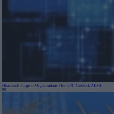
Neoclouds Surge as Organizations Flee GPU Gridlock
AI/ML