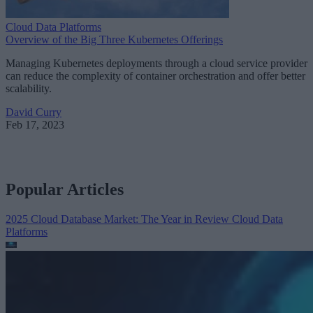
Cloud Data Platforms
Overview of the Big Three Kubernetes Offerings
Managing Kubernetes deployments through a cloud service provider
can reduce the complexity of container orchestration and offer better
scalability.
David Curry
Feb 17, 2023
Popular Articles
2025 Cloud Database Market: The Year in Review
Cloud Data
Platforms