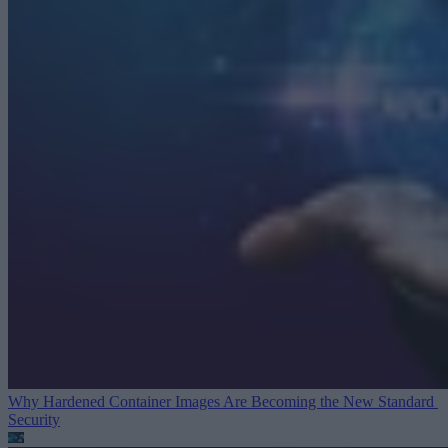
Why Hardened Container Images Are Becoming the New Standard
Security