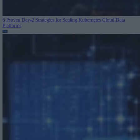
6 Proven Day-2 Strategies for Scaling Kubernetes
Cloud Data
Platforms