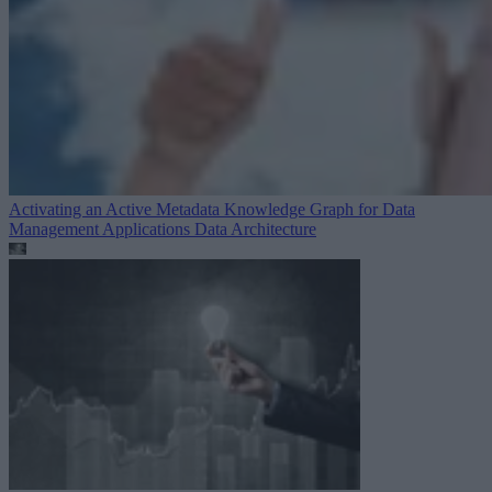
Activating an Active Metadata Knowledge Graph for Data
Management Applications
Data Architecture