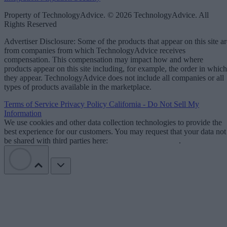
Property of TechnologyAdvice. © 2026 TechnologyAdvice. All
Rights Reserved
Advertiser Disclosure: Some of the products that appear on this site ar
from companies from which TechnologyAdvice receives
compensation. This compensation may impact how and where
products appear on this site including, for example, the order in which
they appear. TechnologyAdvice does not include all companies or all
types of products available in the marketplace.
Terms of Service
Privacy Policy
California - Do Not Sell My
Information
We use cookies and other data collection technologies to provide the
best experience for our customers. You may request that your data not
be shared with third parties here:
Do Not Sell My Data
.