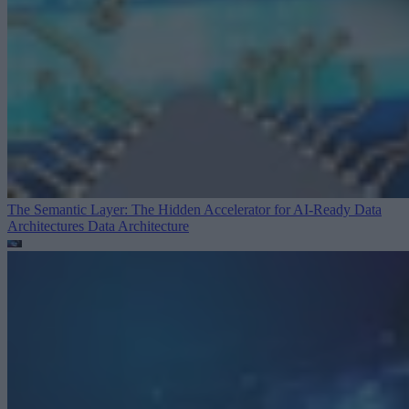
The Semantic Layer: The Hidden Accelerator for AI-Ready Data
Architectures
Data Architecture