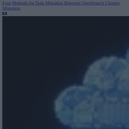
Four Methods for Data Migration Between OpenSearch Clusters
Migration