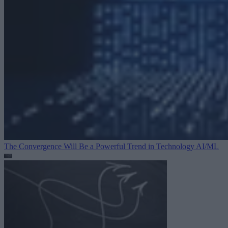
The Convergence Will Be a Powerful Trend in Technology
AI/ML