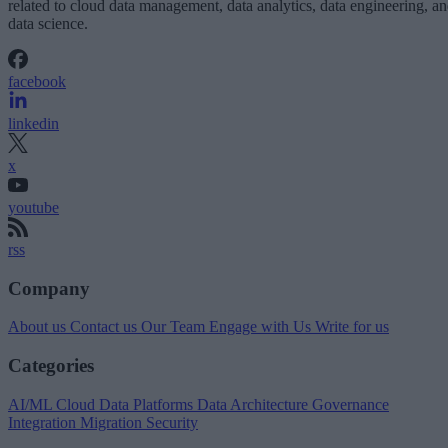
related to cloud data management, data analytics, data engineering, a
data science.
facebook
linkedin
x
youtube
rss
Company
About us
Contact us
Our Team
Engage with Us
Write for us
Categories
AI/ML
Cloud Data Platforms
Data Architecture
Governance
Integration
Migration
Security