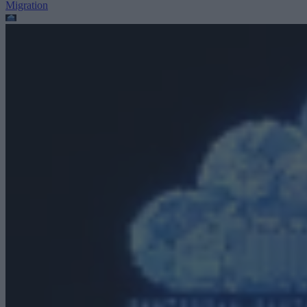
Migration