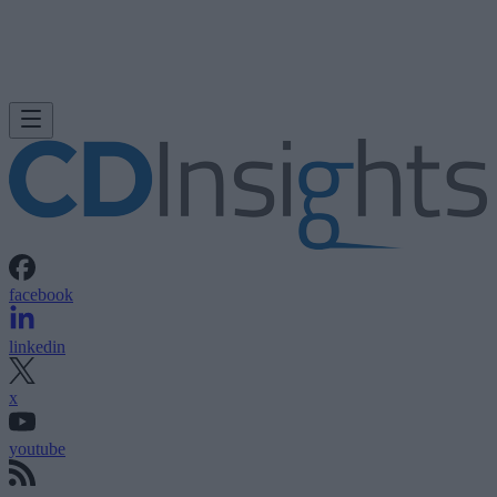
facebook
linkedin
x
youtube