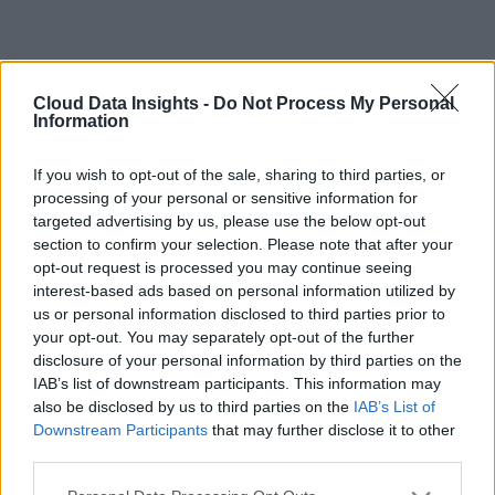
Cloud Data Insights -
Do Not Process My Personal
Information
If you wish to opt-out of the sale, sharing to third parties, or
processing of your personal or sensitive information for
targeted advertising by us, please use the below opt-out
section to confirm your selection. Please note that after your
opt-out request is processed you may continue seeing
interest-based ads based on personal information utilized by
us or personal information disclosed to third parties prior to
your opt-out. You may separately opt-out of the further
disclosure of your personal information by third parties on the
IAB’s list of downstream participants. This information may
also be disclosed by us to third parties on the
IAB’s List of
Downstream Participants
that may further disclose it to other
third parties.