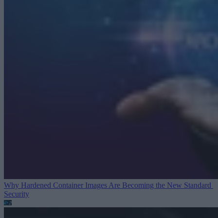
Why Hardened Container Images Are Becoming the New Standard
Security