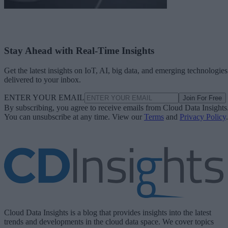
Stay Ahead with Real-Time Insights
Get the latest insights on IoT, AI, big data, and emerging technologies
delivered to your inbox.
ENTER YOUR EMAIL
Join For Free
By subscribing, you agree to receive emails from Cloud Data Insights
You can unsubscribe at any time. View our
Terms
and
Privacy Policy
.
Cloud Data Insights is a blog that provides insights into the latest
trends and developments in the cloud data space. We cover topics