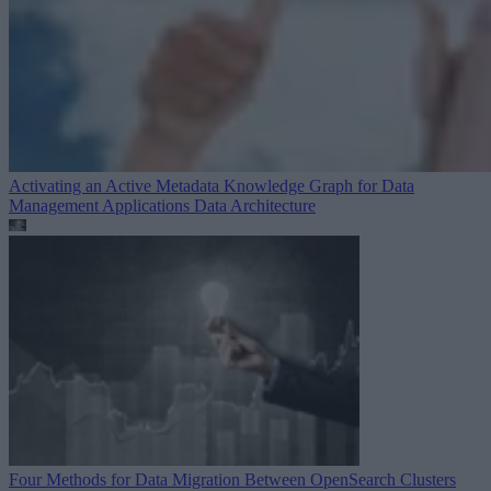
Activating an Active Metadata Knowledge Graph for Data
Management Applications
Data Architecture
Four Methods for Data Migration Between OpenSearch Clusters