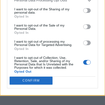
Personal Data Processing Opt Outs
I want to opt-out of the Sharing of my
personal data.
Opted In
I want to opt-out of the Sale of my
Personal Data.
Opted In
I want to opt-out of processing my
Personal Data for Targeted Advertising.
Opted In
I want to opt-out of Collection, Use,
Retention, Sale, and/or Sharing of my
Personal Data that Is Unrelated with the
Purposes for which it was collected.
Opted Out
CONFIRM