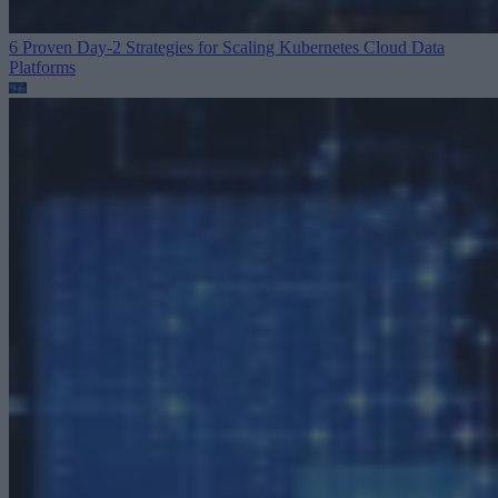
6 Proven Day-2 Strategies for Scaling Kubernetes
Cloud Data
Platforms