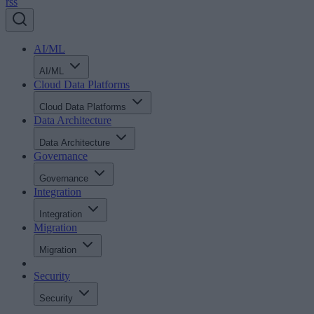
rss
AI/ML
AI/ML
Cloud Data Platforms
Cloud Data Platforms
Data Architecture
Data Architecture
Governance
Governance
Integration
Integration
Migration
Migration
Security
Security