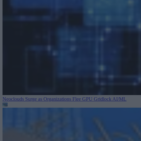
Neoclouds Surge as Organizations Flee GPU Gridlock
AI/ML