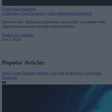
Cloud Data Platforms
Achieving Cloud Neutrality with a Multicloud Approach
Discover how deploying multicloud successfully can enable better
digital transformation through cloud neutrality.
Ignacio M. Llorente
Oct 7, 2024
Popular Articles
2025 Cloud Database Market: The Year in Review
Cloud Data
Platforms