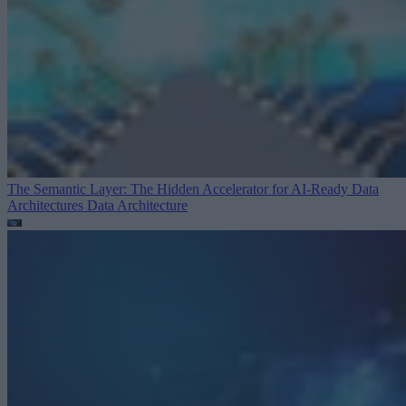
The Semantic Layer: The Hidden Accelerator for AI-Ready Data
Architectures
Data Architecture