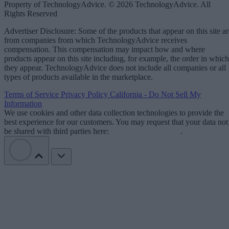
Property of TechnologyAdvice. © 2026 TechnologyAdvice. All
Rights Reserved
Advertiser Disclosure: Some of the products that appear on this site ar
from companies from which TechnologyAdvice receives
compensation. This compensation may impact how and where
products appear on this site including, for example, the order in which
they appear. TechnologyAdvice does not include all companies or all
types of products available in the marketplace.
Terms of Service
Privacy Policy
California - Do Not Sell My
Information
We use cookies and other data collection technologies to provide the
best experience for our customers. You may request that your data not
be shared with third parties here:
Do Not Sell My Data
.