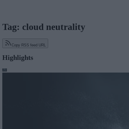
Tag: cloud neutrality
Copy RSS feed URL
Highlights