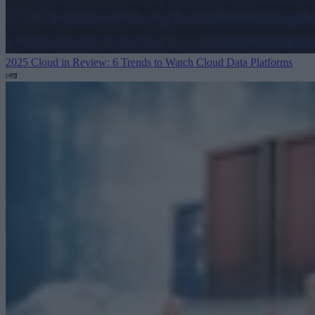
2025 Cloud in Review: 6 Trends to Watch
Cloud Data Platforms