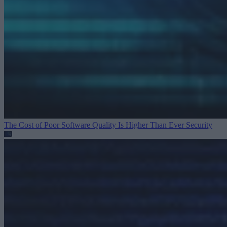
The Cost of Poor Software Quality Is Higher Than Ever
Security