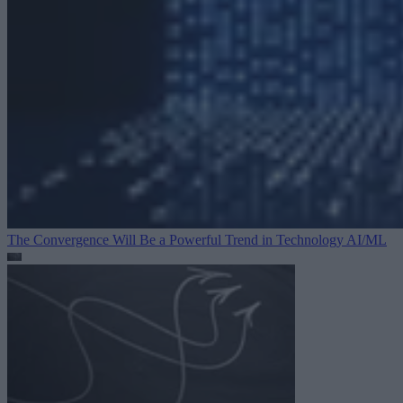
The Convergence Will Be a Powerful Trend in Technology
AI/ML