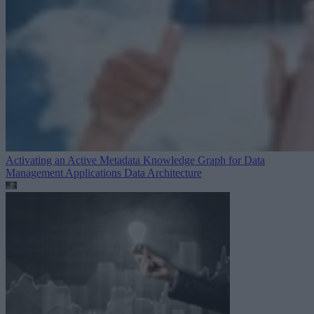
Activating an Active Metadata Knowledge Graph for Data
Management Applications
Data Architecture