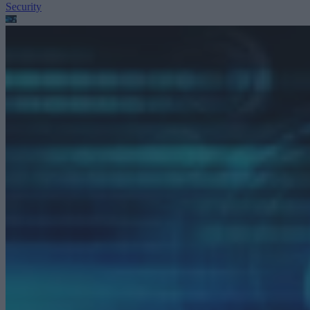
Security