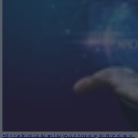
Why Hardened Container Images Are Becoming the New Standard