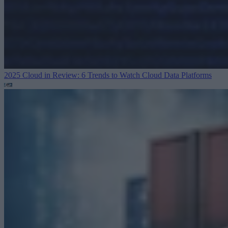
2025 Cloud in Review: 6 Trends to Watch
Cloud Data Platforms