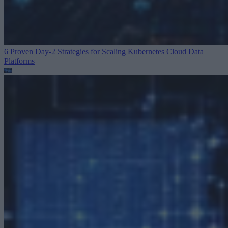
6 Proven Day-2 Strategies for Scaling Kubernetes
Cloud Data
Platforms