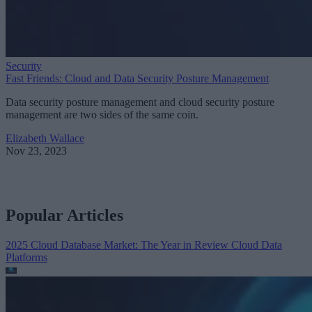
Security
Fast Friends: Cloud and Data Security Posture Management
Data security posture management and cloud security posture
management are two sides of the same coin.
Elizabeth Wallace
Nov 23, 2023
Popular Articles
2025 Cloud Database Market: The Year in Review
Cloud Data
Platforms