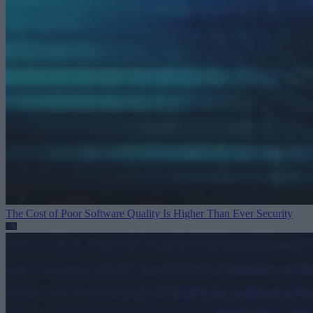
The Cost of Poor Software Quality Is Higher Than Ever
Security