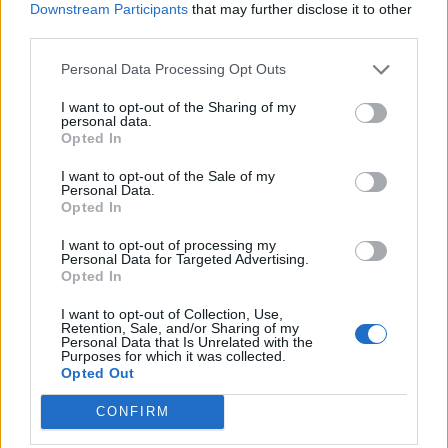
Downstream Participants
that may further disclose it to other
third parties.
Personal Data Processing Opt Outs
I want to opt-out of the Sharing of my
personal data.
Opted In
I want to opt-out of the Sale of my
Personal Data.
Opted In
I want to opt-out of processing my
Personal Data for Targeted Advertising.
Opted In
I want to opt-out of Collection, Use,
Retention, Sale, and/or Sharing of my
Personal Data that Is Unrelated with the
Purposes for which it was collected.
Opted Out
CONFIRM