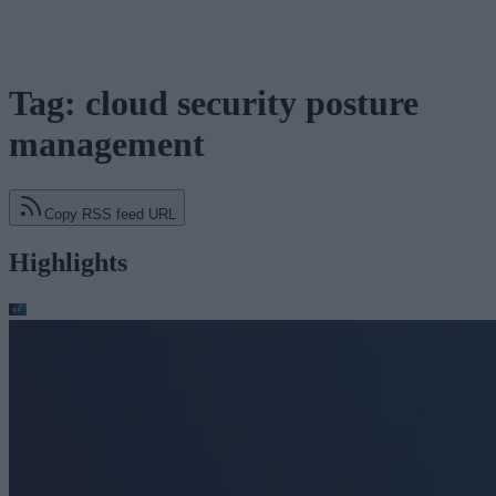
Tag: cloud security posture
management
Copy RSS feed URL
Highlights