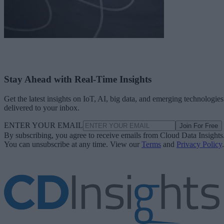
Stay Ahead with Real-Time Insights
Get the latest insights on IoT, AI, big data, and emerging technologies
delivered to your inbox.
ENTER YOUR EMAIL
Join For Free
By subscribing, you agree to receive emails from Cloud Data Insights
You can unsubscribe at any time. View our
Terms
and
Privacy Policy
.