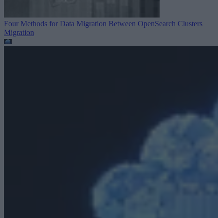
Four Methods for Data Migration Between OpenSearch Clusters
Migration