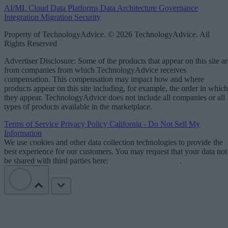
AI/ML
Cloud Data Platforms
Data Architecture
Governance
Integration
Migration
Security
Property of TechnologyAdvice. © 2026 TechnologyAdvice. All
Rights Reserved
Advertiser Disclosure: Some of the products that appear on this site ar
from companies from which TechnologyAdvice receives
compensation. This compensation may impact how and where
products appear on this site including, for example, the order in which
they appear. TechnologyAdvice does not include all companies or all
types of products available in the marketplace.
Terms of Service
Privacy Policy
California - Do Not Sell My
Information
We use cookies and other data collection technologies to provide the
best experience for our customers. You may request that your data not
be shared with third parties here:
Do Not Sell My Data
.