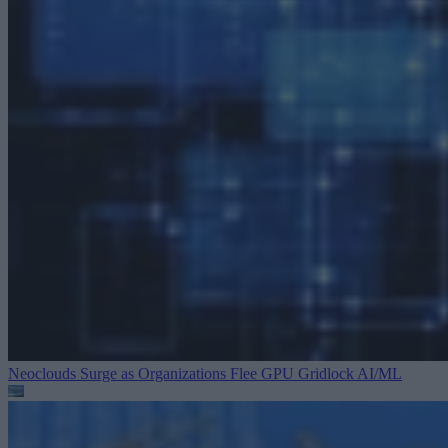
Neoclouds Surge as Organizations Flee GPU Gridlock
AI/ML