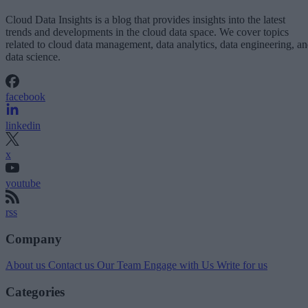
Cloud Data Insights is a blog that provides insights into the latest
trends and developments in the cloud data space. We cover topics
related to cloud data management, data analytics, data engineering, a
data science.
facebook
linkedin
x
youtube
rss
Company
About us
Contact us
Our Team
Engage with Us
Write for us
Categories