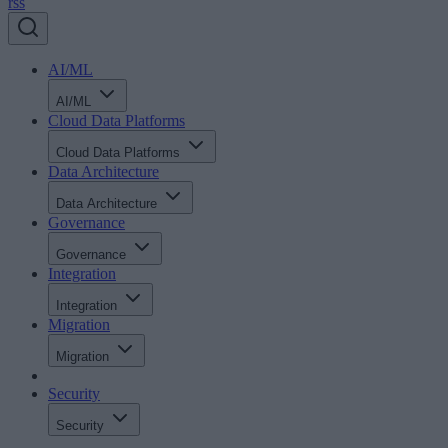
rss
AI/ML
AI/ML
Cloud Data Platforms
Cloud Data Platforms
Data Architecture
Data Architecture
Governance
Governance
Integration
Integration
Migration
Migration
Security
Security