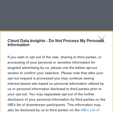
Cloud Data Insights -
Do Not Process My Personal
Information
If you wish to opt-out of the sale, sharing to third parties, or
processing of your personal or sensitive information for
targeted advertising by us, please use the below opt-out
section to confirm your selection. Please note that after your
opt-out request is processed you may continue seeing
interest-based ads based on personal information utilized by
us or personal information disclosed to third parties prior to
your opt-out. You may separately opt-out of the further
disclosure of your personal information by third parties on the
IAB’s list of downstream participants. This information may
also be disclosed by us to third parties on the
IAB’s List of