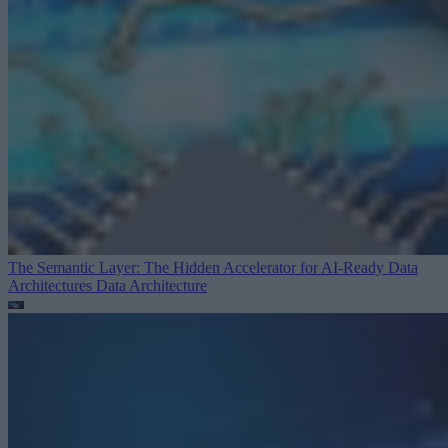
The Semantic Layer: The Hidden Accelerator for AI-Ready Data
Architectures
Data Architecture