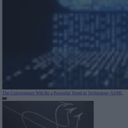
The Convergence Will Be a Powerful Trend in Technology
AI/ML