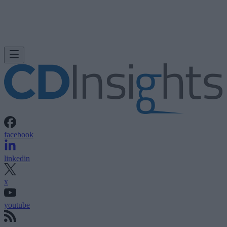
facebook
linkedin
x
youtube