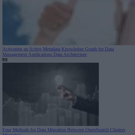
Activating an Active Metadata Knowledge Graph for Data
Management Applications
Data Architecture
Four Methods for Data Migration Between OpenSearch Clusters