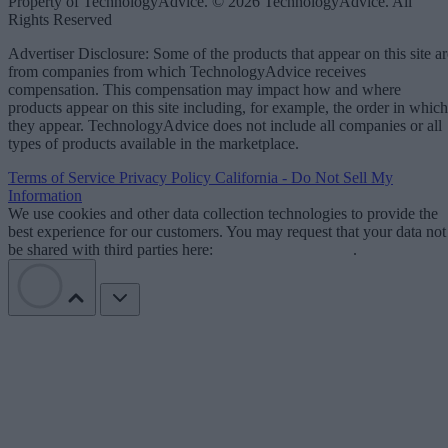
Property of TechnologyAdvice. © 2026 TechnologyAdvice. All
Rights Reserved
Advertiser Disclosure: Some of the products that appear on this site ar
from companies from which TechnologyAdvice receives
compensation. This compensation may impact how and where
products appear on this site including, for example, the order in which
they appear. TechnologyAdvice does not include all companies or all
types of products available in the marketplace.
Terms of Service
Privacy Policy
California - Do Not Sell My
Information
We use cookies and other data collection technologies to provide the
best experience for our customers. You may request that your data not
be shared with third parties here:
Do Not Sell My Data
.