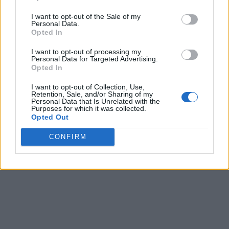
I want to opt-out of the Sale of my
Personal Data.
Opted In
I want to opt-out of processing my
Personal Data for Targeted Advertising.
Opted In
I want to opt-out of Collection, Use,
Retention, Sale, and/or Sharing of my
Personal Data that Is Unrelated with the
Purposes for which it was collected.
Opted Out
CONFIRM