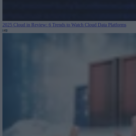
2025 Cloud in Review: 6 Trends to Watch
Cloud Data Platforms