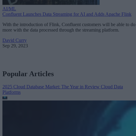
AI/ML
Confluent Launches Data Streaming for AI and Adds Apache Flink
With the introduction of Flink, Confluent customers will be able to do
more with the data processed through the streaming platform.
David Curry
Sep 29, 2023
Popular Articles
2025 Cloud Database Market: The Year in Review
Cloud Data
Platforms