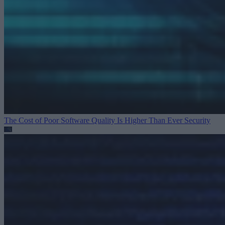
The Cost of Poor Software Quality Is Higher Than Ever
Security