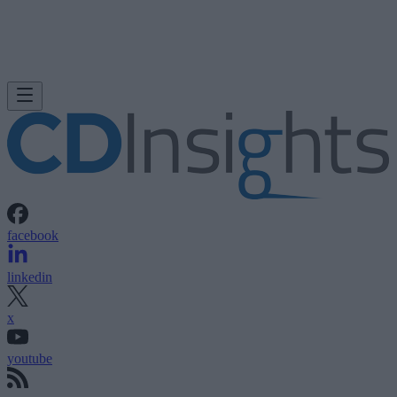
facebook
linkedin
x
youtube