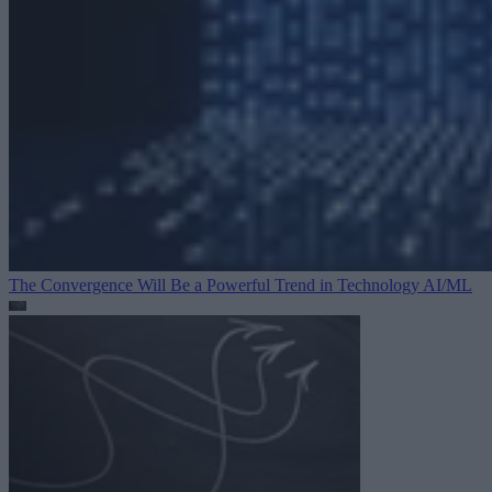
The Convergence Will Be a Powerful Trend in Technology
AI/ML