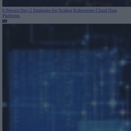
6 Proven Day-2 Strategies for Scaling Kubernetes
Cloud Data
Platforms