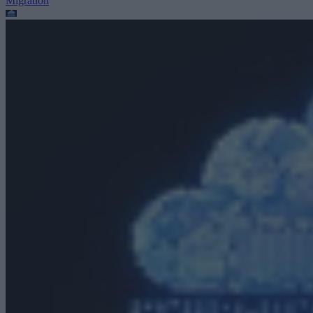
Migration