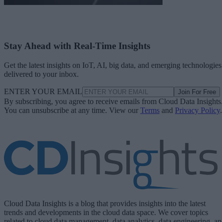
Stay Ahead with Real-Time Insights
Get the latest insights on IoT, AI, big data, and emerging technologies
delivered to your inbox.
ENTER YOUR EMAIL
Join For Free
By subscribing, you agree to receive emails from Cloud Data Insights
You can unsubscribe at any time. View our
Terms
and
Privacy Policy
.
Cloud Data Insights is a blog that provides insights into the latest
trends and developments in the cloud data space. We cover topics
related to cloud data management, data analytics, data engineering, a