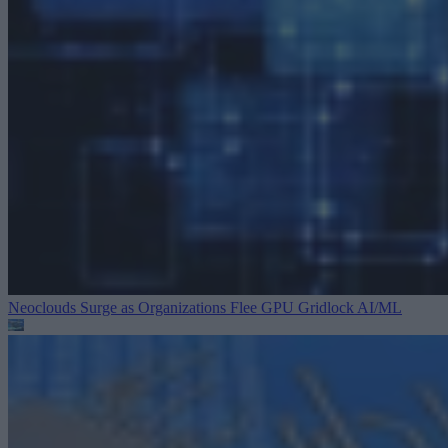
Neoclouds Surge as Organizations Flee GPU Gridlock
AI/ML