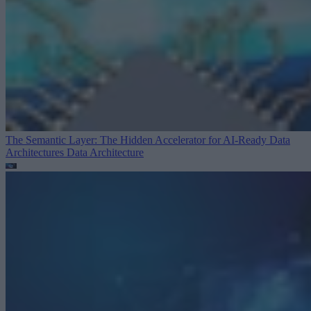
The Semantic Layer: The Hidden Accelerator for AI-Ready Data
Architectures
Data Architecture