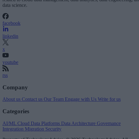
data science.
facebook
linkedin
x
youtube
rss
Company
About us
Contact us
Our Team
Engage with Us
Write for us
Categories
AI/ML
Cloud Data Platforms
Data Architecture
Governance
Integration
Migration
Security