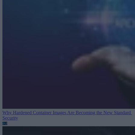
Why Hardened Container Images Are Becoming the New Standard
Security