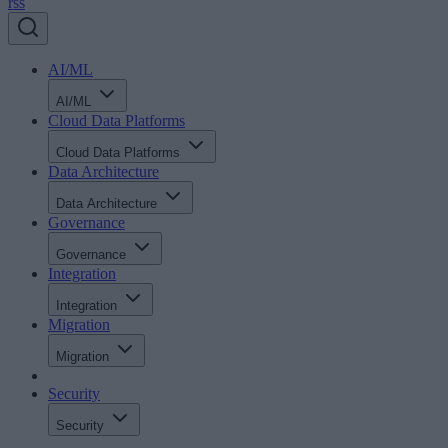
rss
AI/ML
AI/ML
Cloud Data Platforms
Cloud Data Platforms
Data Architecture
Data Architecture
Governance
Governance
Integration
Integration
Migration
Migration
Security
Security