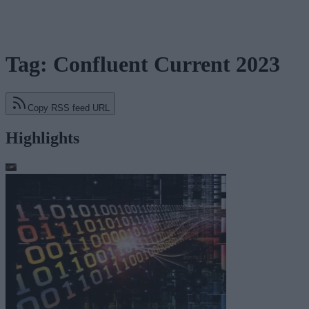
Tag: Confluent Current 2023
Copy RSS feed URL
Highlights