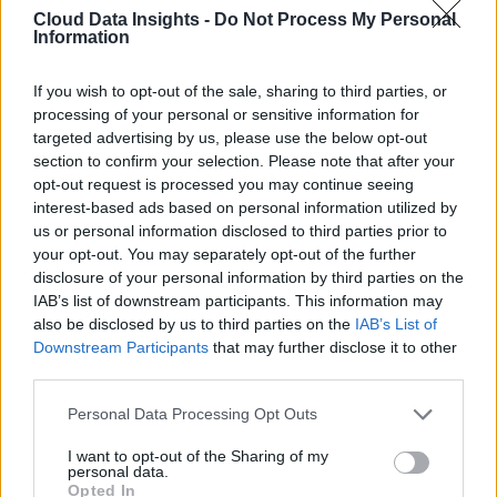
Cloud Data Insights -
Do Not Process My Personal
Information
If you wish to opt-out of the sale, sharing to third parties, or
processing of your personal or sensitive information for
targeted advertising by us, please use the below opt-out
section to confirm your selection. Please note that after your
opt-out request is processed you may continue seeing
interest-based ads based on personal information utilized by
us or personal information disclosed to third parties prior to
your opt-out. You may separately opt-out of the further
disclosure of your personal information by third parties on the
IAB’s list of downstream participants. This information may
also be disclosed by us to third parties on the
IAB’s List of
Downstream Participants
that may further disclose it to other
third parties.
Personal Data Processing Opt Outs
I want to opt-out of the Sharing of my
personal data.
Opted In