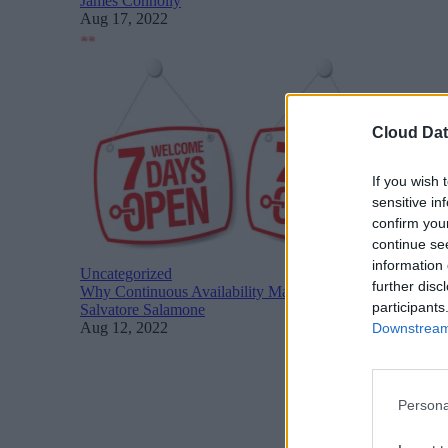
James Connolly
Aug 17, 2022
Cloud Dat
If you wish 
sensitive in
confirm you
continue se
information 
Uncategorized
further disc
Why Continuous Availability Matters for Cloud Adoption
participants
Salvatore Salamone
Aug 12, 2022
Downstream 
Persona