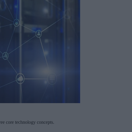
three core technology concepts.