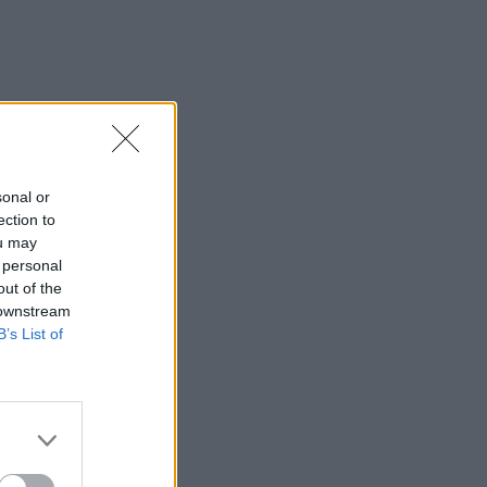
sonal or
ection to
ou may
 personal
out of the
 downstream
B’s List of