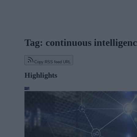
Tag: continuous intelligen
Copy RSS feed URL
Highlights