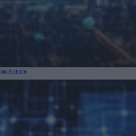
ata Platforms