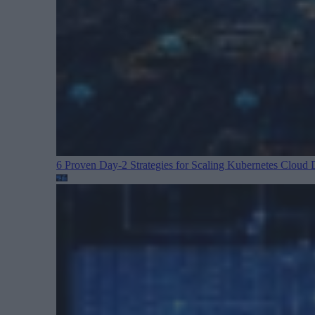
6 Proven Day-2 Strategies for Scaling Kubernetes
Cloud D