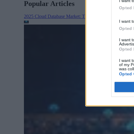
I want t
Popular Articles
Opted 
2025 Cloud Database Market: The Year in Review
Cloud 
I want t
Opted 
I want 
Advertis
Opted 
I want t
of my P
was col
Opted 