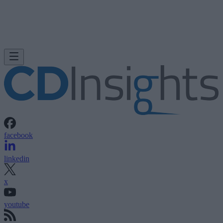
facebook
linkedin
x
youtube