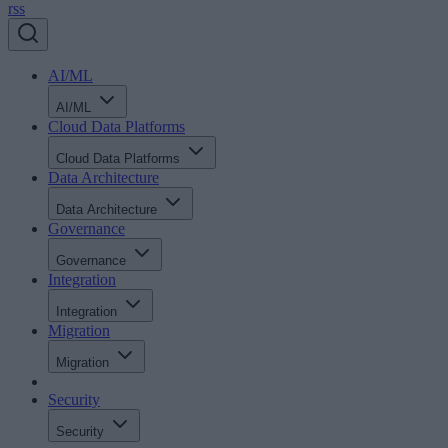
rss
AI/ML
AI/ML
Cloud Data Platforms
Cloud Data Platforms
Data Architecture
Data Architecture
Governance
Governance
Integration
Integration
Migration
Migration
Security
Security