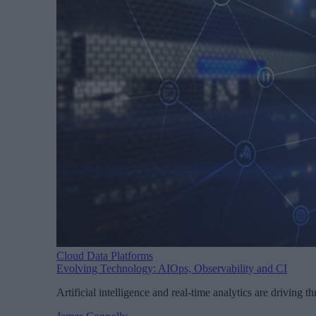
Cloud Data Platforms
Evolving Technology: AIOps, Observability and CI
Artificial intelligence and real-time analytics are driving 