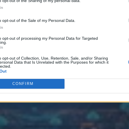
o opt-out of the Sharing of my personal data.
In
Data Platforms
o opt-out of the Sale of my Personal Data.
In
to opt-out of processing my Personal Data for Targeted
ing.
In
o opt-out of Collection, Use, Retention, Sale, and/or Sharing
ersonal Data that Is Unrelated with the Purposes for which it
lected.
Out
CONFIRM