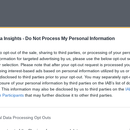
a Insights -
Do Not Process My Personal Information
to opt-out of the sale, sharing to third parties, or processing of your per
formation for targeted advertising by us, please use the below opt-out s
r selection. Please note that after your opt-out request is processed y
eing interest-based ads based on personal information utilized by us or
disclosed to third parties prior to your opt-out. You may separately opt-
losure of your personal information by third parties on the IAB’s list of
. This information may also be disclosed by us to third parties on the
IA
Participants
that may further disclose it to other third parties.
l Data Processing Opt Outs