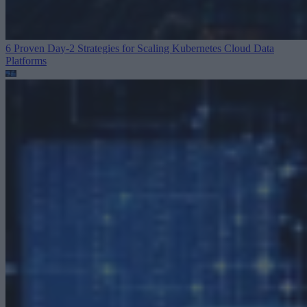
6 Proven Day-2 Strategies for Scaling Kubernetes
Cloud Data
Platforms