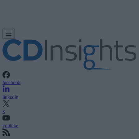
facebook
linkedin
x
youtube