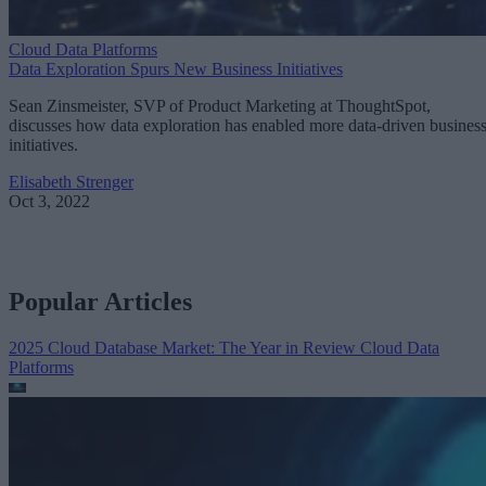
Cloud Data Platforms
Data Exploration Spurs New Business Initiatives
Sean Zinsmeister, SVP of Product Marketing at ThoughtSpot,
discusses how data exploration has enabled more data-driven busines
initiatives.
Elisabeth Strenger
Oct 3, 2022
Popular Articles
2025 Cloud Database Market: The Year in Review
Cloud Data
Platforms