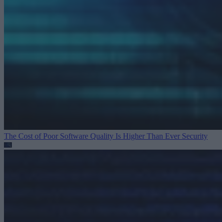
The Cost of Poor Software Quality Is Higher Than Ever
Security