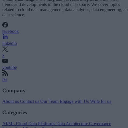
trends and developments in the cloud data space. We cover topics
related to cloud data management, data analytics, data engineering, a
data science.
facebook
linkedin
x
youtube
rss
Company
About us
Contact us
Our Team
Engage with Us
Write for us
Categories
AI/ML
Cloud Data Platforms
Data Architecture
Governance