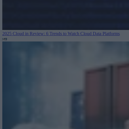
2025 Cloud in Review: 6 Trends to Watch
Cloud Data Platforms