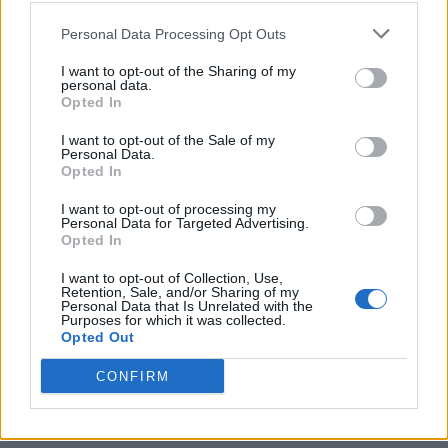
Personal Data Processing Opt Outs
I want to opt-out of the Sharing of my
personal data.
Opted In
I want to opt-out of the Sale of my
Personal Data.
Opted In
I want to opt-out of processing my
Personal Data for Targeted Advertising.
Opted In
I want to opt-out of Collection, Use,
Retention, Sale, and/or Sharing of my
Personal Data that Is Unrelated with the
Purposes for which it was collected.
Opted Out
CONFIRM