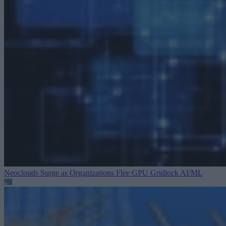
Neoclouds Surge as Organizations Flee GPU Gridlock
AI/ML