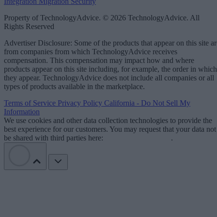
Integration
Migration
Security
Property of TechnologyAdvice. © 2026 TechnologyAdvice. All
Rights Reserved
Advertiser Disclosure: Some of the products that appear on this site ar
from companies from which TechnologyAdvice receives
compensation. This compensation may impact how and where
products appear on this site including, for example, the order in which
they appear. TechnologyAdvice does not include all companies or all
types of products available in the marketplace.
Terms of Service
Privacy Policy
California - Do Not Sell My
Information
We use cookies and other data collection technologies to provide the
best experience for our customers. You may request that your data not
be shared with third parties here:
Do Not Sell My Data
.