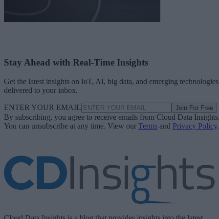
Stay Ahead with Real-Time Insights
Get the latest insights on IoT, AI, big data, and emerging technologies
delivered to your inbox.
ENTER YOUR EMAIL
Join For Free
By subscribing, you agree to receive emails from Cloud Data Insights
You can unsubscribe at any time. View our
Terms
and
Privacy Policy
.
Cloud Data Insights is a blog that provides insights into the latest