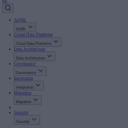
rss
AI/ML
AI/ML
Cloud Data Platforms
Cloud Data Platforms
Data Architecture
Data Architecture
Governance
Governance
Integration
Integration
Migration
Migration
Security
Security