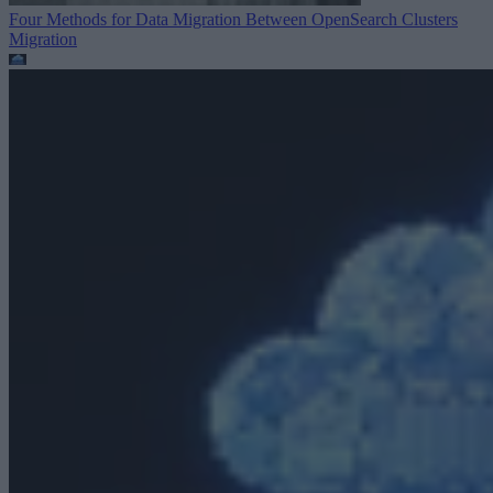
Four Methods for Data Migration Between OpenSearch Clusters
Migration