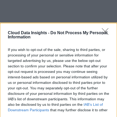
Cloud Data Insights -
Do Not Process My Personal
Information
If you wish to opt-out of the sale, sharing to third parties, or
processing of your personal or sensitive information for
targeted advertising by us, please use the below opt-out
section to confirm your selection. Please note that after your
opt-out request is processed you may continue seeing
interest-based ads based on personal information utilized by
us or personal information disclosed to third parties prior to
your opt-out. You may separately opt-out of the further
disclosure of your personal information by third parties on the
IAB’s list of downstream participants. This information may
also be disclosed by us to third parties on the
IAB’s List of
Downstream Participants
that may further disclose it to other
third parties.