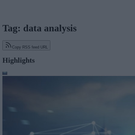
Tag: data analysis
Copy RSS feed URL
Highlights