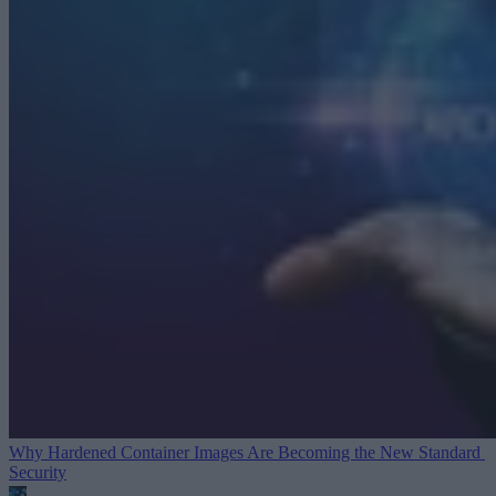
Why Hardened Container Images Are Becoming the New Standard
Security