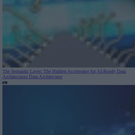
The Semantic Layer: The Hidden Accelerator for AI-Ready Data
Architectures
Data Architecture