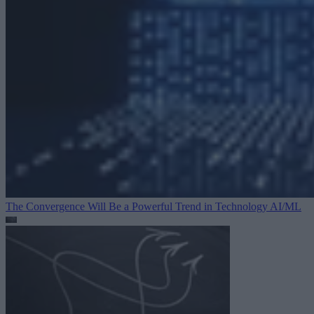
The Convergence Will Be a Powerful Trend in Technology
AI/ML