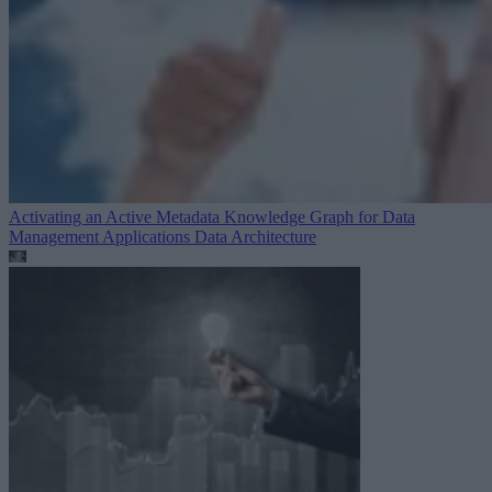
Activating an Active Metadata Knowledge Graph for Data
Management Applications
Data Architecture