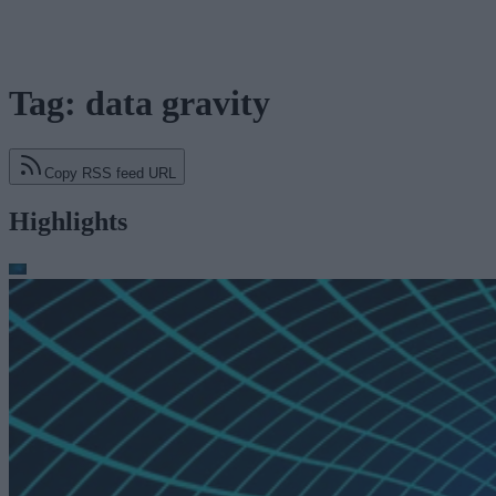
Tag: data gravity
Copy RSS feed URL
Highlights