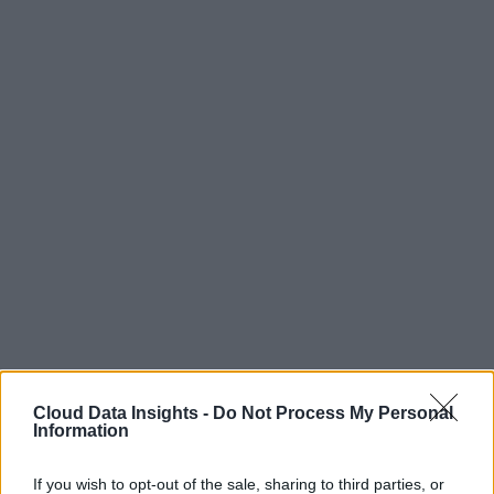
Cloud Data Insights -
Do Not Process My Personal
Information
If you wish to opt-out of the sale, sharing to third parties, or