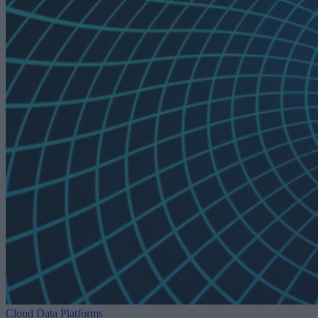
Cloud Data Platforms