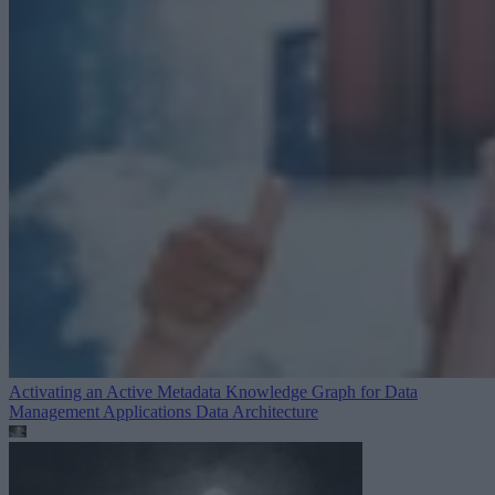
Activating an Active Metadata Knowledge Graph for Data
Management Applications
Data Architecture