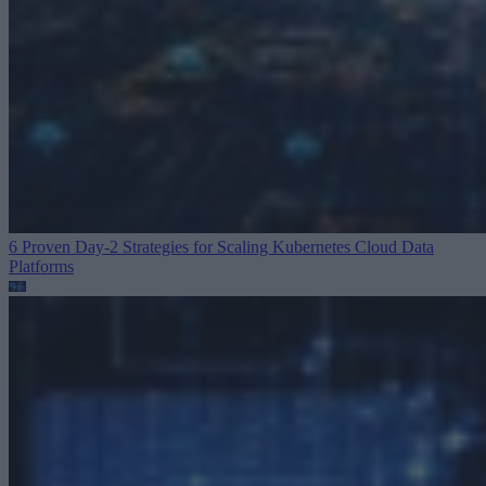
6 Proven Day-2 Strategies for Scaling Kubernetes
Cloud Data
Platforms