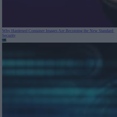
Why Hardened Container Images Are Becoming the New Standard
Security