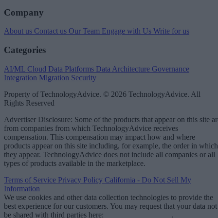
Company
About us
Contact us
Our Team
Engage with Us
Write for us
Categories
AI/ML
Cloud Data Platforms
Data Architecture
Governance
Integration
Migration
Security
Property of TechnologyAdvice. © 2026 TechnologyAdvice. All
Rights Reserved
Advertiser Disclosure: Some of the products that appear on this site ar
from companies from which TechnologyAdvice receives
compensation. This compensation may impact how and where
products appear on this site including, for example, the order in which
they appear. TechnologyAdvice does not include all companies or all
types of products available in the marketplace.
Terms of Service
Privacy Policy
California - Do Not Sell My
Information
We use cookies and other data collection technologies to provide the
best experience for our customers. You may request that your data not
be shared with third parties here:
Do Not Sell My Data
.