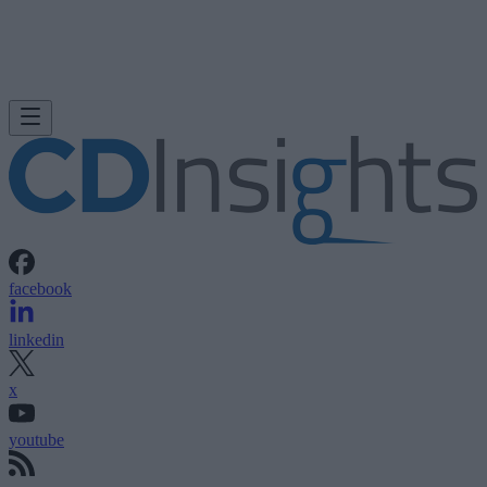
facebook
linkedin
x
youtube