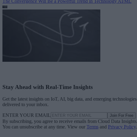
The Convergence Will Be a Powerful Trend in Technology
AI/ML
Stay Ahead with Real-Time Insights
Get the latest insights on IoT, AI, big data, and emerging technologies
delivered to your inbox.
ENTER YOUR EMAIL
Join For Free
By subscribing, you agree to receive emails from Cloud Data Insights
You can unsubscribe at any time. View our
Terms
and
Privacy Policy
.