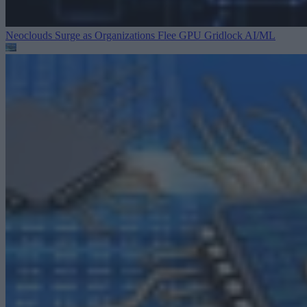
Neoclouds Surge as Organizations Flee GPU Gridlock
AI/ML