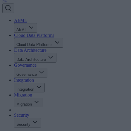
rss
AI/ML
AI/ML
Cloud Data Platforms
Cloud Data Platforms
Data Architecture
Data Architecture
Governance
Governance
Integration
Integration
Migration
Migration
Security
Security