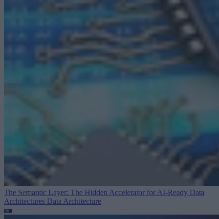
The Semantic Layer: The Hidden Accelerator for AI-Ready Data
Architectures
Data Architecture