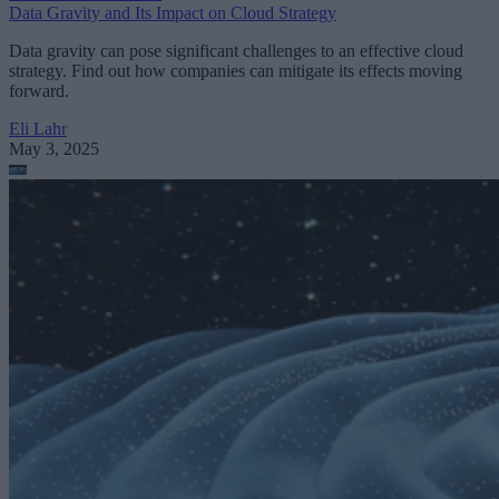
Data Gravity and Its Impact on Cloud Strategy
Data gravity can pose significant challenges to an effective cloud
strategy. Find out how companies can mitigate its effects moving
forward.
Eli Lahr
May 3, 2025