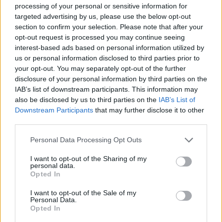
processing of your personal or sensitive information for
targeted advertising by us, please use the below opt-out
section to confirm your selection. Please note that after your
opt-out request is processed you may continue seeing
interest-based ads based on personal information utilized by
us or personal information disclosed to third parties prior to
your opt-out. You may separately opt-out of the further
disclosure of your personal information by third parties on the
IAB’s list of downstream participants. This information may
also be disclosed by us to third parties on the
IAB’s List of
Downstream Participants
that may further disclose it to other
third parties.
Personal Data Processing Opt Outs
I want to opt-out of the Sharing of my
personal data.
Opted In
I want to opt-out of the Sale of my
Personal Data.
Opted In