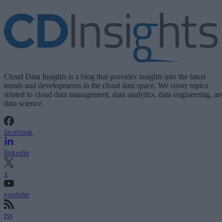
Cloud Data Insights is a blog that provides insights into the latest
trends and developments in the cloud data space. We cover topics
related to cloud data management, data analytics, data engineering, a
data science.
facebook
linkedin
x
youtube
rss