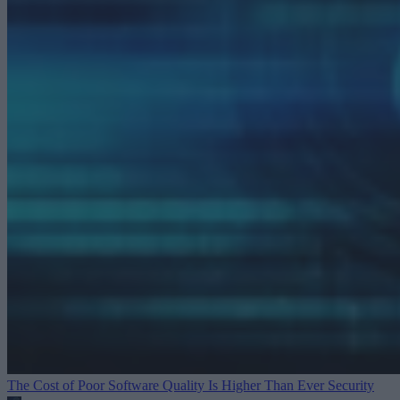
The Cost of Poor Software Quality Is Higher Than Ever
Security