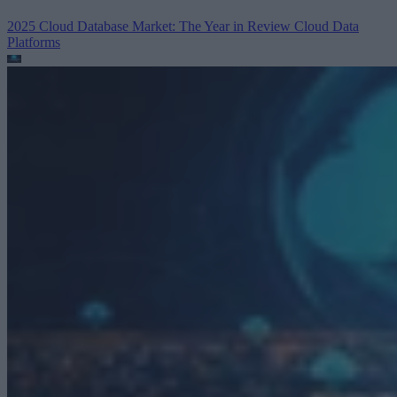
2025 Cloud Database Market: The Year in Review
Cloud Data
Platforms