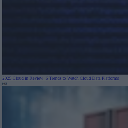
2025 Cloud in Review: 6 Trends to Watch
Cloud Data Platforms