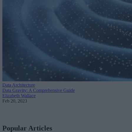
Data Architecture
Data Gravity: A Comprehensive Guide
Elizabeth Wallace
Feb 20, 2023
Popular Articles