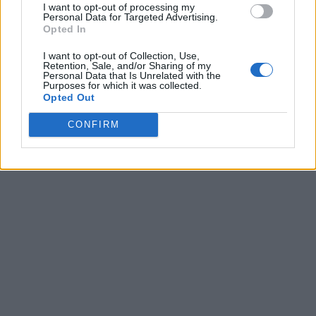
I want to opt-out of processing my
Personal Data for Targeted Advertising.
Opted In
I want to opt-out of Collection, Use,
Retention, Sale, and/or Sharing of my
Personal Data that Is Unrelated with the
Purposes for which it was collected.
Opted Out
CONFIRM