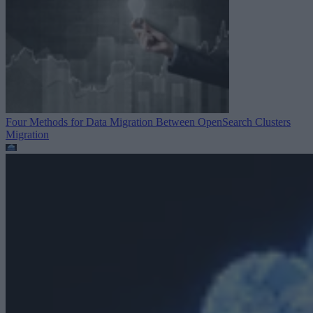
Four Methods for Data Migration Between OpenSearch Clusters
Migration