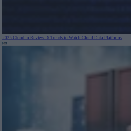
2025 Cloud in Review: 6 Trends to Watch
Cloud Data Platforms