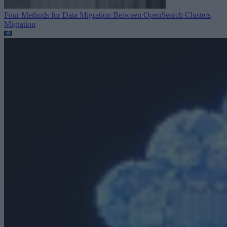
Four Methods for Data Migration Between OpenSearch Clusters
Migration