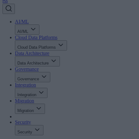
rss
AI/ML
AI/ML
Cloud Data Platforms
Cloud Data Platforms
Data Architecture
Data Architecture
Governance
Governance
Integration
Integration
Migration
Migration
Security
Security