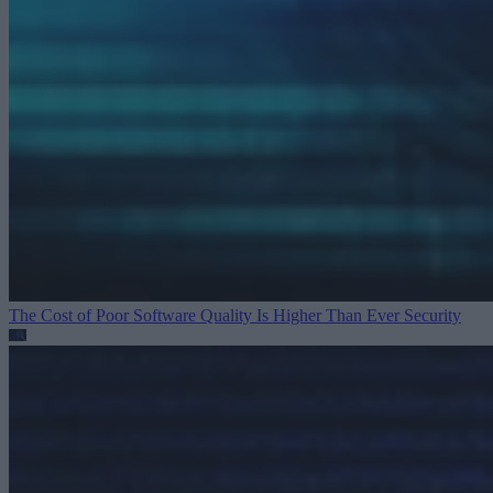
The Cost of Poor Software Quality Is Higher Than Ever
Security