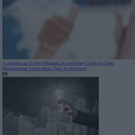
Activating an Active Metadata Knowledge Graph for Data
Management Applications
Data Architecture