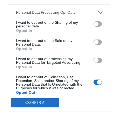
third parties.
Personal Data Processing Opt Outs
I want to opt-out of the Sharing of my
personal data.
Opted In
I want to opt-out of the Sale of my
Personal Data.
Opted In
I want to opt-out of processing my
Personal Data for Targeted Advertising.
Opted In
I want to opt-out of Collection, Use,
Retention, Sale, and/or Sharing of my
Personal Data that Is Unrelated with the
Purposes for which it was collected.
Opted Out
CONFIRM