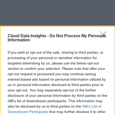
Cloud Data Insights -
Do Not Process My Personal
Information
If you wish to opt-out of the sale, sharing to third parties, or
processing of your personal or sensitive information for
targeted advertising by us, please use the below opt-out
section to confirm your selection. Please note that after your
opt-out request is processed you may continue seeing
interest-based ads based on personal information utilized by
us or personal information disclosed to third parties prior to
your opt-out. You may separately opt-out of the further
disclosure of your personal information by third parties on the
IAB’s list of downstream participants. This information may
also be disclosed by us to third parties on the
IAB’s List of
Downstream Participants
that may further disclose it to other