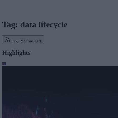
Tag: data lifecycle
Copy RSS feed URL
Highlights