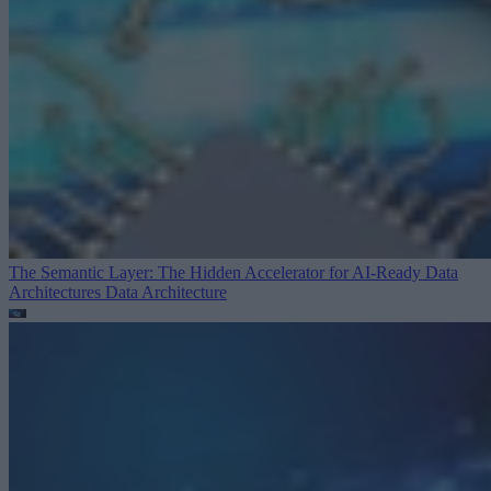
The Semantic Layer: The Hidden Accelerator for AI-Ready Data
Architectures
Data Architecture