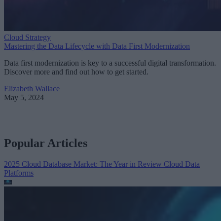
Cloud Strategy
Mastering the Data Lifecycle with Data First Modernization
Data first modernization is key to a successful digital transformation.
Discover more and find out how to get started.
Elizabeth Wallace
May 5, 2024
Popular Articles
2025 Cloud Database Market: The Year in Review
Cloud Data
Platforms