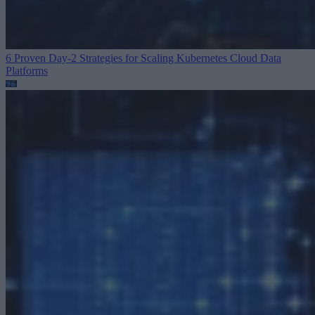
6 Proven Day-2 Strategies for Scaling Kubernetes
Cloud Data
Platforms