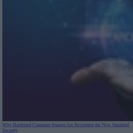
Why Hardened Container Images Are Becoming the New Standard
Security