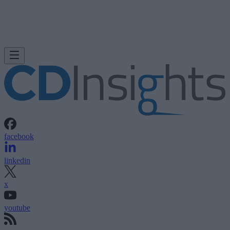
facebook
linkedin
x
youtube