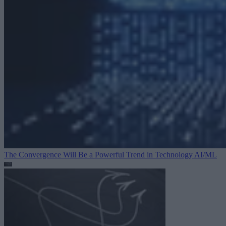
The Convergence Will Be a Powerful Trend in Technology
AI/ML