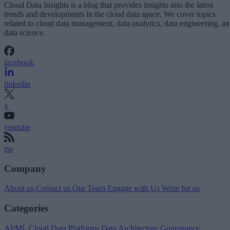
Cloud Data Insights is a blog that provides insights into the latest
trends and developments in the cloud data space. We cover topics
related to cloud data management, data analytics, data engineering, a
data science.
facebook
linkedin
x
youtube
rss
Company
About us
Contact us
Our Team
Engage with Us
Write for us
Categories
AI/ML
Cloud Data Platforms
Data Architecture
Governance