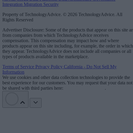
Integration
Migration
Security
Property of TechnologyAdvice. © 2026 TechnologyAdvice. All
Rights Reserved
Advertiser Disclosure: Some of the products that appear on this site ar
from companies from which TechnologyAdvice receives
compensation. This compensation may impact how and where
products appear on this site including, for example, the order in which
they appear. TechnologyAdvice does not include all companies or all
types of products available in the marketplace.
Terms of Service
Privacy Policy
California - Do Not Sell My
Information
We use cookies and other data collection technologies to provide the
best experience for our customers. You may request that your data not
be shared with third parties here:
Do Not Sell My Data
.