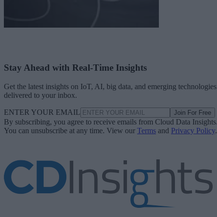
Stay Ahead with Real-Time Insights
Get the latest insights on IoT, AI, big data, and emerging technologies
delivered to your inbox.
ENTER YOUR EMAIL
Join For Free
By subscribing, you agree to receive emails from Cloud Data Insights
You can unsubscribe at any time. View our
Terms
and
Privacy Policy
.