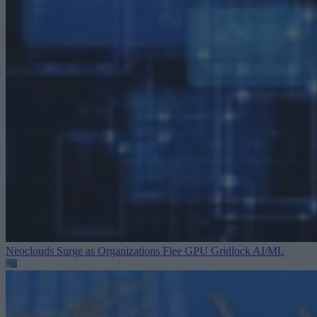
Neoclouds Surge as Organizations Flee GPU Gridlock
AI/ML