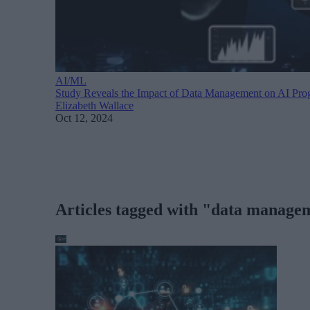
AI/ML
Study Reveals the Impact of Data Management on AI Pro
Elizabeth Wallace
Oct 12, 2024
Articles tagged with "data manage