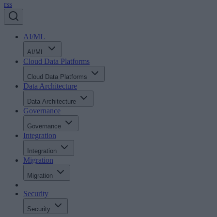
rss
AI/ML
AI/ML
Cloud Data Platforms
Cloud Data Platforms
Data Architecture
Data Architecture
Governance
Governance
Integration
Integration
Migration
Migration
Security
Security