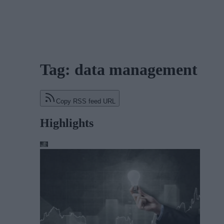
Tag: data management
Copy RSS feed URL
Highlights