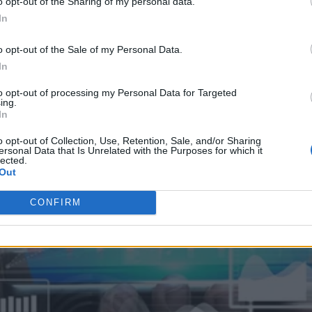
o opt-out of the Sharing of my personal data.
In
o opt-out of the Sale of my Personal Data.
In
to opt-out of processing my Personal Data for Targeted
ing.
In
o opt-out of Collection, Use, Retention, Sale, and/or Sharing
ersonal Data that Is Unrelated with the Purposes for which it
lected.
Out
CONFIRM