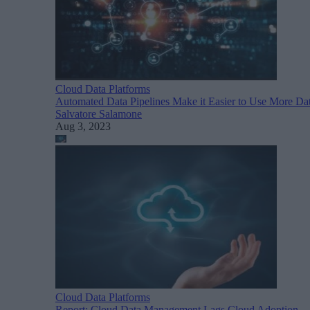
Cloud Data Platforms
Automated Data Pipelines Make it Easier to Use More Da
Salvatore Salamone
Aug 3, 2023
Cloud Data Platforms
Report: Cloud Data Management Lags Cloud Adoption