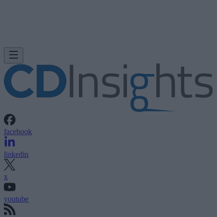
facebook
linkedin
x
youtube