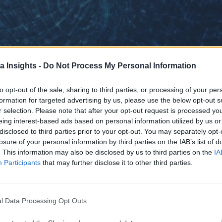
a Insights -
Do Not Process My Personal Information
to opt-out of the sale, sharing to third parties, or processing of your per
formation for targeted advertising by us, please use the below opt-out s
r selection. Please note that after your opt-out request is processed y
eing interest-based ads based on personal information utilized by us or
disclosed to third parties prior to your opt-out. You may separately opt-
losure of your personal information by third parties on the IAB’s list of
. This information may also be disclosed by us to third parties on the
IA
Participants
that may further disclose it to other third parties.
s
l Data Processing Opt Outs