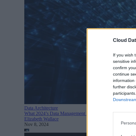
Cloud Dat
If you wish 
sensitive in
confirm you
continue se
information 
further disc
participants
Downstream 
Data Architecture
What 2024’s Data Management Report Means for Busines
Elizabeth Wallace
Persona
Nov 8, 2024