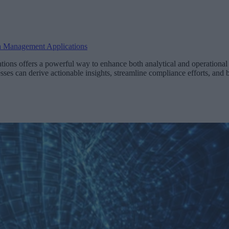
a Management Applications
ions offers a powerful way to enhance both analytical and operational 
sses can derive actionable insights, streamline compliance efforts, and b