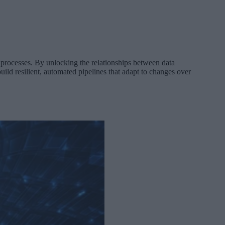
processes. By unlocking the relationships between data
uild resilient, automated pipelines that adapt to changes over