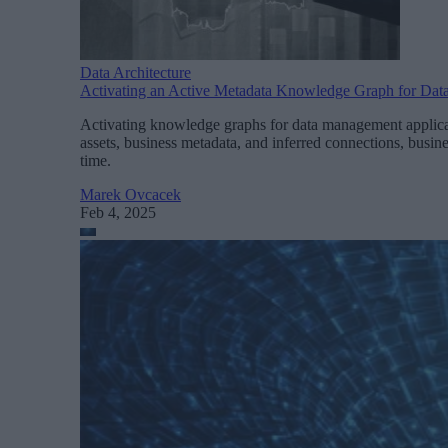
Data Architecture
Activating an Active Metadata Knowledge Graph for Dat
Activating knowledge graphs for data management applicat
assets, business metadata, and inferred connections, busine
time.
Marek Ovcacek
Feb 4, 2025