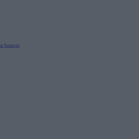
ta Sources