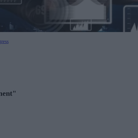
gress
ment"