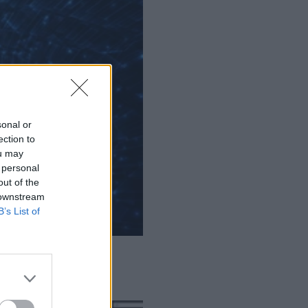
sonal or
ection to
ou may
 personal
out of the
 downstream
B’s List of