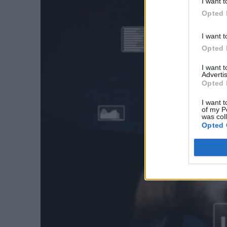
I want t
Opted 
I want t
Opted 
I want 
Advertis
Opted 
I want t
of my P
was col
Opted 