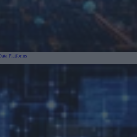
ata Platforms