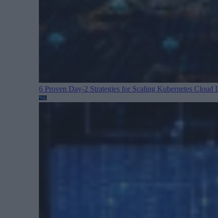
6 Proven Day-2 Strategies for Scaling Kubernetes
Cloud D