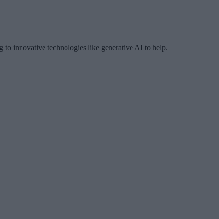
 to innovative technologies like generative AI to help.