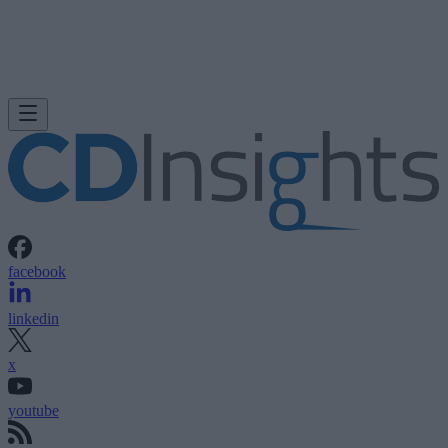
facebook
linkedin
x
youtube