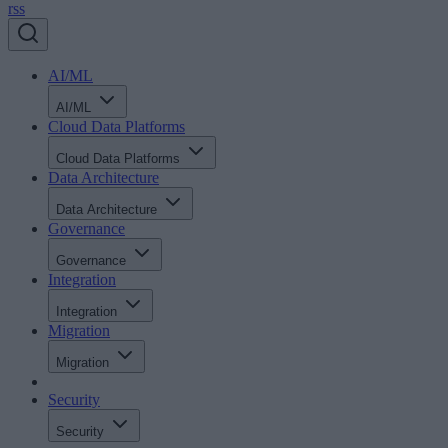
rss
AI/ML
AI/ML
Cloud Data Platforms
Cloud Data Platforms
Data Architecture
Data Architecture
Governance
Governance
Integration
Integration
Migration
Migration
Security
Security