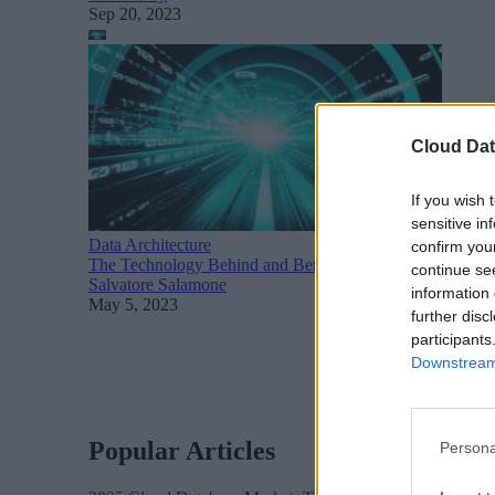
Sep 20, 2023
Cloud Dat
If you wish 
sensitive in
Data Architecture
confirm you
The Technology Behind and Benefits of Data Pipeline Au
continue se
Salvatore Salamone
information 
May 5, 2023
further disc
participants
Downstream 
Popular Articles
Persona