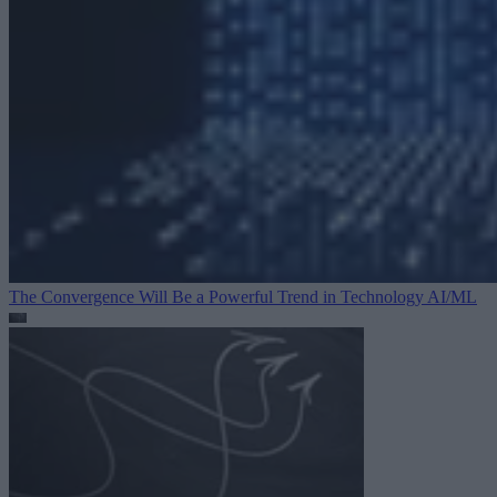
The Convergence Will Be a Powerful Trend in Technology
AI/ML