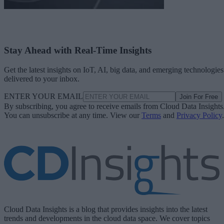
Stay Ahead with Real-Time Insights
Get the latest insights on IoT, AI, big data, and emerging technologies
delivered to your inbox.
ENTER YOUR EMAIL
Join For Free
By subscribing, you agree to receive emails from Cloud Data Insights
You can unsubscribe at any time. View our
Terms
and
Privacy Policy
.
Cloud Data Insights is a blog that provides insights into the latest
trends and developments in the cloud data space. We cover topics