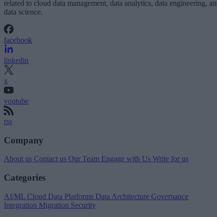
related to cloud data management, data analytics, data engineering, a
data science.
facebook
linkedin
x
youtube
rss
Company
About us
Contact us
Our Team
Engage with Us
Write for us
Categories
AI/ML
Cloud Data Platforms
Data Architecture
Governance
Integration
Migration
Security