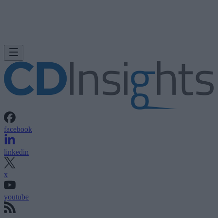
facebook
linkedin
x
youtube