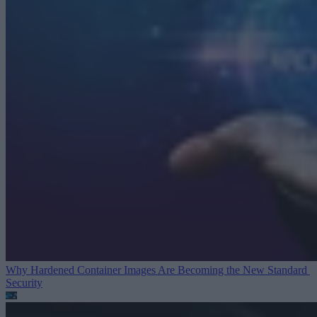
Why Hardened Container Images Are Becoming the New Standard
Security