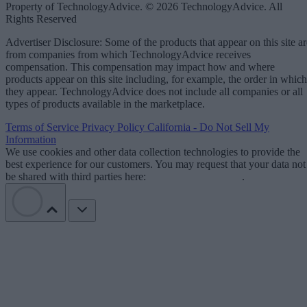
Property of TechnologyAdvice. © 2026 TechnologyAdvice. All
Rights Reserved
Advertiser Disclosure: Some of the products that appear on this site ar
from companies from which TechnologyAdvice receives
compensation. This compensation may impact how and where
products appear on this site including, for example, the order in which
they appear. TechnologyAdvice does not include all companies or all
types of products available in the marketplace.
Terms of Service
Privacy Policy
California - Do Not Sell My
Information
We use cookies and other data collection technologies to provide the
best experience for our customers. You may request that your data not
be shared with third parties here:
Do Not Sell My Data
.