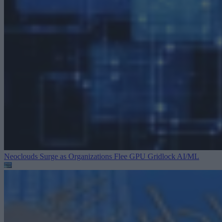
Neoclouds Surge as Organizations Flee GPU Gridlock
AI/ML