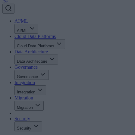
rss
AI/ML
AI/ML
Cloud Data Platforms
Cloud Data Platforms
Data Architecture
Data Architecture
Governance
Governance
Integration
Integration
Migration
Migration
Security
Security