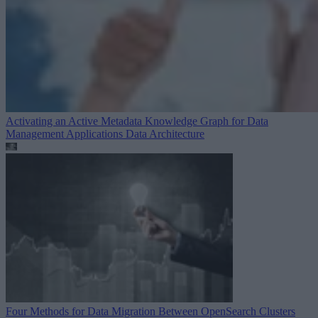
Activating an Active Metadata Knowledge Graph for Data
Management Applications
Data Architecture
Four Methods for Data Migration Between OpenSearch Clusters