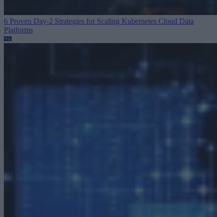
6 Proven Day-2 Strategies for Scaling Kubernetes
Cloud Data
Platforms