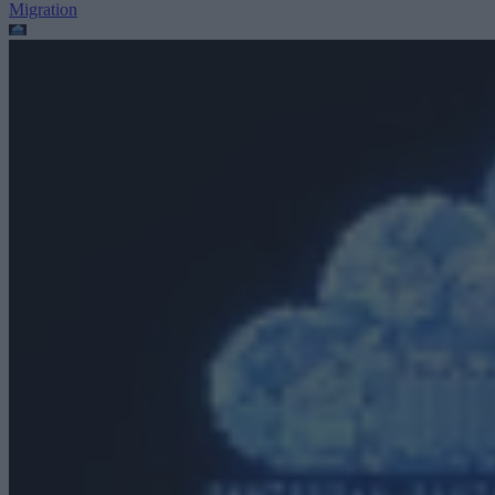
Migration