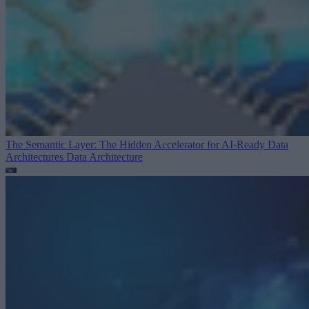
The Semantic Layer: The Hidden Accelerator for AI-Ready Data
Architectures
Data Architecture