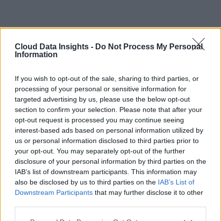
Cloud Data Insights -
Do Not Process My Personal
Information
If you wish to opt-out of the sale, sharing to third parties, or
processing of your personal or sensitive information for
targeted advertising by us, please use the below opt-out
section to confirm your selection. Please note that after your
opt-out request is processed you may continue seeing
interest-based ads based on personal information utilized by
us or personal information disclosed to third parties prior to
your opt-out. You may separately opt-out of the further
disclosure of your personal information by third parties on the
IAB’s list of downstream participants. This information may
also be disclosed by us to third parties on the
IAB’s List of
Downstream Participants
that may further disclose it to other
third parties.