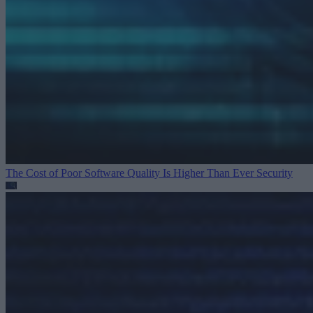
The Cost of Poor Software Quality Is Higher Than Ever
Security