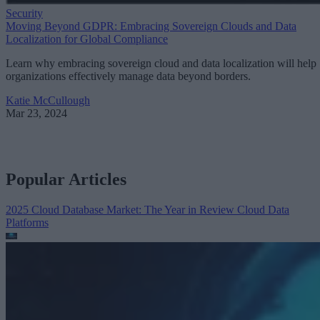
Security
Moving Beyond GDPR: Embracing Sovereign Clouds and Data
Localization for Global Compliance
Learn why embracing sovereign cloud and data localization will help
organizations effectively manage data beyond borders.
Katie McCullough
Mar 23, 2024
Popular Articles
2025 Cloud Database Market: The Year in Review
Cloud Data
Platforms