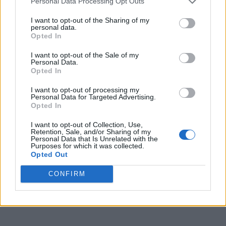
Personal Data Processing Opt Outs
I want to opt-out of the Sharing of my
personal data.
Opted In
I want to opt-out of the Sale of my
Personal Data.
Opted In
I want to opt-out of processing my
Personal Data for Targeted Advertising.
Opted In
I want to opt-out of Collection, Use,
Retention, Sale, and/or Sharing of my
Personal Data that Is Unrelated with the
Purposes for which it was collected.
Opted Out
CONFIRM