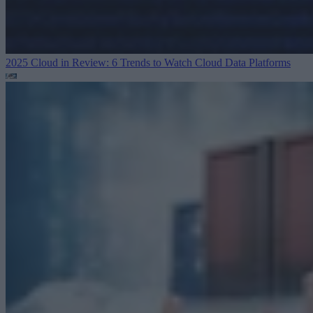
2025 Cloud in Review: 6 Trends to Watch
Cloud Data Platforms