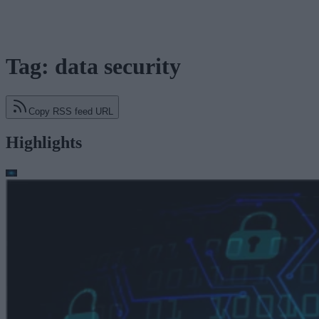
Tag: data security
Copy RSS feed URL
Highlights