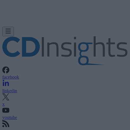
facebook
linkedin
x
youtube