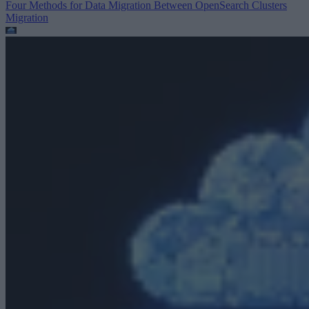
Four Methods for Data Migration Between OpenSearch Clusters
Migration