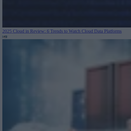
2025 Cloud in Review: 6 Trends to Watch
Cloud Data Platforms