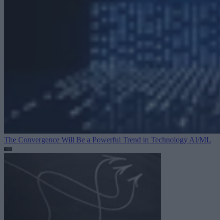
The Convergence Will Be a Powerful Trend in Technology
AI/ML