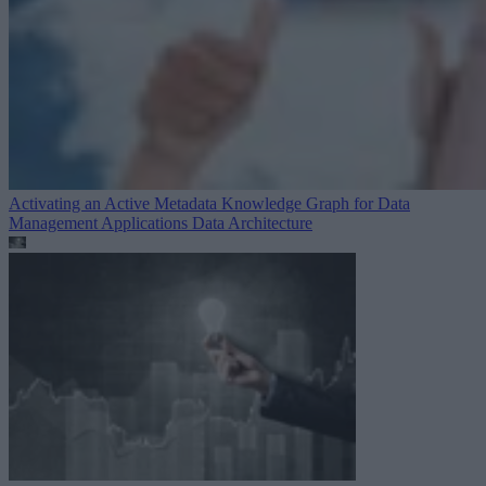
Activating an Active Metadata Knowledge Graph for Data
Management Applications
Data Architecture