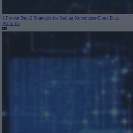
6 Proven Day-2 Strategies for Scaling Kubernetes
Cloud Data
Platforms