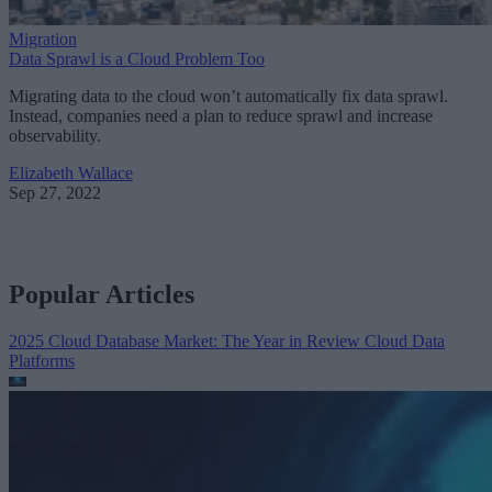
Migration
Data Sprawl is a Cloud Problem Too
Migrating data to the cloud won’t automatically fix data sprawl.
Instead, companies need a plan to reduce sprawl and increase
observability.
Elizabeth Wallace
Sep 27, 2022
Popular Articles
2025 Cloud Database Market: The Year in Review
Cloud Data
Platforms