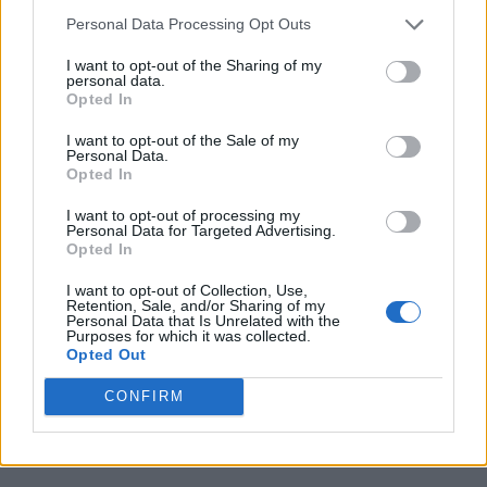
Personal Data Processing Opt Outs
I want to opt-out of the Sharing of my
personal data.
Opted In
I want to opt-out of the Sale of my
Personal Data.
Opted In
I want to opt-out of processing my
Personal Data for Targeted Advertising.
Opted In
I want to opt-out of Collection, Use,
Retention, Sale, and/or Sharing of my
Personal Data that Is Unrelated with the
Purposes for which it was collected.
Opted Out
CONFIRM