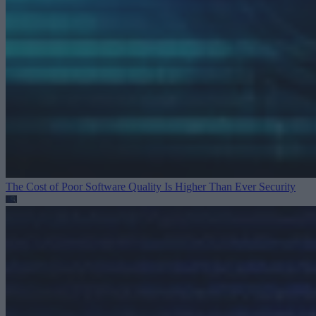
The Cost of Poor Software Quality Is Higher Than Ever
Security