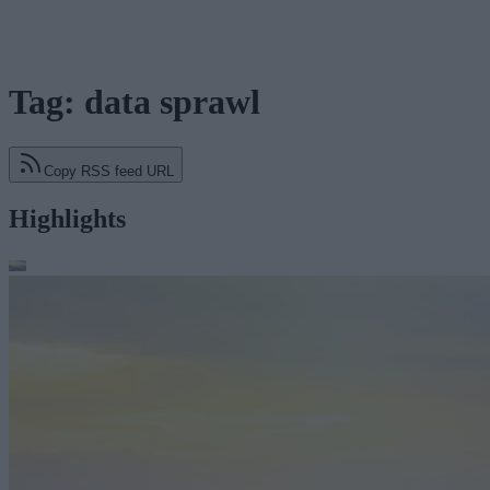
Tag: data sprawl
Copy RSS feed URL
Highlights