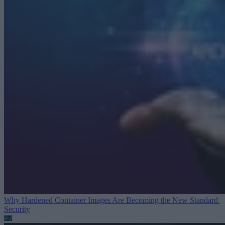
Why Hardened Container Images Are Becoming the New Standard
Security