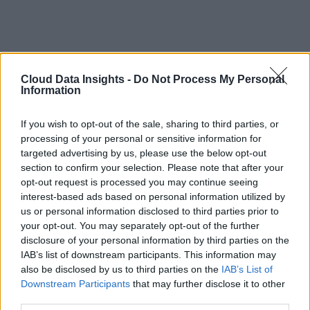
Cloud Data Insights -
Do Not Process My Personal
Information
If you wish to opt-out of the sale, sharing to third parties, or
processing of your personal or sensitive information for
targeted advertising by us, please use the below opt-out
section to confirm your selection. Please note that after your
opt-out request is processed you may continue seeing
interest-based ads based on personal information utilized by
us or personal information disclosed to third parties prior to
your opt-out. You may separately opt-out of the further
disclosure of your personal information by third parties on the
IAB’s list of downstream participants. This information may
also be disclosed by us to third parties on the
IAB’s List of
Downstream Participants
that may further disclose it to other
third parties.