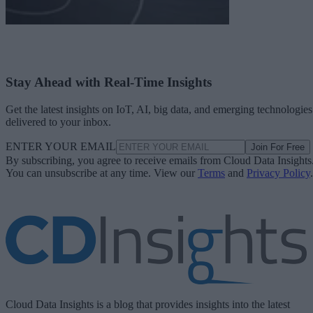
Stay Ahead with Real-Time Insights
Get the latest insights on IoT, AI, big data, and emerging technologies
delivered to your inbox.
ENTER YOUR EMAIL
Join For Free
By subscribing, you agree to receive emails from Cloud Data Insights
You can unsubscribe at any time. View our
Terms
and
Privacy Policy
.
Cloud Data Insights is a blog that provides insights into the latest