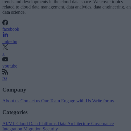
trends and developments in the cloud data space. We cover topics
related to cloud data management, data analytics, data engineering, a
data science.
facebook
linkedin
x
youtube
rss
Company
About us
Contact us
Our Team
Engage with Us
Write for us
Categories
AI/ML
Cloud Data Platforms
Data Architecture
Governance
Integration
Migration
Security