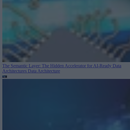
The Semantic Layer: The Hidden Accelerator for AI-Ready Data
Architectures
Data Architecture