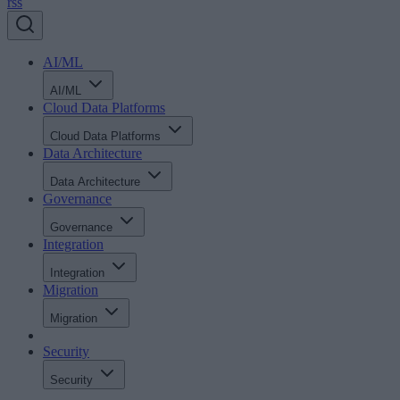
rss
AI/ML
AI/ML
Cloud Data Platforms
Cloud Data Platforms
Data Architecture
Data Architecture
Governance
Governance
Integration
Integration
Migration
Migration
Security
Security