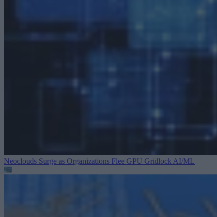
Neoclouds Surge as Organizations Flee GPU Gridlock
AI/ML