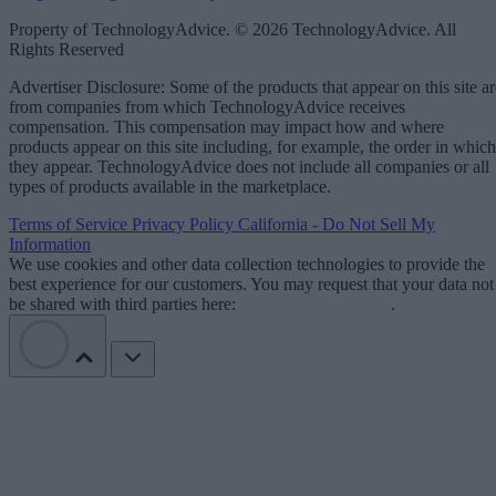
Property of TechnologyAdvice. © 2026 TechnologyAdvice. All
Rights Reserved
Advertiser Disclosure: Some of the products that appear on this site ar
from companies from which TechnologyAdvice receives
compensation. This compensation may impact how and where
products appear on this site including, for example, the order in which
they appear. TechnologyAdvice does not include all companies or all
types of products available in the marketplace.
Terms of Service
Privacy Policy
California - Do Not Sell My
Information
We use cookies and other data collection technologies to provide the
best experience for our customers. You may request that your data not
be shared with third parties here:
Do Not Sell My Data
.