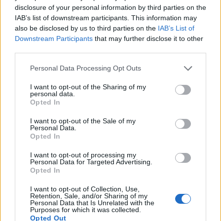
disclosure of your personal information by third parties on the
IAB’s list of downstream participants. This information may
also be disclosed by us to third parties on the
IAB’s List of
Downstream Participants
that may further disclose it to other
third parties.
Personal Data Processing Opt Outs
I want to opt-out of the Sharing of my
personal data.
Opted In
I want to opt-out of the Sale of my
Personal Data.
Opted In
I want to opt-out of processing my
Personal Data for Targeted Advertising.
Opted In
I want to opt-out of Collection, Use,
Retention, Sale, and/or Sharing of my
Personal Data that Is Unrelated with the
Purposes for which it was collected.
Opted Out