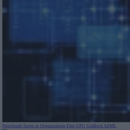
Neoclouds Surge as Organizations Flee GPU Gridlock
AI/ML