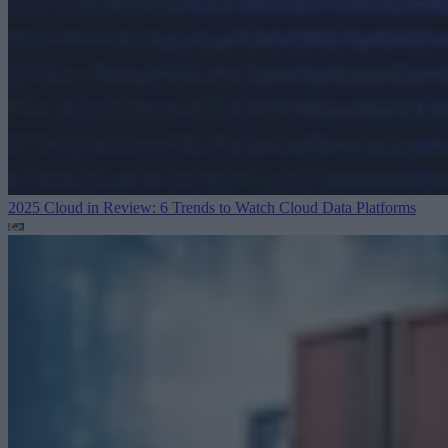
2025 Cloud in Review: 6 Trends to Watch
Cloud Data Platforms