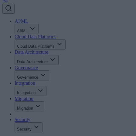
rss
AI/ML
AI/ML
Cloud Data Platforms
Cloud Data Platforms
Data Architecture
Data Architecture
Governance
Governance
Integration
Integration
Migration
Migration
Security
Security