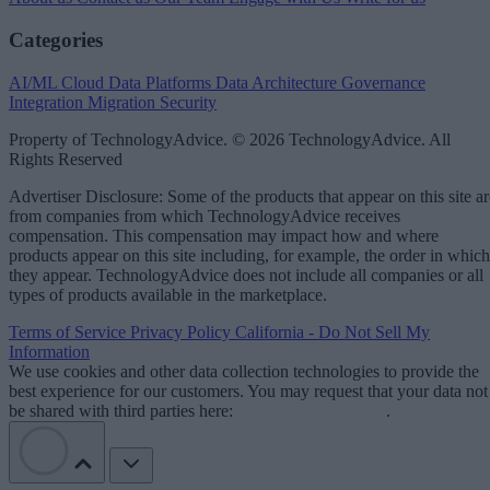
Categories
AI/ML
Cloud Data Platforms
Data Architecture
Governance
Integration
Migration
Security
Property of TechnologyAdvice. © 2026 TechnologyAdvice. All
Rights Reserved
Advertiser Disclosure: Some of the products that appear on this site ar
from companies from which TechnologyAdvice receives
compensation. This compensation may impact how and where
products appear on this site including, for example, the order in which
they appear. TechnologyAdvice does not include all companies or all
types of products available in the marketplace.
Terms of Service
Privacy Policy
California - Do Not Sell My
Information
We use cookies and other data collection technologies to provide the
best experience for our customers. You may request that your data not
be shared with third parties here:
Do Not Sell My Data
.