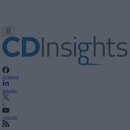
facebook
linkedin
x
youtube