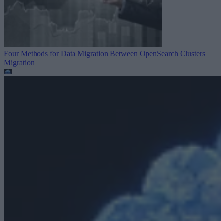
Four Methods for Data Migration Between OpenSearch Clusters
Migration