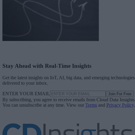
Stay Ahead with Real-Time Insights
Get the latest insights on IoT, AI, big data, and emerging technologies
delivered to your inbox.
ENTER YOUR EMAIL
Join For Free
By subscribing, you agree to receive emails from Cloud Data Insights
You can unsubscribe at any time. View our
Terms
and
Privacy Policy
.