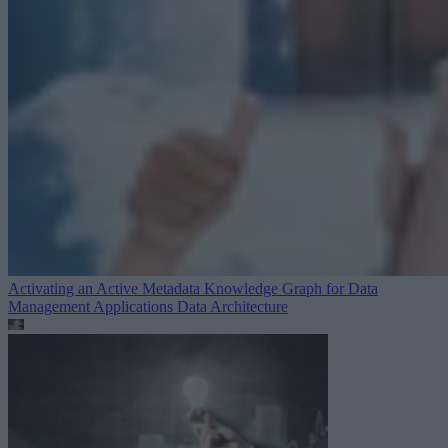
Activating an Active Metadata Knowledge Graph for Data
Management Applications
Data Architecture