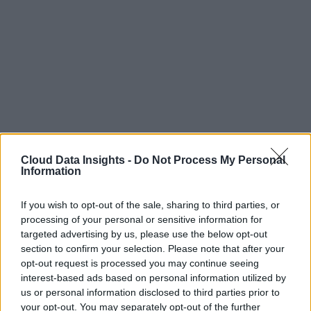
Cloud Data Insights -
Do Not Process My Personal
Information
If you wish to opt-out of the sale, sharing to third parties, or
processing of your personal or sensitive information for
targeted advertising by us, please use the below opt-out
section to confirm your selection. Please note that after your
opt-out request is processed you may continue seeing
interest-based ads based on personal information utilized by
us or personal information disclosed to third parties prior to
your opt-out. You may separately opt-out of the further