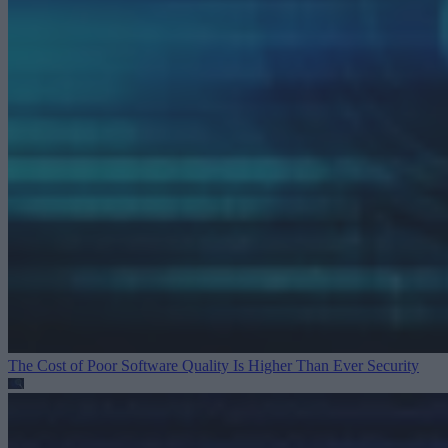
The Cost of Poor Software Quality Is Higher Than Ever
Security