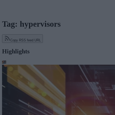
Tag: hypervisors
Copy RSS feed URL
Highlights