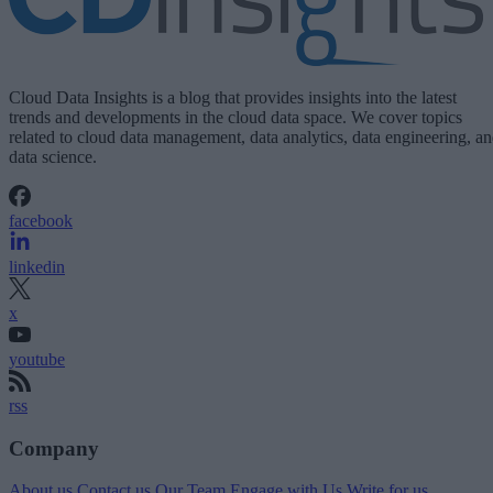
Cloud Data Insights is a blog that provides insights into the latest
trends and developments in the cloud data space. We cover topics
related to cloud data management, data analytics, data engineering, a
data science.
facebook
linkedin
x
youtube
rss
Company
About us
Contact us
Our Team
Engage with Us
Write for us