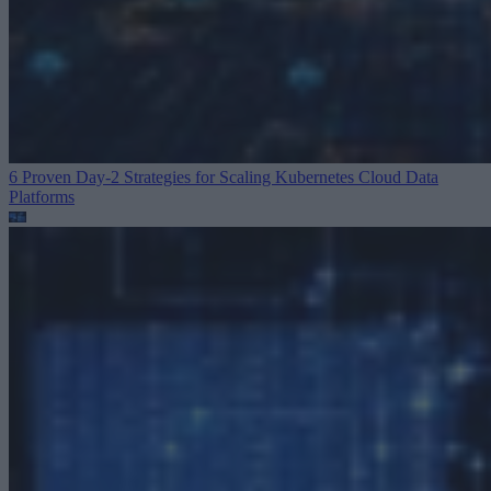
6 Proven Day-2 Strategies for Scaling Kubernetes
Cloud Data
Platforms