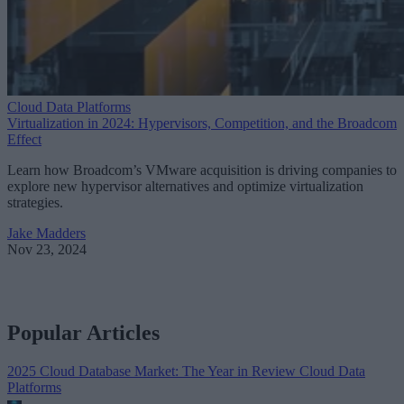
Cloud Data Platforms
Virtualization in 2024: Hypervisors, Competition, and the Broadcom
Effect
Learn how Broadcom’s VMware acquisition is driving companies to
explore new hypervisor alternatives and optimize virtualization
strategies.
Jake Madders
Nov 23, 2024
Popular Articles
2025 Cloud Database Market: The Year in Review
Cloud Data
Platforms