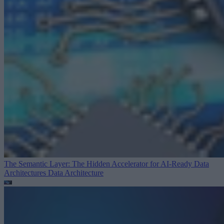
The Semantic Layer: The Hidden Accelerator for AI-Ready Data
Architectures
Data Architecture