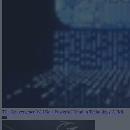
The Convergence Will Be a Powerful Trend in Technology
AI/ML