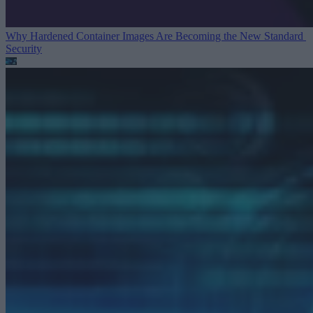
Why Hardened Container Images Are Becoming the New Standard
Security