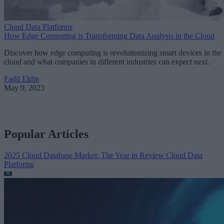
Cloud Data Platforms
How Edge Computing is Transforming Data Analysis in the Cloud
Discover how edge computing is revolutionizing smart devices in the
cloud and what companies in different industries can expect next.
Fadil Eldin
May 9, 2023
Popular Articles
2025 Cloud Database Market: The Year in Review
Cloud Data
Platforms