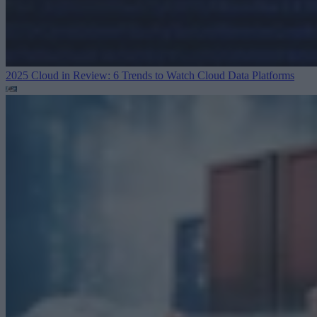
2025 Cloud in Review: 6 Trends to Watch
Cloud Data Platforms