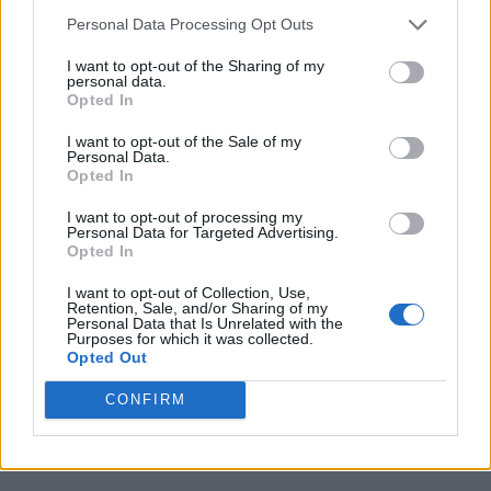
Personal Data Processing Opt Outs
I want to opt-out of the Sharing of my
personal data.
Opted In
I want to opt-out of the Sale of my
Personal Data.
Opted In
I want to opt-out of processing my
Personal Data for Targeted Advertising.
Opted In
I want to opt-out of Collection, Use,
Retention, Sale, and/or Sharing of my
Personal Data that Is Unrelated with the
Purposes for which it was collected.
Opted Out
CONFIRM