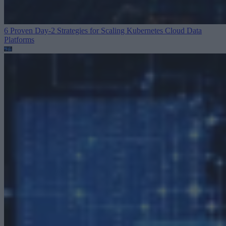
6 Proven Day-2 Strategies for Scaling Kubernetes
Cloud Data
Platforms