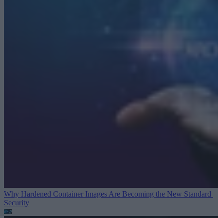
Why Hardened Container Images Are Becoming the New Standard
Security