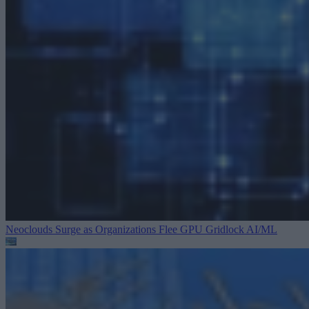
Neoclouds Surge as Organizations Flee GPU Gridlock
AI/ML