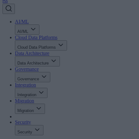
rss
AI/ML
AI/ML
Cloud Data Platforms
Cloud Data Platforms
Data Architecture
Data Architecture
Governance
Governance
Integration
Integration
Migration
Migration
Security
Security