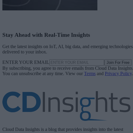
Stay Ahead with Real-Time Insights
Get the latest insights on IoT, AI, big data, and emerging technologies
delivered to your inbox.
ENTER YOUR EMAIL
Join For Free
By subscribing, you agree to receive emails from Cloud Data Insights
You can unsubscribe at any time. View our
Terms
and
Privacy Policy
.
Cloud Data Insights is a blog that provides insights into the latest