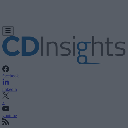
facebook
linkedin
x
youtube