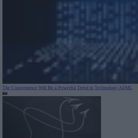
The Convergence Will Be a Powerful Trend in Technology
AI/ML