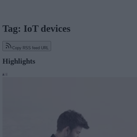
Tag: IoT devices
Copy RSS feed URL
Highlights