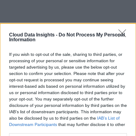
Cloud Data Insights -
Do Not Process My Personal
Information
If you wish to opt-out of the sale, sharing to third parties, or
processing of your personal or sensitive information for
targeted advertising by us, please use the below opt-out
section to confirm your selection. Please note that after your
opt-out request is processed you may continue seeing
interest-based ads based on personal information utilized by
us or personal information disclosed to third parties prior to
your opt-out. You may separately opt-out of the further
disclosure of your personal information by third parties on the
IAB’s list of downstream participants. This information may
also be disclosed by us to third parties on the
IAB’s List of
Downstream Participants
that may further disclose it to other
third parties.