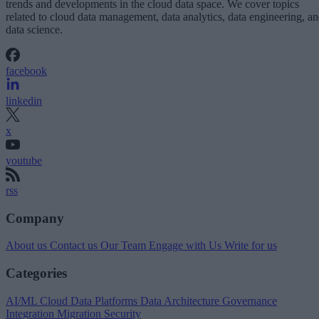
trends and developments in the cloud data space. We cover topics
related to cloud data management, data analytics, data engineering, a
data science.
facebook
linkedin
x
youtube
rss
Company
About us
Contact us
Our Team
Engage with Us
Write for us
Categories
AI/ML
Cloud Data Platforms
Data Architecture
Governance
Integration
Migration
Security