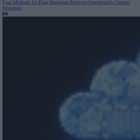
Four Methods for Data Migration Between OpenSearch Clusters
Migration