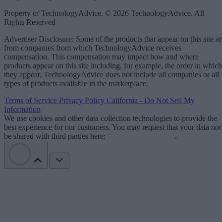
Property of TechnologyAdvice. © 2026 TechnologyAdvice. All
Rights Reserved
Advertiser Disclosure: Some of the products that appear on this site ar
from companies from which TechnologyAdvice receives
compensation. This compensation may impact how and where
products appear on this site including, for example, the order in which
they appear. TechnologyAdvice does not include all companies or all
types of products available in the marketplace.
Terms of Service
Privacy Policy
California - Do Not Sell My
Information
We use cookies and other data collection technologies to provide the
best experience for our customers. You may request that your data not
be shared with third parties here:
Do Not Sell My Data
.