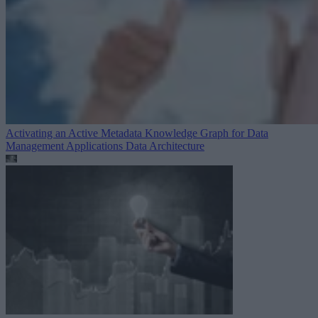
Activating an Active Metadata Knowledge Graph for Data
Management Applications
Data Architecture