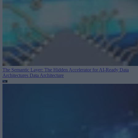
The Semantic Layer: The Hidden Accelerator for AI-Ready Data
Architectures
Data Architecture