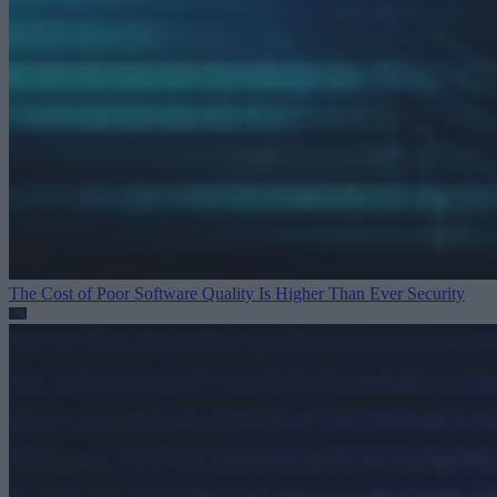
The Cost of Poor Software Quality Is Higher Than Ever
Security