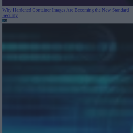
Why Hardened Container Images Are Becoming the New Standard
Security