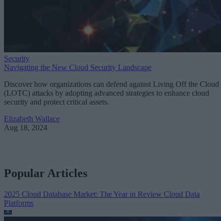
Security
Navigating the New Cloud Security Landscape
Discover how organizations can defend against Living Off the Cloud
(LOTC) attacks by adopting advanced strategies to enhance cloud
security and protect critical assets.
Elizabeth Wallace
Aug 18, 2024
Popular Articles
2025 Cloud Database Market: The Year in Review
Cloud Data
Platforms