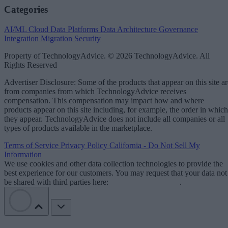
Categories
AI/ML
Cloud Data Platforms
Data Architecture
Governance
Integration
Migration
Security
Property of TechnologyAdvice. © 2026 TechnologyAdvice. All
Rights Reserved
Advertiser Disclosure: Some of the products that appear on this site ar
from companies from which TechnologyAdvice receives
compensation. This compensation may impact how and where
products appear on this site including, for example, the order in which
they appear. TechnologyAdvice does not include all companies or all
types of products available in the marketplace.
Terms of Service
Privacy Policy
California - Do Not Sell My
Information
We use cookies and other data collection technologies to provide the
best experience for our customers. You may request that your data not
be shared with third parties here:
Do Not Sell My Data
.