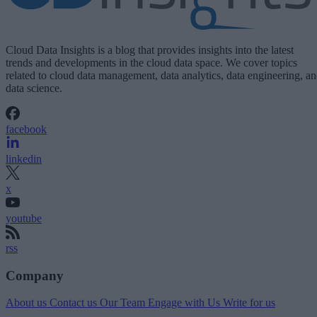
Cloud Data Insights is a blog that provides insights into the latest
trends and developments in the cloud data space. We cover topics
related to cloud data management, data analytics, data engineering, a
data science.
facebook
linkedin
x
youtube
rss
Company
About us
Contact us
Our Team
Engage with Us
Write for us