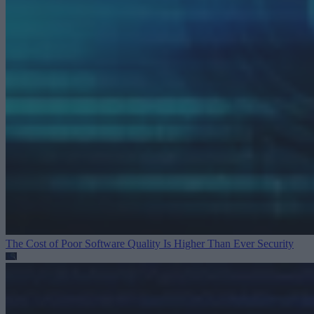
The Cost of Poor Software Quality Is Higher Than Ever
Security