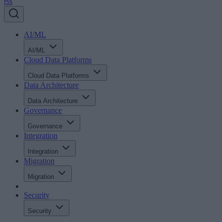
rss
AI/ML
AI/ML
Cloud Data Platforms
Cloud Data Platforms
Data Architecture
Data Architecture
Governance
Governance
Integration
Integration
Migration
Migration
Security
Security