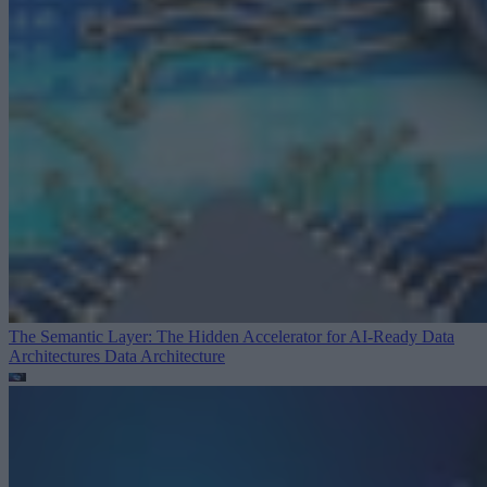
The Semantic Layer: The Hidden Accelerator for AI-Ready Data
Architectures
Data Architecture