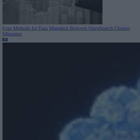
Four Methods for Data Migration Between OpenSearch Clusters
Migration