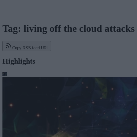
Tag: living off the cloud attacks
Copy RSS feed URL
Highlights