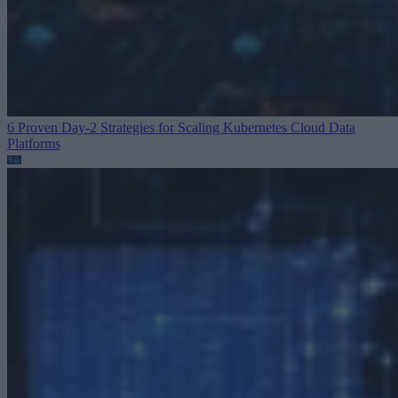
6 Proven Day-2 Strategies for Scaling Kubernetes
Cloud Data
Platforms