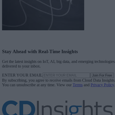
Stay Ahead with Real-Time Insights
Get the latest insights on IoT, AI, big data, and emerging technologies
delivered to your inbox.
ENTER YOUR EMAIL
Join For Free
By subscribing, you agree to receive emails from Cloud Data Insights
You can unsubscribe at any time. View our
Terms
and
Privacy Policy
.