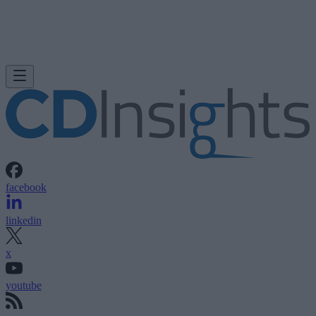
facebook
linkedin
x
youtube