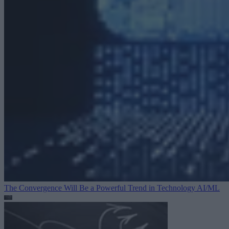
The Convergence Will Be a Powerful Trend in Technology
AI/ML