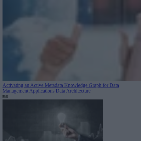
Activating an Active Metadata Knowledge Graph for Data
Management Applications
Data Architecture