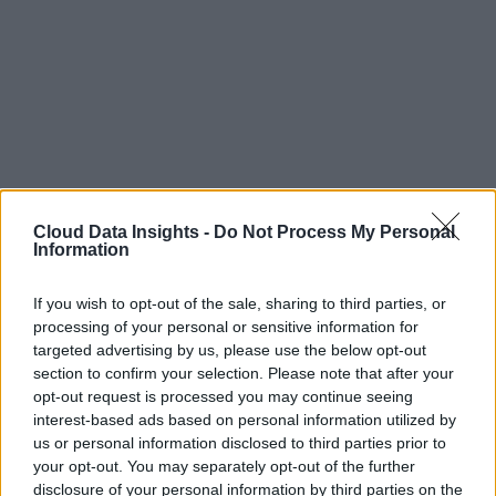
Cloud Data Insights -
Do Not Process My Personal
Information
If you wish to opt-out of the sale, sharing to third parties, or
processing of your personal or sensitive information for
targeted advertising by us, please use the below opt-out
section to confirm your selection. Please note that after your
opt-out request is processed you may continue seeing
interest-based ads based on personal information utilized by
us or personal information disclosed to third parties prior to
your opt-out. You may separately opt-out of the further
disclosure of your personal information by third parties on the