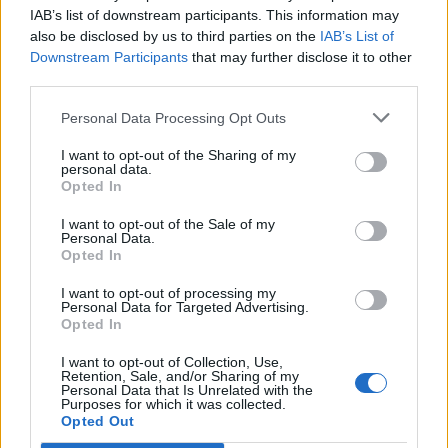
IAB’s list of downstream participants. This information may
also be disclosed by us to third parties on the
IAB’s List of
Downstream Participants
that may further disclose it to other
third parties.
Personal Data Processing Opt Outs
I want to opt-out of the Sharing of my
personal data.
Opted In
I want to opt-out of the Sale of my
Personal Data.
Opted In
I want to opt-out of processing my
Personal Data for Targeted Advertising.
Opted In
I want to opt-out of Collection, Use,
Retention, Sale, and/or Sharing of my
Personal Data that Is Unrelated with the
Purposes for which it was collected.
Opted Out