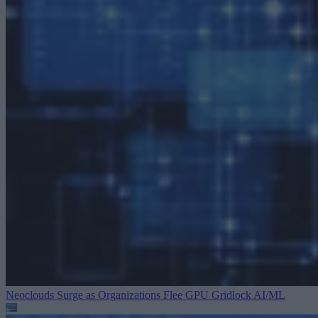
Neoclouds Surge as Organizations Flee GPU Gridlock
AI/ML