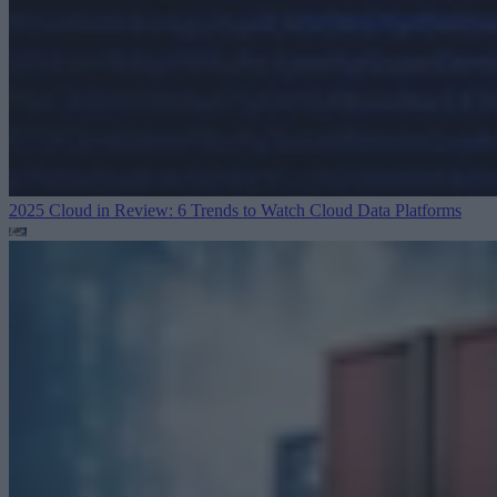
2025 Cloud in Review: 6 Trends to Watch
Cloud Data Platforms