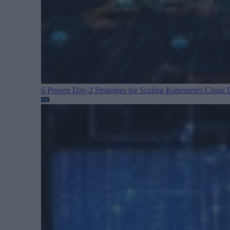
6 Proven Day-2 Strategies for Scaling Kubernetes
Cloud D