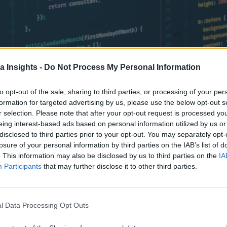
a Insights -
Do Not Process My Personal Information
to opt-out of the sale, sharing to third parties, or processing of your per
formation for targeted advertising by us, please use the below opt-out s
w market survey. Find out factors are driving adoption.
r selection. Please note that after your opt-out request is processed y
eing interest-based ads based on personal information utilized by us or
disclosed to third parties prior to your opt-out. You may separately opt-
losure of your personal information by third parties on the IAB’s list of
. This information may also be disclosed by us to third parties on the
IA
Participants
that may further disclose it to other third parties.
l Data Processing Opt Outs
Data Platforms