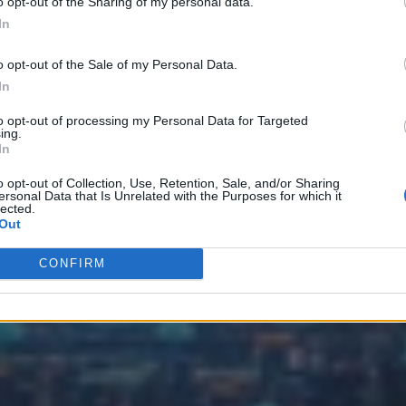
o opt-out of the Sharing of my personal data.
In
o opt-out of the Sale of my Personal Data.
In
to opt-out of processing my Personal Data for Targeted
ing.
In
o opt-out of Collection, Use, Retention, Sale, and/or Sharing
ersonal Data that Is Unrelated with the Purposes for which it
lected.
Out
CONFIRM