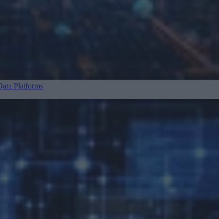
ata Platforms