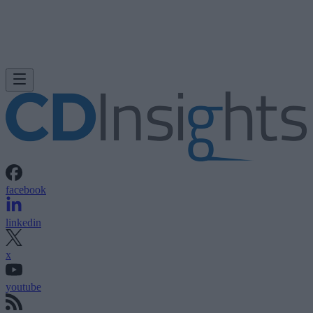
facebook
linkedin
x
youtube