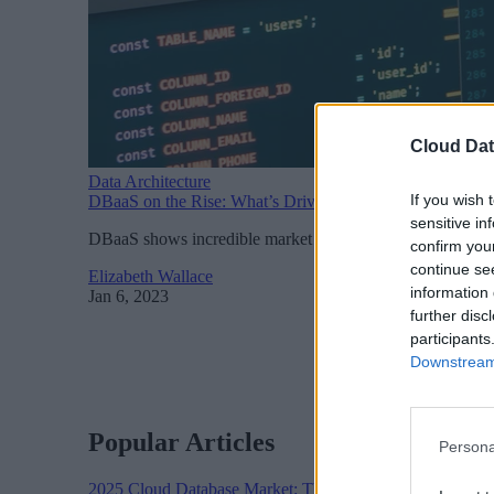
Cloud Dat
Data Architecture
If you wish 
DBaaS on the Rise: What’s Driving Adoption?
sensitive in
DBaaS shows incredible market potential according to a ne
confirm you
continue se
Elizabeth Wallace
information 
Jan 6, 2023
further disc
participants
Downstream 
Popular Articles
Persona
2025 Cloud Database Market: The Year in Review
Cloud 