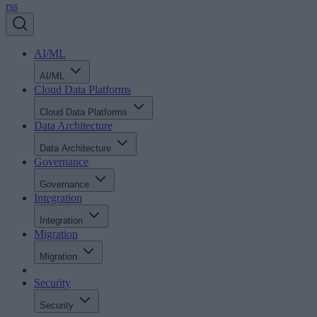
rss
AI/ML
AI/ML
Cloud Data Platforms
Cloud Data Platforms
Data Architecture
Data Architecture
Governance
Governance
Integration
Integration
Migration
Migration
Security
Security