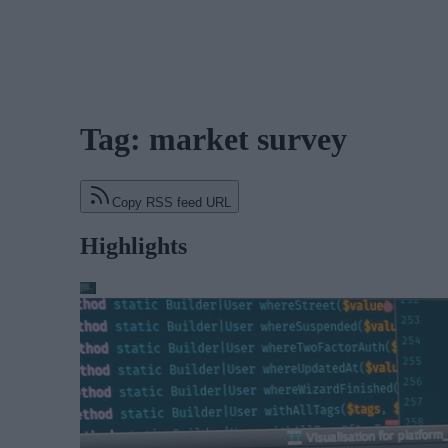
Tag: market survey
Copy RSS feed URL
Highlights