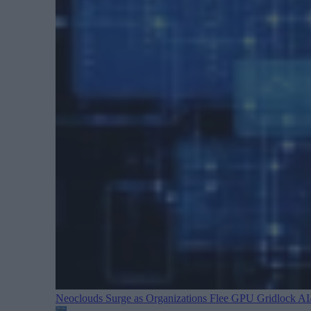
Neoclouds Surge as Organizations Flee GPU Gridlock
AI