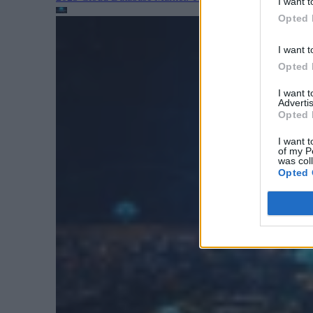
I want t
Opted 
I want t
Opted 
I want 
Advertis
Opted 
I want t
of my P
was col
Opted 