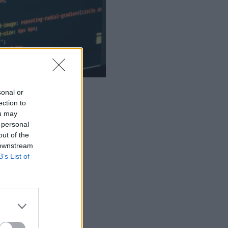
sonal or
ection to
ou may
 personal
out of the
 downstream
B’s List of