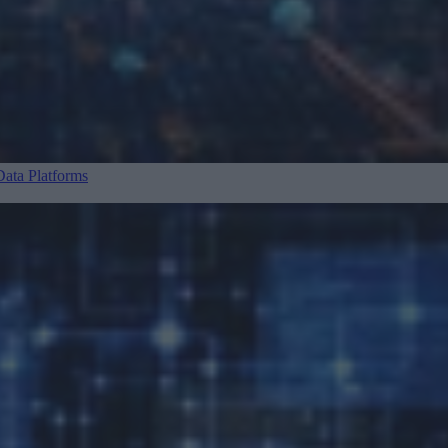
ata Platforms