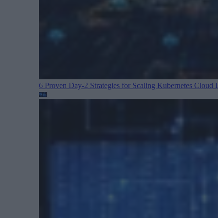
6 Proven Day-2 Strategies for Scaling Kubernetes
Cloud D