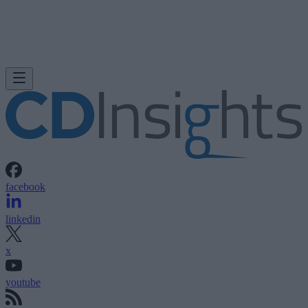
facebook
linkedin
x
youtube