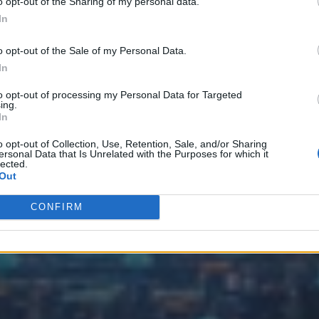
o opt-out of the Sharing of my personal data.
In
o opt-out of the Sale of my Personal Data.
In
to opt-out of processing my Personal Data for Targeted
ing.
In
o opt-out of Collection, Use, Retention, Sale, and/or Sharing
ersonal Data that Is Unrelated with the Purposes for which it
lected.
Out
CONFIRM