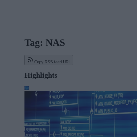
Tag: NAS
Copy RSS feed URL
Highlights