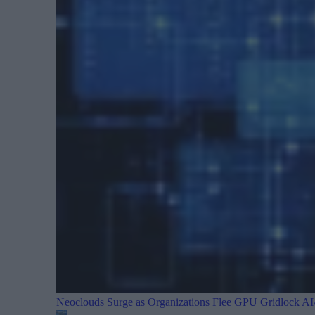
Neoclouds Surge as Organizations Flee GPU Gridlock
AI