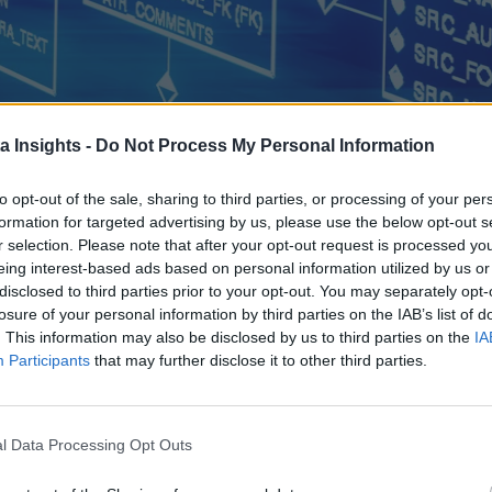
a Insights -
Do Not Process My Personal Information
to opt-out of the sale, sharing to third parties, or processing of your per
formation for targeted advertising by us, please use the below opt-out s
ere’s what everyone needs to know about onsite NAS versus cloud based
r selection. Please note that after your opt-out request is processed y
eing interest-based ads based on personal information utilized by us or
disclosed to third parties prior to your opt-out. You may separately opt-
losure of your personal information by third parties on the IAB’s list of
. This information may also be disclosed by us to third parties on the
IA
Participants
that may further disclose it to other third parties.
l Data Processing Opt Outs
Data Platforms