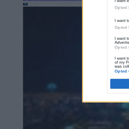
I want t
Opted 
I want t
Opted 
I want 
Advertis
Opted 
I want t
of my P
was col
Opted 