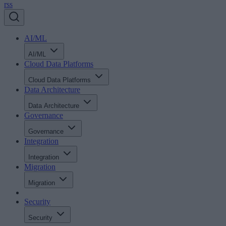
rss
AI/ML
AI/ML
Cloud Data Platforms
Cloud Data Platforms
Data Architecture
Data Architecture
Governance
Governance
Integration
Integration
Migration
Migration
Security
Security