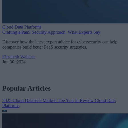
Cloud Data Platforms
Crafting a PaaS Security Approach: What Experts Say
Discover how the latest expert advice for cybersecurity can help
companies build better PaaS security strategies.
Elizabeth Wallace
Jun 30, 2024
Popular Articles
2025 Cloud Database Market: The Year in Review
Cloud Data
Platforms