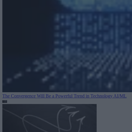
The Convergence Will Be a Powerful Trend in Technology
AI/ML