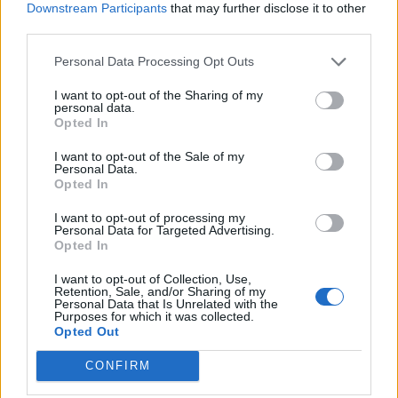
Downstream Participants
that may further disclose it to other
third parties.
Personal Data Processing Opt Outs
I want to opt-out of the Sharing of my
personal data.
Opted In
I want to opt-out of the Sale of my
Personal Data.
Opted In
I want to opt-out of processing my
Personal Data for Targeted Advertising.
Opted In
I want to opt-out of Collection, Use,
Retention, Sale, and/or Sharing of my
Personal Data that Is Unrelated with the
Purposes for which it was collected.
Opted Out
CONFIRM