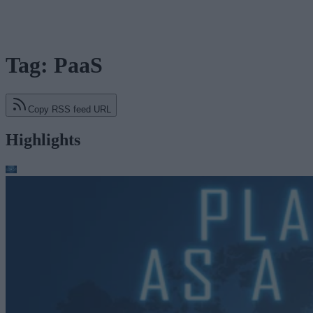
Tag: PaaS
Copy RSS feed URL
Highlights