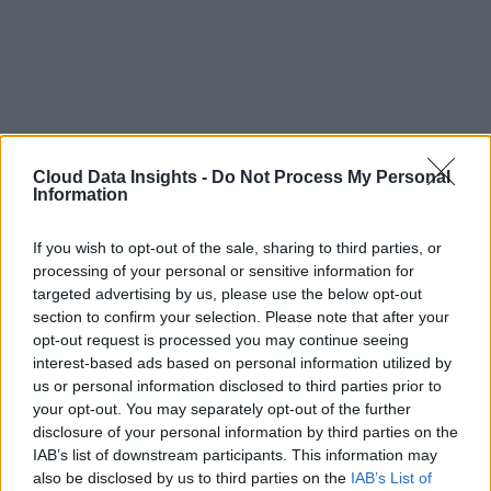
Cloud Data Insights -
Do Not Process My Personal
Information
If you wish to opt-out of the sale, sharing to third parties, or
processing of your personal or sensitive information for
targeted advertising by us, please use the below opt-out
section to confirm your selection. Please note that after your
opt-out request is processed you may continue seeing
interest-based ads based on personal information utilized by
us or personal information disclosed to third parties prior to
your opt-out. You may separately opt-out of the further
disclosure of your personal information by third parties on the
IAB’s list of downstream participants. This information may
also be disclosed by us to third parties on the
IAB’s List of