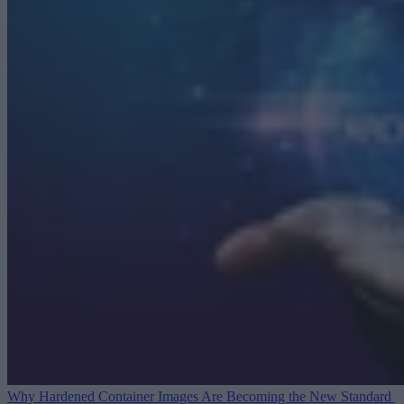
Why Hardened Container Images Are Becoming the New Standard