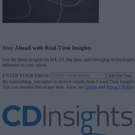
Stay Ahead with Real-Time Insights
Get the latest insights on IoT, AI, big data, and emerging technologies
delivered to your inbox.
ENTER YOUR EMAIL
Join For Free
By subscribing, you agree to receive emails from Cloud Data Insights
You can unsubscribe at any time. View our
Terms
and
Privacy Policy
.