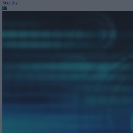
Security