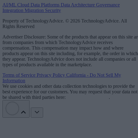
AI/ML
Cloud Data Platforms
Data Architecture
Governance
Integration
Migration
Security
Property of TechnologyAdvice. © 2026 TechnologyAdvice. All
Rights Reserved
Advertiser Disclosure: Some of the products that appear on this site ar
from companies from which TechnologyAdvice receives
compensation. This compensation may impact how and where
products appear on this site including, for example, the order in which
they appear. TechnologyAdvice does not include all companies or all
types of products available in the marketplace.
Terms of Service
Privacy Policy
California - Do Not Sell My
Information
We use cookies and other data collection technologies to provide the
best experience for our customers. You may request that your data not
be shared with third parties here:
Do Not Sell My Data
.