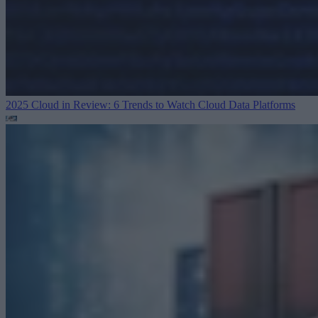
2025 Cloud in Review: 6 Trends to Watch
Cloud Data Platforms