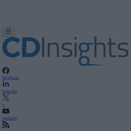
facebook
linkedin
x
youtube