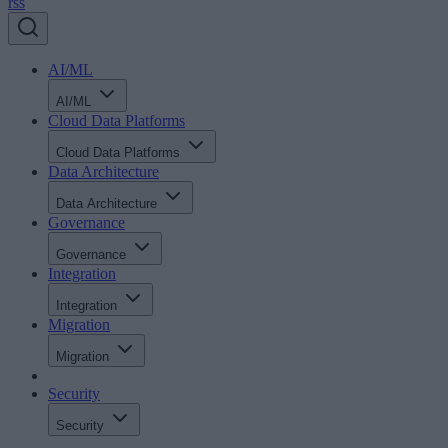
rss
AI/ML
AI/ML
Cloud Data Platforms
Cloud Data Platforms
Data Architecture
Data Architecture
Governance
Governance
Integration
Integration
Migration
Migration
Security
Security