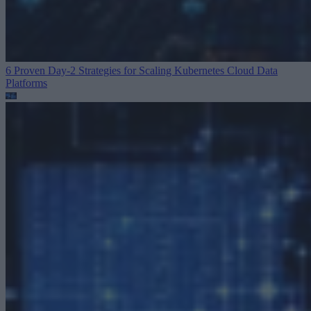
6 Proven Day-2 Strategies for Scaling Kubernetes
Cloud Data
Platforms