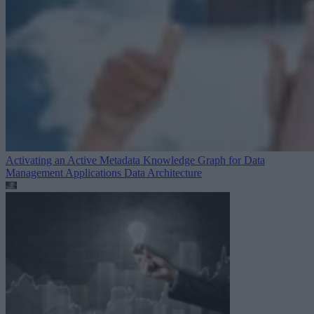
Activating an Active Metadata Knowledge Graph for Data
Management Applications
Data Architecture