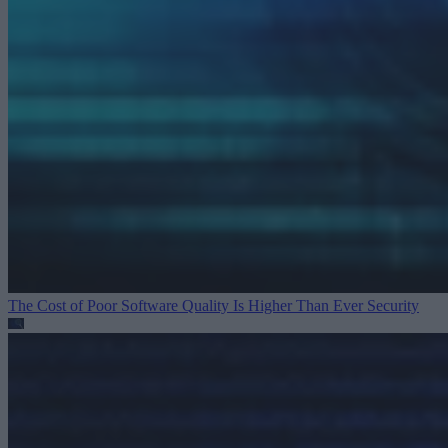
The Cost of Poor Software Quality Is Higher Than Ever
Security