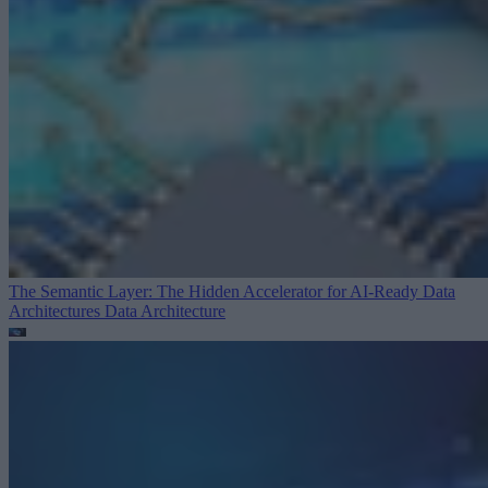
The Semantic Layer: The Hidden Accelerator for AI-Ready Data
Architectures
Data Architecture