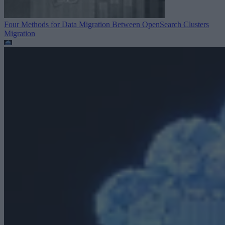
Four Methods for Data Migration Between OpenSearch Clusters
Migration