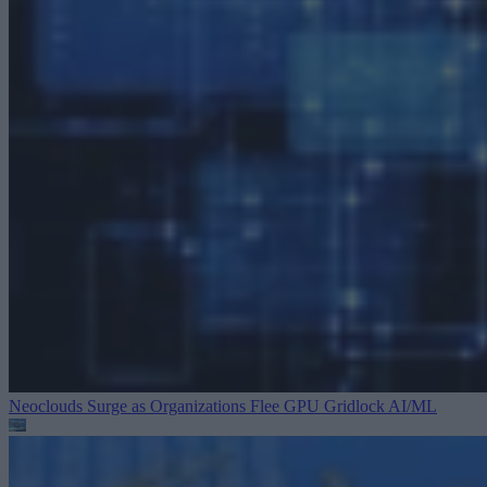
Neoclouds Surge as Organizations Flee GPU Gridlock
AI/ML