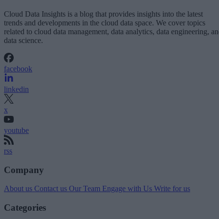
Cloud Data Insights is a blog that provides insights into the latest
trends and developments in the cloud data space. We cover topics
related to cloud data management, data analytics, data engineering, a
data science.
facebook
linkedin
x
youtube
rss
Company
About us
Contact us
Our Team
Engage with Us
Write for us
Categories