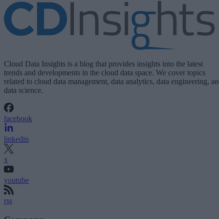
Cloud Data Insights is a blog that provides insights into the latest
trends and developments in the cloud data space. We cover topics
related to cloud data management, data analytics, data engineering, a
data science.
facebook
linkedin
x
youtube
rss