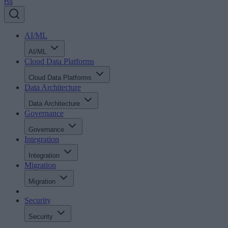
rss
AI/ML
AI/ML
Cloud Data Platforms
Cloud Data Platforms
Data Architecture
Data Architecture
Governance
Governance
Integration
Integration
Migration
Migration
Security
Security