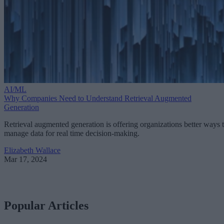
AI/ML
Why Companies Need to Understand Retrieval Augmented
Generation
Retrieval augmented generation is offering organizations better ways 
manage data for real time decision-making.
Elizabeth Wallace
Mar 17, 2024
Popular Articles