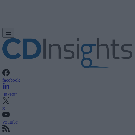
facebook
linkedin
x
youtube