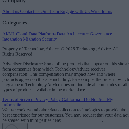
Company
About us
Contact us
Our Team
Engage with Us
Write for us
Categories
AI/ML
Cloud Data Platforms
Data Architecture
Governance
Integration
Migration
Security
Property of TechnologyAdvice. © 2026 TechnologyAdvice. All
Rights Reserved
Advertiser Disclosure: Some of the products that appear on this site ar
from companies from which TechnologyAdvice receives
compensation. This compensation may impact how and where
products appear on this site including, for example, the order in which
they appear. TechnologyAdvice does not include all companies or all
types of products available in the marketplace.
Terms of Service
Privacy Policy
California - Do Not Sell My
Information
We use cookies and other data collection technologies to provide the
best experience for our customers. You may request that your data not
be shared with third parties here:
Do Not Sell My Data
.