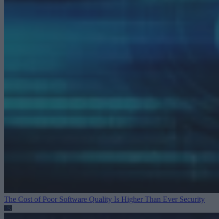
The Cost of Poor Software Quality Is Higher Than Ever
Security