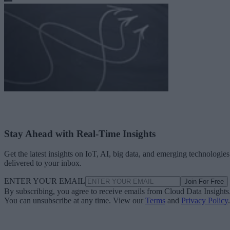
Stay Ahead with Real-Time Insights
Get the latest insights on IoT, AI, big data, and emerging technologies
delivered to your inbox.
ENTER YOUR EMAIL
Join For Free
By subscribing, you agree to receive emails from Cloud Data Insights
You can unsubscribe at any time. View our
Terms
and
Privacy Policy
.