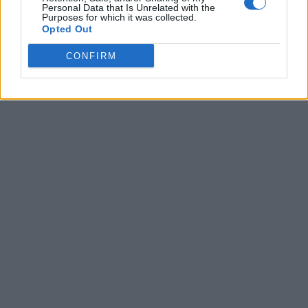
Personal Data that Is Unrelated with the
Purposes for which it was collected.
Opted Out
CONFIRM