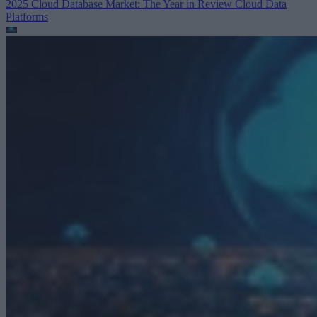
2025 Cloud Database Market: The Year in Review
Cloud Data
Platforms