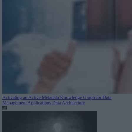
Activating an Active Metadata Knowledge Graph for Data
Management Applications
Data Architecture