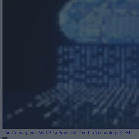
The Convergence Will Be a Powerful Trend in Technology
AI/ML