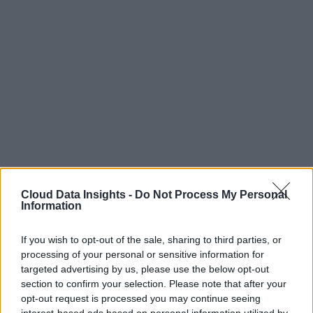
Cloud Data Insights -
Do Not Process My Personal
Information
If you wish to opt-out of the sale, sharing to third parties, or
processing of your personal or sensitive information for
targeted advertising by us, please use the below opt-out
section to confirm your selection. Please note that after your
opt-out request is processed you may continue seeing