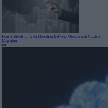
Four Methods for Data Migration Between OpenSearch Clusters
Migration