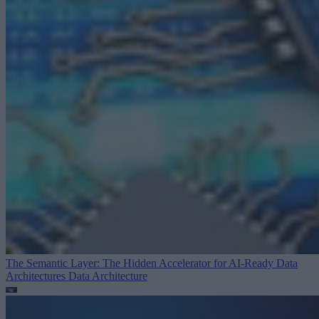
The Semantic Layer: The Hidden Accelerator for AI-Ready Data
Architectures
Data Architecture