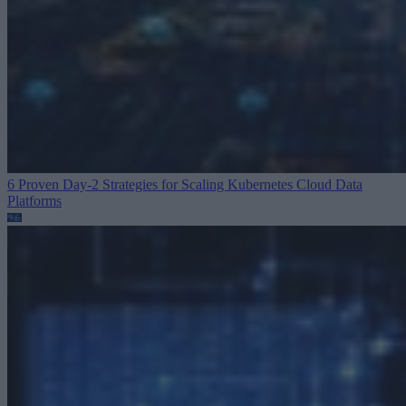
6 Proven Day-2 Strategies for Scaling Kubernetes
Cloud Data
Platforms