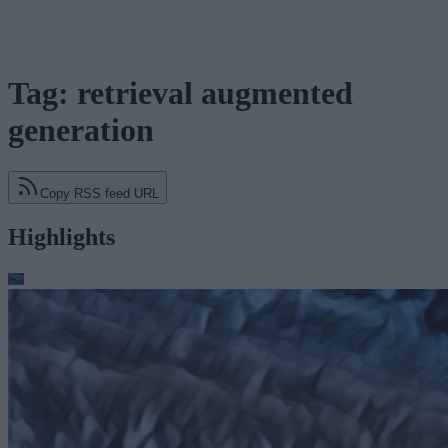
Tag: retrieval augmented
generation
Copy RSS feed URL
Highlights