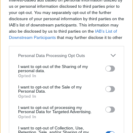
interest-based ads based on personal information utilized by
us or personal information disclosed to third parties prior to
your opt-out. You may separately opt-out of the further
disclosure of your personal information by third parties on the
IAB’s list of downstream participants. This information may
also be disclosed by us to third parties on the
IAB’s List of
Downstream Participants
that may further disclose it to other
third parties.
Personal Data Processing Opt Outs
I want to opt-out of the Sharing of my
personal data.
Opted In
I want to opt-out of the Sale of my
Personal Data.
Opted In
I want to opt-out of processing my
Personal Data for Targeted Advertising.
Opted In
I want to opt-out of Collection, Use,
Retention, Sale, and/or Sharing of my