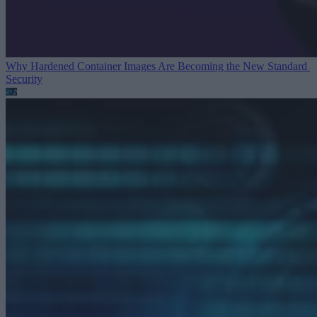
Why Hardened Container Images Are Becoming the New Standard
Security