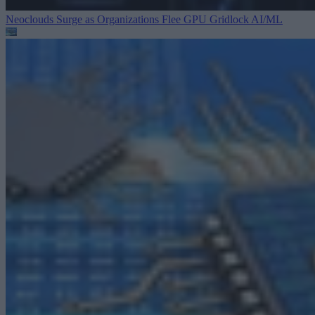
Neoclouds Surge as Organizations Flee GPU Gridlock
AI/ML