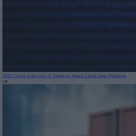
2025 Cloud in Review: 6 Trends to Watch
Cloud Data Platforms