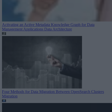
Activating an Active Metadata Knowledge Graph for Data
Management Applications
Data Architecture
Four Methods for Data Migration Between OpenSearch Clusters
Migration