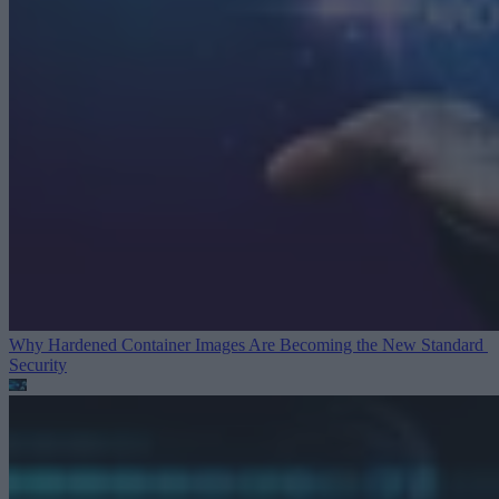
Why Hardened Container Images Are Becoming the New Standard
Security