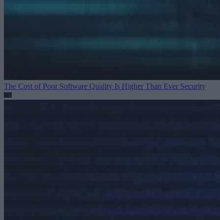
The Cost of Poor Software Quality Is Higher Than Ever
Security