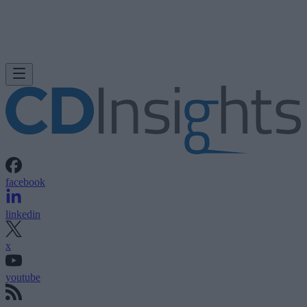
facebook
linkedin
x
youtube