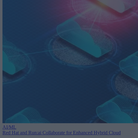
AI/ML
Red Hat and Run:ai Collaborate for Enhanced Hybrid Cloud