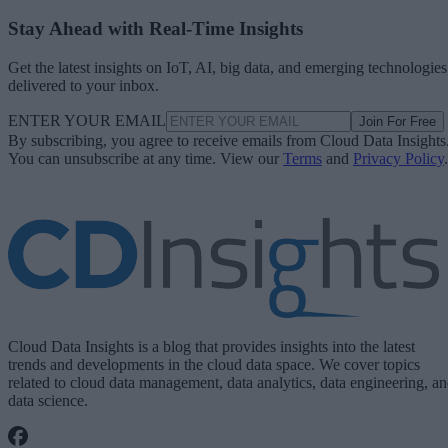
Stay Ahead with Real-Time Insights
Get the latest insights on IoT, AI, big data, and emerging technologies
delivered to your inbox.
ENTER YOUR EMAIL
Join For Free
By subscribing, you agree to receive emails from Cloud Data Insights
You can unsubscribe at any time. View our
Terms
and
Privacy Policy
.
Cloud Data Insights is a blog that provides insights into the latest
trends and developments in the cloud data space. We cover topics
related to cloud data management, data analytics, data engineering, a
data science.