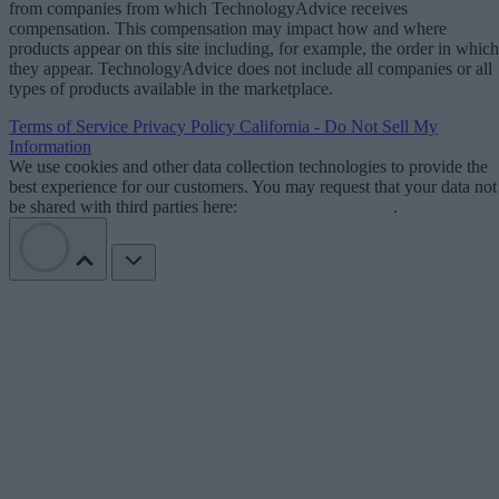
from companies from which TechnologyAdvice receives
compensation. This compensation may impact how and where
products appear on this site including, for example, the order in which
they appear. TechnologyAdvice does not include all companies or all
types of products available in the marketplace.
Terms of Service
Privacy Policy
California - Do Not Sell My
Information
We use cookies and other data collection technologies to provide the
best experience for our customers. You may request that your data not
be shared with third parties here:
Do Not Sell My Data
.