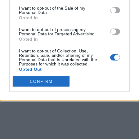
I want to opt-out of the Sale of my
Personal Data.
Opted In
I want to opt-out of processing my
Personal Data for Targeted Advertising.
Opted In
I want to opt-out of Collection, Use,
Retention, Sale, and/or Sharing of my
Personal Data that Is Unrelated with the
Purposes for which it was collected.
Opted Out
CONFIRM