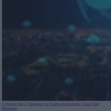
6 Proven Day-2 Strategies for Scaling Kubernetes
Cloud Data
Platforms