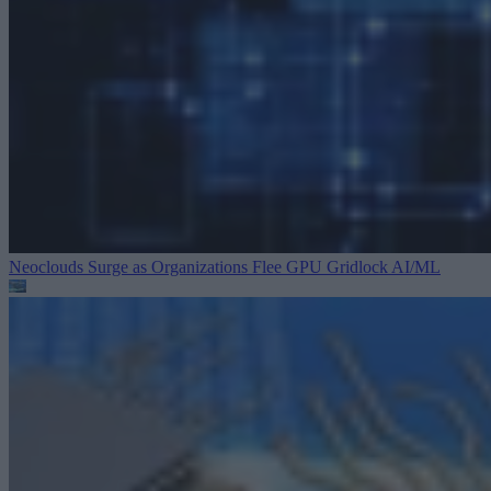
Neoclouds Surge as Organizations Flee GPU Gridlock
AI/ML