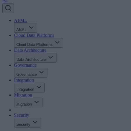
rss
AI/ML
AI/ML
Cloud Data Platforms
Cloud Data Platforms
Data Architecture
Data Architecture
Governance
Governance
Integration
Integration
Migration
Migration
Security
Security