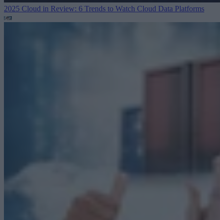
2025 Cloud in Review: 6 Trends to Watch
Cloud Data Platforms