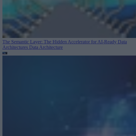
The Semantic Layer: The Hidden Accelerator for AI-Ready Data
Architectures
Data Architecture