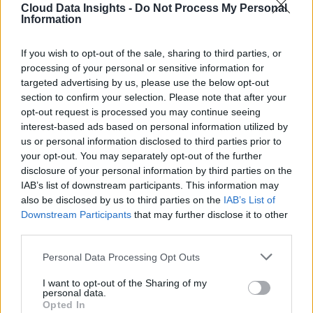
Cloud Data Insights -
Do Not Process My Personal
Information
If you wish to opt-out of the sale, sharing to third parties, or
processing of your personal or sensitive information for
targeted advertising by us, please use the below opt-out
section to confirm your selection. Please note that after your
opt-out request is processed you may continue seeing
interest-based ads based on personal information utilized by
us or personal information disclosed to third parties prior to
your opt-out. You may separately opt-out of the further
disclosure of your personal information by third parties on the
IAB’s list of downstream participants. This information may
also be disclosed by us to third parties on the
IAB’s List of
Downstream Participants
that may further disclose it to other
third parties.
Personal Data Processing Opt Outs
I want to opt-out of the Sharing of my
personal data.
Opted In