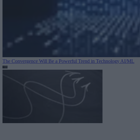
The Convergence Will Be a Powerful Trend in Technology
AI/ML