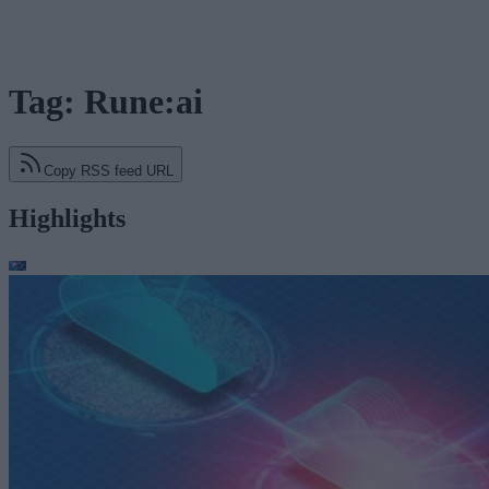
Tag: Rune:ai
Copy RSS feed URL
Highlights