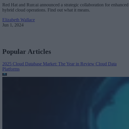
Red Hat and Run:ai announced a strategic collaboration for enhanced
hybrid cloud operations. Find out what it means.
Elizabeth Wallace
Jun 1, 2024
Popular Articles
2025 Cloud Database Market: The Year in Review
Cloud Data
Platforms