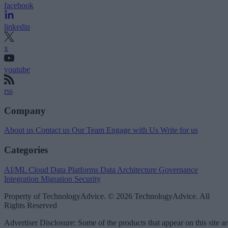
facebook
linkedin
x
youtube
rss
Company
About us
Contact us
Our Team
Engage with Us
Write for us
Categories
AI/ML
Cloud Data Platforms
Data Architecture
Governance
Integration
Migration
Security
Property of TechnologyAdvice. © 2026 TechnologyAdvice. All
Rights Reserved
Advertiser Disclosure: Some of the products that appear on this site ar