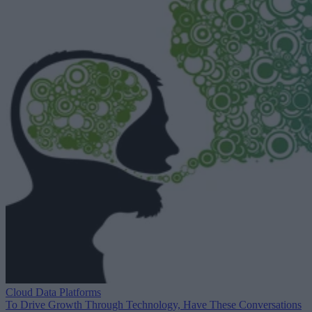
Cloud Data Platforms
To Drive Growth Through Technology, Have These Conversations