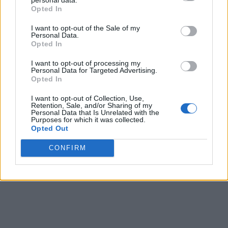
Opted In
I want to opt-out of the Sale of my
Personal Data.
Opted In
I want to opt-out of processing my
Personal Data for Targeted Advertising.
Opted In
I want to opt-out of Collection, Use,
Retention, Sale, and/or Sharing of my
Personal Data that Is Unrelated with the
Purposes for which it was collected.
Opted Out
CONFIRM