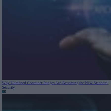
Why Hardened Container Images Are Becoming the New Standard
Security