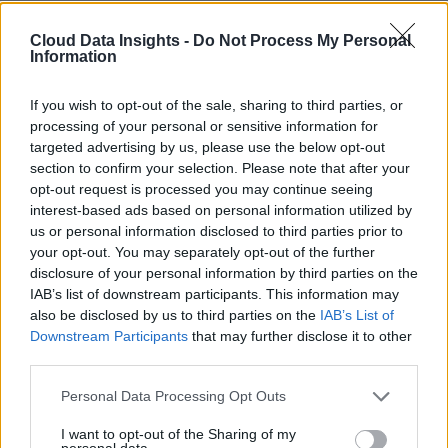
Cloud Data Insights -
Do Not Process My Personal
Information
If you wish to opt-out of the sale, sharing to third parties, or
processing of your personal or sensitive information for
targeted advertising by us, please use the below opt-out
section to confirm your selection. Please note that after your
opt-out request is processed you may continue seeing
interest-based ads based on personal information utilized by
us or personal information disclosed to third parties prior to
your opt-out. You may separately opt-out of the further
disclosure of your personal information by third parties on the
IAB’s list of downstream participants. This information may
also be disclosed by us to third parties on the
IAB’s List of
Downstream Participants
that may further disclose it to other
third parties.
Personal Data Processing Opt Outs
I want to opt-out of the Sharing of my
personal data.