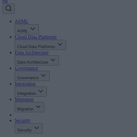
rss
AI/ML
AI/ML
Cloud Data Platforms
Cloud Data Platforms
Data Architecture
Data Architecture
Governance
Governance
Integration
Integration
Migration
Migration
Security
Security