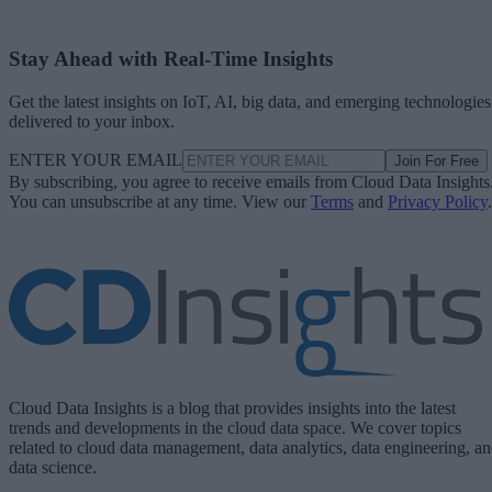
Stay Ahead with Real-Time Insights
Get the latest insights on IoT, AI, big data, and emerging technologies
delivered to your inbox.
ENTER YOUR EMAIL
Join For Free
By subscribing, you agree to receive emails from Cloud Data Insights
You can unsubscribe at any time. View our
Terms
and
Privacy Policy
.
Cloud Data Insights is a blog that provides insights into the latest
trends and developments in the cloud data space. We cover topics
related to cloud data management, data analytics, data engineering, a
data science.