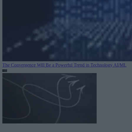
The Convergence Will Be a Powerful Trend in Technology
AI/ML