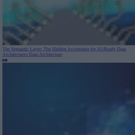
The Semantic Layer: The Hidden Accelerator for AI-Ready Data
Architectures
Data Architecture