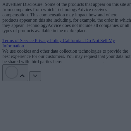
Advertiser Disclosure: Some of the products that appear on this site ar
from companies from which TechnologyAdvice receives
compensation. This compensation may impact how and where
products appear on this site including, for example, the order in which
they appear. TechnologyAdvice does not include all companies or all
types of products available in the marketplace.
Terms of Service
Privacy Policy
California - Do Not Sell My
Information
We use cookies and other data collection technologies to provide the
best experience for our customers. You may request that your data not
be shared with third parties here:
Do Not Sell My Data
.