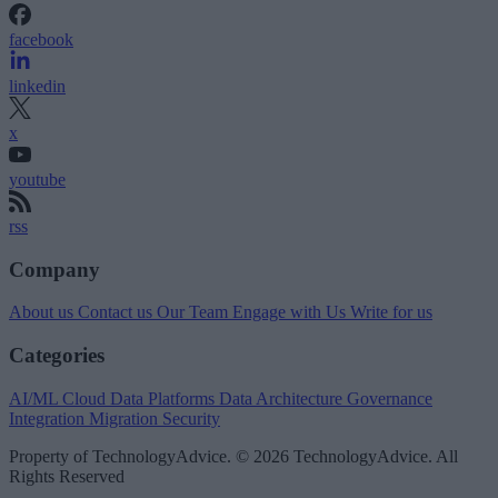
facebook
linkedin
x
youtube
rss
Company
About us
Contact us
Our Team
Engage with Us
Write for us
Categories
AI/ML
Cloud Data Platforms
Data Architecture
Governance
Integration
Migration
Security
Property of TechnologyAdvice. © 2026 TechnologyAdvice. All
Rights Reserved