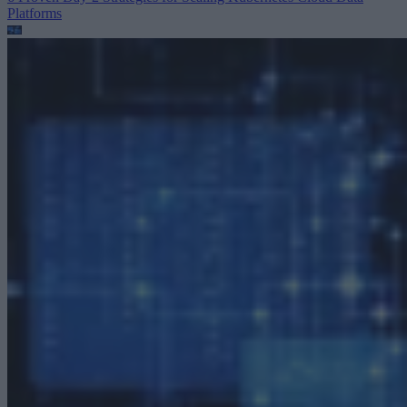
Platforms