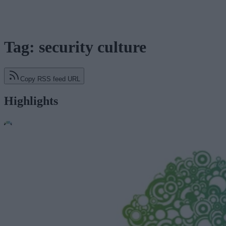
Tag: security culture
Copy RSS feed URL
Highlights