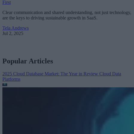
First
Clear communication and shared understanding, not just technology,
are the keys to driving sustainable growth in SaaS.
Tela Andrews
Jul 2, 2025
Popular Articles
2025 Cloud Database Market: The Year in Review
Cloud Data
Platforms