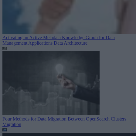
Activating an Active Metadata Knowledge Graph for Data
Management Applications
Data Architecture
Four Methods for Data Migration Between OpenSearch Clusters
Migration