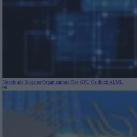
Neoclouds Surge as Organizations Flee GPU Gridlock
AI/ML