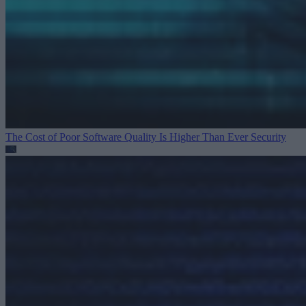
The Cost of Poor Software Quality Is Higher Than Ever
Security