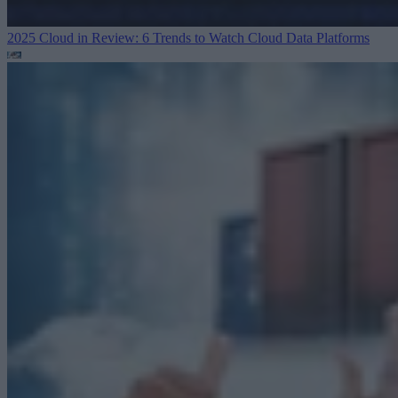
2025 Cloud in Review: 6 Trends to Watch
Cloud Data Platforms