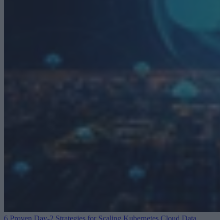
6 Proven Day-2 Strategies for Scaling Kubernetes
Cloud Data