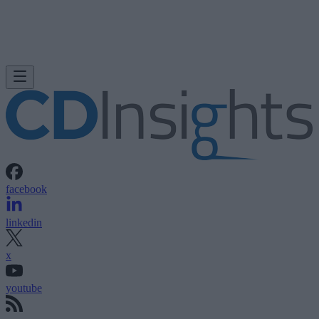
facebook
linkedin
x
youtube