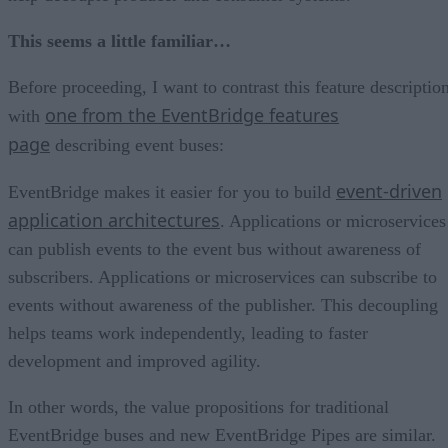
This seems a little familiar…
Before proceeding, I want to contrast this feature descriptio
one from the EventBridge features
with
page
describing event buses:
event-driven
EventBridge makes it easier for you to build
application architectures
. Applications or microservices
can publish events to the event bus without awareness of
subscribers. Applications or microservices can subscribe to
events without awareness of the publisher. This decoupling
helps teams work independently, leading to faster
development and improved agility.
In other words, the value propositions for traditional
EventBridge buses and new EventBridge Pipes are similar.