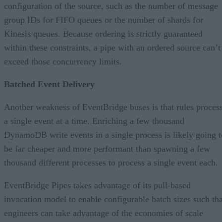
configuration of the source, such as the number of message
group IDs for FIFO queues or the number of shards for
Kinesis queues. Because ordering is strictly guaranteed
within these constraints, a pipe with an ordered source can’t
exceed those concurrency limits.
Batched Event Delivery
Another weakness of EventBridge buses is that rules proces
a single event at a time. Enriching a few thousand
DynamoDB write events in a single process is likely going t
be far cheaper and more performant than spawning a few
thousand different processes to process a single event each.
EventBridge Pipes takes advantage of its pull-based
invocation model to enable configurable batch sizes such tha
engineers can take advantage of the economies of scale