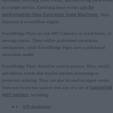
can be
to a target service. Enriching these events
performed by Step Functions State Machines
. Step
functions is a workflow engine.
EventBridge Pipes are not API Gateways or event buses, or
message topics. These utilize push-based invocation
mechanisms, while EventBridge Pipes uses a pull-based
invocation model.
EventBridge Pipes should be used to process, filter, enrich,
and deliver events that require batched processing or
preserved ordering. They can also be used to ingest events
supported
from non-event bus sources into any of a set of
AWS targets
, including:
API destination