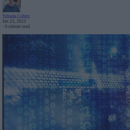
Yehuda Cohen
Jan 23, 2023
·
6 minute read