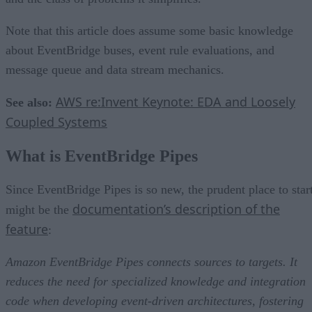
Note that this article does assume some basic knowledge
about EventBridge buses, event rule evaluations, and
message queue and data stream mechanics.
AWS re:Invent Keynote: EDA and Loosely
See also:
Coupled Systems
What is EventBridge Pipes
Since EventBridge Pipes is so new, the prudent place to star
documentation’s description of the
might be the
feature
:
Amazon EventBridge Pipes connects sources to targets. It
reduces the need for specialized knowledge and integration
code when developing event-driven architectures, fostering