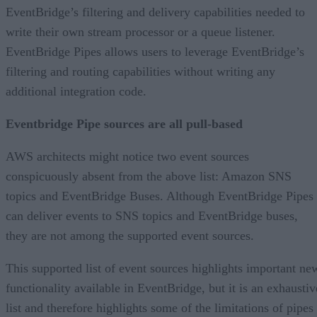
EventBridge’s filtering and delivery capabilities needed to
write their own stream processor or a queue listener.
EventBridge Pipes allows users to leverage EventBridge’s
filtering and routing capabilities without writing any
additional integration code.
Eventbridge Pipe sources are all pull-based
AWS architects might notice two event sources
conspicuously absent from the above list: Amazon SNS
topics and EventBridge Buses. Although EventBridge Pipes
can deliver events to SNS topics and EventBridge buses,
they are not among the supported event sources.
This supported list of event sources highlights important ne
functionality available in EventBridge, but it is an exhaustiv
list and therefore highlights some of the limitations of pipes