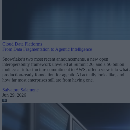
Cloud Data Platforms
From Data Fragmentation to Agentic Intelligence
Snowflake’s two most recent announcements, a new open
interoperability framework unveiled at Summit 26, and a $6 billion
multi-year infrastructure commitment to AWS, offer a view into what 
production-ready foundation for agentic AI actually looks like, and
how far most enterprises still are from having one.
Salvatore Salamone
Jun 29, 2026