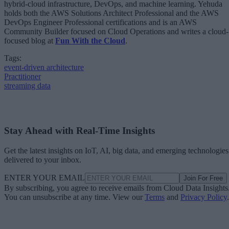
hybrid-cloud infrastructure, DevOps, and machine learning. Yehuda
holds both the AWS Solutions Architect Professional and the AWS
DevOps Engineer Professional certifications and is an AWS
Community Builder focused on Cloud Operations and writes a cloud-
focused blog at
Fun With the Cloud
.
Tags:
event-driven architecture
Practitioner
streaming data
Stay Ahead with Real-Time Insights
Get the latest insights on IoT, AI, big data, and emerging technologies
delivered to your inbox.
ENTER YOUR EMAIL
Join For Free
By subscribing, you agree to receive emails from Cloud Data Insights
You can unsubscribe at any time. View our
Terms
and
Privacy Policy
.