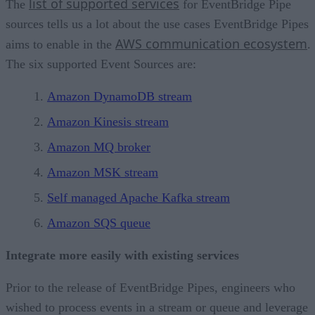
list of supported services
The
for EventBridge Pipe
sources tells us a lot about the use cases EventBridge Pipes
AWS communication ecosystem
aims to enable in the
.
The six supported Event Sources are:
Amazon DynamoDB stream
Amazon Kinesis stream
Amazon MQ broker
Amazon MSK stream
Self managed Apache Kafka stream
Amazon SQS queue
Integrate more easily with existing services
Prior to the release of EventBridge Pipes, engineers who
wished to process events in a stream or queue and leverage