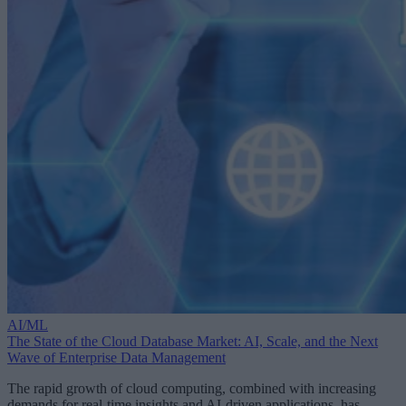
AI/ML
The State of the Cloud Database Market: AI, Scale, and the Next
Wave of Enterprise Data Management
The rapid growth of cloud computing, combined with increasing
demands for real-time insights and AI-driven applications, has