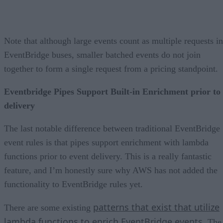
Note that although large events count as multiple requests in
EventBridge buses, smaller batched events do not join
together to form a single request from a pricing standpoint.
Eventbridge Pipes Support Built-in Enrichment prior to
delivery
The last notable difference between traditional EventBridge
event rules is that pipes support enrichment with lambda
functions prior to event delivery. This is a really fantastic
feature, and I’m honestly sure why AWS has not added the
functionality to EventBridge rules yet.
patterns that exist that utilize
There are some existing
lambda functions to enrich EventBridge events
. The