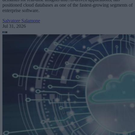
positioned cloud databases as one of the fastest-growing segments of
enterprise software.
Salvatore Salamone
Jul 31, 2026