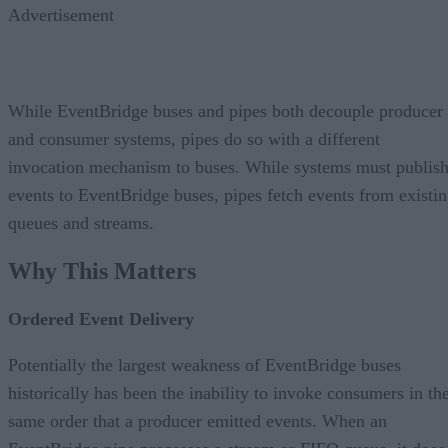
Advertisement
While EventBridge buses and pipes both decouple producer
and consumer systems, pipes do so with a different
invocation mechanism to buses. While systems must publis
events to EventBridge buses, pipes fetch events from existi
queues and streams.
Why This Matters
Ordered Event Delivery
Potentially the largest weakness of EventBridge buses
historically has been the inability to invoke consumers in th
same order that a producer emitted events. When an