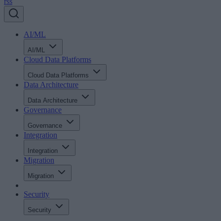
rss
AI/ML
AI/ML
Cloud Data Platforms
Cloud Data Platforms
Data Architecture
Data Architecture
Governance
Governance
Integration
Integration
Migration
Migration
Security
Security