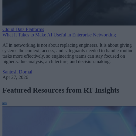
Cloud Data Platforms
What It Takes to Make AI Useful in Enterprise Networking
AI in networking is not about replacing engineers. It is about giving
systems the context, access, and safeguards needed to handle routine
tasks more effectively, so engineering teams can stay focused on
higher-value analysis, architecture, and decision-making.
Santosh Dornal
Apr 27, 2026
Featured Resources from RT Insights