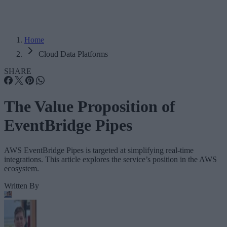
Home
Cloud Data Platforms
SHARE
The Value Proposition of
EventBridge Pipes
AWS EventBridge Pipes is targeted at simplifying real-time
integrations. This article explores the service’s position in the AWS
ecosystem.
Written By