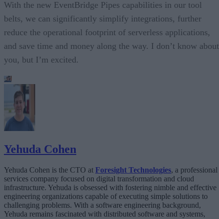
With the new EventBridge Pipes capabilities in our tool
belts, we can significantly simplify integrations, further
reduce the operational footprint of serverless applications,
and save time and money along the way. I don’t know about
you, but I’m excited.
Yehuda Cohen
Yehuda Cohen is the CTO at
Foresight Technologies
, a professional
services company focused on digital transformation and cloud
infrastructure. Yehuda is obsessed with fostering nimble and effective
engineering organizations capable of executing simple solutions to
challenging problems. With a software engineering background,
Yehuda remains fascinated with distributed software and systems,