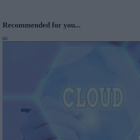
Recommended for you...