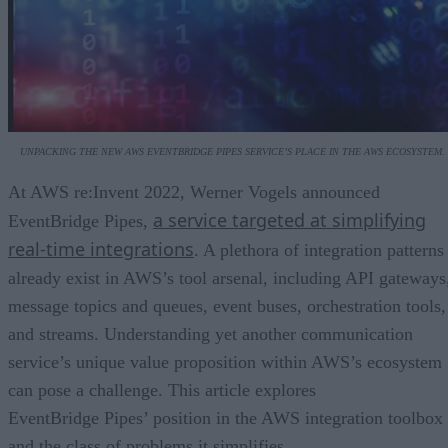
UNPACKING THE NEW AWS EVENTBRIDGE PIPES SERVICE’S PLACE IN THE AWS ECOSYSTEM.
At AWS re:Invent 2022, Werner Vogels announced
a service targeted at simplifying
EventBridge Pipes,
real-time integrations
. A plethora of integration patterns
already exist in AWS’s tool arsenal, including API gateways
message topics and queues, event buses, orchestration tools,
and streams. Understanding yet another communication
service’s unique value proposition within AWS’s ecosystem
can pose a challenge. This article explores
EventBridge Pipes’ position in the AWS integration toolbox
and the class of problems it simplifies.