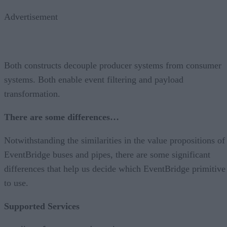
Advertisement
Both constructs decouple producer systems from consumer
systems. Both enable event filtering and payload
transformation.
There are some differences…
Notwithstanding the similarities in the value propositions of
EventBridge buses and pipes, there are some significant
differences that help us decide which EventBridge primitive
to use.
Supported Services