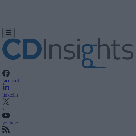
facebook
linkedin
x
youtube