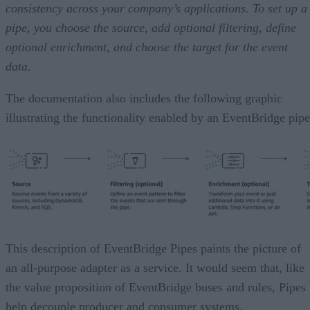
consistency across your company’s applications. To set up a
pipe, you choose the source, add optional filtering, define
optional enrichment, and choose the target for the event
data.
The documentation also includes the following graphic
illustrating the functionality enabled by an EventBridge pipe
This description of EventBridge Pipes paints the picture of
an all-purpose adapter as a service. It would seem that, like
the value proposition of EventBridge buses and rules, Pipes
help decouple producer and consumer systems.