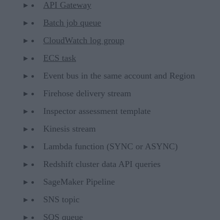
API Gateway
Batch job queue
CloudWatch log group
ECS task
Event bus in the same account and Region
Firehose delivery stream
Inspector assessment template
Kinesis stream
Lambda function (SYNC or ASYNC)
Redshift cluster data API queries
SageMaker Pipeline
SNS topic
SQS queue