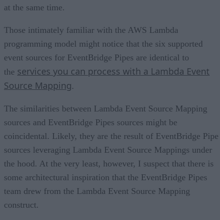
at the same time.
Those intimately familiar with the AWS Lambda
programming model might notice that the six supported
event sources for EventBridge Pipes are identical to
services you can process with a Lambda Event
the
Source Mapping
.
The similarities between Lambda Event Source Mapping
sources and EventBridge Pipes sources might be
coincidental. Likely, they are the result of EventBridge Pipe
sources leveraging Lambda Event Source Mappings under
the hood. At the very least, however, I suspect that there is
some architectural inspiration that the EventBridge Pipes
team drew from the Lambda Event Source Mapping
construct.