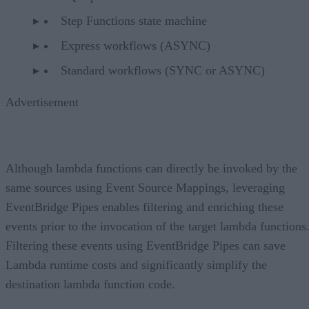
Step Functions state machine
Express workflows (ASYNC)
Standard workflows (SYNC or ASYNC)
Advertisement
Although lambda functions can directly be invoked by the
same sources using Event Source Mappings, leveraging
EventBridge Pipes enables filtering and enriching these
events prior to the invocation of the target lambda functions
Filtering these events using EventBridge Pipes can save
Lambda runtime costs and significantly simplify the
destination lambda function code.