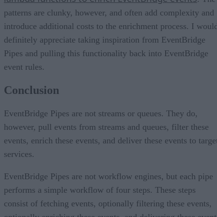
patterns are clunky, however, and often add complexity and
introduce additional costs to the enrichment process. I woul
definitely appreciate taking inspiration from EventBridge
Pipes and pulling this functionality back into EventBridge
event rules.
Conclusion
EventBridge Pipes are not streams or queues. They do,
however, pull events from streams and queues, filter these
events, enrich these events, and deliver these events to targe
services.
EventBridge Pipes are not workflow engines, but each pipe
performs a simple workflow of four steps. These steps
consist of fetching events, optionally filtering these events,
optionally enriching these events, and delivering these event