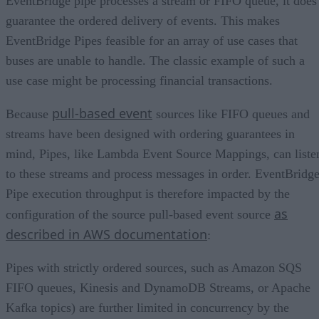
EventBridge pipe processes a stream or FIFO queue, it does
guarantee the ordered delivery of events. This makes
EventBridge Pipes feasible for an array of use cases that
buses are unable to handle. The classic example of such a
use case might be processing financial transactions.
pull-based event
Because
sources like FIFO queues and
streams have been designed with ordering guarantees in
mind, Pipes, like Lambda Event Source Mappings, can liste
to these streams and process messages in order. EventBridg
Pipe execution throughput is therefore impacted by the
as
configuration of the source pull-based event source
described in AWS documentation
:
Pipes with strictly ordered sources, such as Amazon SQS
FIFO queues, Kinesis and DynamoDB Streams, or Apache
Kafka topics) are further limited in concurrency by the