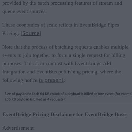
provided by the batch processing features of stream and
queue event sources.
These economies of scale reflect in EventBridge Pipes
Source
Pricing: [
]
Note that the process of batching requests enables multiple
events to join together to form a single request for billing
purposes. This is in contrast with EventBridge API
Integration and EventBus publishing pricing, where the
is present
following notice
:
EventBridge Pricing Disclaimer for EventBridge Buses
Advertisement