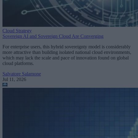
Cloud Strategy
Sovereign AI and Sovereign Cloud Are Converging
For enterprise users, this hybrid sovereignty model is considerably
more attractive than building isolated national cloud environments,
which may lack the scale and pace of innovation found on global
cloud platforms.
Salvatore Salamone
Jul 11, 2026