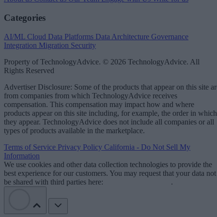
Categories
AI/ML
Cloud Data Platforms
Data Architecture
Governance
Integration
Migration
Security
Property of TechnologyAdvice. © 2026 TechnologyAdvice. All
Rights Reserved
Advertiser Disclosure: Some of the products that appear on this site ar
from companies from which TechnologyAdvice receives
compensation. This compensation may impact how and where
products appear on this site including, for example, the order in which
they appear. TechnologyAdvice does not include all companies or all
types of products available in the marketplace.
Terms of Service
Privacy Policy
California - Do Not Sell My
Information
We use cookies and other data collection technologies to provide the
best experience for our customers. You may request that your data not
be shared with third parties here:
Do Not Sell My Data
.