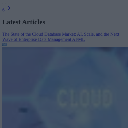
...
6
Latest Articles
The State of the Cloud Database Market: AI, Scale, and the Next
Wave of Enterprise Data Management
AI/ML