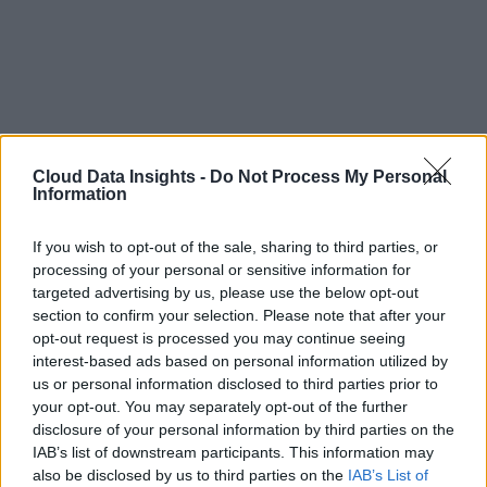
Cloud Data Insights -
Do Not Process My Personal
Information
If you wish to opt-out of the sale, sharing to third parties, or
processing of your personal or sensitive information for
targeted advertising by us, please use the below opt-out
section to confirm your selection. Please note that after your
opt-out request is processed you may continue seeing
interest-based ads based on personal information utilized by
us or personal information disclosed to third parties prior to
your opt-out. You may separately opt-out of the further
disclosure of your personal information by third parties on the
IAB’s list of downstream participants. This information may
also be disclosed by us to third parties on the
IAB’s List of