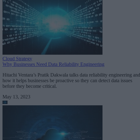
Cloud Strategy
Why Businesses Need Data Reliability Engineering
Hitachi Ventara’s Pratik Dakwala talks data reliability engineering an
how it helps businesses be proactive so they can detect data issues
before they become critical.
May 13, 2023