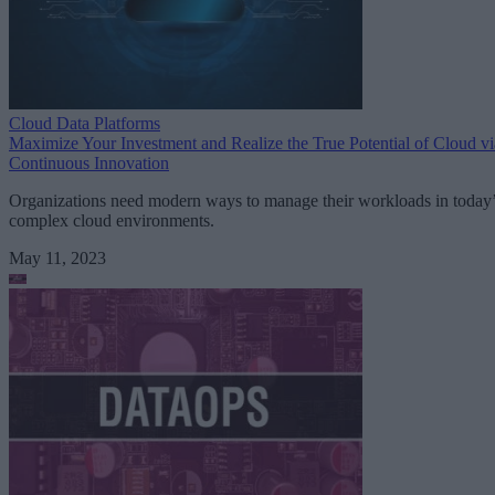
Cloud Data Platforms
Maximize Your Investment and Realize the True Potential of Cloud vi
Continuous Innovation
Organizations need modern ways to manage their workloads in today
complex cloud environments.
May 11, 2023