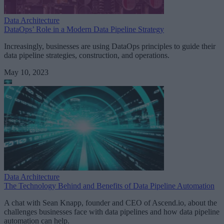
Data Architecture
DataOps’ Role in a Modern Data Pipeline Strategy
Increasingly, businesses are using DataOps principles to guide their
data pipeline strategies, construction, and operations.
May 10, 2023
Data Architecture
The Technology Behind and Benefits of Data Pipeline Automation
A chat with Sean Knapp, founder and CEO of Ascend.io, about the
challenges businesses face with data pipelines and how data pipeline
automation can help.