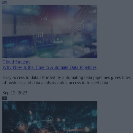
Cloud Strategy
Why Now Is the Time to Automate Data Pipelines
Easy access to data afforded by automating data pipelines gives lines
of business and data analysts quick access to trusted data.
Sep 12, 2023