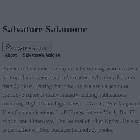
Salvatore Salamone
Copy RSS feed URL
About
Salvatore's Articles
Salvatore Salamone is a physicist by training who has been
writing about science and information technology for more
than 30 years. During that time, he has been a senior or
executive editor at many industry-leading publications
including High Technology, Network World, Byte Magazine
Data Communications, LAN Times, InternetWeek, Bio-IT
World, and Lightwave, The Journal of Fiber Optics. He also
is the author of three business technology books.