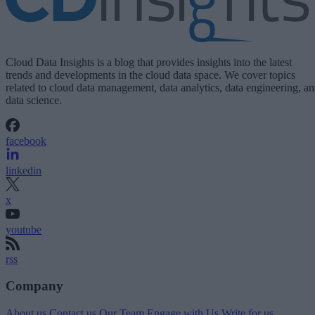
Cloud Data Insights is a blog that provides insights into the latest
trends and developments in the cloud data space. We cover topics
related to cloud data management, data analytics, data engineering, a
data science.
facebook
linkedin
x
youtube
rss
Company
About us
Contact us
Our Team
Engage with Us
Write for us