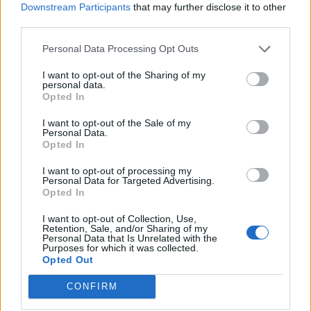
Downstream Participants
that may further disclose it to other
third parties.
Personal Data Processing Opt Outs
I want to opt-out of the Sharing of my
personal data.
Opted In
I want to opt-out of the Sale of my
Personal Data.
Opted In
I want to opt-out of processing my
Personal Data for Targeted Advertising.
Opted In
I want to opt-out of Collection, Use,
Retention, Sale, and/or Sharing of my
Personal Data that Is Unrelated with the
Purposes for which it was collected.
Opted Out
CONFIRM