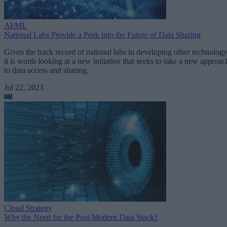
AI/ML
National Labs Provide a Peek into the Future of Data Sharing
Given the track record of national labs in developing other technology
it is worth looking at a new initiative that seeks to take a new approac
to data access and sharing.
Jul 22, 2023
Cloud Strategy
Why the Need for the Post-Modern Data Stack?