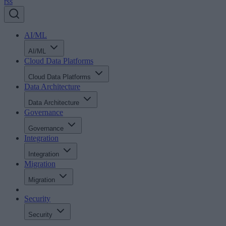
rss
AI/ML
AI/ML
Cloud Data Platforms
Cloud Data Platforms
Data Architecture
Data Architecture
Governance
Governance
Integration
Integration
Migration
Migration
Security
Security