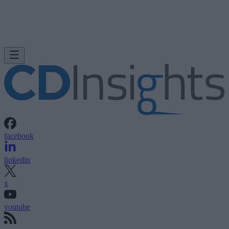
facebook
linkedin
x
youtube