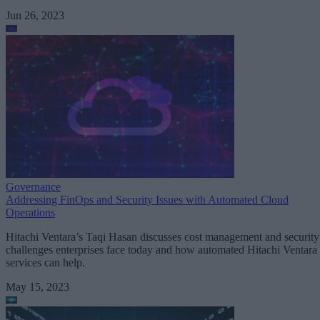
Jun 26, 2023
Governance
Addressing FinOps and Security Issues with Automated Cloud
Operations
Hitachi Ventara’s Taqi Hasan discusses cost management and security
challenges enterprises face today and how automated Hitachi Ventara
services can help.
May 15, 2023