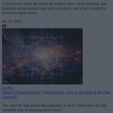
A discussion about the issues developers have when building data
pipelines using modern data stack solutions, and what’s needed to
overcome those issues.
Jul 20, 2023
AI/ML
What’s Changing Faster? Data Pipeline Tech or the Role of the Data
Scientist?
The need for automated data pipelines is clear. What role will data
scientists play in bringing them about?