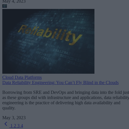
May 4, 2023
Cloud Data Platforms
Data Reliability Engineering: You Can’t Fly Blind in the Clouds
Borrowing from SRE and DevOps and bringing data into the fold jus
as these groups did with infrastructure and applications, data reliabilit
engineering is the practice of delivering high data availability and
quality.
May 3, 2023
1
2
3
4