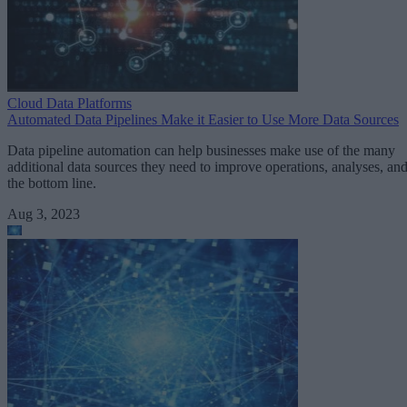
Cloud Data Platforms
Automated Data Pipelines Make it Easier to Use More Data Sources
Data pipeline automation can help businesses make use of the many
additional data sources they need to improve operations, analyses, an
the bottom line.
Aug 3, 2023