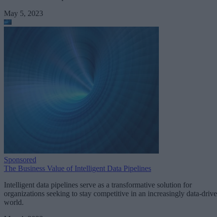
May 5, 2023
Sponsored
The Business Value of Intelligent Data Pipelines
Intelligent data pipelines serve as a transformative solution for
organizations seeking to stay competitive in an increasingly data-driv
world.