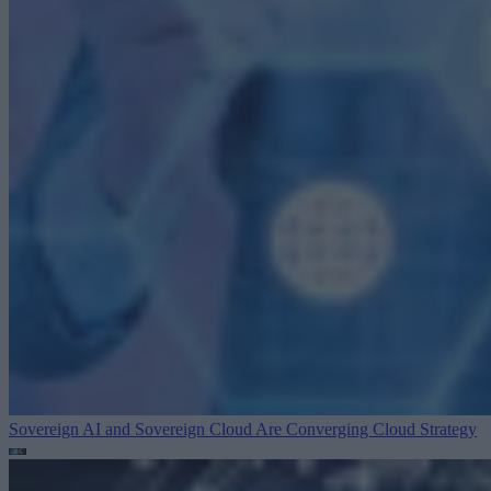
Sovereign AI and Sovereign Cloud Are Converging
Cloud Strategy