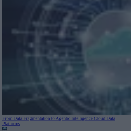
From Data Fragmentation to Agentic Intelligence
Cloud Data
Platforms