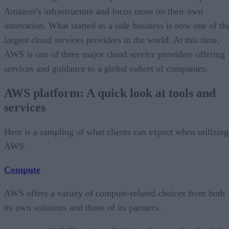
Amazon’s infrastructure and focus more on their own
innovation. What started as a side business is now one of th
largest cloud services providers in the world. At this time,
AWS is one of three major cloud service providers offering
services and guidance to a global cohort of companies.
AWS platform: A quick look at tools and
services
Here is a sampling of what clients can expect when utilizing
AWS.
Compute
AWS offers a variety of compute-related choices from both
its own solutions and those of its partners.