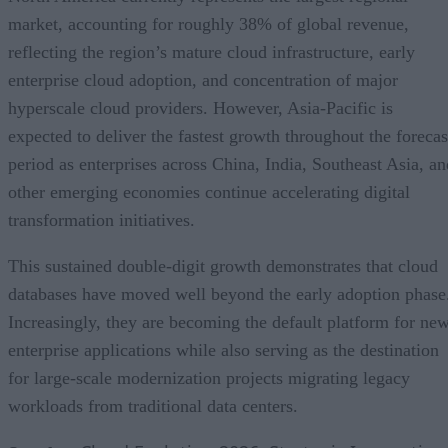
market, accounting for roughly 38% of global revenue,
reflecting the region’s mature cloud infrastructure, early
enterprise cloud adoption, and concentration of major
hyperscale cloud providers. However, Asia-Pacific is
expected to deliver the fastest growth throughout the forecas
period as enterprises across China, India, Southeast Asia, an
other emerging economies continue accelerating digital
transformation initiatives.
This sustained double-digit growth demonstrates that cloud
databases have moved well beyond the early adoption phase
Increasingly, they are becoming the default platform for ne
enterprise applications while also serving as the destination
for large-scale modernization projects migrating legacy
workloads from traditional data centers.