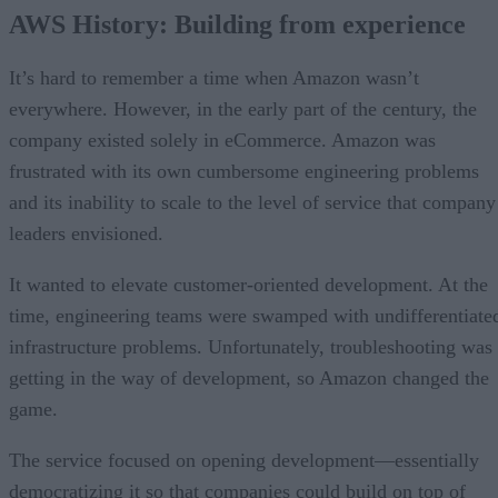
AWS History: Building from experience
It’s hard to remember a time when Amazon wasn’t
everywhere. However, in the early part of the century, the
company existed solely in eCommerce. Amazon was
frustrated with its own cumbersome engineering problems
and its inability to scale to the level of service that company
leaders envisioned.
It wanted to elevate customer-oriented development. At the
time, engineering teams were swamped with undifferentiate
infrastructure problems. Unfortunately, troubleshooting was
getting in the way of development, so Amazon changed the
game.
The service focused on opening development—essentially
democratizing it so that companies could build on top of