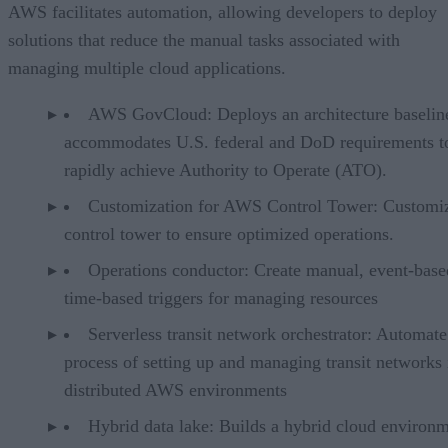
AWS facilitates automation, allowing developers to deploy
solutions that reduce the manual tasks associated with
managing multiple cloud applications.
AWS GovCloud: Deploys an architecture baseline
accommodates U.S. federal and DoD requirements t
rapidly achieve Authority to Operate (ATO).
Customization for AWS Control Tower: Customiz
control tower to ensure optimized operations.
Operations conductor: Create manual, event-base
time-based triggers for managing resources
Serverless transit network orchestrator: Automate
process of setting up and managing transit networks 
distributed AWS environments
Hybrid data lake: Builds a hybrid cloud environ