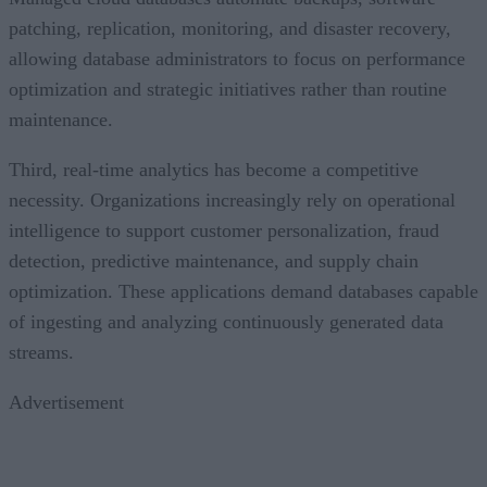
patching, replication, monitoring, and disaster recovery,
allowing database administrators to focus on performance
optimization and strategic initiatives rather than routine
maintenance.
Third, real-time analytics has become a competitive
necessity. Organizations increasingly rely on operational
intelligence to support customer personalization, fraud
detection, predictive maintenance, and supply chain
optimization. These applications demand databases capable
of ingesting and analyzing continuously generated data
streams.
Advertisement