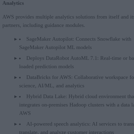
Analytics
AWS provides multiple analytics solutions from itself and it
partners, including guidance modules.
SageMaker Autopilot: Connects Snowflake with
SageMaker Autopilot ML models
Deploys DataRobot AutoML 7.1: Real-time or ba
loaded prediction models
DataBricks for AWS: Collaborative workspace fo
science, AI/ML, and analytics
Hybrid Data Lake: Hybrid cloud environment tha
integrates on-premises Hadoop clusters with a data l
AWS
AI-powered speech analytics: AI services to trans
translate, and analyze customer interactions