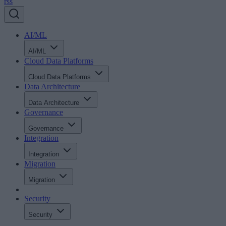
rss
AI/ML
AI/ML
Cloud Data Platforms
Cloud Data Platforms
Data Architecture
Data Architecture
Governance
Governance
Integration
Integration
Migration
Migration
Security
Security