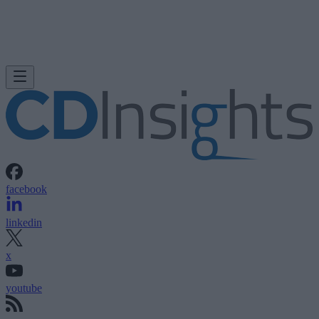
facebook
linkedin
x
youtube