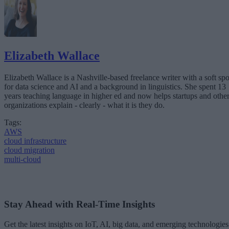
Elizabeth Wallace
Elizabeth Wallace is a Nashville-based freelance writer with a soft spo
for data science and AI and a background in linguistics. She spent 13
years teaching language in higher ed and now helps startups and othe
organizations explain - clearly - what it is they do.
Tags:
AWS
cloud infrastructure
cloud migration
multi-cloud
Stay Ahead with Real-Time Insights
Get the latest insights on IoT, AI, big data, and emerging technologies