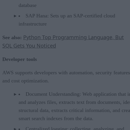
database
SAP Hana: Sets up an SAP-certified cloud
infrastructure
Python Top Programming Language, But
See also:
SQL Gets You Noticed
Developer tools
AWS supports developers with automation, security features
and cost optimization.
Document Understanding: Web application that i
and analyzes files, extracts text from documents, ide
structural data, extracts critical information, and cre
smart search indexes from the data.
Centralized logging: collecting, analyzing, and