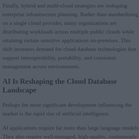
Finally, hybrid and multi-cloud strategies are reshaping
enterprise infrastructure planning. Rather than standardizing
on a single cloud provider, many organizations are
distributing workloads across multiple public clouds while
retaining certain sensitive applications on-premises. This
shift increases demand for cloud database technologies that
support interoperability, portability, and consistent
management across environments.
AI Is Reshaping the Cloud Database
Landscape
Perhaps the most significant development influencing the
market is the rapid rise of artificial intelligence.
AI applications require far more than large language models
They also require well-managed, high-quality, continuously