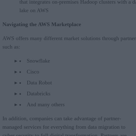
that integrates on-premises Hadoop clusters with a d
lake on AWS
Navigating the AWS Marketplace
AWS offers many different market solutions through partner
such as:
Snowflake
Cisco
Data Robot
Databricks
And many others
In addition, companies can take advantage of partner-
managed services for everything from data migration to
cyber security to full digital transformation. Partners are