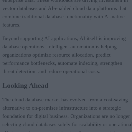
enterprise data. These workloads are driving investment in
vector databases and AI-enabled cloud data platforms that
combine traditional database functionality with AI-native
features.
Beyond supporting AI applications, AI itself is improving
database operations. Intelligent automation is helping
organizations optimize resource allocation, predict
performance bottlenecks, automate indexing, strengthen
threat detection, and reduce operational costs.
Looking Ahead
The cloud database market has evolved from a cost-saving
alternative to on-premises infrastructure into a strategic
foundation for digital business. Organizations are no longer
selecting cloud databases solely for scalability or operationa