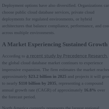
Deployment options have also diversified. Organizations ca
choose public cloud database services, private cloud
deployments for regulated environments, or hybrid
architectures that balance compliance, performance, and cos
across multiple environments.
A Market Experiencing Sustained Growth
a recent study by Precedence Research
According to
,
the global cloud database market continues to experience
impressive expansion. The firm estimates the market reache
approximately
$23.2 billion in 2025
and projects it will gr
to nearly
$110 billion by 2035
, representing a compound
annual growth rate (CAGR) of approximately
16.8%
over
the forecast period.
North America currently represents the largest regional