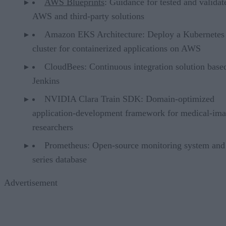
AWS Blueprints
: Guidance for tested and validat
AWS and third-party solutions
Amazon EKS Architecture: Deploy a Kubernetes
cluster for containerized applications on AWS
CloudBees: Continuous integration solution base
Jenkins
NVIDIA Clara Train SDK: Domain-optimized
application-development framework for medical-im
researchers
Prometheus: Open-source monitoring system and
series database
Advertisement