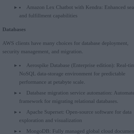
Amazon Lex Chatbot with Kendra: Enhanced sea
and fulfillment capabilities
Databases
AWS clients have many choices for database deployment,
security management, and migration.
Aerospike Database (Enterprise edition): Real-ti
NoSQL data-storage environment for predictable
performance at petabyte scale.
Database migration service automation: Automat
framework for migrating relational databases.
Apache Superset: Open-source software for data
exploration and visualization
MongoDB: Fully managed global cloud documen