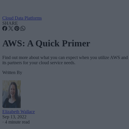
Cloud Data Platforms
SHARE
AWS: A Quick Primer
Find out more about what you can expect when you utilize AWS and
its partners for your cloud service needs.
Written By
Elizabeth Wallace
Sep 13, 2022
·
4 minute read