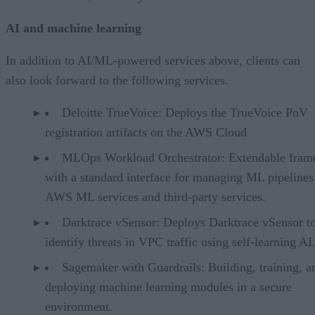
AI and machine learning
In addition to AI/ML-powered services above, clients can
also look forward to the following services.
Deloitte TrueVoice: Deploys the TrueVoice PoV
registration artifacts on the AWS Cloud
MLOps Workload Orchestrator: Extendable fra
with a standard interface for managing ML pipelines
AWS ML services and third-party services.
Darktrace vSensor: Deploys Darktrace vSensor t
identify threats in VPC traffic using self-learning AI
Sagemaker with Guardrails: Building, training, a
deploying machine learning modules in a secure
environment.