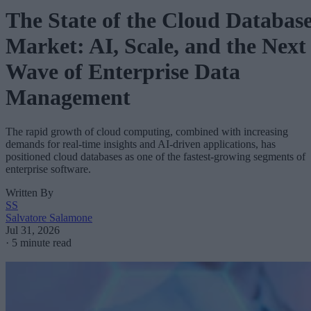
The State of the Cloud Databas
Market: AI, Scale, and the Next
Wave of Enterprise Data
Management
The rapid growth of cloud computing, combined with increasing
demands for real-time insights and AI-driven applications, has
positioned cloud databases as one of the fastest-growing segments of
enterprise software.
Written By
SS
Salvatore Salamone
Jul 31, 2026
·
5 minute read