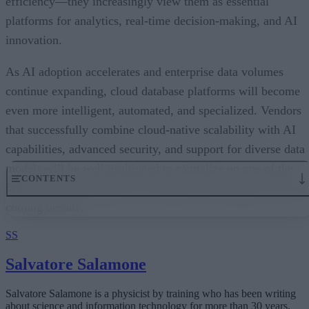
efficiency—they increasingly view them as essential
platforms for analytics, real-time decision-making, and AI
innovation.
As AI adoption accelerates and enterprise data volumes
continue expanding, cloud database platforms will become
even more intelligent, automated, and specialized. Vendors
that successfully combine cloud-native scalability with AI
capabilities, advanced security, and support for diverse data
models will be well positioned to capitalize on one of the
CONTENTS
fastest-growing segments of enterprise technology over the
coming decade.
An Expanding Range of Cloud Database Options
A Market Experiencing Sustained Growth
SS
What’s Driving Market Growth?
AI Is Reshaping the Cloud Database Landscape
Salvatore Salamone
Looking Ahead
Salvatore Salamone is a physicist by training who has been writing
about science and information technology for more than 30 years.