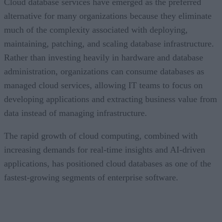
Cloud database services have emerged as the preferred
alternative for many organizations because they eliminate
much of the complexity associated with deploying,
maintaining, patching, and scaling database infrastructure.
Rather than investing heavily in hardware and database
administration, organizations can consume databases as
managed cloud services, allowing IT teams to focus on
developing applications and extracting business value from
data instead of managing infrastructure.
The rapid growth of cloud computing, combined with
increasing demands for real-time insights and AI-driven
applications, has positioned cloud databases as one of the
fastest-growing segments of enterprise software.