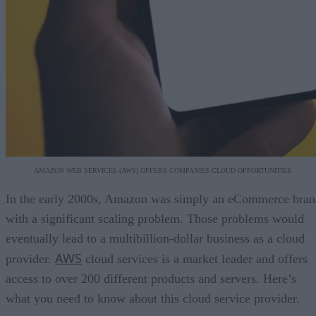
AMAZON WEB SERVICES (AWS) OFFERS COMPANIES CLOUD OPPORTUNITIES.
In the early 2000s, Amazon was simply an eCommerce bran
with a significant scaling problem. Those problems would
eventually lead to a multibillion-dollar business as a cloud
AWS
provider.
cloud services is a market leader and offers
access to over 200 different products and servers. Here’s
what you need to know about this cloud service provider.