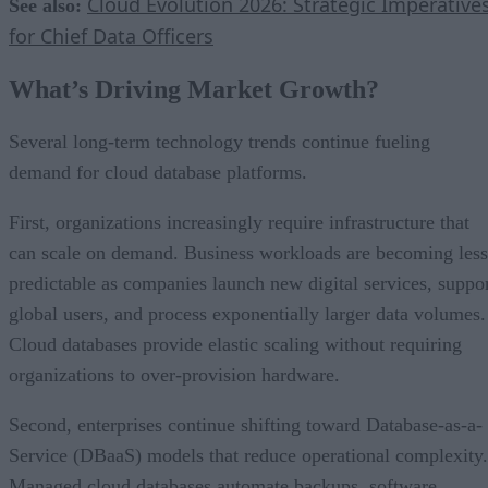
Cloud Evolution 2026: Strategic Imperative
See also:
for Chief Data Officers
What’s Driving Market Growth?
Several long-term technology trends continue fueling
demand for cloud database platforms.
First, organizations increasingly require infrastructure that
can scale on demand. Business workloads are becoming less
predictable as companies launch new digital services, suppo
global users, and process exponentially larger data volumes.
Cloud databases provide elastic scaling without requiring
organizations to over-provision hardware.
Second, enterprises continue shifting toward Database-as-a-
Service (DBaaS) models that reduce operational complexity.
Managed cloud databases automate backups, software