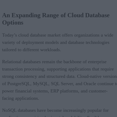
An Expanding Range of Cloud Database
Options
Today’s cloud database market offers organizations a wide
variety of deployment models and database technologies
tailored to different workloads.
Relational databases remain the backbone of enterprise
transaction processing, supporting applications that require
strong consistency and structured data. Cloud-native version
of PostgreSQL, MySQL, SQL Server, and Oracle continue t
power financial systems, ERP platforms, and customer-
facing applications.
NoSQL databases have become increasingly popular for