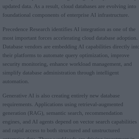
updated data. As a result, cloud databases are evolving into
foundational components of enterprise AI infrastructure.
Precedence Research identifies AI integration as one of the
most important forces accelerating cloud database adoption.
Database vendors are embedding AI capabilities directly int
their platforms to automate query optimization, improve
security monitoring, enhance workload management, and
simplify database administration through intelligent
automation.
Generative AI is also creating entirely new database
requirements. Applications using retrieval-augmented
generation (RAG), semantic search, recommendation
engines, and AI agents depend on vector search capabilities
and rapid access to both structured and unstructured