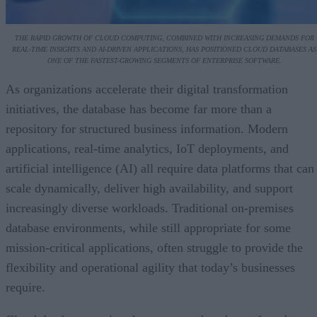
THE RAPID GROWTH OF CLOUD COMPUTING, COMBINED WITH INCREASING DEMANDS FOR
REAL-TIME INSIGHTS AND AI-DRIVEN APPLICATIONS, HAS POSITIONED CLOUD DATABASES AS
ONE OF THE FASTEST-GROWING SEGMENTS OF ENTERPRISE SOFTWARE.
As organizations accelerate their digital transformation
initiatives, the database has become far more than a
repository for structured business information. Modern
applications, real-time analytics, IoT deployments, and
artificial intelligence (AI) all require data platforms that can
scale dynamically, deliver high availability, and support
increasingly diverse workloads. Traditional on-premises
database environments, while still appropriate for some
mission-critical applications, often struggle to provide the
flexibility and operational agility that today’s businesses
require.