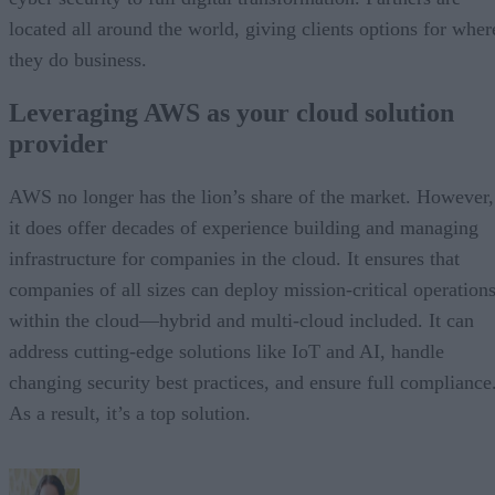
located all around the world, giving clients options for wher
they do business.
Leveraging AWS as your cloud solution
provider
AWS no longer has the lion’s share of the market. However,
it does offer decades of experience building and managing
infrastructure for companies in the cloud. It ensures that
companies of all sizes can deploy mission-critical operation
within the cloud—hybrid and multi-cloud included. It can
address cutting-edge solutions like IoT and AI, handle
changing security best practices, and ensure full compliance
As a result, it’s a top solution.