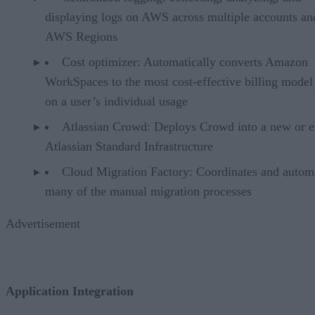
displaying logs on AWS across multiple accounts an
AWS Regions
Cost optimizer: Automatically converts Amazon
WorkSpaces to the most cost-effective billing model
on a user’s individual usage
Atlassian Crowd: Deploys Crowd into a new or e
Atlassian Standard Infrastructure
Cloud Migration Factory: Coordinates and autom
many of the manual migration processes
Advertisement
Application Integration