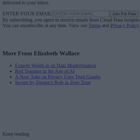
delivered to your inbox.
ENTER YOUR EMAIL
Join For Free
By subscribing, you agree to receive emails from Cloud Data Insights
You can unsubscribe at any time. View our
Terms
and
Privacy Policy
.
More From Elizabeth Wallace
Experts Weigh in on Data Modernization
Red Teaming in the Age of AI
A New Take on Privacy Uses Trust Graphs
Secure by Design’s Role in Zero Trust
Keep reading