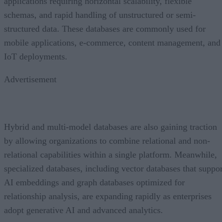
applications requiring horizontal scalability, flexible
schemas, and rapid handling of unstructured or semi-
structured data. These databases are commonly used for
mobile applications, e-commerce, content management, and
IoT deployments.
Advertisement
Hybrid and multi-model databases are also gaining traction
by allowing organizations to combine relational and non-
relational capabilities within a single platform. Meanwhile,
specialized databases, including vector databases that suppor
AI embeddings and graph databases optimized for
relationship analysis, are expanding rapidly as enterprises
adopt generative AI and advanced analytics.