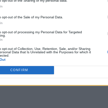
o opt-out of the Sharing of my personal data.
In
o opt-out of the Sale of my Personal Data.
In
to opt-out of processing my Personal Data for Targeted
ing.
In
o opt-out of Collection, Use, Retention, Sale, and/or Sharing
ersonal Data that Is Unrelated with the Purposes for which it
lected.
Out
CONFIRM