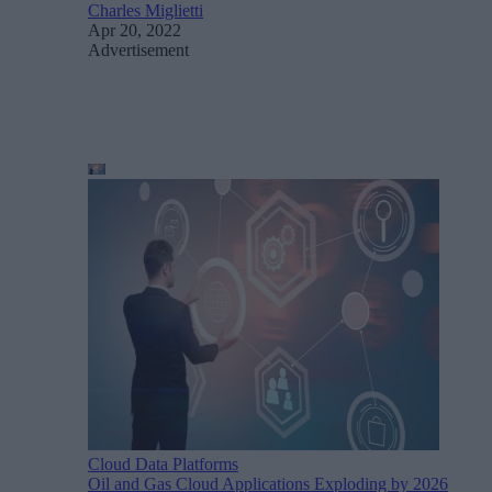
Charles Miglietti
Apr 20, 2022
Advertisement
Cloud Data Platforms
Oil and Gas Cloud Applications Exploding by 2026