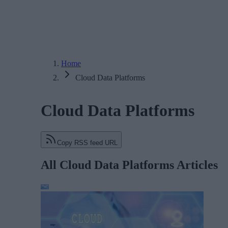
Home
Cloud Data Platforms
Cloud Data Platforms
Copy RSS feed URL
All Cloud Data Platforms Articles