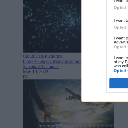
I want t
Opted 
I want t
Opted 
I want 
Advertis
Opted 
Cloud Data Platforms
I want t
FinServ Legacy Modernization via Hybrid Cloud
of my P
was col
Salvatore Salamone
Opted 
May 19, 2022