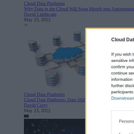
Cloud Data Platforms
Why Data in the Cloud Will Soon Morph into Autonomous
David Linthicum
May 25, 2022
Cloud Dat
If you wish 
sensitive in
confirm you
continue se
information 
further disc
participants
Cloud Data Platforms
Downstream 
Cloud Data Platforms: Data Shifts to the Cloud
David Curry
May 23, 2022
Persona