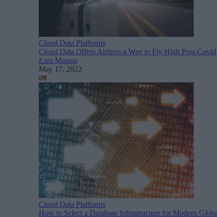
Cloud Data Platforms
Cloud Data Offers Airlines a Way to Fly High Post-Covid
Ezra Mannis
May 17, 2022
Cloud Data Platforms
How to Select a Database Infrastructure for Modern Globa