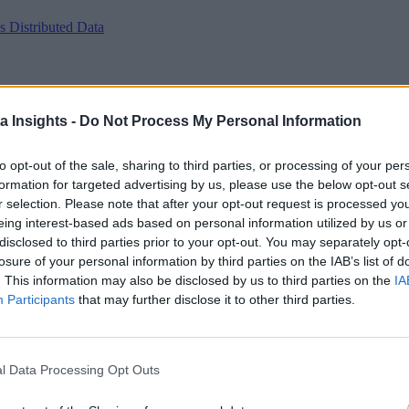
 Distributed Data
a Insights -
Do Not Process My Personal Information
to opt-out of the sale, sharing to third parties, or processing of your per
formation for targeted advertising by us, please use the below opt-out s
r selection. Please note that after your opt-out request is processed y
eing interest-based ads based on personal information utilized by us or
disclosed to third parties prior to your opt-out. You may separately opt-
losure of your personal information by third parties on the IAB’s list of
. This information may also be disclosed by us to third parties on the
IA
Participants
that may further disclose it to other third parties.
l Data Processing Opt Outs