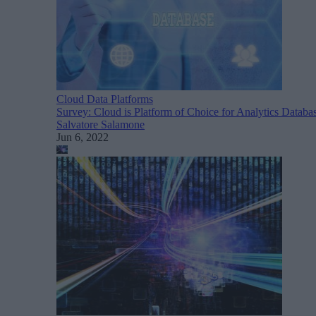
Cloud Data Platforms
Survey: Cloud is Platform of Choice for Analytics Databa
Salvatore Salamone
Jun 6, 2022