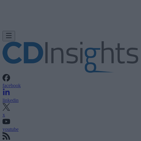
facebook
linkedin
x
youtube