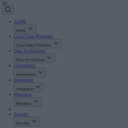
rss
AI/ML
AI/ML
Cloud Data Platforms
Cloud Data Platforms
Data Architecture
Data Architecture
Governance
Governance
Integration
Integration
Migration
Migration
Security
Security