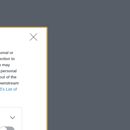
sonal or
ection to
ou may
 personal
out of the
 downstream
B’s List of