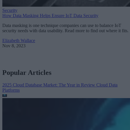
Security
How Data Masking Helps Ensure IoT Data Security
Data masking is one technique companies can use to balance IoT
security needs with data usability. Read more to find out where it fits.
Elizabeth Wallace
Nov 8, 2023
Popular Articles
2025 Cloud Database Market: The Year in Review
Cloud Data
Platforms