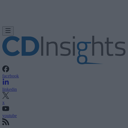
facebook
linkedin
x
youtube