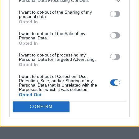
Personal Data Processing Opt Outs
I want to opt-out of the Sharing of my
personal data.
Opted In
I want to opt-out of the Sale of my
Personal Data.
Opted In
I want to opt-out of processing my
Personal Data for Targeted Advertising.
Opted In
I want to opt-out of Collection, Use,
Retention, Sale, and/or Sharing of my
Personal Data that Is Unrelated with the
Purposes for which it was collected.
Opted Out
CONFIRM