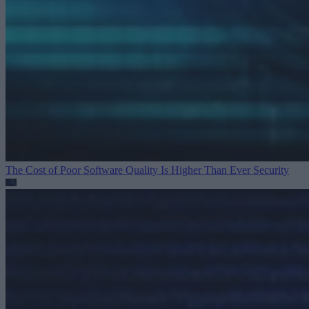
The Cost of Poor Software Quality Is Higher Than Ever
Security