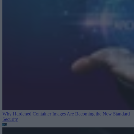
Why Hardened Container Images Are Becoming the New Standard
Security