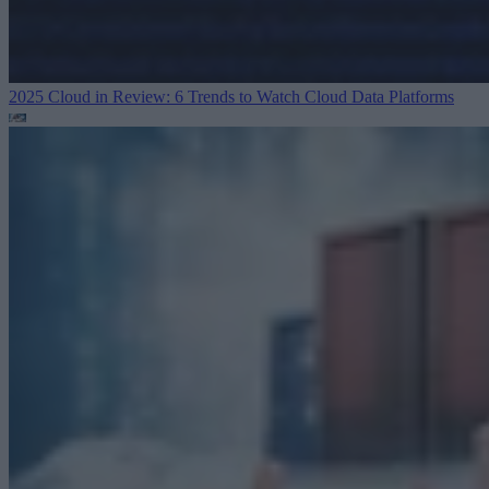
2025 Cloud in Review: 6 Trends to Watch
Cloud Data Platforms