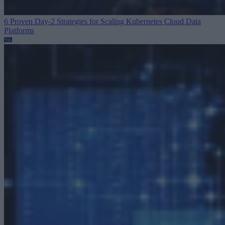
6 Proven Day-2 Strategies for Scaling Kubernetes
Cloud Data
Platforms