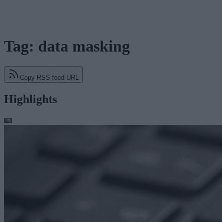
Tag: data masking
Copy RSS feed URL
Highlights