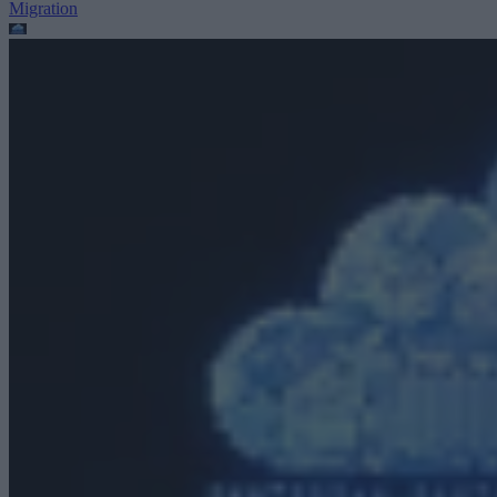
Migration