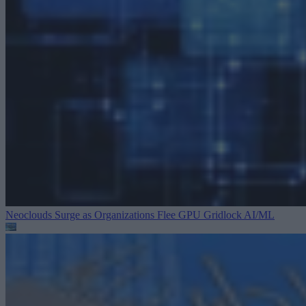
Neoclouds Surge as Organizations Flee GPU Gridlock
AI/ML