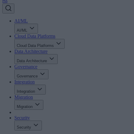
rss
AI/ML
AI/ML
Cloud Data Platforms
Cloud Data Platforms
Data Architecture
Data Architecture
Governance
Governance
Integration
Integration
Migration
Migration
Security
Security