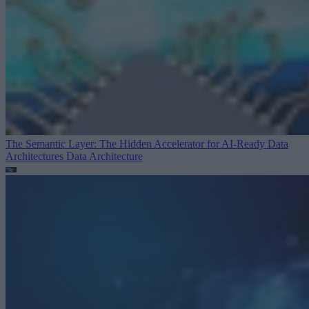
The Semantic Layer: The Hidden Accelerator for AI-Ready Data
Architectures
Data Architecture