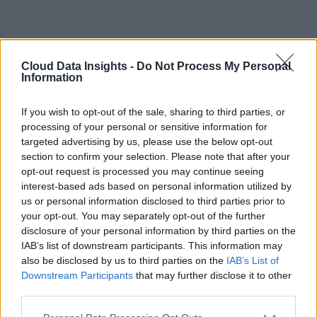
Cloud Data Insights -
Do Not Process My Personal
Information
If you wish to opt-out of the sale, sharing to third parties, or
processing of your personal or sensitive information for
targeted advertising by us, please use the below opt-out
section to confirm your selection. Please note that after your
opt-out request is processed you may continue seeing
interest-based ads based on personal information utilized by
us or personal information disclosed to third parties prior to
your opt-out. You may separately opt-out of the further
disclosure of your personal information by third parties on the
IAB’s list of downstream participants. This information may
also be disclosed by us to third parties on the
IAB’s List of
Downstream Participants
that may further disclose it to other
third parties.