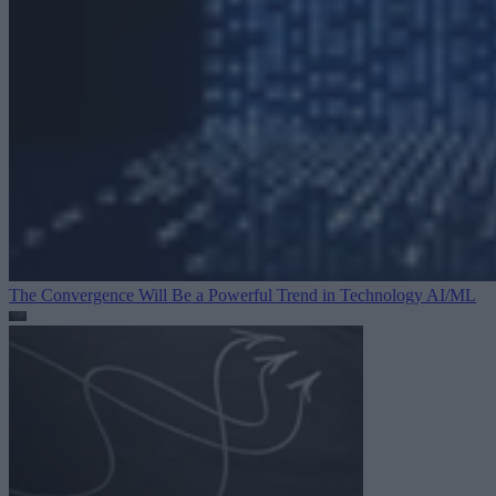
The Convergence Will Be a Powerful Trend in Technology
AI/ML