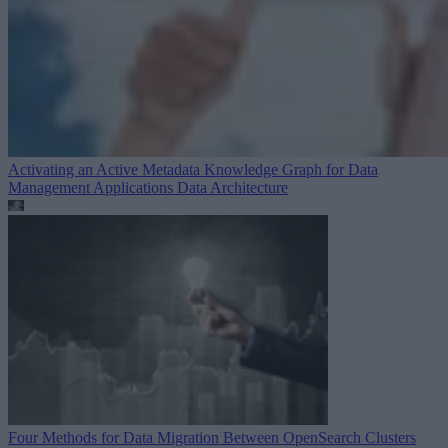
Activating an Active Metadata Knowledge Graph for Data
Management Applications
Data Architecture
Four Methods for Data Migration Between OpenSearch Clusters