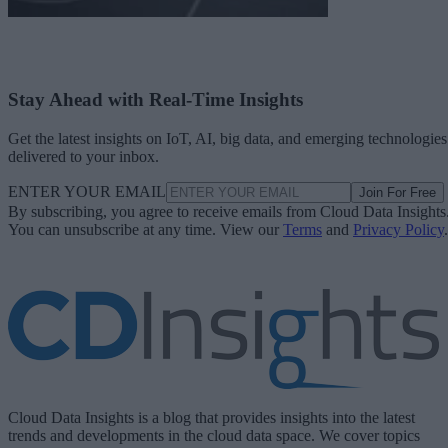
Stay Ahead with Real-Time Insights
Get the latest insights on IoT, AI, big data, and emerging technologies
delivered to your inbox.
ENTER YOUR EMAIL
Join For Free
By subscribing, you agree to receive emails from Cloud Data Insights
You can unsubscribe at any time. View our
Terms
and
Privacy Policy
.
Cloud Data Insights is a blog that provides insights into the latest
trends and developments in the cloud data space. We cover topics