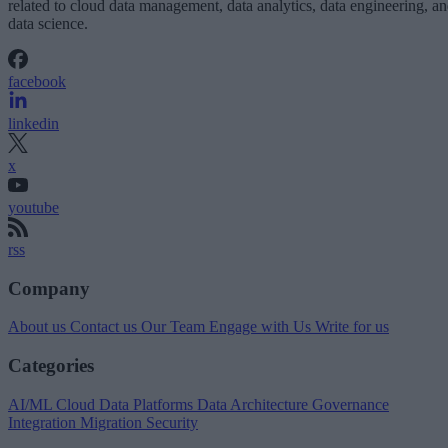
related to cloud data management, data analytics, data engineering, a
data science.
facebook
linkedin
x
youtube
rss
Company
About us
Contact us
Our Team
Engage with Us
Write for us
Categories
AI/ML
Cloud Data Platforms
Data Architecture
Governance
Integration
Migration
Security