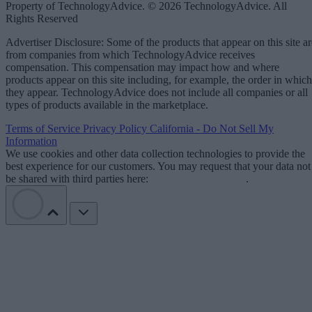
Property of TechnologyAdvice. © 2026 TechnologyAdvice. All
Rights Reserved
Advertiser Disclosure: Some of the products that appear on this site ar
from companies from which TechnologyAdvice receives
compensation. This compensation may impact how and where
products appear on this site including, for example, the order in which
they appear. TechnologyAdvice does not include all companies or all
types of products available in the marketplace.
Terms of Service
Privacy Policy
California - Do Not Sell My
Information
We use cookies and other data collection technologies to provide the
best experience for our customers. You may request that your data not
be shared with third parties here:
Do Not Sell My Data
.