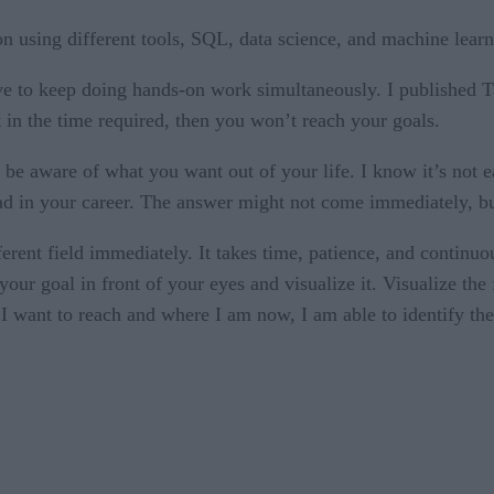
tion using different tools, SQL, data science, and machine learn
ve to keep doing hands-on work simultaneously. I published 
t in the time required, then you won’t reach your goals.
 be aware of what you want out of your life. I know it’s not e
d in your career. The answer might not come immediately, but 
fferent field immediately. It takes time, patience, and contin
ur goal in front of your eyes and visualize it. Visualize the 
I want to reach and where I am now, I am able to identify the g