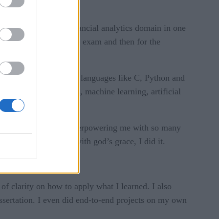
in the banking and financial analytics domain in one
repared for the entrance exam and then for the
ot a bed of roses.
wo to three programming languages like C, Python and
finance, data analytics, machine learning, artificial
nd sometimes anxiety overpowering me with so many
rough it or not. But with god’s grace, I did it.
did internships.
 of clarity on how to apply what I learned. I also
issertation. I even did end-to-end projects on my own