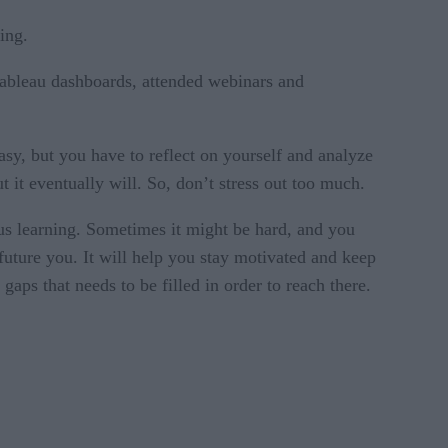
ing.
Tableau dashboards, attended webinars and
asy, but you have to reflect on yourself and analyze
it eventually will. So, don’t stress out too much.
uous learning. Sometimes it might be hard, and you
future you. It will help you stay motivated and keep
aps that needs to be filled in order to reach there.