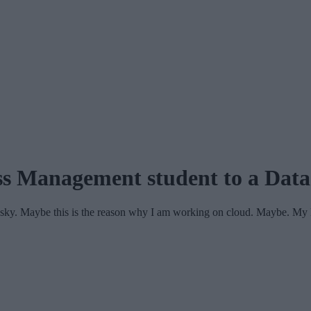
ss Management student to a Data
e sky. Maybe this is the reason why I am working on cloud. Maybe. M