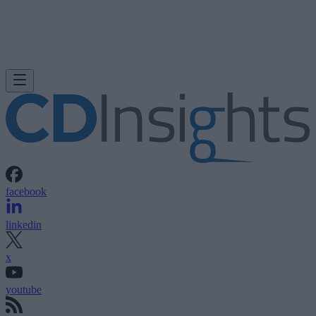
facebook
linkedin
x
youtube