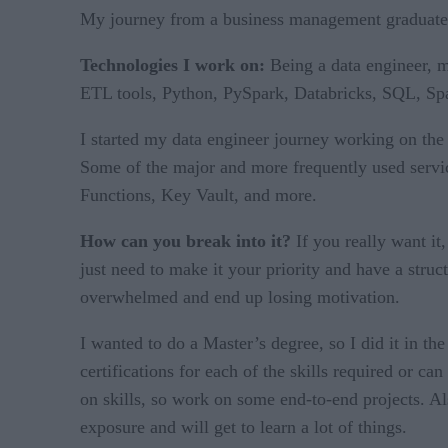
My journey from a business management graduate to 
Technologies I work on:
Being a data engineer, 
ETL tools, Python, PySpark, Databricks, SQL, Spa
I started my data engineer journey working on the c
Some of the major and more frequently used servi
Functions, Key Vault, and more.
How can you break into it?
If you really want it
just need to make it your priority and have a struc
overwhelmed and end up losing motivation.
I wanted to do a Master’s degree, so I did it in the
certifications for each of the skills required or ca
on skills, so work on some end-to-end projects. Als
exposure and will get to learn a lot of things.