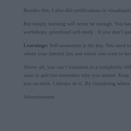
Besides this, I also did certifications in visualiza
But simply learning will never be enough. You ha
workshops, prioritized self-study . If you don’t pu
Learnings:
Self-awareness is the key. You need to
where your interest lies and where you want to hea
Above all, you can’t transition to a completely di
want to quit but remember why you started. Keep yo
you on track. I always do it. By visualizing where 
Advertisement