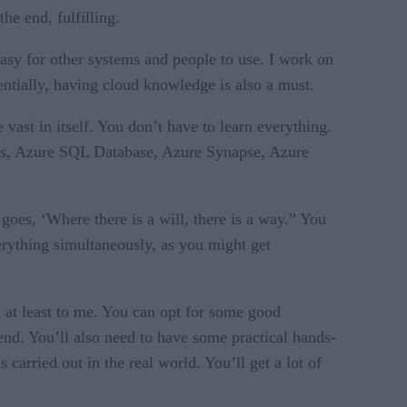
he end, fulfilling.
asy for other systems and people to use. I work on
ntially, having cloud knowledge is also a must.
 vast in itself. You don’t have to learn everything.
cks, Azure SQL Database, Azure Synapse, Azure
 goes, ‘Where there is a will, there is a way.” You
verything simultaneously, as you might get
l, at least to me. You can opt for some good
to end. You’ll also need to have some practical hands-
carried out in the real world. You’ll get a lot of