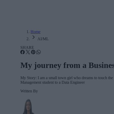
Home
AI/ML
SHARE
My journey from a Busine
My Story: I am a small town girl who dreams to touch th
Management student to a Data Engineer
Written By