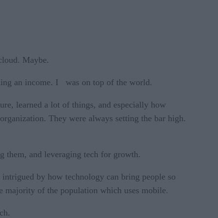
 cloud. Maybe.
arning an income. I was on top of the world.
sure, learned a lot of things, and especially how
organization. They were always setting the bar high.
g them, and leveraging tech for growth.
s intrigued by how technology can bring people so
he majority of the population which uses mobile.
ech.