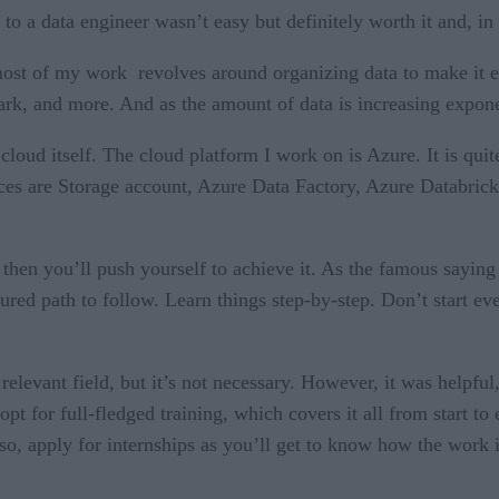
a data engineer wasn’t easy but definitely worth it and, in t
most of my work revolves around organizing data to make it e
rk, and more. And as the amount of data is increasing expone
loud itself. The cloud platform I work on is Azure. It is quite
ces are Storage account, Azure Data Factory, Azure Databri
, then you’ll push yourself to achieve it. As the famous saying
tured path to follow. Learn things step-by-step. Don’t start e
 relevant field, but it’s not necessary. However, it was helpfu
n opt for full-fledged training, which covers it all from start 
o, apply for internships as you’ll get to know how the work is 