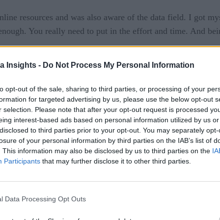
line resources and was also aware of the data field. I got mys
 enough. You really need to put in the effort and time. And b
a Insights -
Do Not Process My Personal Information
ssible to get a job in tech. I also didn’t know how and where 
e a career pivot. But I was stuck on how to move ahead as I h
to opt-out of the sale, sharing to third parties, or processing of your per
ed the plan and started preparing for MBA.
formation for targeted advertising by us, please use the below opt-out s
r selection. Please note that after your opt-out request is processed y
 calls, and even got the chance to pursue it. But I was not sure
eing interest-based ads based on personal information utilized by us or
disclosed to third parties prior to your opt-out. You may separately opt-
 I researched a lot, talked to my parents and friends, and took
losure of your personal information by third parties on the IAB’s list of
re your interests lie, and the rest will follow. It was clear no
. This information may also be disclosed by us to third parties on the
IA
Participants
that may further disclose it to other third parties.
l Data Processing Opt Outs