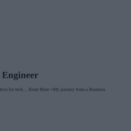
 Engineer
y love for tech… Read More »My journey from a Business