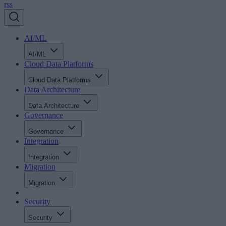
rss
AI/ML
AI/ML
Cloud Data Platforms
Cloud Data Platforms
Data Architecture
Data Architecture
Governance
Governance
Integration
Integration
Migration
Migration
Security
Security