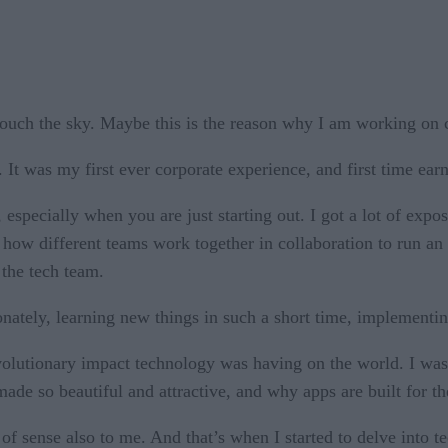
touch the sky. Maybe this is the reason why I am working on
p. It was my first ever corporate experience, and first time e
 especially when you are just starting out. I got a lot of expo
how different teams work together in collaboration to run an 
 the tech team.
ately, learning new things in such a short time, implementin
volutionary impact technology was having on the world. I wa
ade so beautiful and attractive, and why apps are built for t
 sense also to me. And that’s when I started to delve into t