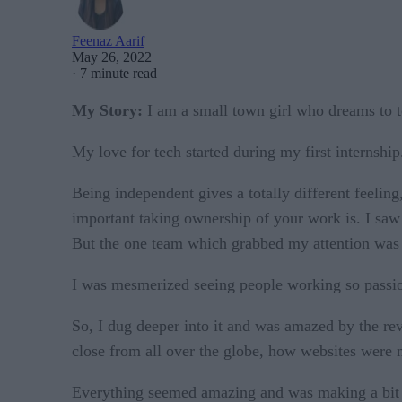
Feenaz Aarif
May 26, 2022
·
7 minute read
My Story:
I am a small town girl who dreams to 
My love for tech started during my first internshi
Being independent gives a totally different feeling,
important taking ownership of your work is. I saw 
But the one team which grabbed my attention was
I was mesmerized seeing people working so passion
So, I dug deeper into it and was amazed by the re
close from all over the globe, how websites were m
Everything seemed amazing and was making a bit of