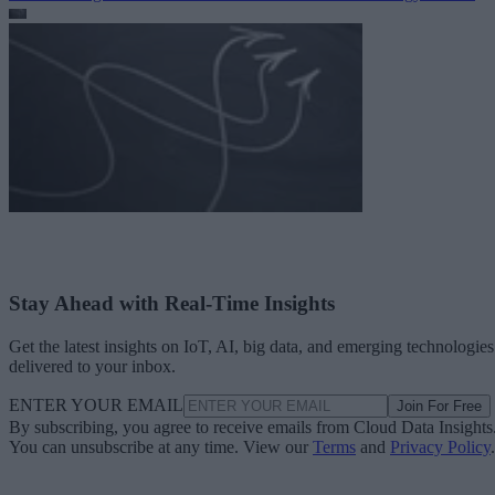
Stay Ahead with Real-Time Insights
Get the latest insights on IoT, AI, big data, and emerging technologies
delivered to your inbox.
ENTER YOUR EMAIL
Join For Free
By subscribing, you agree to receive emails from Cloud Data Insights
You can unsubscribe at any time. View our
Terms
and
Privacy Policy
.