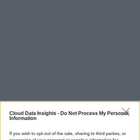
Cloud Data Insights -
Do Not Process My Personal
Information
If you wish to opt-out of the sale, sharing to third parties, or