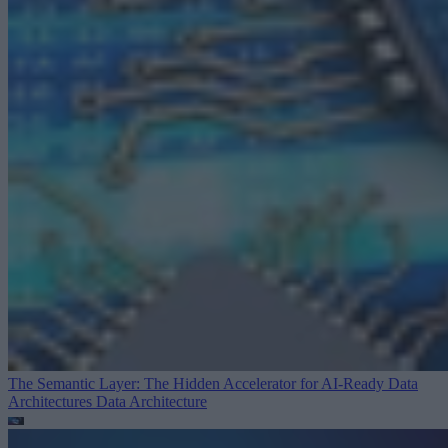
The Semantic Layer: The Hidden Accelerator for AI-Ready Data
Architectures
Data Architecture