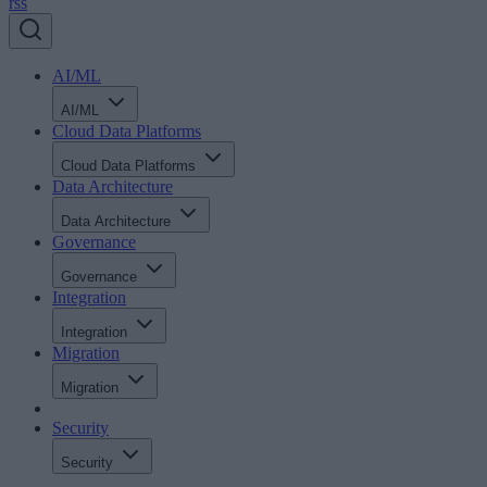
rss
AI/ML
AI/ML
Cloud Data Platforms
Cloud Data Platforms
Data Architecture
Data Architecture
Governance
Governance
Integration
Integration
Migration
Migration
Security
Security