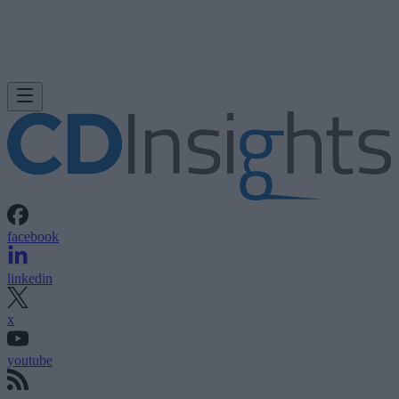
facebook
linkedin
x
youtube