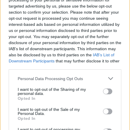
processing of your personal or sensitive information for
targeted advertising by us, please use the below opt-out
section to confirm your selection. Please note that after your
opt-out request is processed you may continue seeing
interest-based ads based on personal information utilized by
us or personal information disclosed to third parties prior to
your opt-out. You may separately opt-out of the further
disclosure of your personal information by third parties on the
IAB’s list of downstream participants. This information may
also be disclosed by us to third parties on the
IAB’s List of
Downstream Participants
that may further disclose it to other
third parties.
Personal Data Processing Opt Outs
I want to opt-out of the Sharing of my
personal data.
Opted In
I want to opt-out of the Sale of my
Personal Data.
Opted In
I want to opt-out of processing my