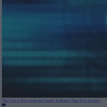
The Cost of Poor Software Quality Is Higher Than Ever
Security