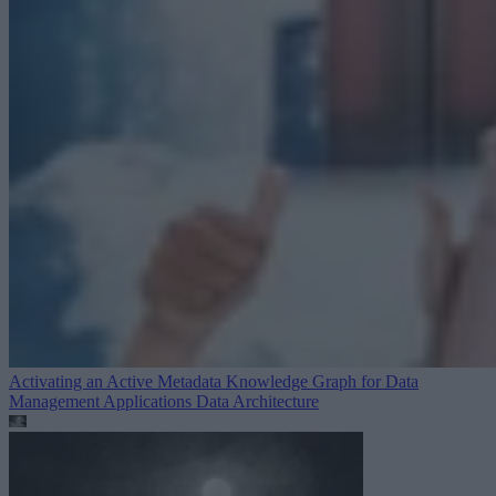
Activating an Active Metadata Knowledge Graph for Data
Management Applications
Data Architecture