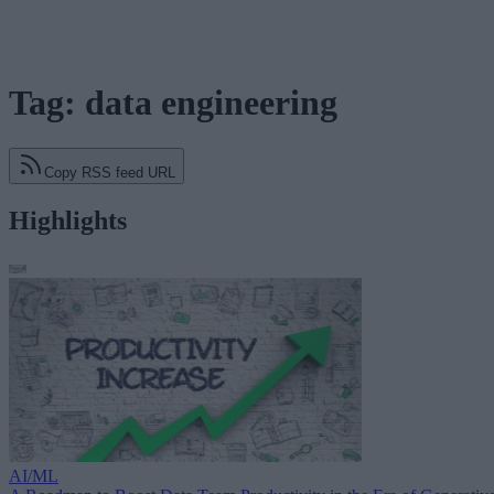
Tag: data engineering
Copy RSS feed URL
Highlights
AI/ML