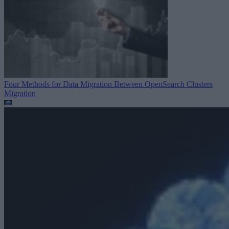
Four Methods for Data Migration Between OpenSearch Clusters
Migration