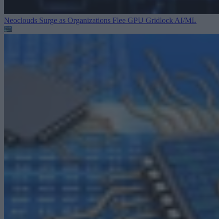
Neoclouds Surge as Organizations Flee GPU Gridlock
AI/ML