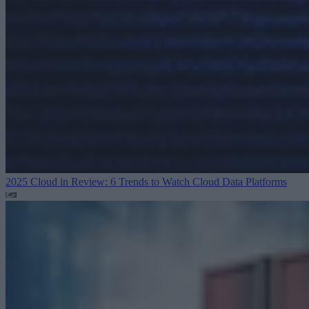
2025 Cloud in Review: 6 Trends to Watch
Cloud Data Platforms