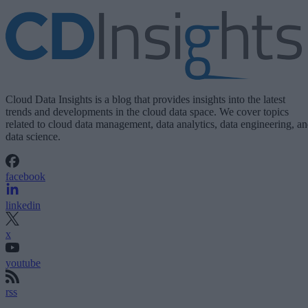
Cloud Data Insights is a blog that provides insights into the latest
trends and developments in the cloud data space. We cover topics
related to cloud data management, data analytics, data engineering, a
data science.
facebook
linkedin
x
youtube
rss