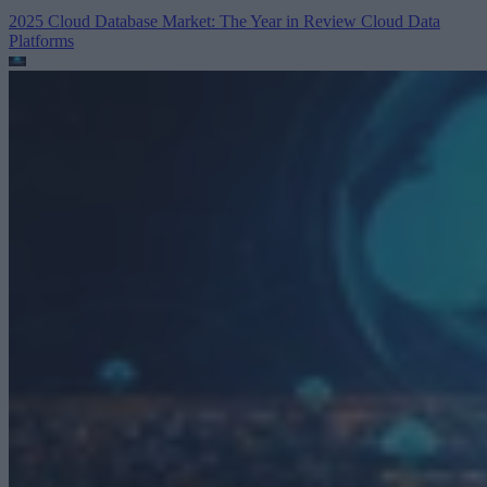
2025 Cloud Database Market: The Year in Review
Cloud Data
Platforms