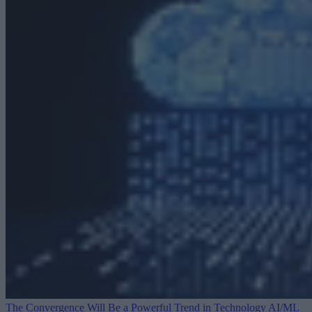
The Convergence Will Be a Powerful Trend in Technology
AI/ML