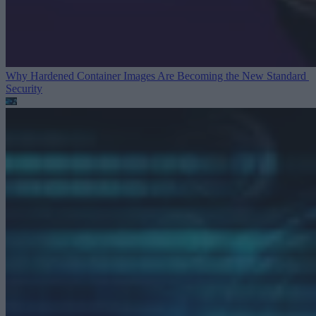
Why Hardened Container Images Are Becoming the New Standard
Security