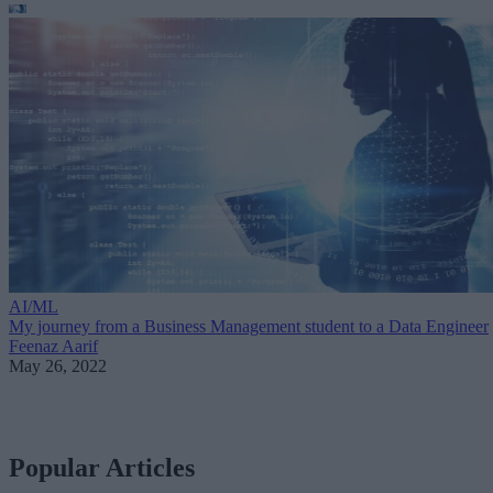
AI/ML
My journey from a Business Management student to a Data Engineer
Feenaz Aarif
May 26, 2022
Popular Articles