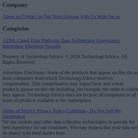
Company
About us
Contact us
Our Team
Engage with Us
Write for us
Categories
AI/ML
Cloud Data Platforms
Data Architecture
Governance
Integration
Migration
Security
Property of TechnologyAdvice. © 2026 TechnologyAdvice. All
Rights Reserved
Advertiser Disclosure: Some of the products that appear on this site ar
from companies from which TechnologyAdvice receives
compensation. This compensation may impact how and where
products appear on this site including, for example, the order in which
they appear. TechnologyAdvice does not include all companies or all
types of products available in the marketplace.
Terms of Service
Privacy Policy
California - Do Not Sell My
Information
We use cookies and other data collection technologies to provide the
best experience for our customers. You may request that your data not
be shared with third parties here:
Do Not Sell My Data
.