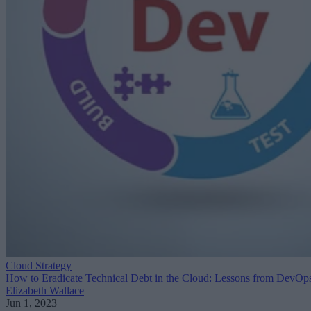
Cloud Strategy
How to Eradicate Technical Debt in the Cloud: Lessons from DevOp
Elizabeth Wallace
Jun 1, 2023