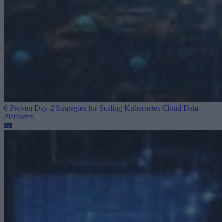
6 Proven Day-2 Strategies for Scaling Kubernetes
Cloud Data
Platforms