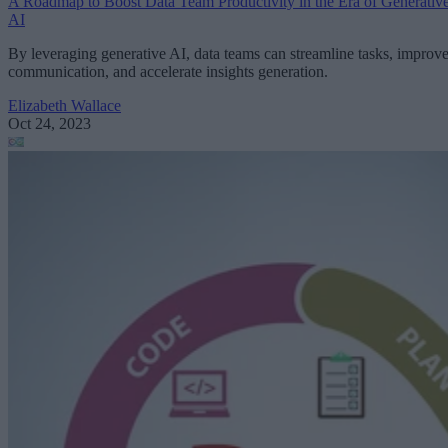
A Roadmap to Boost Data Team Productivity in the Era of Generativ
AI
By leveraging generative AI, data teams can streamline tasks, improv
communication, and accelerate insights generation.
Elizabeth Wallace
Oct 24, 2023