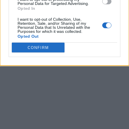
Personal Data for Targeted Advertising.
Opted In
I want to opt-out of Collection, Use,
Retention, Sale, and/or Sharing of my
Personal Data that Is Unrelated with the
Purposes for which it was collected.
Opted Out
CONFIRM