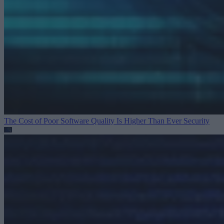
The Cost of Poor Software Quality Is Higher Than Ever
Security