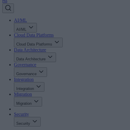
rss
AI/ML
AI/ML
Cloud Data Platforms
Cloud Data Platforms
Data Architecture
Data Architecture
Governance
Governance
Integration
Integration
Migration
Migration
Security
Security