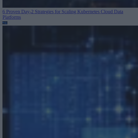
6 Proven Day-2 Strategies for Scaling Kubernetes
Cloud Data
Platforms