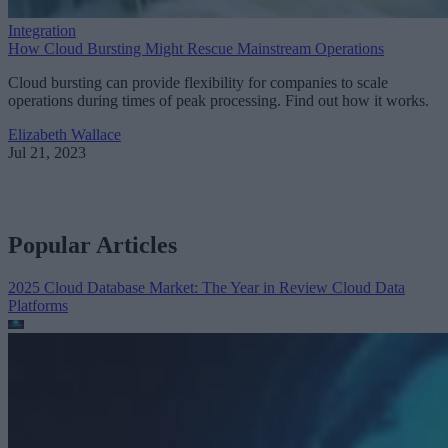
Integration
How Cloud Bursting Might Rescue Mainstream Operations
Cloud bursting can provide flexibility for companies to scale
operations during times of peak processing. Find out how it works.
Elizabeth Wallace
Jul 21, 2023
Popular Articles
2025 Cloud Database Market: The Year in Review
Cloud Data
Platforms