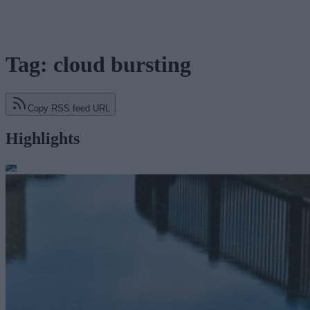
Tag: cloud bursting
Copy RSS feed URL
Highlights