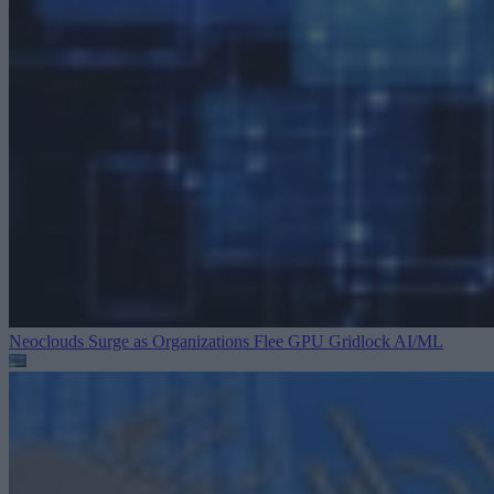
Neoclouds Surge as Organizations Flee GPU Gridlock
AI/ML