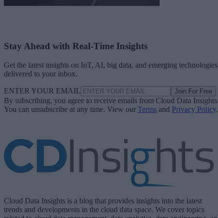
Stay Ahead with Real-Time Insights
Get the latest insights on IoT, AI, big data, and emerging technologies
delivered to your inbox.
ENTER YOUR EMAIL
Join For Free
By subscribing, you agree to receive emails from Cloud Data Insights
You can unsubscribe at any time. View our
Terms
and
Privacy Policy
.
Cloud Data Insights is a blog that provides insights into the latest
trends and developments in the cloud data space. We cover topics