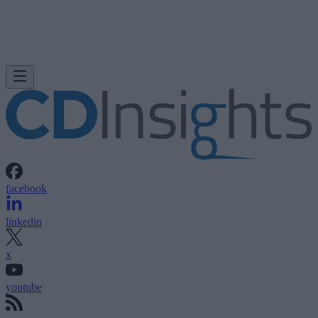
facebook
linkedin
x
youtube