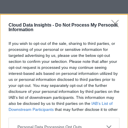
Cloud Data Insights -
Do Not Process My Personal
Information
If you wish to opt-out of the sale, sharing to third parties, or
processing of your personal or sensitive information for
targeted advertising by us, please use the below opt-out
section to confirm your selection. Please note that after your
opt-out request is processed you may continue seeing
interest-based ads based on personal information utilized by
us or personal information disclosed to third parties prior to
your opt-out. You may separately opt-out of the further
disclosure of your personal information by third parties on the
IAB’s list of downstream participants. This information may
also be disclosed by us to third parties on the
IAB’s List of
Downstream Participants
that may further disclose it to other
third parties.
Personal Data Processing Opt Outs