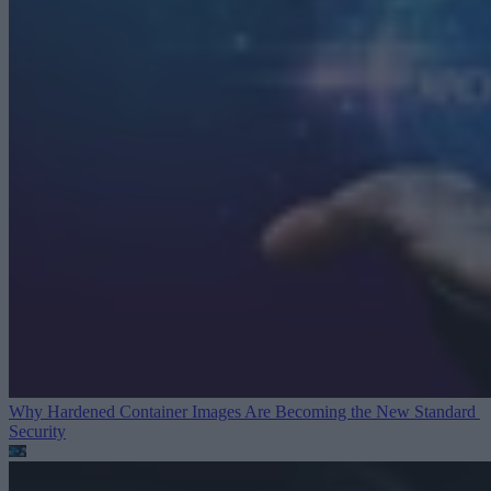
Why Hardened Container Images Are Becoming the New Standard
Security