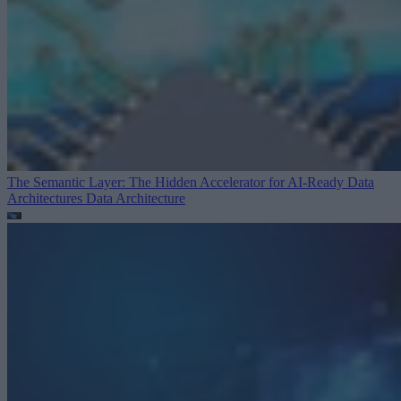
The Semantic Layer: The Hidden Accelerator for AI-Ready Data
Architectures
Data Architecture