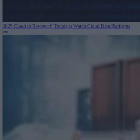
2025 Cloud in Review: 6 Trends to Watch
Cloud Data Platforms