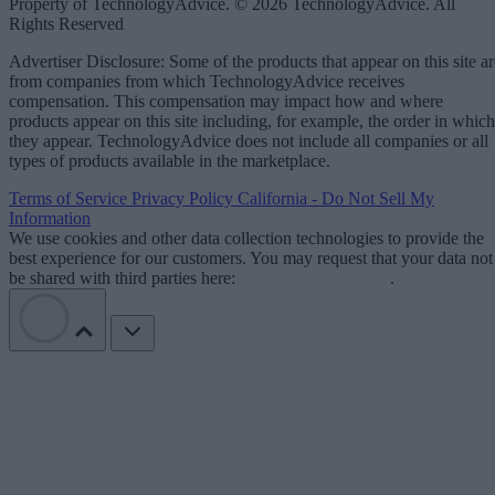
Property of TechnologyAdvice. © 2026 TechnologyAdvice. All
Rights Reserved
Advertiser Disclosure: Some of the products that appear on this site ar
from companies from which TechnologyAdvice receives
compensation. This compensation may impact how and where
products appear on this site including, for example, the order in which
they appear. TechnologyAdvice does not include all companies or all
types of products available in the marketplace.
Terms of Service
Privacy Policy
California - Do Not Sell My
Information
We use cookies and other data collection technologies to provide the
best experience for our customers. You may request that your data not
be shared with third parties here:
Do Not Sell My Data
.