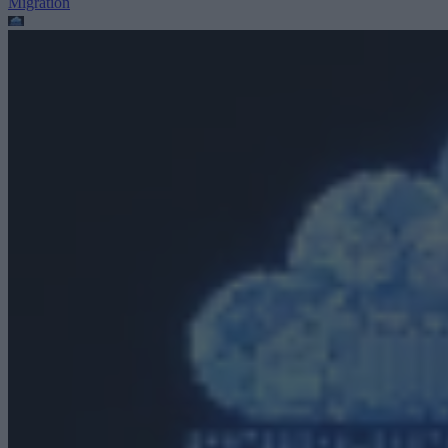
Migration