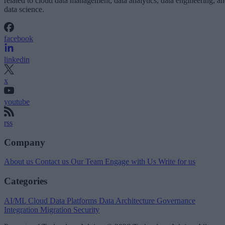
related to cloud data management, data analytics, data engineering, a
data science.
facebook
linkedin
x
youtube
rss
Company
About us
Contact us
Our Team
Engage with Us
Write for us
Categories
AI/ML
Cloud Data Platforms
Data Architecture
Governance
Integration
Migration
Security