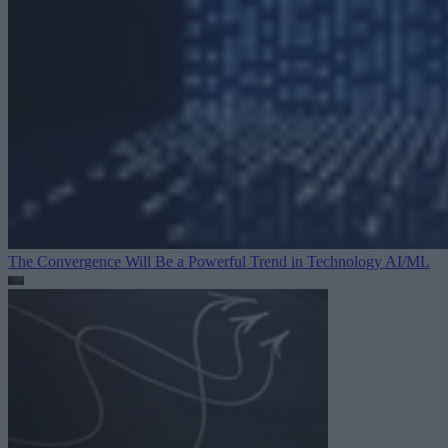
The Convergence Will Be a Powerful Trend in Technology
AI/ML