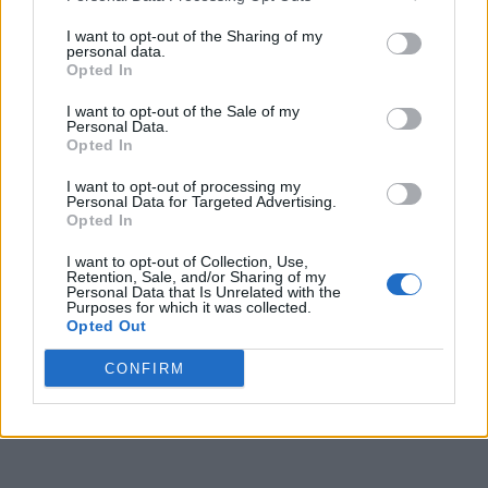
I want to opt-out of the Sharing of my
personal data.
Opted In
I want to opt-out of the Sale of my
Personal Data.
Opted In
I want to opt-out of processing my
Personal Data for Targeted Advertising.
Opted In
I want to opt-out of Collection, Use,
Retention, Sale, and/or Sharing of my
Personal Data that Is Unrelated with the
Purposes for which it was collected.
Opted Out
CONFIRM