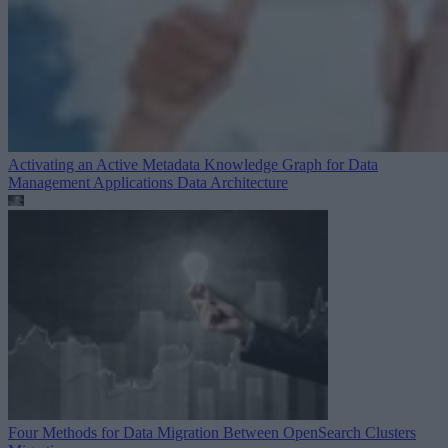
Activating an Active Metadata Knowledge Graph for Data
Management Applications
Data Architecture
Four Methods for Data Migration Between OpenSearch Clusters