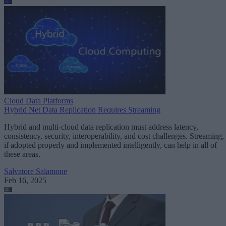
Cloud Data Platforms
Hybrid Net Data Replication Requires Streaming
Hybrid and multi-cloud data replication must address latency,
consistency, security, interoperability, and cost challenges. Streaming,
if adopted properly and implemented intelligently, can help in all of
these areas.
Salvatore Salamone
Feb 16, 2025