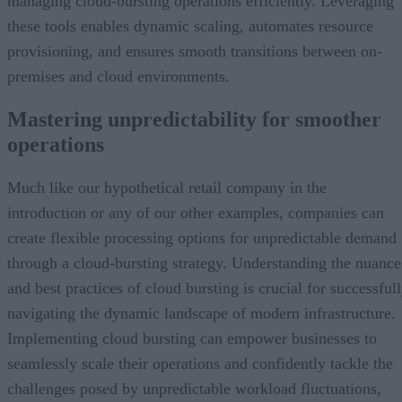
managing cloud-bursting operations efficiently. Leveraging
these tools enables dynamic scaling, automates resource
provisioning, and ensures smooth transitions between on-
premises and cloud environments.
Mastering unpredictability for smoother
operations
Much like our hypothetical retail company in the
introduction or any of our other examples, companies can
create flexible processing options for unpredictable demand
through a cloud-bursting strategy. Understanding the nuance
and best practices of cloud bursting is crucial for successful
navigating the dynamic landscape of modern infrastructure.
Implementing cloud bursting can empower businesses to
seamlessly scale their operations and confidently tackle the
challenges posed by unpredictable workload fluctuations,