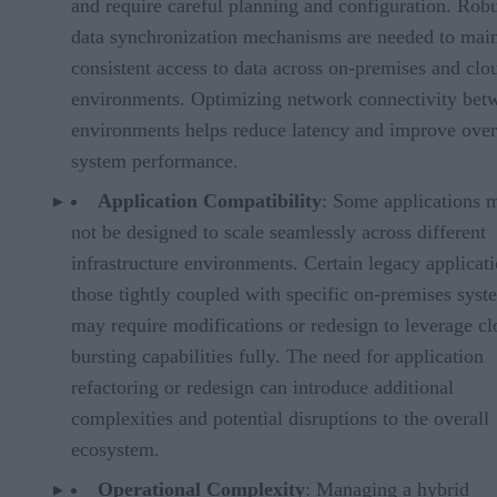
and require careful planning and configuration. Rob
data synchronization mechanisms are needed to main
consistent access to data across on-premises and clo
environments. Optimizing network connectivity bet
environments helps reduce latency and improve over
system performance.
Application Compatibility
: Some applications 
not be designed to scale seamlessly across different
infrastructure environments. Certain legacy applicati
those tightly coupled with specific on-premises syst
may require modifications or redesign to leverage c
bursting capabilities fully. The need for application
refactoring or redesign can introduce additional
complexities and potential disruptions to the overall
ecosystem.
Operational Complexity
: Managing a hybrid