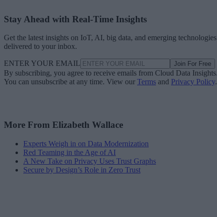
Stay Ahead with Real-Time Insights
Get the latest insights on IoT, AI, big data, and emerging technologies
delivered to your inbox.
ENTER YOUR EMAIL
Join For Free
By subscribing, you agree to receive emails from Cloud Data Insights
You can unsubscribe at any time. View our
Terms
and
Privacy Policy
.
More From Elizabeth Wallace
Experts Weigh in on Data Modernization
Red Teaming in the Age of AI
A New Take on Privacy Uses Trust Graphs
Secure by Design’s Role in Zero Trust