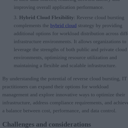
improving overall application performance.
Hybrid Cloud Flexibility
: Reverse cloud bursting
complements the
hybrid cloud
strategy by providing
additional options for workload distribution across diff
infrastructure environments. It allows organizations to
leverage the strengths of both public and private cloud
environments, optimizing resource utilization and
maintaining a flexible and scalable infrastructure.
By understanding the potential of reverse cloud bursting, IT
practitioners can expand their options for workload
management and explore innovative ways to optimize their
infrastructure, address compliance requirements, and achiev
a balance between cost, performance, and data control.
Challenges and considerations