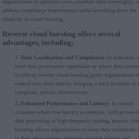
organizations to optimize costs, maintain data sovereignty, o
address compliance requirements while benefiting from the
elasticity of cloud bursting.
Reverse cloud bursting offers several
advantages, including:
Data Localization and Compliance
: In industries 
strict data governance regulations or where data sover
is critical, reverse cloud bursting gives organizations 
control over their data by bringing it back in-house or 
compliant, private infrastructure.
Enhanced Performance and Latency
: In certain
scenarios where low latency is essential, such as real-
data processing or high-frequency trading, reverse clo
bursting allows organizations to keep their workloads 
to their data sources, reducing network latency and