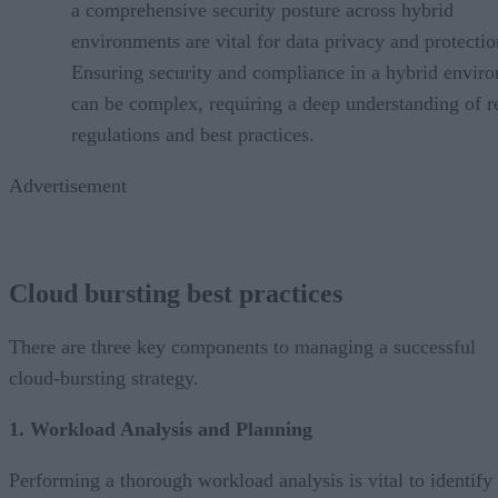
a comprehensive security posture across hybrid
environments are vital for data privacy and protectio
Ensuring security and compliance in a hybrid envir
can be complex, requiring a deep understanding of r
regulations and best practices.
Advertisement
Cloud bursting best practices
There are three key components to managing a successful
cloud-bursting strategy.
1. Workload Analysis and Planning
Performing a thorough workload analysis is vital to identify