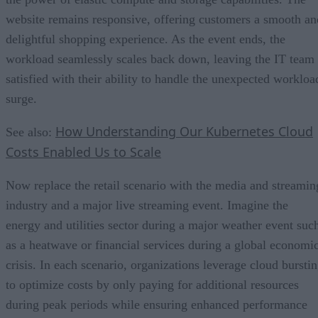
website remains responsive, offering customers a smooth an
delightful shopping experience. As the event ends, the
workload seamlessly scales back down, leaving the IT team
satisfied with their ability to handle the unexpected workloa
surge.
How Understanding Our Kubernetes Cloud
See also:
Costs Enabled Us to Scale
Now replace the retail scenario with the media and streamin
industry and a major live streaming event. Imagine the
energy and utilities sector during a major weather event suc
as a heatwave or financial services during a global economi
crisis. In each scenario, organizations leverage cloud bursti
to optimize costs by only paying for additional resources
during peak periods while ensuring enhanced performance