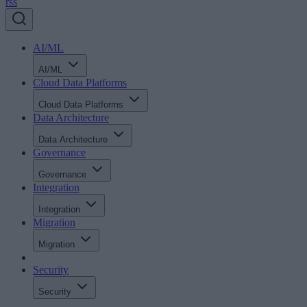
rss
AI/ML
AI/ML
Cloud Data Platforms
Cloud Data Platforms
Data Architecture
Data Architecture
Governance
Governance
Integration
Integration
Migration
Migration
Security
Security