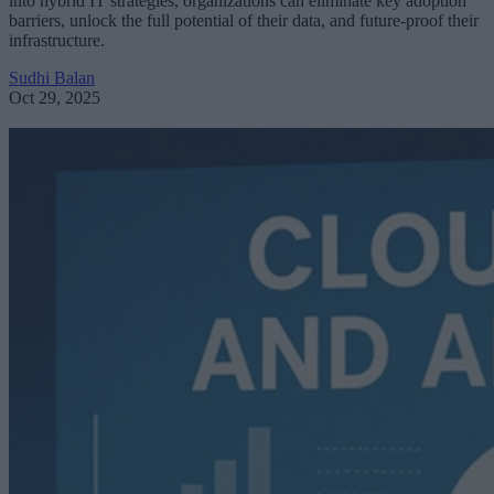
into hybrid IT strategies, organizations can eliminate key adoption
barriers, unlock the full potential of their data, and future-proof their
infrastructure.
Sudhi Balan
Oct 29, 2025