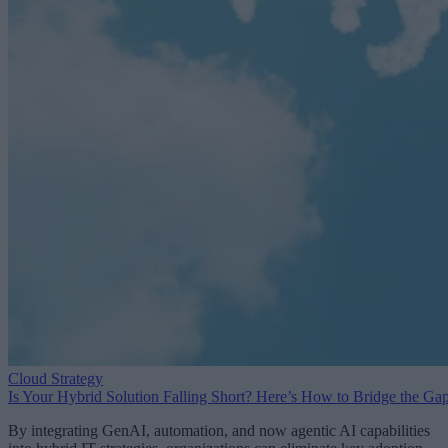
Cloud Strategy
Is Your Hybrid Solution Falling Short? Here’s How to Bridge the Ga
By integrating GenAI, automation, and now agentic AI capabilities