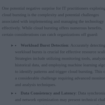
One potential negative surprise for IT practitioners explorin
cloud bursting is the complexity and potential challenges
associated with implementing and managing the technology
effectively. While cloud bursting offers numerous benefits,
certain considerations can catch organizations off guard:
Workload Burst Detection
: Accurately detectin
workload bursts is crucial for effective resource scal
Strategies include utilizing monitoring tools, analyz
historical data, and employing machine learning alg
to identify patterns and trigger cloud bursting. This 
a considerable challenge requiring advanced monito
and analysis techniques.
Data Consistency and Latency
: Data synchroni
and network optimization may present technical cha