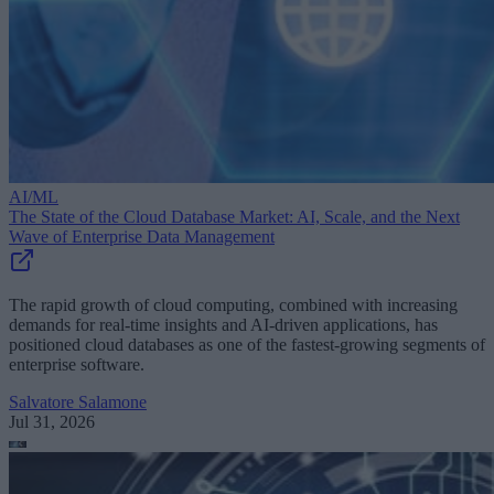
AI/ML
The State of the Cloud Database Market: AI, Scale, and the Next
Wave of Enterprise Data Management
The rapid growth of cloud computing, combined with increasing
demands for real-time insights and AI-driven applications, has
positioned cloud databases as one of the fastest-growing segments of
enterprise software.
Salvatore Salamone
Jul 31, 2026