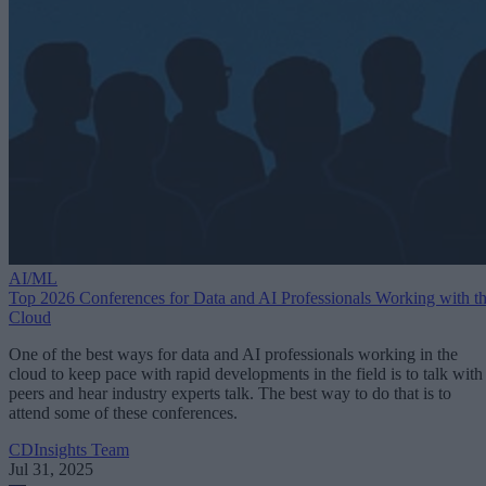
AI/ML
Top 2026 Conferences for Data and AI Professionals Working with t
Cloud
One of the best ways for data and AI professionals working in the
cloud to keep pace with rapid developments in the field is to talk with
peers and hear industry experts talk. The best way to do that is to
attend some of these conferences.
CDInsights Team
Jul 31, 2025