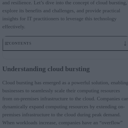
and resilience. Let’s dive into the concept of cloud bursting,
explore its benefits and challenges, and provide practical
insights for IT practitioners to leverage this technology
effectively.
CONTENTS
Understanding cloud bursting
Benefits of cloud bursting and one big surprise
Understanding cloud bursting
Reverse cloud bursting offers several advantages, including:
Challenges and considerations
Cloud bursting best practices
Cloud bursting has emerged as a powerful solution, enablin
Mastering unpredictability for smoother operations
businesses to seamlessly scale their computing resources
from on-premises infrastructure to the cloud. Companies ca
dynamically expand computing resources by extending on-
premises infrastructure to the cloud during peak demand.
When workloads increase, companies have an “overflow”