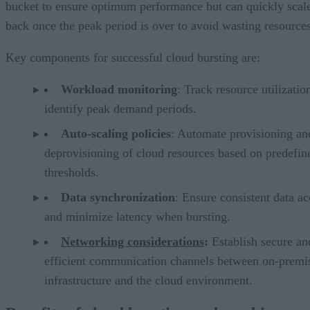
bucket to ensure optimum performance but can quickly scal
back once the peak period is over to avoid wasting resources
Key components for successful cloud bursting are:
Workload monitoring
: Track resource utilizatio
identify peak demand periods.
Auto-scaling policies
: Automate provisioning an
deprovisioning of cloud resources based on predefin
thresholds.
Data synchronization
: Ensure consistent data ac
and minimize latency when bursting.
Networking considerations
:
Establish secure an
efficient communication channels between on-premi
infrastructure and the cloud environment.