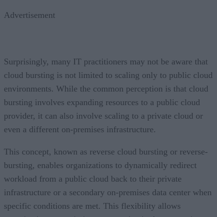
Advertisement
Surprisingly, many IT practitioners may not be aware that
cloud bursting is not limited to scaling only to public cloud
environments. While the common perception is that cloud
bursting involves expanding resources to a public cloud
provider, it can also involve scaling to a private cloud or
even a different on-premises infrastructure.
This concept, known as reverse cloud bursting or reverse-
bursting, enables organizations to dynamically redirect
workload from a public cloud back to their private
infrastructure or a secondary on-premises data center when
specific conditions are met. This flexibility allows