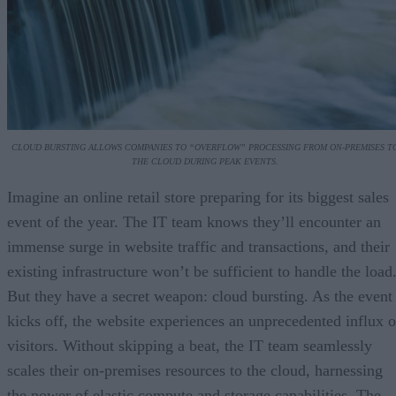
CLOUD BURSTING ALLOWS COMPANIES TO “OVERFLOW” PROCESSING FROM ON-PREMISES T
THE CLOUD DURING PEAK EVENTS.
Imagine an online retail store preparing for its biggest sales
event of the year. The IT team knows they’ll encounter an
immense surge in website traffic and transactions, and their
existing infrastructure won’t be sufficient to handle the load
But they have a secret weapon: cloud bursting. As the event
kicks off, the website experiences an unprecedented influx o
visitors. Without skipping a beat, the IT team seamlessly
scales their on-premises resources to the cloud, harnessing
the power of elastic compute and storage capabilities. The