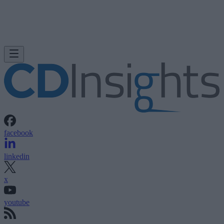
facebook
linkedin
x
youtube