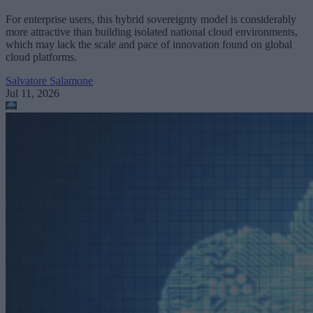
For enterprise users, this hybrid sovereignty model is considerably
more attractive than building isolated national cloud environments,
which may lack the scale and pace of innovation found on global
cloud platforms.
Salvatore Salamone
Jul 11, 2026