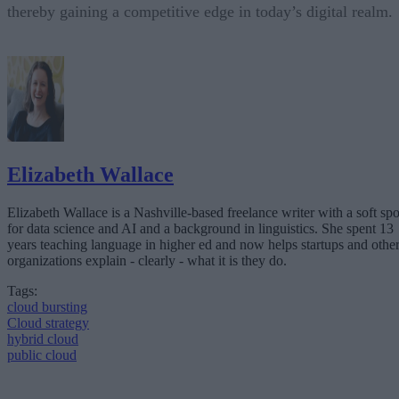
thereby gaining a competitive edge in today’s digital realm.
Elizabeth Wallace
Elizabeth Wallace is a Nashville-based freelance writer with a soft spo
for data science and AI and a background in linguistics. She spent 13
years teaching language in higher ed and now helps startups and othe
organizations explain - clearly - what it is they do.
Tags:
cloud bursting
Cloud strategy
hybrid cloud
public cloud