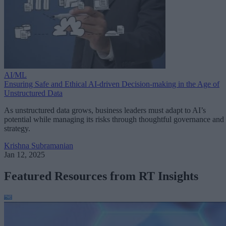
AI/ML
Ensuring Safe and Ethical AI-driven Decision-making in the Age of
Unstructured Data
As unstructured data grows, business leaders must adapt to AI’s
potential while managing its risks through thoughtful governance and
strategy.
Krishna Subramanian
Jan 12, 2025
Featured Resources from RT Insights