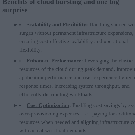
Benefits of cloud bursting and one big
surprise
Scalability and Flexibility:
Handling sudden wo
surges without permanent infrastructure expansions,
ensuring cost-effective scalability and operational
flexibility.
Enhanced Performance
: Leveraging the elastic
resources of the cloud during peak demand, improvi
application performance and user experience by red
response times, increasing system throughput, and
efficiently distributing workloads.
Cost Optimization
: Enabling cost savings by av
over-provisioning expenses, i.e., paying for addition
resources when needed and aligning infrastructure co
with actual workload demands.