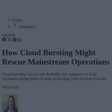
Home
Integration
SHARE
How Cloud Bursting Might
Rescue Mainstream Operations
Cloud bursting can provide flexibility for companies to scale
operations during times of peak processing. Find out how it works.
Written By