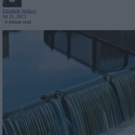
Elizabeth Wallace
Jul 21, 2023
·
6 minute read