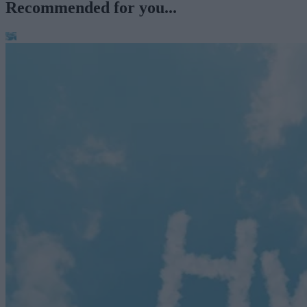
Recommended for you...