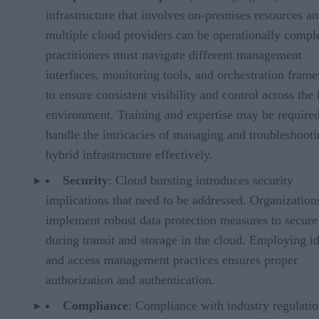
infrastructure that involves on-premises resources a
multiple cloud providers can be operationally compl
practitioners must navigate different management
interfaces, monitoring tools, and orchestration fram
to ensure consistent visibility and control across the
environment. Training and expertise may be required
handle the intricacies of managing and troubleshooti
hybrid infrastructure effectively.
Security
: Cloud bursting introduces security
implications that need to be addressed. Organization
implement robust data protection measures to secure
during transit and storage in the cloud. Employing id
and access management practices ensures proper
authorization and authentication.
Compliance
: Compliance with industry regulati