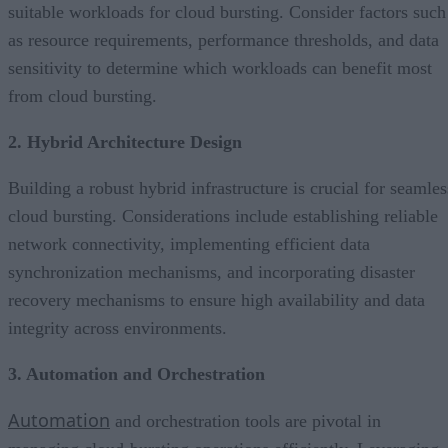
suitable workloads for cloud bursting. Consider factors such
as resource requirements, performance thresholds, and data
sensitivity to determine which workloads can benefit most
from cloud bursting.
2. Hybrid Architecture Design
Building a robust hybrid infrastructure is crucial for seamles
cloud bursting. Considerations include establishing reliable
network connectivity, implementing efficient data
synchronization mechanisms, and incorporating disaster
recovery mechanisms to ensure high availability and data
integrity across environments.
3. Automation and Orchestration
Automation
and orchestration tools are pivotal in