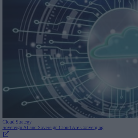
Cloud Strategy
Sovereign AI and Sovereign Cloud Are Converging