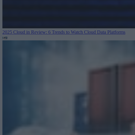
2025 Cloud in Review: 6 Trends to Watch
Cloud Data Platforms