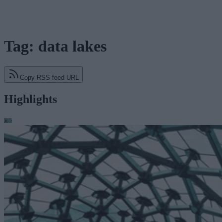
Tag: data lakes
Copy RSS feed URL
Highlights