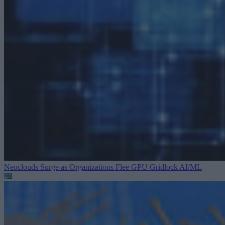
Neoclouds Surge as Organizations Flee GPU Gridlock
AI/ML