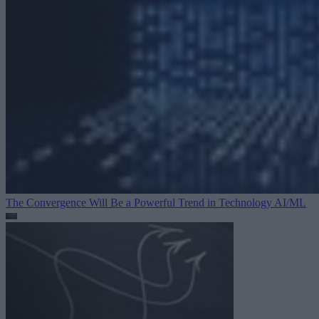
The Convergence Will Be a Powerful Trend in Technology
AI/ML