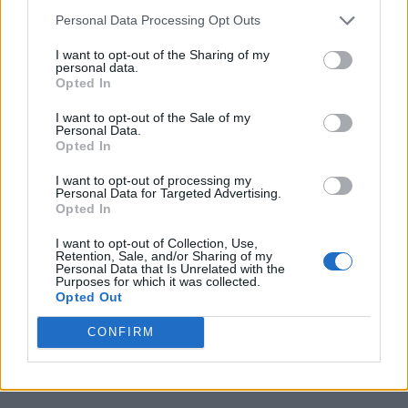
Personal Data Processing Opt Outs
I want to opt-out of the Sharing of my
personal data.
Opted In
I want to opt-out of the Sale of my
Personal Data.
Opted In
I want to opt-out of processing my
Personal Data for Targeted Advertising.
Opted In
I want to opt-out of Collection, Use,
Retention, Sale, and/or Sharing of my
Personal Data that Is Unrelated with the
Purposes for which it was collected.
Opted Out
CONFIRM