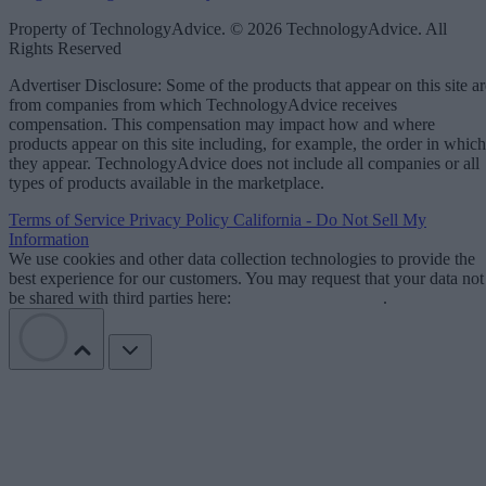
Property of TechnologyAdvice. © 2026 TechnologyAdvice. All
Rights Reserved
Advertiser Disclosure: Some of the products that appear on this site ar
from companies from which TechnologyAdvice receives
compensation. This compensation may impact how and where
products appear on this site including, for example, the order in which
they appear. TechnologyAdvice does not include all companies or all
types of products available in the marketplace.
Terms of Service
Privacy Policy
California - Do Not Sell My
Information
We use cookies and other data collection technologies to provide the
best experience for our customers. You may request that your data not
be shared with third parties here:
Do Not Sell My Data
.