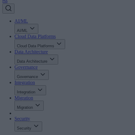
rss
AI/ML
AI/ML
Cloud Data Platforms
Cloud Data Platforms
Data Architecture
Data Architecture
Governance
Governance
Integration
Integration
Migration
Migration
Security
Security