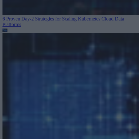
6 Proven Day-2 Strategies for Scaling Kubernetes
Cloud Data
Platforms