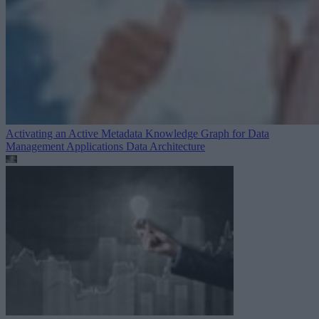
Activating an Active Metadata Knowledge Graph for Data
Management Applications
Data Architecture