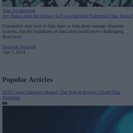
Data Architecture
Are Data Lakes the Answer to Ever-changing Enterprise Data Issues?
Enterprises may look to data lakes to help them manage disparate
systems, but the limitations of data lakes could prove challenging.
Read how.
Sapnesh Agrawal
Apr 7, 2024
Popular Articles
2025 Cloud Database Market: The Year in Review
Cloud Data
Platforms