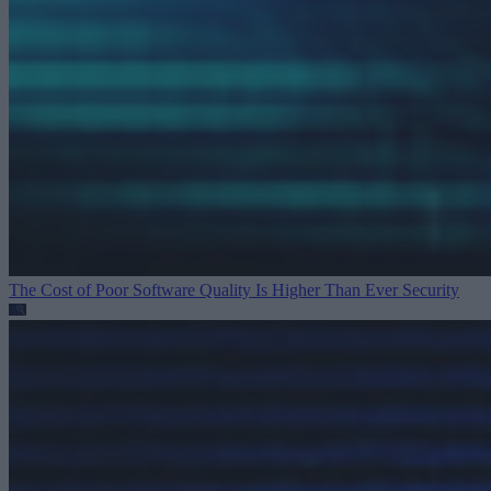
The Cost of Poor Software Quality Is Higher Than Ever
Security