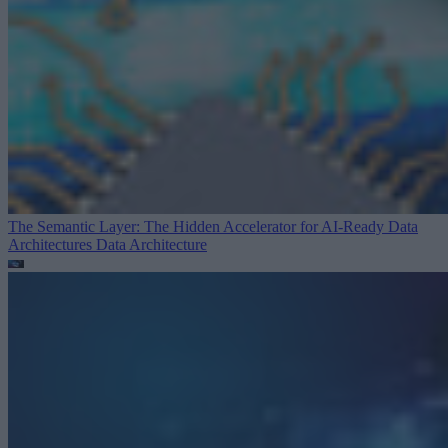
The Semantic Layer: The Hidden Accelerator for AI-Ready Data
Architectures
Data Architecture