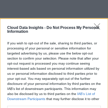
Cloud Data Insights -
Do Not Process My Personal
Information
If you wish to opt-out of the sale, sharing to third parties, or
processing of your personal or sensitive information for
targeted advertising by us, please use the below opt-out
section to confirm your selection. Please note that after your
opt-out request is processed you may continue seeing
interest-based ads based on personal information utilized by
us or personal information disclosed to third parties prior to
your opt-out. You may separately opt-out of the further
disclosure of your personal information by third parties on the
IAB’s list of downstream participants. This information may
also be disclosed by us to third parties on the
IAB’s List of
Downstream Participants
that may further disclose it to other
third parties.