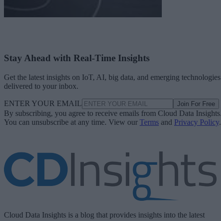
Stay Ahead with Real-Time Insights
Get the latest insights on IoT, AI, big data, and emerging technologies
delivered to your inbox.
ENTER YOUR EMAIL
Join For Free
By subscribing, you agree to receive emails from Cloud Data Insights
You can unsubscribe at any time. View our
Terms
and
Privacy Policy
.
Cloud Data Insights is a blog that provides insights into the latest