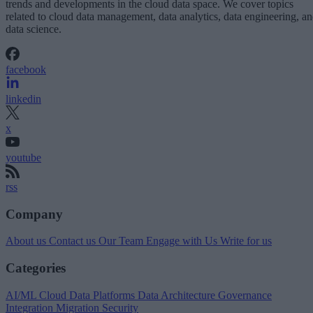
trends and developments in the cloud data space. We cover topics
related to cloud data management, data analytics, data engineering, a
data science.
facebook
linkedin
x
youtube
rss
Company
About us
Contact us
Our Team
Engage with Us
Write for us
Categories
AI/ML
Cloud Data Platforms
Data Architecture
Governance
Integration
Migration
Security