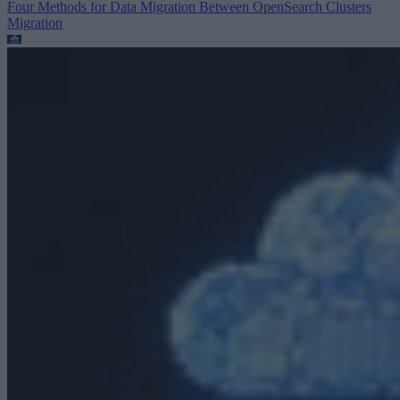
Four Methods for Data Migration Between OpenSearch Clusters
Migration