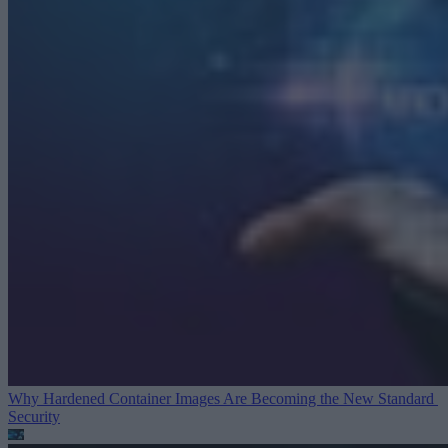
Why Hardened Container Images Are Becoming the New Standard
Security