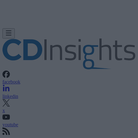
facebook
linkedin
x
youtube